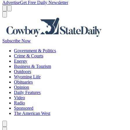
Advertise
Get Free Daily Newsletter
Menu
Menu
Search
Subscribe Now
Government & Politics
Crime & Courts
Energy
Business & Tourism
Outdoors
Wyoming Life
Obituaries
Opinion
Daily Features
Video
Radio
Sponsored
The American West
Caret left
Caret right