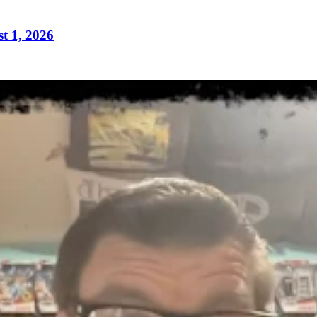
t 1, 2026