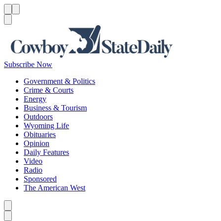
Menu
Menu
Search
Subscribe Now
Government & Politics
Crime & Courts
Energy
Business & Tourism
Outdoors
Wyoming Life
Obituaries
Opinion
Daily Features
Video
Radio
Sponsored
The American West
Caret left
Caret right