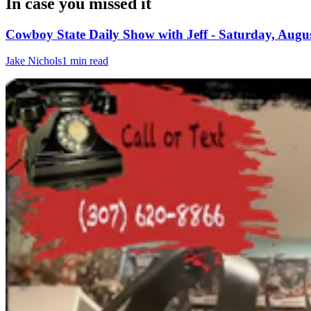
In case you missed it
Cowboy State Daily Show with Jeff - Saturday, Augus
Jake Nichols
1 min read