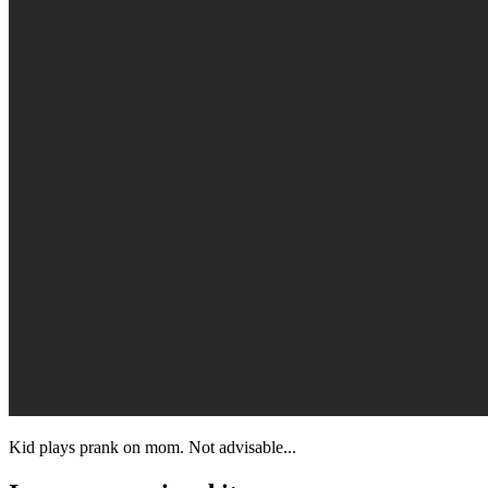
Kid plays prank on mom. Not advisable...