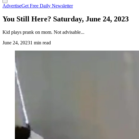
Advertise
Get Free Daily Newsletter
You Still Here? Saturday, June 24, 2023
Kid plays prank on mom. Not advisable...
June 24, 2023
1 min read