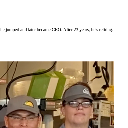
he jumped and later became CEO. After 23 years, he's retiring.