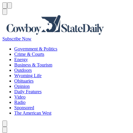
Menu
Menu
Search
Subscribe Now
Government & Politics
Crime & Courts
Energy
Business & Tourism
Outdoors
Wyoming Life
Obituaries
Opinion
Daily Features
Video
Radio
Sponsored
The American West
Caret left
Caret right