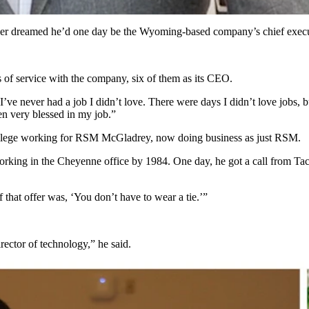
ever dreamed he’d one day be the Wyoming-based company’s chief execut
s of service with the company, six of them as its CEO.
“I’ve never had a job I didn’t love. There were days I didn’t love jobs, b
n very blessed in my job.”
 college working for RSM McGladrey, now doing business as just RSM.
rking in the Cheyenne office by 1984. One day, he got a call from Taco
f that offer was, ‘You don’t have to wear a tie.’”
rector of technology,” he said.