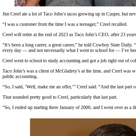
Jim Creel ate a lot of Taco John’s tacos growing up in Casper, but n
“I was a customer from the time I was a teenager,” Creel recalled.
Creel will retire at the end of 2023 as Taco John’s CEO, after 23 year
“It’s been a long career, a great career,” he told Cowboy State Daily. 
every day — and not necessarily what I went to school for — I’ve bee
Creel went to school to study accounting and got a job right out of
Taco John’s was a client of McGladrey’s at the time, and Creel was wo
public accounting.
“So, I said, ‘Well, make me an offer,’” Creel said. “And the last part o
That sounded pretty good to Creel, particularly that last part.
“So, I ended up starting there January of 2000, and I went over as a di