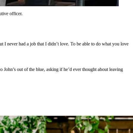
ive officer.
ut I never had a job that I didn’t love. To be able to do what you love
 John’s out of the blue, asking if he’d ever thought about leaving