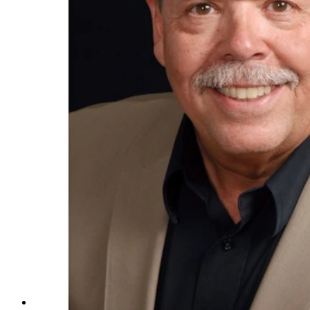
Taco John's CEO Jim Creel is retiring at the end of the