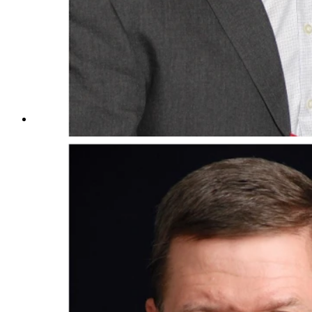
Jim Creel and wife, Brenda, along with Creel with gran