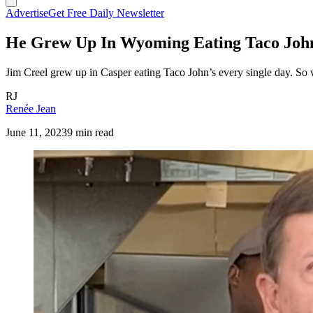
Advertise
Get Free Daily Newsletter
He Grew Up In Wyoming Eating Taco John
Jim Creel grew up in Casper eating Taco John’s every single day. So 
RJ
Renée Jean
June 11, 2023
9 min read