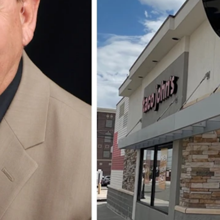
 year after 24 years with the Wyoming-based company.