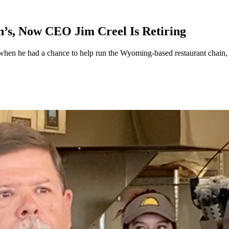
’s, Now CEO Jim Creel Is Retiring
when he had a chance to help run the Wyoming-based restaurant chain, 