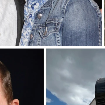
dson Cayden, and sons Josh and Jason. (Photos Courtesy Jim Creel)