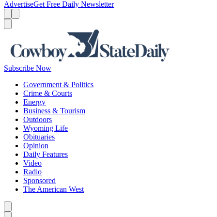
Advertise
Get Free Daily Newsletter
Menu
Menu
Search
Subscribe Now
Government & Politics
Crime & Courts
Energy
Business & Tourism
Outdoors
Wyoming Life
Obituaries
Opinion
Daily Features
Video
Radio
Sponsored
The American West
Caret left
Caret right