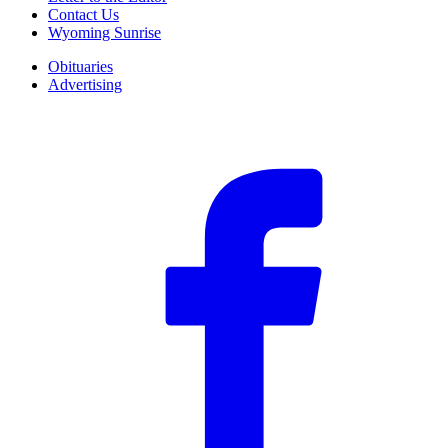
Contact Us
Wyoming Sunrise
Obituaries
Advertising
F