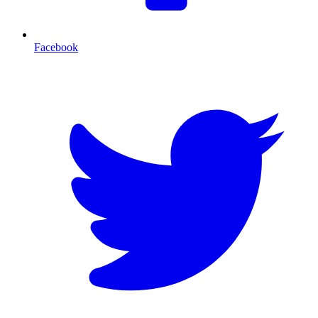
Facebook
T