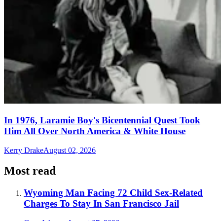
In 1976, Laramie Boy's Bicentennial Quest Took
Him All Over North America & White House
Kerry Drake
August 02, 2026
Most read
Wyoming Man Facing 72 Child Sex-Related
Charges To Stay In San Francisco Jail