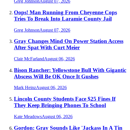
Greg Johnson
August 07, 2026
Oops! Man Running From Cheyenne Cops
Tries To Break Into Laramie County Jail
Greg Johnson
August 07, 2026
Gray Changes Mind On Power Station Access
After Spat With Curt Meier
Clair McFarland
August 06, 2026
Bison Rancher: Yellowstone Bull With Gigantic
Abscess Will Be OK Once It Gushes
Mark Heinz
August 06, 2026
Lincoln County Students Face $25 Fines If
They Keep Bringing Phones To School
Kate Meadows
August 06, 2026
Gordon: Gray Sounds Like 'Jackass In A Tin