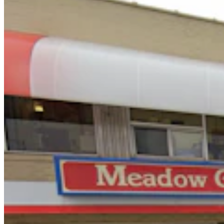
Oops! Man Running From Cheyenne Cops Tries To