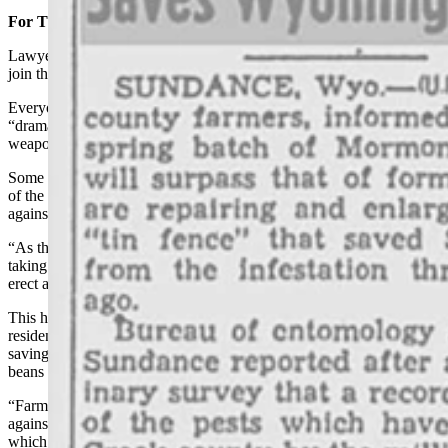
For The Good Of The Order
Lawyers, doctors, city officials — basically no one was too good to
join the front line that had been defined by that tin fence.
Everyone worked together in what the article describes as a
“dramatic fight,” smashing the pests by the thousands with whatever
weapon was handy.
Some had what are called dust guns, which could kill small groups
of the crickets instantly, but flat weapons were a little more effective
against such large numbers.
“As the millions died, additional hordes pressed in from the rear,
taking their place at the only effective barrier man has been able to
erect against the pests,” the article states.
This hot and dusty fight went on for days, exhausting Crook County
residents, but it was worth it. They were ultimately successful in
saving their sweet corn and delectable wheat, barley and edible dry
beans from getting munched by ravenous Mormon crickets.
“Farmers have purchased their own tin fences this year to erect
against the pests,” the article states. “Officials said the dust guns
which kill instantly small groups of crickets, but are said to be