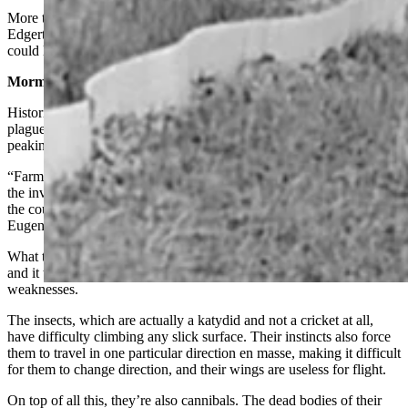
More than 80 years later, the current infestation in and around
Edgerton could be the start of a new surge. The infestation wave
could last years, if decades of history are any guide.
Mormon Crickets Around During Great Depression
Historical articles, meanwhile, suggest that the Mormon cricket
plague in the Sundance area actually goes back to 1931, before
peaking in 1938.
“Farmers and townspeople, prepared for a desperate stand against
the invaders, obtained every known preventative in an effort to save
the county’s entire area from invasion,” the 1939 article in the
Eugene Register states.
What the farmers came up with is pretty ingenious, even if low-tech,
and it took perfect advantage of the Mormon crickets’ biggest
weaknesses.
The insects, which are actually a katydid and not a cricket at all,
have difficulty climbing any slick surface. Their instincts also force
them to travel in one particular direction en masse, making it difficult
for them to change direction, and their wings are useless for flight.
On top of all this, they’re also cannibals. The dead bodies of their