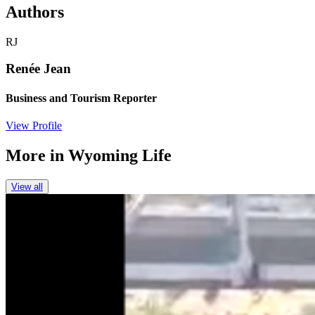
Authors
RJ
Renée Jean
Business and Tourism Reporter
View Profile
More in
Wyoming Life
View all