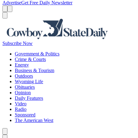
Advertise
Get Free Daily Newsletter
Menu
Menu
Search
Subscribe Now
Government & Politics
Crime & Courts
Energy
Business & Tourism
Outdoors
Wyoming Life
Obituaries
Opinion
Daily Features
Video
Radio
Sponsored
The American West
Caret left
Caret right