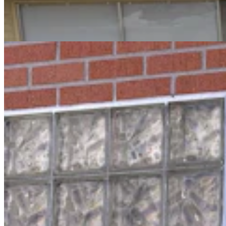
Break Into Laramie County Jail
Greg Johnson
3 min read