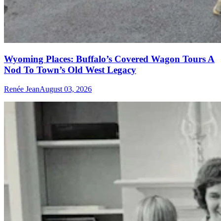
Wyoming Places: Buffalo’s Covered Wagon Tours A
Nod To Town’s Old West Legacy
Renée Jean
August 03, 2026