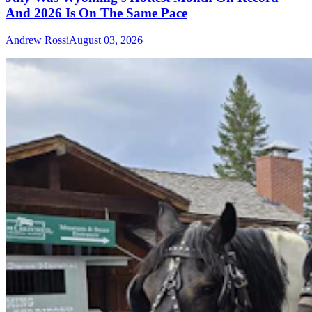
And 2026 Is On The Same Pace
Andrew Rossi
August 03, 2026