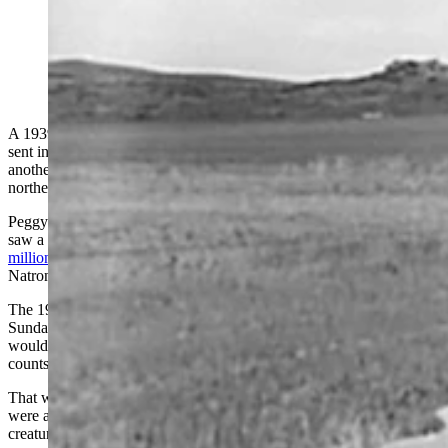
This short tin fence was enough to stop hoards of
Mormon crickets swarming in and around Sundance in
the 1930s.
A 1939 article in the Eugene (Oregon) Register-Guard newspaper
sent in by a Cowboy State Daily Reader offers a glimpse into
another life-and-death struggle between Mormon crickets and
northeastern Wyoming towns like Sundance during the 1930s.
Peggy Sanders with the CCC Museum at Hill City in South Dakota,
saw a Cowboy State Daily story Wednesday about an outbreak of
millions of Mormon crickets
on the tiny town of Edgerton in
Natrona County.
The 1939 article warns readers that Bureau of Entomology agents in
Sundance were predicting the spring batch of Mormon crickets
would be worse in Crook County than previous years based on egg
counts.
That was dire news for Crook County at the time, where farmers
were already exhausted from battling millions of these hungry
creatures year after year going back to 1936, according to the article.