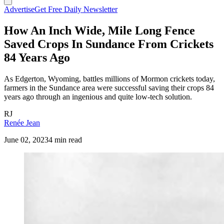
Advertise
Get Free Daily Newsletter
How An Inch Wide, Mile Long Fence
Saved Crops In Sundance From Crickets
84 Years Ago
As Edgerton, Wyoming, battles millions of Mormon crickets today,
farmers in the Sundance area were successful saving their crops 84
years ago through an ingenious and quite low-tech solution.
RJ
Renée Jean
June 02, 2023
4 min read