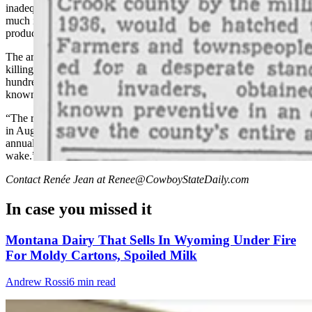
inadequate against the marching armies of Crook County, were so
much in demand that manufacturers were months behind
production.”
The article noted that crews were already at work in June 1939
killing insects as they hatched, trying to stave off the march of
hundreds of thousands. Poison, too, was being spread in every
known hatching locality.
“The real fight, however, as in previous years, was expected to start
in August,” the article concludes, “when the crickets start their
annual march across the fields, leaving barren ground in their
wake.”
Contact Renée Jean at Renee@CowboyStateDaily.com
In case you missed it
Montana Dairy That Sells In Wyoming Under Fire
For Moldy Cartons, Spoiled Milk
Andrew Rossi
6 min read