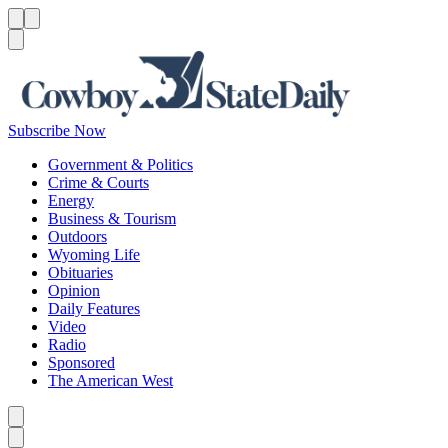
Menu
Menu
Search
Subscribe Now
Government & Politics
Crime & Courts
Energy
Business & Tourism
Outdoors
Wyoming Life
Obituaries
Opinion
Daily Features
Video
Radio
Sponsored
The American West
Caret left
Caret right