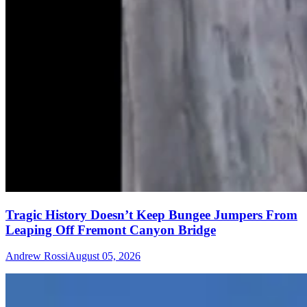
Tragic History Doesn’t Keep Bungee Jumpers From
Leaping Off Fremont Canyon Bridge
Andrew Rossi
August 05, 2026