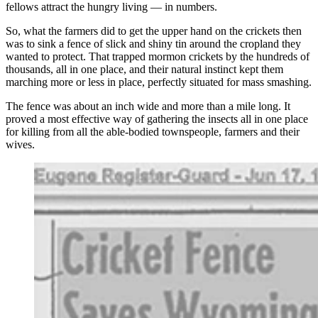
fellows attract the hungry living — in numbers.
So, what the farmers did to get the upper hand on the crickets then
was to sink a fence of slick and shiny tin around the cropland they
wanted to protect. That trapped mormon crickets by the hundreds of
thousands, all in one place, and their natural instinct kept them
marching more or less in place, perfectly situated for mass smashing.
The fence was about an inch wide and more than a mile long. It
proved a most effective way of gathering the insects all in one place
for killing from all the able-bodied townspeople, farmers and their
wives.
(Cowboy State Daily Staff)