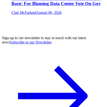
Barn' For Blaming Data Center Vote On Gov
Clair McFarland
August 06, 2026
Sign-up to our newsletter to stay in touch with our latest
news
Subscribe to our Newsletter
A