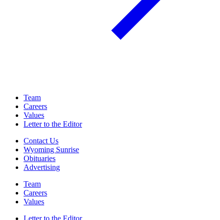
Team
Careers
Values
Letter to the Editor
Contact Us
Wyoming Sunrise
Obituaries
Advertising
Team
Careers
Values
Letter to the Editor