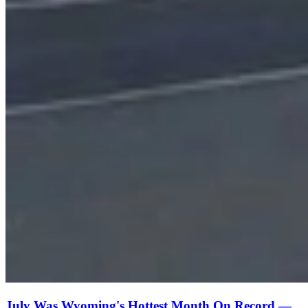
July Was Wyoming's Hottest Month On Record —