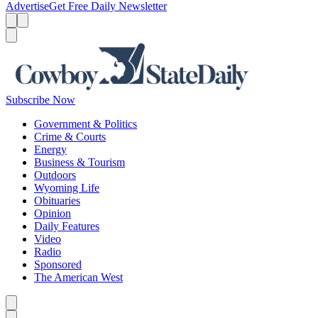
Advertise
Get Free Daily Newsletter
Menu
Menu
Search
Subscribe Now
Government & Politics
Crime & Courts
Energy
Business & Tourism
Outdoors
Wyoming Life
Obituaries
Opinion
Daily Features
Video
Radio
Sponsored
The American West
Caret left
Caret right