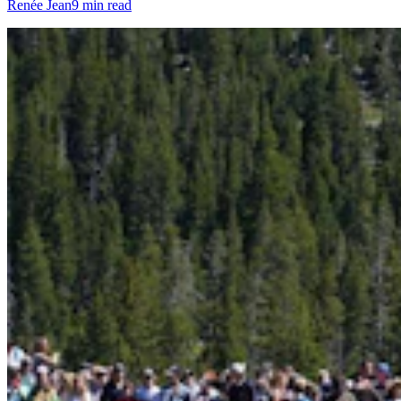
Renée Jean
9 min read