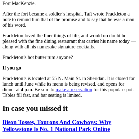
Fort MacKenzie.
After the fort became a soldier’s hospital, Taft wrote Frackleton a
note to remind him that of the promise and to say that he was a man
of his word.
Frackleton loved the finer things of life, and would no doubt be
pleased with the fine dining restaurant that carries his name today —
along with all his namesake signature cocktails.
Frackleton’s hot butter rum anyone?
If you go
Frackleton’s is located at 55 N. Main St. in Sheridan. It is closed for
lunch until June while its menu is being revised, and opens for
dinner at 4 p.m. Be sure to
make a reservation
for this popular spot.
Tables fill fast, and bar seating is limited.
In case you missed it
Bison Tosses, Tourons And Cowboys: Why
Yellowstone Is No. 1 National Park Online