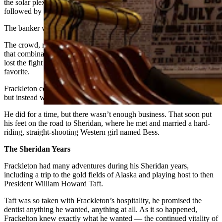
the solar plexus — a novel blow at the time — and a mean left
followed by a finishing right uppercut.
The banker was down, and out cold.
The crowd, meanwhile, was up. They had never seen anything like
that combination before. And they couldn’t believe their banker had
lost the fight — as well as the money they’d bet on the local
favorite.
Frackleton collected his winnings and cleared out, expecting trouble,
but instead was invited to stay.
He did for a time, but there wasn’t enough business. That soon put
his feet on the road to Sheridan, where he met and married a hard-
riding, straight-shooting Western girl named Bess.
The Sheridan Years
Frackleton had many adventures during his Sheridan years,
including a trip to the gold fields of Alaska and playing host to then
President William Howard Taft.
Taft was so taken with Frackleton’s hospitality, he promised the
dentist anything he wanted, anything at all. As it so happened,
Frackelton knew exactly what he wanted — the continued vitality of