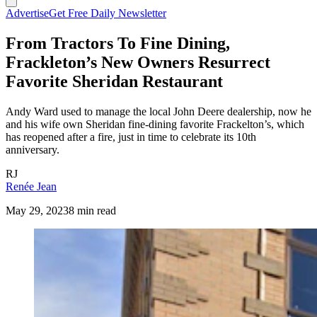
Advertise
Get Free Daily Newsletter
From Tractors To Fine Dining,
Frackleton’s New Owners Resurrect
Favorite Sheridan Restaurant
Andy Ward used to manage the local John Deere dealership, now he
and his wife own Sheridan fine-dining favorite Frackelton’s, which
has reopened after a fire, just in time to celebrate its 10th
anniversary.
RJ
Renée Jean
May 29, 2023
8 min read