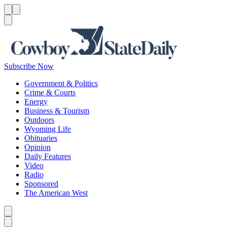
Menu
Menu
Search
Subscribe Now
Government & Politics
Crime & Courts
Energy
Business & Tourism
Outdoors
Wyoming Life
Obituaries
Opinion
Daily Features
Video
Radio
Sponsored
The American West
Caret left
Caret right