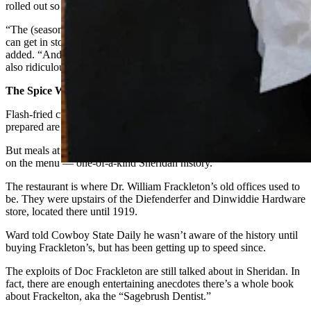
rolled out so staff get to preview and taste test everything.
“The (seasonal) menu is based on the chef’s creativity and what we
can get in stock, because food sourcing is not easy right now,” Dart
added. “And then also that we can get affordably, because food is
also ridiculously expensive.”
The Spice Without Price
Flash-fried crispy calamari and a hand-cut tenderloin perfectly
prepared are in and of themselves a wonderful pairing.
But meals at Frackleton’s come with something else that’s not listed
on the menu — one-of-a-kind Sheridan history.
The restaurant is where Dr. William Frackleton’s old offices used to
be. They were upstairs of the Diefenderfer and Dinwiddie Hardware
store, located there until 1919.
Ward told Cowboy State Daily he wasn’t aware of the history until
buying Frackleton’s, but has been getting up to speed since.
The exploits of Doc Frackleton are still talked about in Sheridan. In
fact, there are enough entertaining anecdotes there’s a whole book
about Frackelton, aka the “Sagebrush Dentist.”