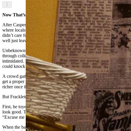
Arrow left
Arrow right
Now That’s A Knockout
After Casper, Frackleton’s next stop was Sundance, Wyoming,
where locals warned the dentist right off that the town’s banker
didn’t care for “dudes” and the sheriff hated dentists, so he might as
well just leave town.
Unbeknownst to them, however, Frackleton had paid his way
through college fighting under the name Willie Riley. He was not
intimidated. In fact, Frackleton took his last $100 and bet that he
could knock the banker out.
A crowd gathered to watch the fight, certain the new “dude” would
get a proper dusting, and that they were going to go home all the
richer once their bet was won.
But Frackleton knew exactly what he was doing.
First, he toyed with the banker for a couple of rounds to make it
look good. Then, tiring of the game, the doctor said politely,
“Excuse me mister, but your shoe is untied.”
When the banker looked down, Frackleton stepped in with a right to