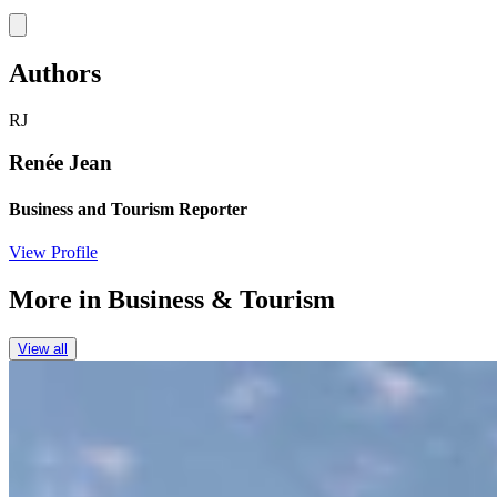
Link
Authors
RJ
Renée Jean
Business and Tourism Reporter
View Profile
More in
Business & Tourism
View all