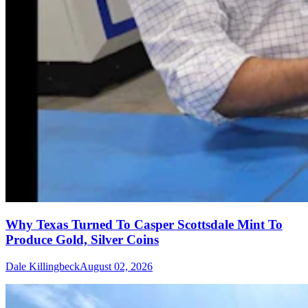
Why Texas Turned To Casper Scottsdale Mint To
Produce Gold, Silver Coins
Dale Killingbeck
August 02, 2026