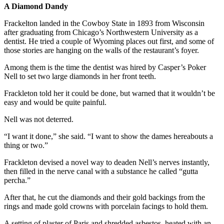
A Diamond Dandy
Frackelton landed in the Cowboy State in 1893 from Wisconsin
after graduating from Chicago’s Northwestern University as a
dentist. He tried a couple of Wyoming places out first, and some of
those stories are hanging on the walls of the restaurant’s foyer.
Among them is the time the dentist was hired by Casper’s Poker
Nell to set two large diamonds in her front teeth.
Frackleton told her it could be done, but warned that it wouldn’t be
easy and would be quite painful.
Nell was not deterred.
“I want it done,” she said. “I want to show the dames hereabouts a
thing or two.”
Frackleton devised a novel way to deaden Nell’s nerves instantly,
then filled in the nerve canal with a substance he called “gutta
percha.”
After that, he cut the diamonds and their gold backings from the
rings and made gold crowns with porcelain facings to hold them.
A setting of plaster of Paris and shredded asbestos, heated with an