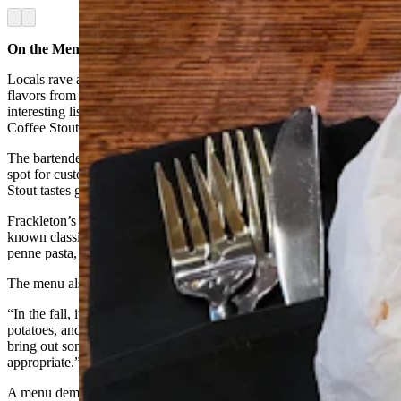
Arrow left
Arrow right
On the Menu
Locals rave about Frackleton’s martinis available in a range of
flavors from cucumber to mango, but the restaurant also carries an
interesting list of local brews as well, like the Black Mountain
Coffee Stout, a microbrew from Luminous Brewing.
The bartenders are also not afraid to experiment a little bit on the
spot for customers, and so here’s a tip. The Black Mountain Coffee
Stout tastes great with a shot of vanilla vodka.
Frackleton’s food menu is also something special, carrying well-
known classics from its predecessor, Oliver’s, like the gorgonzola
penne pasta, shrimp pasta, or the melt-in-your-mouth tenderloin.
The menu also gets a seasonal refresh twice a year.
“In the fall, it’s more like your ribs and potatoes, short ribs and
potatoes, and that type of thing,” Ward said. “In the spring, we’ll
bring out some cool fancy salads that are more seasonally
appropriate.”
A menu demonstration is held a day or so before the new items are