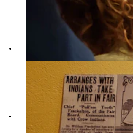
An open table at Frackletons is rare. (Renée Jean,
Cowboy State Daily)
HIstory on the walls at Frackleton's tell the
stories of the restaurant's namesake. (Renée Jean,
Cowboy State Daily)