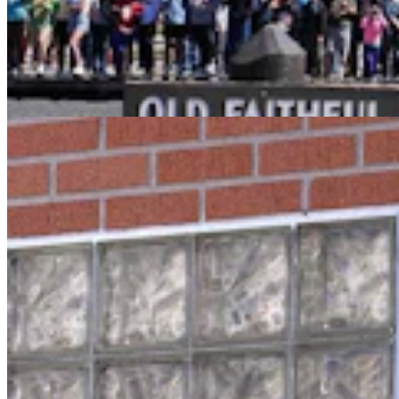
Oops! Man Running From Cheyenne Cops Tries To
Break Into Laramie County Jail
Greg Johnson
3 min read