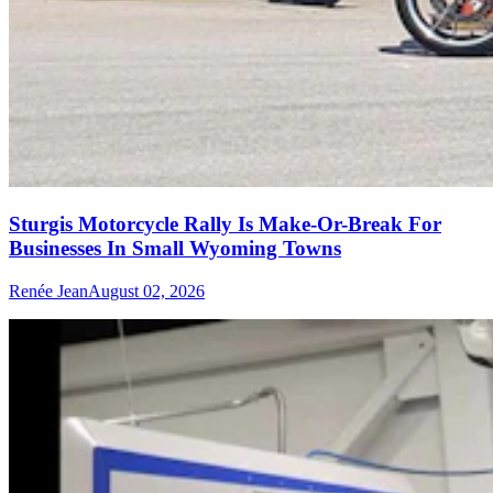
Sturgis Motorcycle Rally Is Make-Or-Break For
Businesses In Small Wyoming Towns
Renée Jean
August 02, 2026