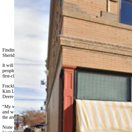
Frackelton's in downtown Sheridan had been a favorite
go-to spot for locals for a decade before it closed in
October 2023. Now its original owner is bringing it
back. (Google Street View)
Finding Frackleton’s on the corner of Main and Brundage in
Sheridan during the dinner hour is easy.
It will be the place that’s lit up like Christmas and stuffed full of
people laughing and talking, seeing and being seen, as they eat a
first-class meal in a Sheridan landmark.
Frackleton’s is lately under new ownership after being bought from
Kim Love by Andy Ward, the former general manager at the John
Deere dealership in town.
“My wife and I were looking for something we could do together,
and we looked at a few bars and a couple of different restaurants in
the area,” Ward told Cowboy State Daily.
None of the available restaurants, however, were all that appealing.