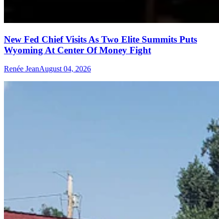
New Fed Chief Visits As Two Elite Summits Puts
Wyoming At Center Of Money Fight
Renée Jean
August 04, 2026