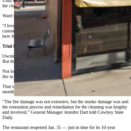
Until Frackleton’s was placed on the market, that is, and suddenly
the choice was easy.
Ward said he and his wife are loving their new gig.
“I love the people,” Ward said. “We have a lot of loyal regular
customers. And then I get to meet all the tourists that come through
here from everywhere else.”
Trial By Fire
Owning a restaurant is never as easy as newcomers think it will be.
But the ownership of Frackleton’s was truly a trial by fire.
Not long after Ward and his wife bought the restaurant, there was a
fire in the kitchen.
That smoked the place up and put the lights out for four and a half
months.
“The fire damage was not extensive, but the smoke damage was and
the restoration process and remediation for the cleaning was lengthy
and involved,” General Manager Jennifer Dart told Cowboy State
Daily.
The restaurant reopened Jan. 31 — just in time for its 10-year