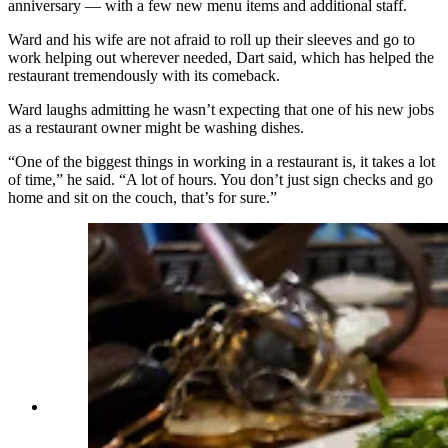
anniversary — with a few new menu items and additional staff.
Ward and his wife are not afraid to roll up their sleeves and go to
work helping out wherever needed, Dart said, which has helped the
restaurant tremendously with its comeback.
Ward laughs admitting he wasn’t expecting that one of his new jobs
as a restaurant owner might be washing dishes.
“One of the biggest things in working in a restaurant is, it takes a lot
of time,” he said. “A lot of hours. You don’t just sign checks and go
home and sit on the couch, that’s for sure.”
A tender tenderloin paired with sweet potato fries
(Renée Jean, Cowboy State Daily)