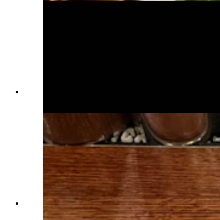
Black coffee stout tastes great with a shot of
vanilla vodka. (Renée Jean, Cowboy State Daily)
Calamari flash fried to perfection. (Renée Jean,
Cowboy State Daily)