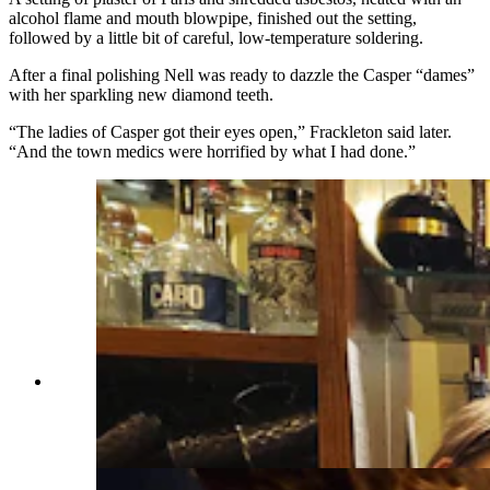
alcohol flame and mouth blowpipe, finished out the setting,
followed by a little bit of careful, low-temperature soldering.
After a final polishing Nell was ready to dazzle the Casper “dames”
with her sparkling new diamond teeth.
“The ladies of Casper got their eyes open,” Frackleton said later.
“And the town medics were horrified by what I had done.”
Jenna Smith, from left, Angie Livingston, Tim
Kerr and Monica pause their frantic drink
preparation for a photo. (Renée Jean, Cowboy
State Daily)