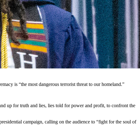
rist threat to the United States. (Getty Images)
t to America is white supremacy.
elieve Biden is trying to distract attention away from the economy
sident Biden took office, inflation has risen nearly 16%, the crisis at
premacy is “the most dangerous terrorist threat to our homeland.”
 up for truth and lies, lies told for power and profit, to confront the
esidential campaign, calling on the audience to “fight for the soul of