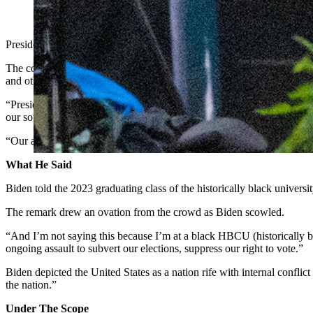
President Joe Biden gave the commencement speech at Howard Uni
President Joe Biden told graduating seniors at Howard University in W
The comment drew criticism from U.S. Sens. John Barrasso and Cynt
and other issues.
​​“President Biden is trying to distract Americans from the real crises
our southern border is out of control and our national debt has skyroc
“Our adversaries no longer fear us because of the Biden administration
What He Said
Biden told the 2023 graduating class of the historically black universi
The remark drew an ovation from the crowd as Biden scowled.
“And I’m not saying this because I’m at a black HBCU (historically blac
ongoing assault to subvert our elections, suppress our right to vote.”
Biden depicted the United States as a nation rife with internal confli
the nation.”
Under The Scope