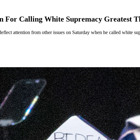
For Calling White Supremacy Greatest Th
flect attention from other issues on Saturday when he called white sup