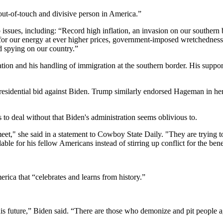
ut-of-touch and divisive person in America.”
p issues, including: “Record high inflation, an invasion on our souther
rs for our energy at ever higher prices, government-imposed wretchedne
d spying on our country.”
ation and his handling of immigration at the southern border. His supp
esidential bid against Biden. Trump similarly endorsed Hageman in 
o deal without that Biden's administration seems oblivious to.
" she said in a statement to Cowboy State Daily. "They are trying to buy
 for his fellow Americans instead of stirring up conflict for the benefi
rica that “celebrates and learns from history.”
his future,” Biden said. “There are those who demonize and pit people