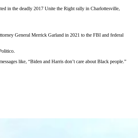
d in the deadly 2017 Unite the Right rally in Charlottesville,
ttorney General Merrick Garland in 2021 to the FBI and federal
olitico.
messages like, “Biden and Harris don’t care about Black people.”