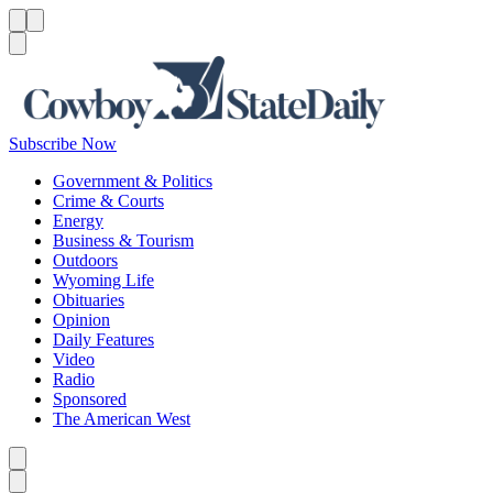
Menu
Menu
Search
Subscribe Now
Government & Politics
Crime & Courts
Energy
Business & Tourism
Outdoors
Wyoming Life
Obituaries
Opinion
Daily Features
Video
Radio
Sponsored
The American West
Caret left
Caret right