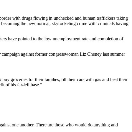
n border with drugs flowing in unchecked and human traffickers taking
ss becoming the new normal, skyrocketing crime with criminals having
orters have pointed to the low unemployment rate and completion of
her campaign against former congresswoman Liz Cheney last summer
 groceries for their families, fill their cars with gas and heat their
t of his far-left base.”
 against one another. There are those who would do anything and