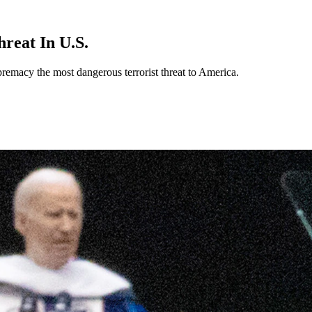
reat In U.S.
remacy the most dangerous terrorist threat to America.