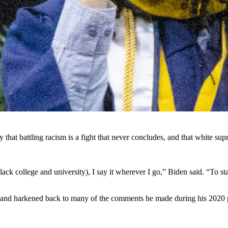
versity last week in which he said white supremacy is the No. 1 terro
ashington, D.C., on Saturday that the most dangerous terroristic threa
hia Lummis, and Rep. Harriet Hageman, all Wyoming Republicans who b
 happening under his watch,” Barrasso told Cowboy State Daily. “Since Pre
keted.
’s foreign policy failures.”
ty that battling racism is a fight that never concludes, and that white su
k college and university), I say it wherever I go,” Biden said. “To stand
ct and harkened back to many of the comments he made during his 2020 pr