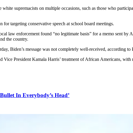
white supremacists on multiple occasions, such as those who participate
n for targeting conservative speech at school board meetings.
local law enforcement found “no legitimate basis” for a memo sent by A
und the country.
day, Biden’s message was not completely well-received, according to P
nd Vice President Kamala Harris’ treatment of African Americans, with 
Bullet In Everybody’s Head’