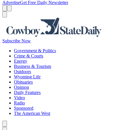
Advertise
Get Free Daily Newsletter
Menu
Menu
Search
Subscribe Now
Government & Politics
Crime & Courts
Energy
Business & Tourism
Outdoors
Wyoming Life
Obituaries
Opinion
Daily Features
Video
Radio
Sponsored
The American West
Caret left
Caret right