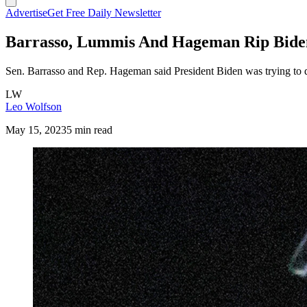
Advertise
Get Free Daily Newsletter
Barrasso, Lummis And Hageman Rip Biden 
Sen. Barrasso and Rep. Hageman said President Biden was trying to de
LW
Leo Wolfson
May 15, 2023
5 min read