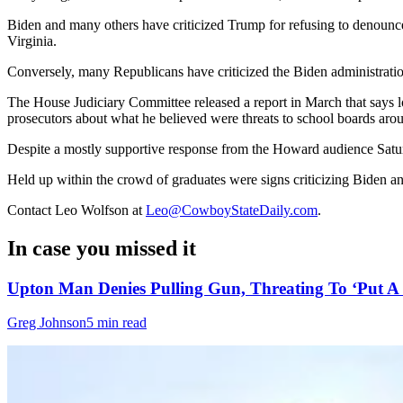
Biden and many others have criticized Trump for refusing to denounce 
Virginia.
Conversely, many Republicans have criticized the Biden administratio
The House Judiciary Committee released a report in March that says 
prosecutors about what he believed were threats to school boards aro
Despite a mostly supportive response from the Howard audience Satur
Held up within the crowd of graduates were signs criticizing Biden a
Contact Leo Wolfson at
Leo@CowboyStateDaily.com
.
In case you missed it
Upton Man Denies Pulling Gun, Threating To ‘Put A 
Greg Johnson
5 min read