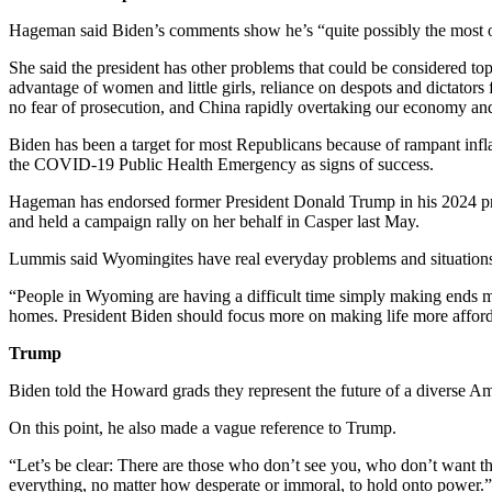
Hageman said Biden’s comments show he’s “quite possibly the most o
She said the president has other problems that could be considered to
advantage of women and little girls, reliance on despots and dictato
no fear of prosecution, and China rapidly overtaking our economy an
Biden has been a target for most Republicans because of rampant infl
the COVID-19 Public Health Emergency as signs of success.
Hageman has endorsed former President Donald Trump in his 2024 pr
and held a campaign rally on her behalf in Casper last May.
Lummis said Wyomingites have real everyday problems and situations t
“People in Wyoming are having a difficult time simply making ends meet,
homes. President Biden should focus more on making life more affordable
Trump
Biden told the Howard grads they represent the future of a diverse Ame
On this point, he also made a vague reference to Trump.
“Let’s be clear: There are those who don’t see you, who don’t want t
everything, no matter how desperate or immoral, to hold onto power.”