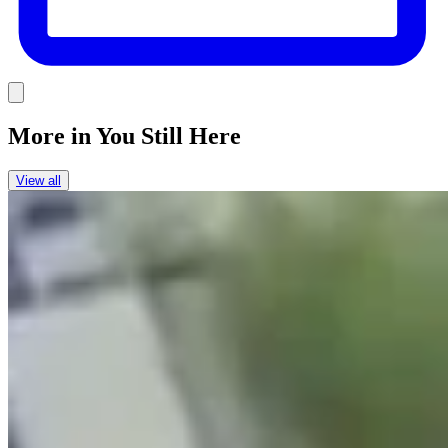
Link
More in
You Still Here
View all