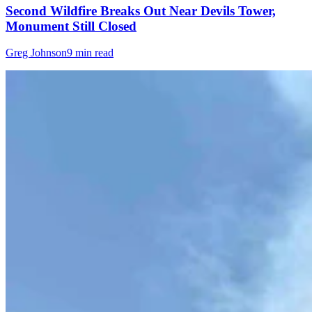
Second Wildfire Breaks Out Near Devils Tower,
Monument Still Closed
Greg Johnson
9 min read