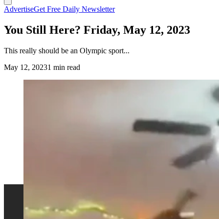
Advertise
Get Free Daily Newsletter
You Still Here? Friday, May 12, 2023
This really should be an Olympic sport...
May 12, 2023
1 min read