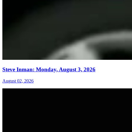
Steve Inman: Monday, August 3, 2026
August 02, 2026