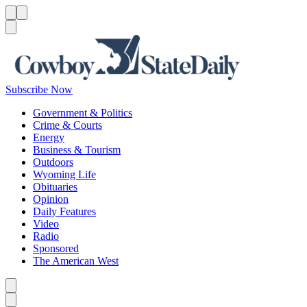
Menu
Menu
Search
Subscribe Now
Government & Politics
Crime & Courts
Energy
Business & Tourism
Outdoors
Wyoming Life
Obituaries
Opinion
Daily Features
Video
Radio
Sponsored
The American West
Caret left
Caret right