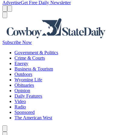
Advertise
Get Free Daily Newsletter
Menu
Menu
Search
Subscribe Now
Government & Politics
Crime & Courts
Energy
Business & Tourism
Outdoors
Wyoming Life
Obituaries
Opinion
Daily Features
Video
Radio
Sponsored
The American West
Caret left
Caret right