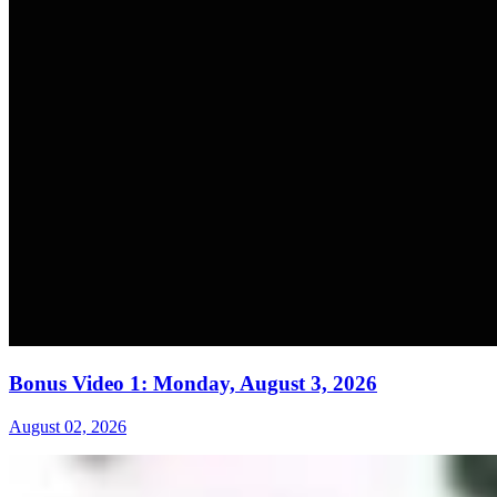
Bonus Video 1: Monday, August 3, 2026
August 02, 2026