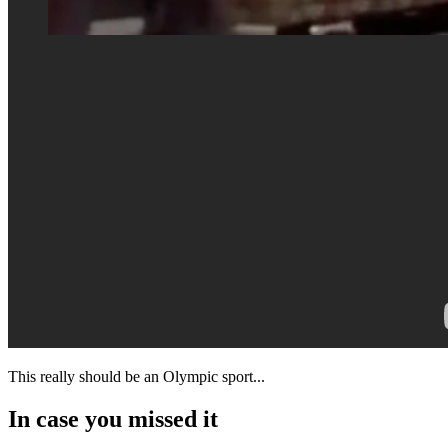
This really should be an Olympic sport...
In case you missed it