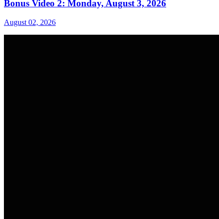
Bonus Video 2: Monday, August 3, 2026
August 02, 2026