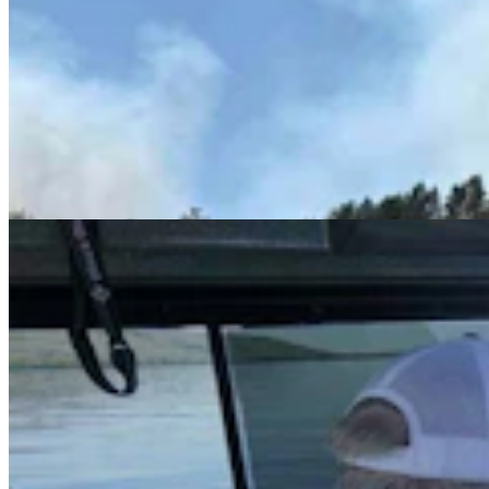
Cowboy State Daily Video Newscast: Monday,
August 3, 2026
Mac Watson
8 min read