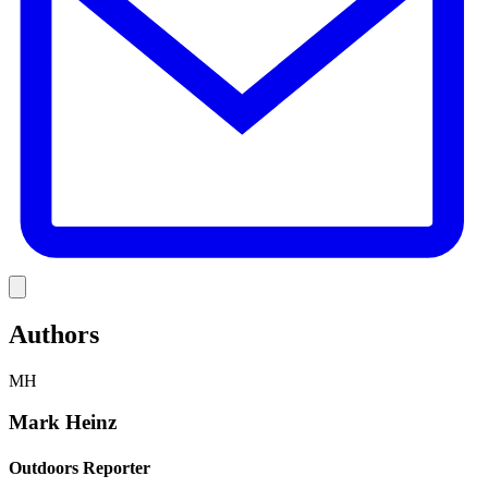
Link
Authors
MH
Mark Heinz
Outdoors Reporter