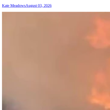
Kate Meadows
August 03, 2026