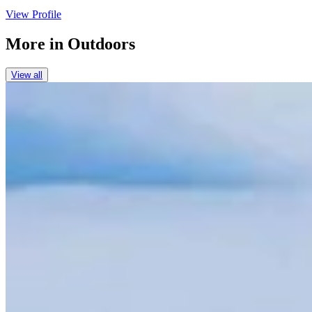
View Profile
More in
Outdoors
View all