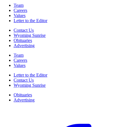
Team
Careers
Values
Letter to the Editor
Contact Us
Wyoming Sunrise
Obituaries
Advertising
Team
Careers
Values
Letter to the Editor
Contact Us
Wyoming Sunrise
Obituaries
Advertising
F