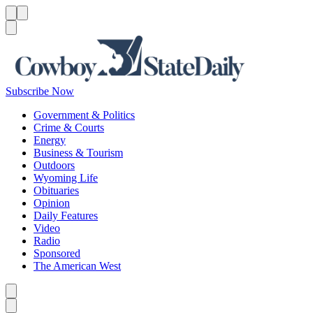
Menu
Menu
Search
Subscribe Now
Government & Politics
Crime & Courts
Energy
Business & Tourism
Outdoors
Wyoming Life
Obituaries
Opinion
Daily Features
Video
Radio
Sponsored
The American West
Caret left
Caret right