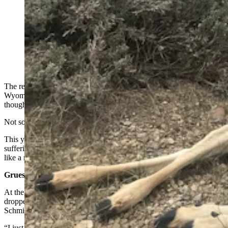
Countless mule deer died along oil field roads in the
Sublette County this winter. The deer came to the roads
to escape deep, crusted snow, only to starve to death.
(Photo Courtesy Mike Schmid)
The retreat of snow across vast expanses sprawling out from the
Wyoming Range is usually a cause for cautious optimism at the
thought of winter releasing its grip.
Not so much this year.
This year, winter’s withdraw is uncovering the sheer magnitude of
suffering and death the vicious season brought upon big game herds,
like a murder’s obscene secrets finally laid bare.
Gruesome Tally At Landfill
At the Sublette County Landfill, at least 1,500 carcasses had been
dropped off as of this week, and more are sure to come, Mike
Schmid of La Barge told Cowboy State Daily on Wednesday.
“I just left the Sublette County Landfill near Big Piney. I spoke with