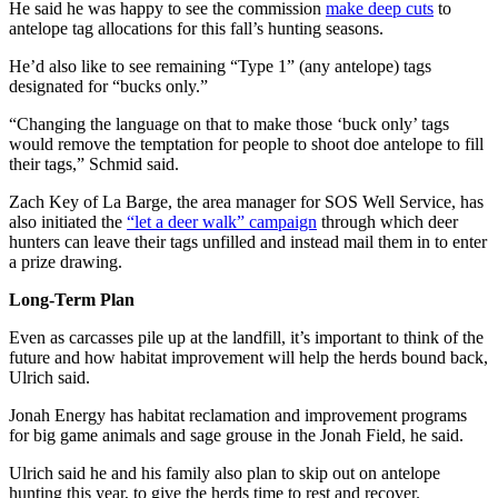
He said he was happy to see the commission
make deep cuts
to
antelope tag allocations for this fall’s hunting seasons.
He’d also like to see remaining “Type 1” (any antelope) tags
designated for “bucks only.”
“Changing the language on that to make those ‘buck only’ tags
would remove the temptation for people to shoot doe antelope to fill
their tags,” Schmid said.
Zach Key of La Barge, the area manager for SOS Well Service, has
also initiated the
“let a deer walk” campaign
through which deer
hunters can leave their tags unfilled and instead mail them in to enter
a prize drawing.
Long-Term Plan
Even as carcasses pile up at the landfill, it’s important to think of the
future and how habitat improvement will help the herds bound back,
Ulrich said.
Jonah Energy has habitat reclamation and improvement programs
for big game animals and sage grouse in the Jonah Field, he said.
Ulrich said he and his family also plan to skip out on antelope
hunting this year, to give the herds time to rest and recover.