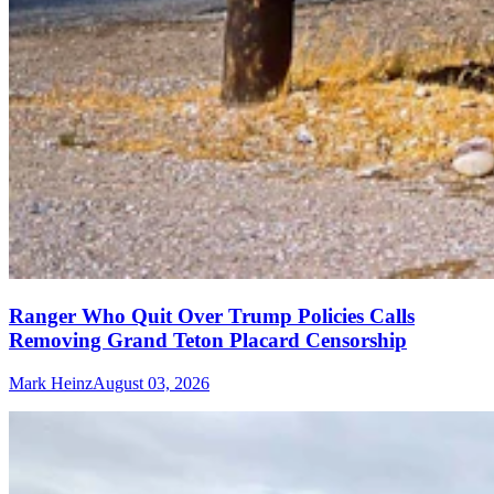
Ranger Who Quit Over Trump Policies Calls
Removing Grand Teton Placard Censorship
Mark Heinz
August 03, 2026