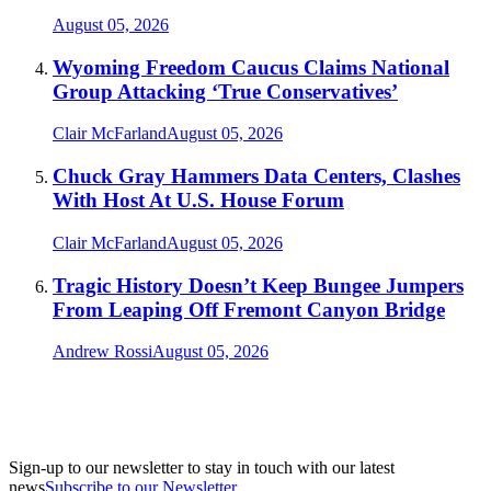
August 05, 2026
Wyoming Freedom Caucus Claims National
Group Attacking ‘True Conservatives’
Clair McFarland
August 05, 2026
Chuck Gray Hammers Data Centers, Clashes
With Host At U.S. House Forum
Clair McFarland
August 05, 2026
Tragic History Doesn’t Keep Bungee Jumpers
From Leaping Off Fremont Canyon Bridge
Andrew Rossi
August 05, 2026
Sign-up to our newsletter to stay in touch with our latest
news
Subscribe to our Newsletter