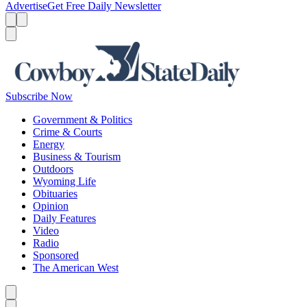
Advertise
Get Free Daily Newsletter
Menu
Menu
Search
Subscribe Now
Government & Politics
Crime & Courts
Energy
Business & Tourism
Outdoors
Wyoming Life
Obituaries
Opinion
Daily Features
Video
Radio
Sponsored
The American West
Caret left
Caret right