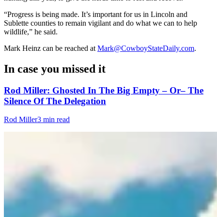
“Progress is being made. It’s important for us in Lincoln and
Sublette counties to remain vigilant and do what we can to help
wildlife,” he said.
Mark Heinz can be reached at
Mark@CowboyStateDaily.com
.
In case you missed it
Rod Miller: Ghosted In The Big Empty – Or– The
Silence Of The Delegation
Rod Miller
3 min read