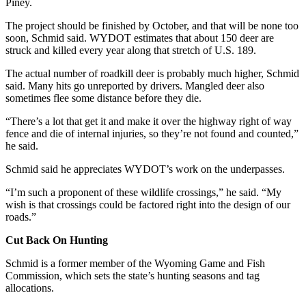
Piney.
The project should be finished by October, and that will be none too
soon, Schmid said. WYDOT estimates that about 150 deer are
struck and killed every year along that stretch of U.S. 189.
The actual number of roadkill deer is probably much higher, Schmid
said. Many hits go unreported by drivers. Mangled deer also
sometimes flee some distance before they die.
“There’s a lot that get it and make it over the highway right of way
fence and die of internal injuries, so they’re not found and counted,”
he said.
Schmid said he appreciates WYDOT’s work on the underpasses.
“I’m such a proponent of these wildlife crossings,” he said. “My
wish is that crossings could be factored right into the design of our
roads.”
Cut Back On Hunting
Schmid is a former member of the Wyoming Game and Fish
Commission, which sets the state’s hunting seasons and tag
allocations.