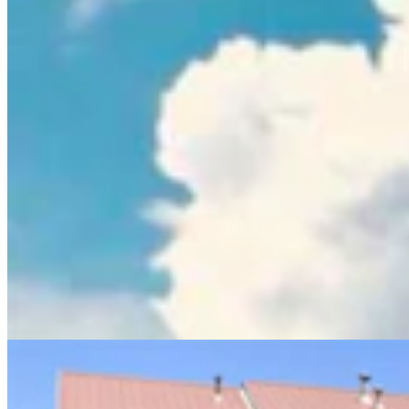
Sweetwater Sheriff's Deputy Cleared In Fatal
Shooting Of Armed Rock Springs Man
Kolby Fedore
5 min read