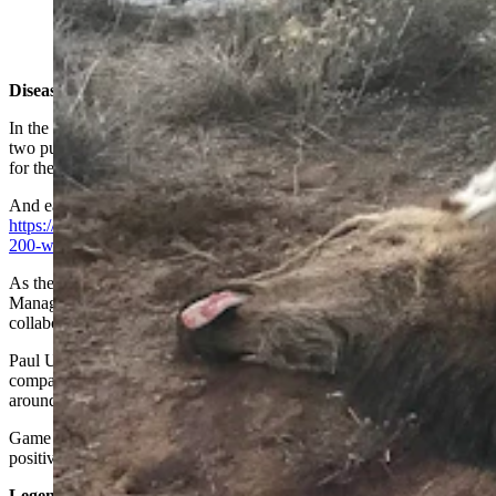
Winter was so hard in Sublette County, even the largest
and toughest of animals, elk and moose, were dying.
(Photos Courtesy Mike Schmid)
Disease And Starvation
In the Jonah Field amid natural gas wells, antelope suffered a one-
two punch. Drifting, hard-crusted snow made it nearly impossible
for them to move around or paw through to reach forage.
And early this year, they were hit with a rare strain of pneumonia.
https://cowboystatedaily.com/2023/03/08/rare-pneumonia-has-killed-
200-wyoming-antelope-so-far/
As the snow retreats, energy companies, the Bureau of Land
Management and the Wyoming Game and Fish Department have
collaborated to do carcass removal.
Paul Ulrich of Pinedale, vice president of Jonah Energy, said his
company helped collect antelope carcasses along service roads and
around wells in the Jonah Field.
Game and Fish agents examined some of the carcasses, which tested
positive for pneumonia, he told Cowboy State Daily.
Legendary Deer Herd Just Keeps Shrinking