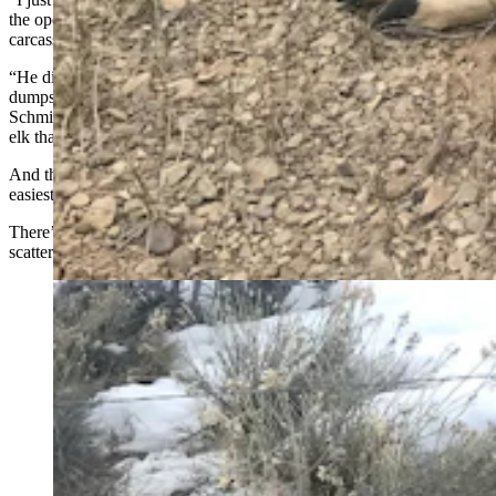
the operator and he told me they have covered up the piles of
carcasses because of the odor,” he said.
“He did elaborate and said it was ‘sad and sickening’ how many
dumpsters of dead pronghorn and mule deer he has seen come in,”
Schmid added. “He said Game and Fish even brought in one load of
elk that numbered 75 in total.”
And those are just the carcasses found near roads, the ones that were
easiest to find and recover.
There’s no telling how many more dead and dying animals are
scattered across the open range, Schmid said.