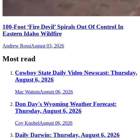
100-Foot ‘Fire Devil’ Spirals Out Of Control In
Eastern Idaho Wildfire
Andrew Rossi
August 03, 2026
Most read
Cowboy State Daily Video Newscast: Thursday,
August 6, 2026
Mac Watson
August 06, 2026
Don Day's Wyoming Weather Forecast:
Thursday, August 6, 2026
Coy Knobel
August 06, 2026
Daily Darwin: Thursday, August 6, 2026