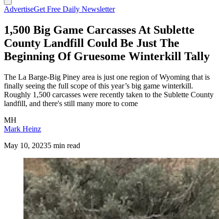
Advertise
Get Free Daily Newsletter
1,500 Big Game Carcasses At Sublette
County Landfill Could Be Just The
Beginning Of Gruesome Winterkill Tally
The La Barge-Big Piney area is just one region of Wyoming that is
finally seeing the full scope of this year’s big game winterkill.
Roughly 1,500 carcasses were recently taken to the Sublette County
landfill, and there's still many more to come
MH
Mark Heinz
May 10, 2023
5 min read