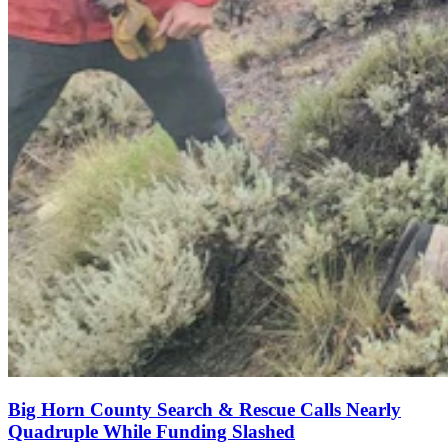
Big Horn County Search & Rescue Calls Nearly
Quadruple While Funding Slashed