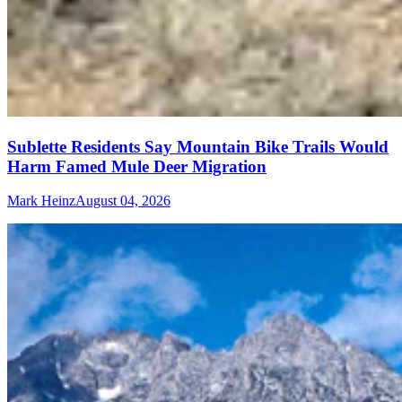
Sublette Residents Say Mountain Bike Trails Would
Harm Famed Mule Deer Migration
Mark Heinz
August 04, 2026