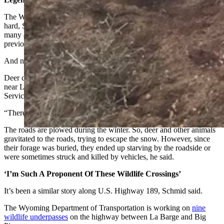
The Wyoming Range mule deer herd is legendary, but it’s been hit
hard, Schmid said. He can remember when the herd numbered as
many as 60,000 deer. In recent years, partly because of disease and
previous winterkills, its diminished to about 29,000.
And now as many as half of those deer could be dead, he said.
Deer carcasses are scattered along oil and gas well service roads
near La Barge and Big Piney, Schmid said. His company, SOS Well
Services, has also helped with carcass collection.
“There’s dead deer all over the place,” he said.
The roads are plowed during the winter. So, deer and other animals
gravitated to the roads, trying to escape the snow. However, since
their forage was buried, they ended up starving by the roadside or
were sometimes struck and killed by vehicles, he said.
‘I’m Such A Proponent Of These Wildlife Crossings’
It’s been a similar story along U.S. Highway 189, Schmid said.
The Wyoming Department of Transportation is working on
nine
wildlife underpasses
on the highway between La Barge and Big