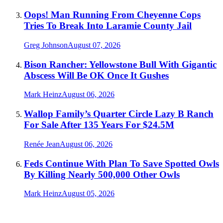
Oops! Man Running From Cheyenne Cops
Tries To Break Into Laramie County Jail
Greg Johnson
August 07, 2026
Bison Rancher: Yellowstone Bull With Gigantic
Abscess Will Be OK Once It Gushes
Mark Heinz
August 06, 2026
Wallop Family’s Quarter Circle Lazy B Ranch
For Sale After 135 Years For $24.5M
Renée Jean
August 06, 2026
Feds Continue With Plan To Save Spotted Owls
By Killing Nearly 500,000 Other Owls
Mark Heinz
August 05, 2026