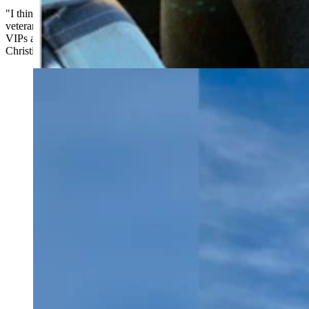
"I think a lot of that has to do with the fact that Walt (Longmire) is a
veteran and has a military background," Johnson said. "And all the
VIPs are from very different backgrounds. It had kind of an Agatha
Christie quality to it."