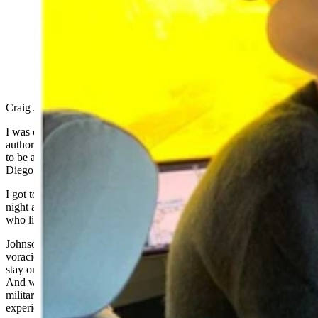
Wyoming author Craig Johnson hopes for more seasons
of his popular modern Western mystery series
"Longmire." (Cowboy State Daily Staff)
Craig Johnson just returned from an unusual vacation.
I was on an aircraft carrier, said The New York Times bestselling
author of the popular Longmire series of books about his invitation
to be a distinguished visitor on the USS Carl Vinson out of San
Diego.
I got to go fly onto an aircraft carrier and take the tour and spend the
night and be with the crew and fly back off again, said Johnson,
who lives in Ucross in Sheridan County. It was pretty exciting.
Johnson, who continues to spin tales of Sheriff Walt Longmire to a
voracious fan base, told Cowboy State Daily he was nominated to
stay on the Nimitz-class nuclear-powered aircraft carrier a year ago.
And while the opportunity is usually reserved for politicians and
military contractors, a few authors also have been offered the
experience.