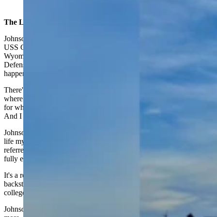
(Cowboy State Daily Staff)
The Longmire Defense
Johnson often uses personal experiences, like his adventure on the
USS Carl Vinson, in his popular books about a small-town
Wyoming sheriff. Similarly, he said his next book, The Longmire
Defense, (scheduled for release Sept. 5) is based on something that
happened very close to home.
There's actually an instance up here in the Bighorn Mountains
where somebody found a rifle up there, and it had been left up there
for who knows how many years, tucked into some rocks, he said.
And I thought, Well, boy, there's a mystery.
Johnson said for his 25th Longmire adventure, he worked that real-
life mystery into a backstory about Walt's grandfather, a character
referred to often in the series but whose background hasn't yet been
fully explored.
It's a really fun one, said Johnson of his upcoming novel. The
backstory that you get on Walt as a boy, and as a teenager, and
college age, and his relationship with his grandfather.
Johnson said he's held the outline for this story back for 10 years or