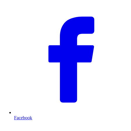
F
Facebook
T