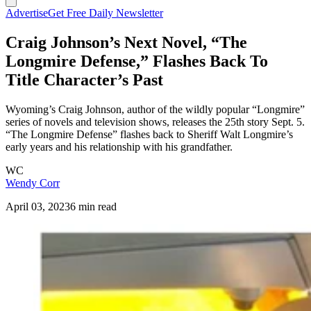
Advertise
Get Free Daily Newsletter
Craig Johnson’s Next Novel, “The
Longmire Defense,” Flashes Back To
Title Character’s Past
Wyoming’s Craig Johnson, author of the wildly popular “Longmire”
series of novels and television shows, releases the 25th story Sept. 5.
“The Longmire Defense” flashes back to Sheriff Walt Longmire’s
early years and his relationship with his grandfather.
WC
Wendy Corr
April 03, 2023
6 min read