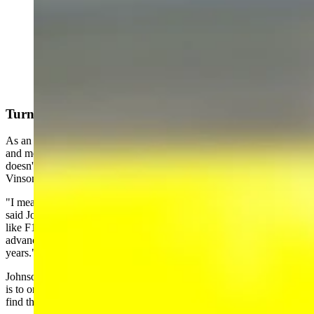
(Cowboy State Daily Staff)
Turning Experiences Into Adventures
As an author, Johnson has made a living turning his life experiences
and months of research into tales worthy of his audience. But he
doesn't have a plan for using his overnight stay on the USS Carl
Vinson in any upcoming Longmire novels.
"I mean, Walts military experiences were from Vietnam in 1968,"
said Johnson. "And this is a whole another breed of cat these are
like F18s, F35s. I mean, Walt would be very impressed with the
advances that the United States Navy has made over the last 50
years."
Johnson pointed out that one of his personal standards as an author
is to only create storylines in which characters might realistically
find themselves.