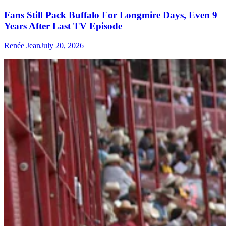
Fans Still Pack Buffalo For Longmire Days, Even 9
Years After Last TV Episode
Renée Jean
July 20, 2026