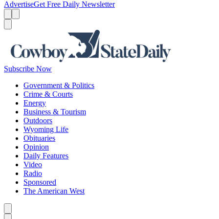
Advertise
Get Free Daily Newsletter
Menu
Menu
Search
Subscribe Now
Government & Politics
Crime & Courts
Energy
Business & Tourism
Outdoors
Wyoming Life
Obituaries
Opinion
Daily Features
Video
Radio
Sponsored
The American West
Caret left
Caret right