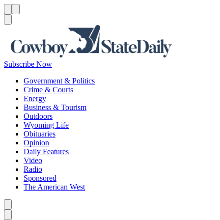
Menu
Menu
Search
Subscribe Now
Government & Politics
Crime & Courts
Energy
Business & Tourism
Outdoors
Wyoming Life
Obituaries
Opinion
Daily Features
Video
Radio
Sponsored
The American West
Caret left
Caret right