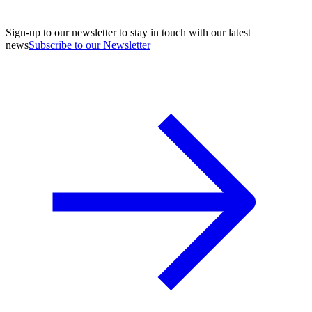
Sign-up to our newsletter to stay in touch with our latest
news
Subscribe to our Newsletter
A