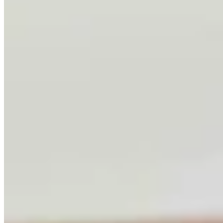
Letter To The Editor: Using Yard Sign Clusters To
Figure Out How To Vote
1 min read