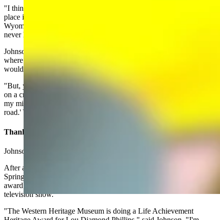
"I think sometimes there are plot lines for a lot of books that take
place in Wyoming that aren't particularly realistic," he said. "We
Wyomingans look at those plots, and go, Yeah, that really would
never happen in Wyoming."
Johnson said he often jokes that he doesn't ever want to write a book
where Longmire is chasing al Qaeda in Wyoming or a storyline that
would take place on a cruise ship.
"But, you know what, I may have found a ship that Walt could go
on a cruise on the USS Carl Vinson," Johnson said. "So that's when
my mind started clicking and I was like, 'maybe someday down the
road.' You never can tell."
Thank You, Walt Longmire
Johnson's opportunities for travel are often Longmire-related.
After an appearance for a literary society next week in Palm
Springs, California, Johnson will fly to Oklahoma City to present an
award to Lou Diamond Philips, one of the stars of the Longmire
television show.
"The Western Heritage Museum is doing a Life Achievement
Heritage Award for Lou Diamond Phillips," said Johnson. "I'm