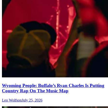
Wyoming People: Buffalo’s Ryan Charles Is Putting
Country Rap On The Music Map
Leo Wolfson
July 25, 2026