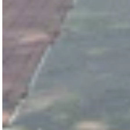
Wendy Corr
Writer
View Profile
More in
Entertainment
View all