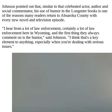
Johnson pointed out that, similar to that celebrated actor, author and
social commentator, his use of humor in the Longmire books is one
of the reasons many readers return to Absaroka County with
every new novel and television episode.
"I hear from a lot of law enforcement, certainly a lot of law
enforcement here in Wyoming, and the first thing they always
comment on is the humor," said Johnson. "I think that's a key
element to anything, especially when you're dealing with serious
issues."