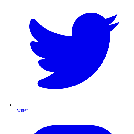
Twitter
I