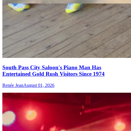
South Pass City Saloon's Piano Man Has
Entertained Gold Rush Visitors Since 1974
Renée Jean
August 01, 2026