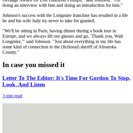
doing an interview with him and doing an introduction for him."
Johnson's success with the Longmire franchise has resulted in a life
he and his wife Judy try never to take for granted.
"We'll be sitting in Paris, having dinner during a book tour in
Europe, and we always lift our glasses and go, 'Thank you, Walt
Longmire,'" said Johnson. "Just about everything in my life has
some kind of connection to the (fictional) sheriff of Absaroka
County."
In case you missed it
Letter To The Editor: It's Time For Gordon To Stop,
Look, And Listen
3 min read