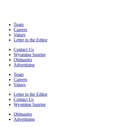
Team
Careers
Values
Letter to the Editor
Contact Us
Wyoming Sunrise
Obituaries
Advertising
Team
Careers
Values
Letter to the Editor
Contact Us
Wyoming Sunrise
Obituaries
Advertising