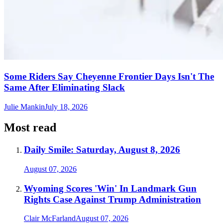
Some Riders Say Cheyenne Frontier Days Isn't The
Same After Eliminating Slack
Julie Mankin
July 18, 2026
Most read
Daily Smile: Saturday, August 8, 2026
August 07, 2026
Wyoming Scores 'Win' In Landmark Gun
Rights Case Against Trump Administration
Clair McFarland
August 07, 2026