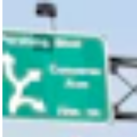
Entertainment