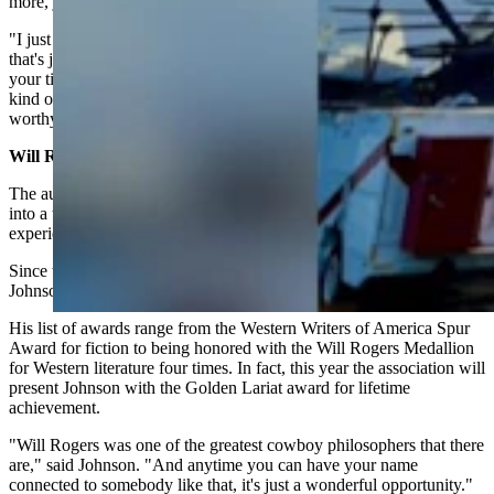
more, just waiting for the right ideas to come together.
"I just had to think about and work on it for a while. Sometimes
that's just the way you have to do it," he said. "You have to take
your time and not try and force an idea, but allow those ideas to all
kind of coalesce into a storyline and become a plot that you think is
worthy of your characters, and worthy of your readers."
Will Rogers Award
The author of the bestselling Longmire series, which was adapted
into a top-rated television show on A&E and Netflix, has
experienced his share of attention over the last 20 years.
Since the publication of his first book, The Cold Dish, in 2004,
Johnson's books have been published in 14 languages.
His list of awards range from the Western Writers of America Spur
Award for fiction to being honored with the Will Rogers Medallion
for Western literature four times. In fact, this year the association will
present Johnson with the Golden Lariat award for lifetime
achievement.
"Will Rogers was one of the greatest cowboy philosophers that there
are," said Johnson. "And anytime you can have your name
connected to somebody like that, it's just a wonderful opportunity."