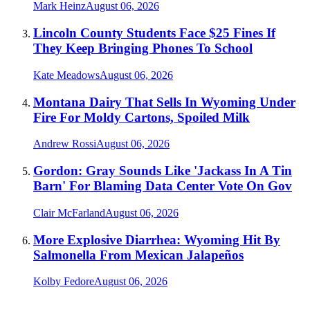
Mark Heinz
August 06, 2026
Lincoln County Students Face $25 Fines If
They Keep Bringing Phones To School
Kate Meadows
August 06, 2026
Montana Dairy That Sells In Wyoming Under
Fire For Moldy Cartons, Spoiled Milk
Andrew Rossi
August 06, 2026
Gordon: Gray Sounds Like 'Jackass In A Tin
Barn' For Blaming Data Center Vote On Gov
Clair McFarland
August 06, 2026
More Explosive Diarrhea: Wyoming Hit By
Salmonella From Mexican Jalapeños
Kolby Fedore
August 06, 2026