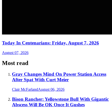
Today In Centenarians: Friday, August 7, 2026
August 07, 2026
Most read
Gray Changes Mind On Power Station Access
After Spat With Curt Meier
Clair McFarland
August 06, 2026
Bison Rancher: Yellowstone Bull With Gigantic
Abscess Will Be OK Once It Gushes