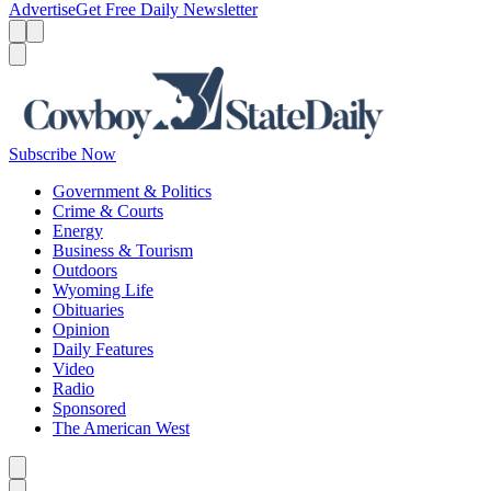
Advertise
Get Free Daily Newsletter
Menu
Menu
Search
Subscribe Now
Government & Politics
Crime & Courts
Energy
Business & Tourism
Outdoors
Wyoming Life
Obituaries
Opinion
Daily Features
Video
Radio
Sponsored
The American West
Caret left
Caret right