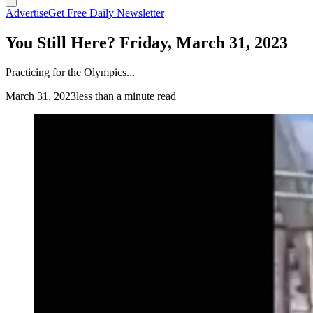
Advertise
Get Free Daily Newsletter
You Still Here? Friday, March 31, 2023
Practicing for the Olympics...
March 31, 2023
less than a minute read
(Cowboy State Daily Staff)