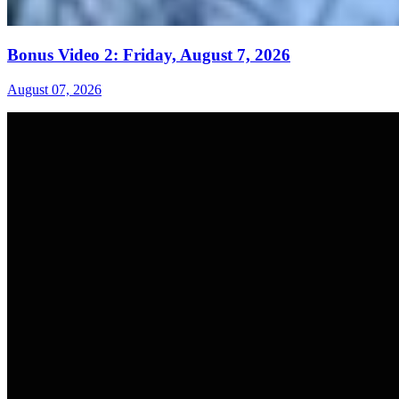
Bonus Video 2: Friday, August 7, 2026
August 07, 2026