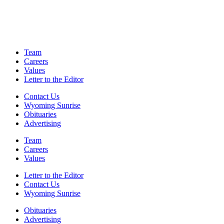
Team
Careers
Values
Letter to the Editor
Contact Us
Wyoming Sunrise
Obituaries
Advertising
Team
Careers
Values
Letter to the Editor
Contact Us
Wyoming Sunrise
Obituaries
Advertising