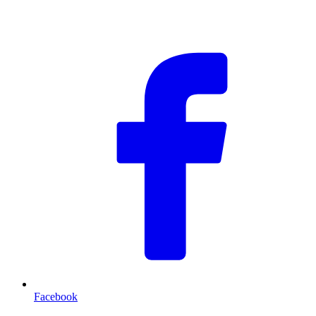
F
Facebook
T