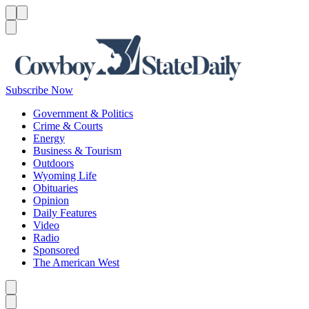
Menu
Menu
Search
Subscribe Now
Government & Politics
Crime & Courts
Energy
Business & Tourism
Outdoors
Wyoming Life
Obituaries
Opinion
Daily Features
Video
Radio
Sponsored
The American West
Caret left
Caret right