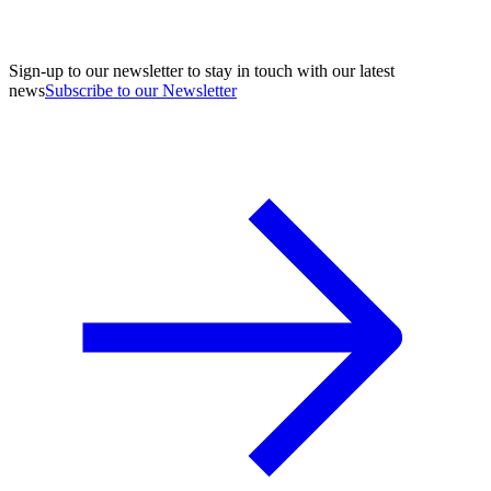
Sign-up to our newsletter to stay in touch with our latest
news
Subscribe to our Newsletter
A