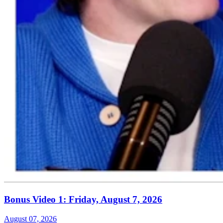
Bonus Video 1: Friday, August 7, 2026
August 07, 2026