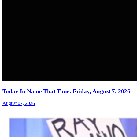
Today In Name That Tune: Friday, August 7, 2026
August 07, 2026