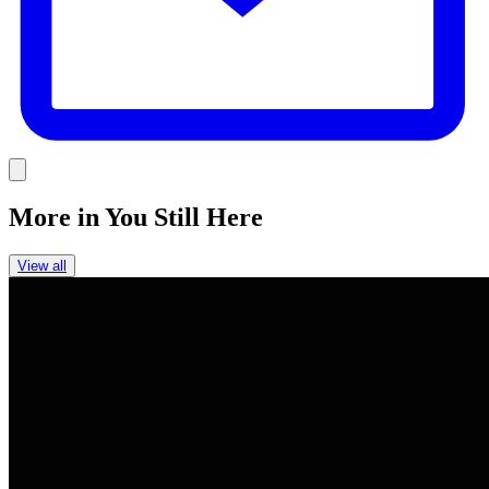
Link
More in
You Still Here
View all