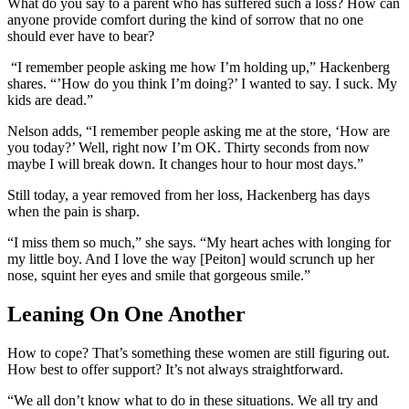
What do you say to a parent who has suffered such a loss? How can
anyone provide comfort during the kind of sorrow that no one
should ever have to bear?
“I remember people asking me how I’m holding up,” Hackenberg
shares. “’How do you think I’m doing?’ I wanted to say. I suck. My
kids are dead.”
Nelson adds, “I remember people asking me at the store, ‘How are
you today?’ Well, right now I’m OK. Thirty seconds from now
maybe I will break down. It changes hour to hour most days.”
Still today, a year removed from her loss, Hackenberg has days
when the pain is sharp.
“I miss them so much,” she says. “My heart aches with longing for
my little boy. And I love the way [Peiton] would scrunch up her
nose, squint her eyes and smile that gorgeous smile.”
Leaning On One Another
How to cope? That’s something these women are still figuring out.
How best to offer support? It’s not always straightforward.
“We all don’t know what to do in these situations. We all try and