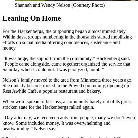
Shannah and Wendy Nelson (Courtesy Photo)
Leaning On Home
For the Hackenbergs, the outpouring began almost immediately.
Within days, groups numbering in the thousands started mobilizing
efforts on social media offering condolences, sustenance and
money.
“It was huge, the support from the community,” Hackenberg said.
“People came alongside, came together; organized the service that
Saturday when I could not. I was paralyzed, numb.”
Nelson’s family moved to the area from Minnesota three years ago.
She quickly became rooted in the Powell community, opening up
Rest Awhile Café, a popular restaurant and bakery.
When word spread of her loss, a community barely out of its grief-
stricken state for the Hackenbergs rallied again.
“Day after day, we received cards from people, many we don’t even
know. Some included money. It was overwhelming and
heartwarming,” Nelson says.