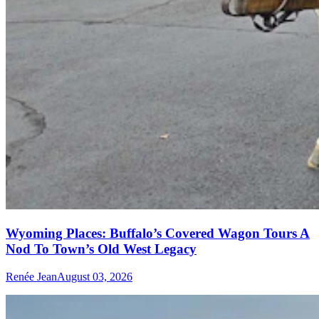
Wyoming Places: Buffalo’s Covered Wagon Tours A
Nod To Town’s Old West Legacy
Renée Jean
August 03, 2026