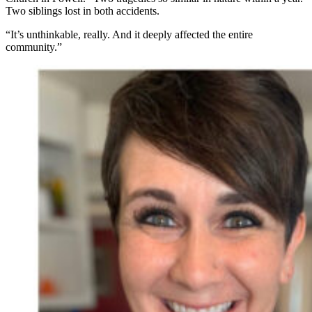
Two siblings lost in both accidents.
“It’s unthinkable, really. And it deeply affected the entire
community.”