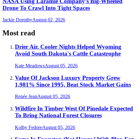
NASA Using Laramie Company’s Big-Wheeled
Drone To Crawl Into Tight Spaces
Jackie Dorothy
August 02, 2026
Most read
Drier Air, Cooler Nights Helped Wyoming
Avoid South Dakota's Cattle Catastrophe
Kate Meadows
August 05, 2026
Value Of Jackson Luxury Property Grew
1,981% Since 1995, Beat Stock Market Gains
Renée Jean
August 05, 2026
Wildfire In Timber West Of Pinedale Expected
To Bring National Forest Closures
Kolby Fedore
August 05, 2026