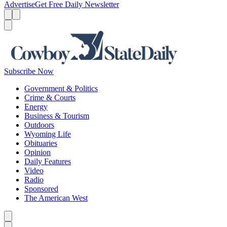
Advertise
Get Free Daily Newsletter
Menu
Menu
Search
Subscribe Now
Government & Politics
Crime & Courts
Energy
Business & Tourism
Outdoors
Wyoming Life
Obituaries
Opinion
Daily Features
Video
Radio
Sponsored
The American West
Caret left
Caret right