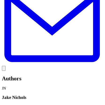
Link
Authors
JN
Jake Nichols