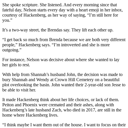
She spoke scripture. She listened. And every morning since that
fateful day, Nelson starts every day with a heart emoji in her inbox,
courtesy of Hackenberg, as her way of saying, “I’m still here for
you.”
It’s a two-way street, the Brendas say. They lift each other up.
“I get back so much from Brenda because we are both very different
people,” Hackenberg says. “I’m introverted and she is more
outgoing.”
For instance, Nelson was decisive about where she wanted to lay
her girls to rest.
With help from Shannah’s husband John, the decision was made to
bury Shannah and Wendy at Crown Hill Cemetery on a beautiful
plot overlooking the basin. John wanted their 2-year-old son Jesse to
be able to visit her.
It made Hackenberg think about her life choices, or lack of them.
Peiton and Phoenix were cremated and their ashes, along with
Hackenberg’s late husband Zach, who died in 2017, are still in the
home where Hackenberg lives.
“I think maybe I want them out of the house. I want to focus on their