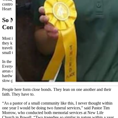
control on an icy bridge deck and collided with a semitrailer near
Heart Mountain.
So Much Hurt For So Small A
Community
Most in Wyoming can likely make a close connection to someone
they know who has died on a state highway. It’s part and parcel of
traveling great distances in the Cowboy State, often referred to as a
small town with really long streets.
In the northern Big Horn Basin, community hunkers even tighter.
Everyone knows everyone in Powell, Lovell, Cody and the outlying
areas of Ralston and Byron. At churches, supermarkets and
hardware stores, daily meetings and greetings usually involve a
slow-paced catching up that is the brand of small-town Western life.
People here form close bonds. They lean on one another and their
faith. They have to.
“As a pastor of a small community like this, I never thought within
one year I would be doing two funeral services,” said Pastor Tim
Morrow, who conducted both memorial services at New Life
Church in Powell. “Two tragedies so similar in nature within a year.