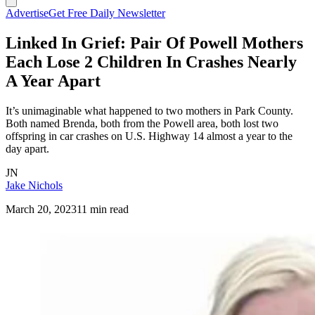
Advertise
Get Free Daily Newsletter
Linked In Grief: Pair Of Powell Mothers
Each Lose 2 Children In Crashes Nearly
A Year Apart
It’s unimaginable what happened to two mothers in Park County.
Both named Brenda, both from the Powell area, both lost two
offspring in car crashes on U.S. Highway 14 almost a year to the
day apart.
JN
Jake Nichols
March 20, 2023
11 min read