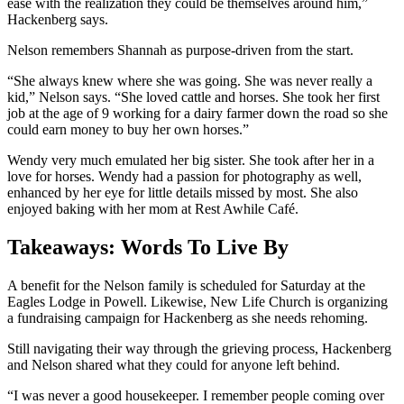
ease with the realization they could be themselves around him,”
Hackenberg says.
Nelson remembers Shannah as purpose-driven from the start.
“She always knew where she was going. She was never really a
kid,” Nelson says. “She loved cattle and horses. She took her first
job at the age of 9 working for a dairy farmer down the road so she
could earn money to buy her own horses.”
Wendy very much emulated her big sister. She took after her in a
love for horses. Wendy had a passion for photography as well,
enhanced by her eye for little details missed by most. She also
enjoyed baking with her mom at Rest Awhile Café.
Takeaways: Words To Live By
A benefit for the Nelson family is scheduled for Saturday at the
Eagles Lodge in Powell. Likewise, New Life Church is organizing
a fundraising campaign for Hackenberg as she needs rehoming.
Still navigating their way through the grieving process, Hackenberg
and Nelson shared what they could for anyone left behind.
“I was never a good housekeeper. I remember people coming over