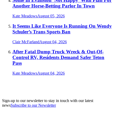
Some In Evanston ‘Not Happy’ With Plan For
Another Horse-Betting Parlor In Town
Kate Meadows
August 05, 2026
It Seems Like Everyone Is Running On Wendy
Schuler’s Trans Sports Ban
Clair McFarland
August 04, 2026
After Fatal Dump Truck Wreck & Out-Of-
Control RV, Residents Demand Safer Teton
Pass
Kate Meadows
August 04, 2026
Sign-up to our newsletter to stay in touch with our latest
news
Subscribe to our Newsletter
A