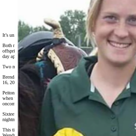
(Cowboy State Daily Staff)
It’s unimaginable what happened to two mothers in Park County.
Both named Brenda, both from the Powell area, both lost two
offspring in car crashes on U.S. Highway 14 almost a year to the
day apart.
Two mothers’ lives forever changed and bonded by tragedy.
Brenda Hackenberg’s kids were killed in a head-on collision Feb.
16, 2022.
Peiton, 17, and Phoenix, 15, were on their way to school in Lovell
when the vehicle Peiton was driving skidded on ice into the
oncoming lane.
Sixteen miles and 373 days removed from the Hackenberg family
nightmare, tragedy struck again.
This time it was Brenda Nelson’s two girls – Shannah, 22, and
Wendy, 20 – who died when their Chevrolet Silverado spun out of