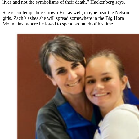
lives and not the symbolisms of their death,” Hackenberg says.
She is contemplating Crown Hill as well, maybe near the Nelson
girls. Zach’s ashes she will spread somewhere in the Big Horn
Mountains, where he loved to spend so much of his time.