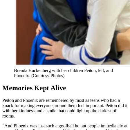
Brenda Hackenberg with her children Peiton, left, and
Phoenix. (Courtesy Photos)
Memories Kept Alive
Peiton and Phoenix are remembered by most as teens who had a
knack for making everyone around them feel important. Peiton did it
with her kindness and a smile that could light up the darkest of
rooms.
“And Phoenix was just such a goofball he put people immediately at