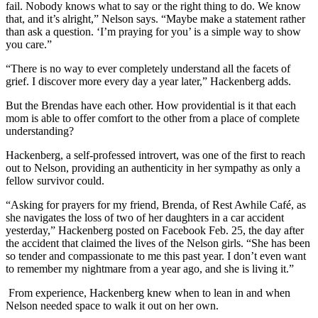
fail. Nobody knows what to say or the right thing to do. We know
that, and it’s alright,” Nelson says. “Maybe make a statement rather
than ask a question. ‘I’m praying for you’ is a simple way to show
you care.”
“There is no way to ever completely understand all the facets of
grief. I discover more every day a year later,” Hackenberg adds.
But the Brendas have each other. How providential is it that each
mom is able to offer comfort to the other from a place of complete
understanding?
Hackenberg, a self-professed introvert, was one of the first to reach
out to Nelson, providing an authenticity in her sympathy as only a
fellow survivor could.
“Asking for prayers for my friend, Brenda, of Rest Awhile Café, as
she navigates the loss of two of her daughters in a car accident
yesterday,” Hackenberg posted on Facebook Feb. 25, the day after
the accident that claimed the lives of the Nelson girls. “She has been
so tender and compassionate to me this past year. I don’t even want
to remember my nightmare from a year ago, and she is living it.”
From experience, Hackenberg knew when to lean in and when
Nelson needed space to walk it out on her own.