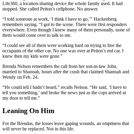
Life360, a location-sharing device the whole family used. It had
stopped. She called Peiton’s cellphone. No answer.
“I told someone at work, ‘I think I have to go,’” Hackenberg
remembers saying. “I got to the scene. There were first responders
everywhere. Even though I knew many of them personally, none of
them would come over to talk to me.
“I could see all of them were working hard on trying to free the
occupants of the other car. No one was over at Peiton’s red car. I
knew then my kids were gone.”
Brenda Nelson remembers the call from her son-in-law John,
married to Shannah, hours after the crash that claimed Shannah and
Wendy on Feb. 24.
“He could tell I hadn’t heard,” recalls Nelson. “He said, ‘I have to
tell you something,’ and broke the news just as the cops arrived at
my door to tell me.”
Leaning On Him
For the Brendas, the losses leave gaping wounds, an emptiness that
will never be replaced. Not in this life.