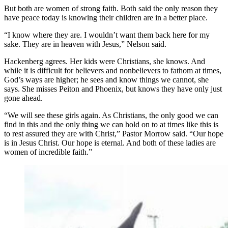
But both are women of strong faith. Both said the only reason they
have peace today is knowing their children are in a better place.
“I know where they are. I wouldn’t want them back here for my
sake. They are in heaven with Jesus,” Nelson said.
Hackenberg agrees. Her kids were Christians, she knows. And
while it is difficult for believers and nonbelievers to fathom at times,
God’s ways are higher; he sees and know things we cannot, she
says. She misses Peiton and Phoenix, but knows they have only just
gone ahead.
“We will see these girls again. As Christians, the only good we can
find in this and the only thing we can hold on to at times like this is
to rest assured they are with Christ,” Pastor Morrow said. “Our hope
is in Jesus Christ. Our hope is eternal. And both of these ladies are
women of incredible faith.”