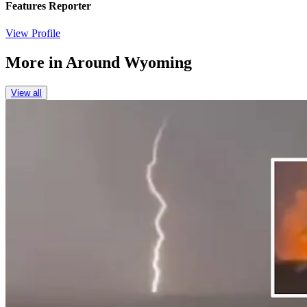
Features Reporter
View Profile
More in
Around Wyoming
View all