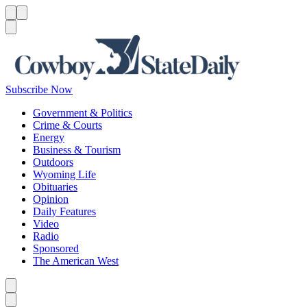
Menu
Menu
Search
Subscribe Now
Government & Politics
Crime & Courts
Energy
Business & Tourism
Outdoors
Wyoming Life
Obituaries
Opinion
Daily Features
Video
Radio
Sponsored
The American West
Caret left
Caret right