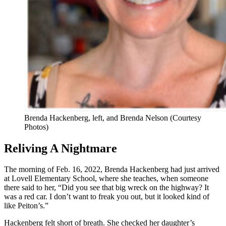
Brenda Hackenberg, left, and Brenda Nelson (Courtesy
Photos)
Reliving A Nightmare
The morning of Feb. 16, 2022, Brenda Hackenberg had just arrived
at Lovell Elementary School, where she teaches, when someone
there said to her, “Did you see that big wreck on the highway? It
was a red car. I don’t want to freak you out, but it looked kind of
like Peiton’s.”
Hackenberg felt short of breath. She checked her daughter’s