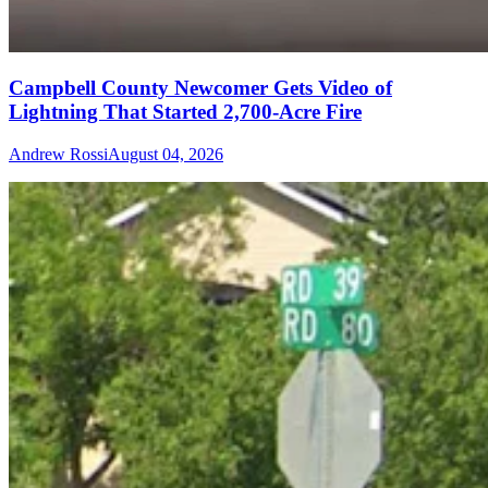
Campbell County Newcomer Gets Video of
Lightning That Started 2,700-Acre Fire
Andrew Rossi
August 04, 2026