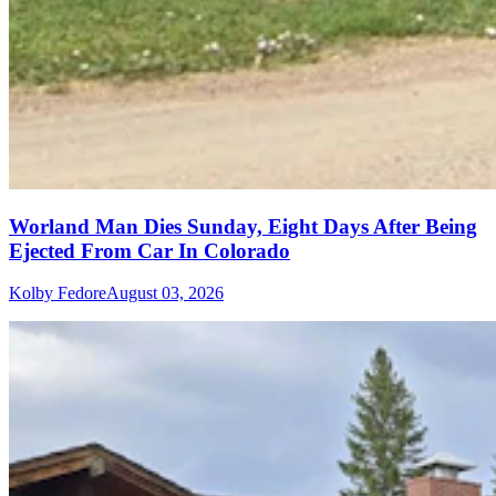
Worland Man Dies Sunday, Eight Days After Being
Ejected From Car In Colorado
Kolby Fedore
August 03, 2026