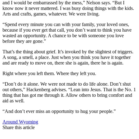
and I would be embarrassed by the mess,” Nelson says. “But I
know now it never mattered. I was busy doing things with the kids.
Arts and crafts, games, whatever. We were living.
“Spend every minute you can with your family, your loved ones,
because if you ever get that call, you don’t want to think you have
wasted an opportunity. A chance to be with someone you love
before they are gone.”
That’s the thing about grief. It’s invoked by the slightest of triggers.
A song, a smell, a place. Just when you think you have it together
and are ready to move on, there she is again, there he is again.
Right where you left them. Where they left you.
“Don’t do it alone. We were not made to do life alone. Don’t shut
out others,” Hackenberg advises. “Lean into Jesus. That is the No. 1
thing that has got me through it. Allow others to bring comfort and
aid as well.
“And don’t ever miss an opportunity to hug your people.”
Around Wyoming
Share this article
F