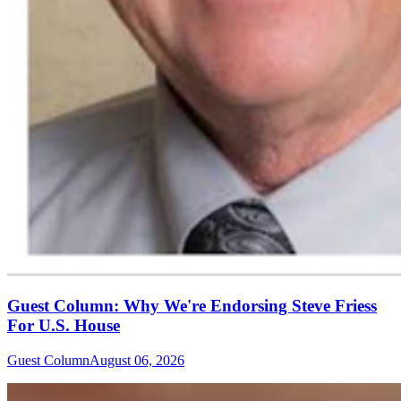
Guest Column: Why We're Endorsing Steve Friess
For U.S. House
Guest Column
August 06, 2026