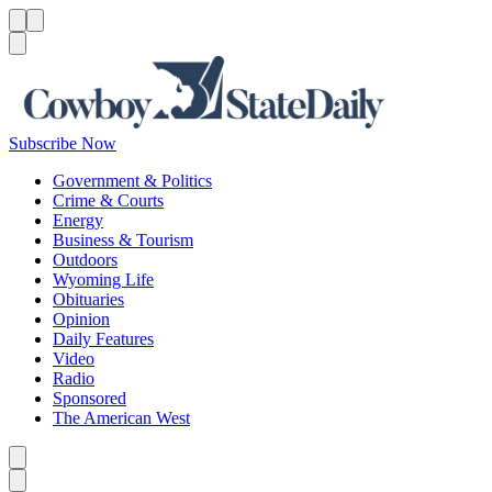
Menu
Menu
Search
Subscribe Now
Government & Politics
Crime & Courts
Energy
Business & Tourism
Outdoors
Wyoming Life
Obituaries
Opinion
Daily Features
Video
Radio
Sponsored
The American West
Caret left
Caret right