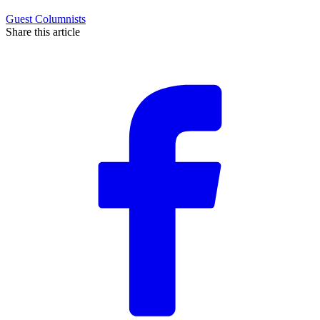
Guest Columnists
Share this article
F