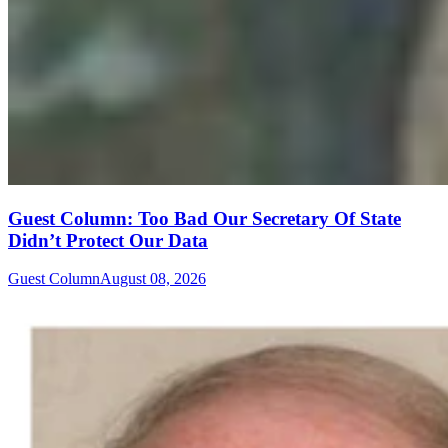
Guest Column: Too Bad Our Secretary Of State
Didn’t Protect Our Data
Guest Column
August 08, 2026