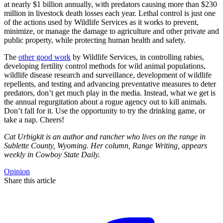
at nearly $1 billion annually, with predators causing more than $230
million in livestock death losses each year. Lethal control is just one
of the actions used by Wildlife Services as it works to prevent,
minimize, or manage the damage to agriculture and other private and
public property, while protecting human health and safety.
The
other good work
by Wildlife Services, in controlling rabies,
developing fertility control methods for wild animal populations,
wildlife disease research and surveillance, development of wildlife
repellents, and testing and advancing preventative measures to deter
predators, don’t get much play in the media. Instead, what we get is
the annual regurgitation about a rogue agency out to kill animals.
Don’t fall for it. Use the opportunity to try the drinking game, or
take a nap. Cheers!
Cat Urbigkit is an author and rancher who lives on the range in
Sublette County, Wyoming. Her column, Range Writing, appears
weekly in Cowboy State Daily.
Opinion
Share this article
F