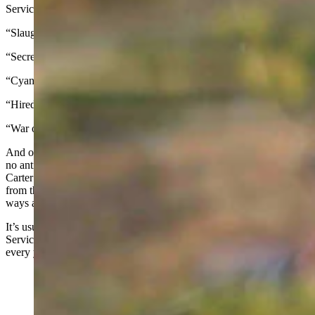
Services:
“Slaughter”
“Secretive,” “rogue,” or “shrouded”
“Cyanide bombs”
“Hired gun”
“War on wildlife”
And one more shot if the article mentions Carter Niemeyer, because
no anti-Wildlife Services piece is complete without a quote from
Carter about the agency he used to work for. Now that he’s retired
from the federal government, apparently he’s learned the error of his
ways and is the darling of the wolf-advocacy crowd.
It’s usually WildEarth Guardians leading the charge against Wildlife
Services, generally primping and recycling the same press release
every year: