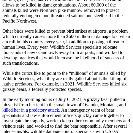
allows to be killed in damage situations. About 60,000 of the
animals killed were Northern pike minnow removed to protect
federally endangered and threatened salmon and steelhead in the
Pacific Northwest.
Other birds were killed to prevent bird strikes at airports, a problem
which currently causes more than $600 million in damage to civilian
aircraft in this country every year, in addition to posing a threat to
human lives. Every year, Wildlife Services specialists relocate
thousands of hawks and owls away from airports, and worked to
develop practices that would increase the likelihood of success of
such translocations.
While the critics like to point to the “millions” of animals killed by
Wildlife Services, what they are really galled about is the killing of
native predators. For example, in 2021, Wildlife Services killed six
grizzly bears, a federally protected species.
In the early morning hours of July 6, 2021, a grizzly bear pulled a
bicyclist from her tent in the small town of Ovando, Montana, and
killed her in a predatory attack
. An interagency team of bear
specialists and law enforcement officers quickly came together to
investigate the tragedy, work to keep other community members and
visitors safe, and worked to find the bear responsible. After several
intense nights, wildlife damage control specialists with USDA