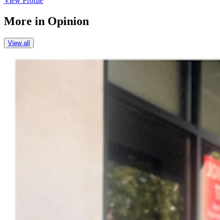
View Profile
More in
Opinion
View all