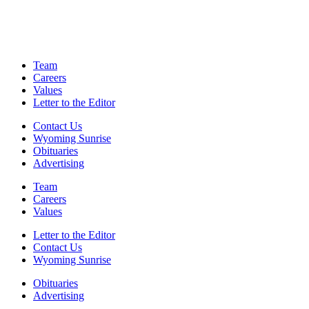
Team
Careers
Values
Letter to the Editor
Contact Us
Wyoming Sunrise
Obituaries
Advertising
Team
Careers
Values
Letter to the Editor
Contact Us
Wyoming Sunrise
Obituaries
Advertising