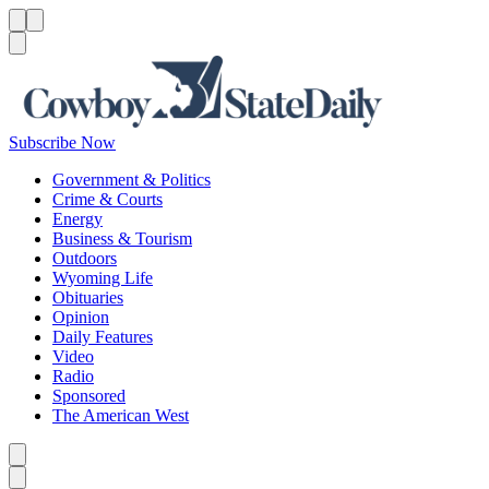
Menu
Menu
Search
Subscribe Now
Government & Politics
Crime & Courts
Energy
Business & Tourism
Outdoors
Wyoming Life
Obituaries
Opinion
Daily Features
Video
Radio
Sponsored
The American West
Caret left
Caret right