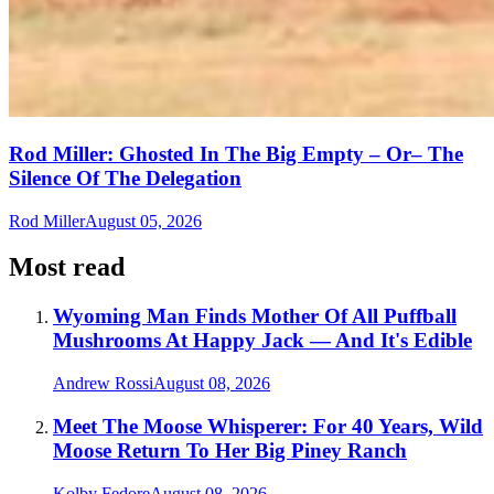
Rod Miller: Ghosted In The Big Empty – Or– The
Silence Of The Delegation
Rod Miller
August 05, 2026
Most read
Wyoming Man Finds Mother Of All Puffball
Mushrooms At Happy Jack — And It's Edible
Andrew Rossi
August 08, 2026
Meet The Moose Whisperer: For 40 Years, Wild
Moose Return To Her Big Piney Ranch
Kolby Fedore
August 08, 2026