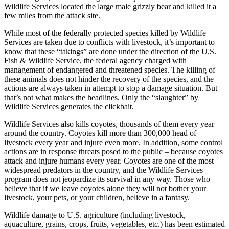
Wildlife Services located the large male grizzly bear and killed it a
few miles from the attack site.
While most of the federally protected species killed by Wildlife
Services are taken due to conflicts with livestock, it’s important to
know that these “takings” are done under the direction of the U.S.
Fish & Wildlife Service, the federal agency charged with
management of endangered and threatened species. The killing of
these animals does not hinder the recovery of the species, and the
actions are always taken in attempt to stop a damage situation. But
that’s not what makes the headlines. Only the “slaughter” by
Wildlife Services generates the clickbait.
Wildlife Services also kills coyotes, thousands of them every year
around the country. Coyotes kill more than 300,000 head of
livestock every year and injure even more. In addition, some control
actions are in response threats posed to the public – because coyotes
attack and injure humans every year. Coyotes are one of the most
widespread predators in the country, and the Wildlife Services
program does not jeopardize its survival in any way. Those who
believe that if we leave coyotes alone they will not bother your
livestock, your pets, or your children, believe in a fantasy.
Wildlife damage to U.S. agriculture (including livestock,
aquaculture, grains, crops, fruits, vegetables, etc.) has been estimated