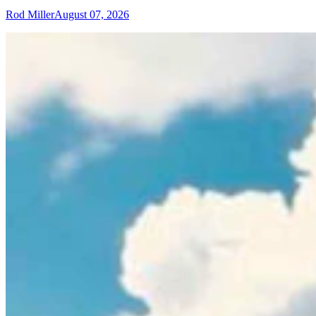
Rod Miller
August 07, 2026