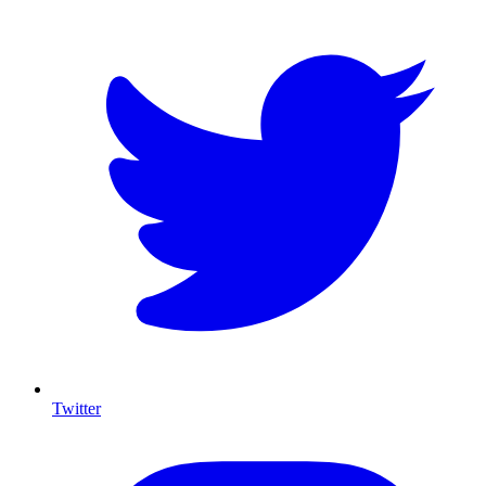
Twitter
I