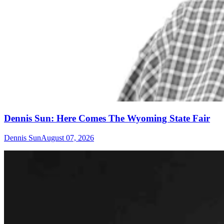
Dennis Sun: Here Comes The Wyoming State Fair
Dennis Sun
August 07, 2026