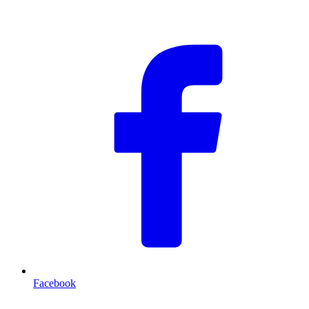
F
Facebook
T