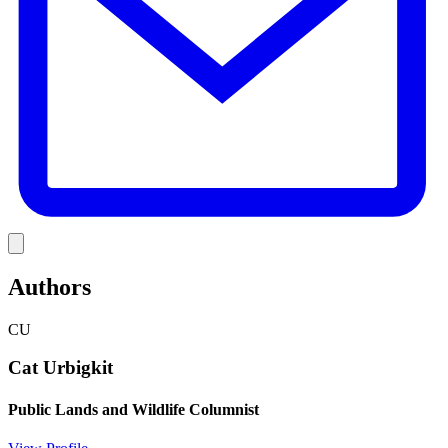
Link
Authors
CU
Cat Urbigkit
Public Lands and Wildlife Columnist