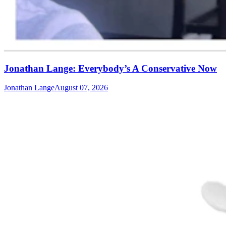
Jonathan Lange: Everybody’s A Conservative Now
Jonathan Lange
August 07, 2026