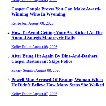
Casper Couple Proves You Can Make Award-
Winning Wine In Wyoming
Renée Jean
August 08, 2026
How To Avoid Getting Your Ass Kicked At The
Annual Sturgis Motorcycle Rally
Kolby Fedore
August 08, 2026
After Being Hit Again By Dine-And-Dashers,
Casper Restaurant Skips Police
Zakary Sonntag
August 08, 2026
Powell Man Accused Of Beating Woman When
He Didn’t Believe How Many Steps She Walked
Kolby Fedore
August 07, 2026