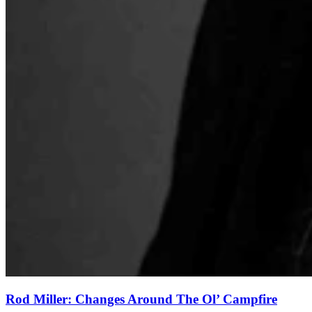
Rod Miller: Changes Around The Ol’ Campfire