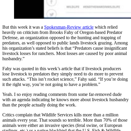
But this week it was a
Spokesman-Review article
which relied
heavily on criticism from Brooks Fahy of Oregon-based Predator
Defense, an organization opposed to the hunting and trapping of
predators, as well opposed to public lands livestock grazing. Among
his organization’s stated beliefs is that “Predators cause insignificant
livestock losses for ranchers. Most losses are caused by poor animal
husbandry.”
Fahy was quoted in this week’s article that if livestock producers
lose livestock to predators they simply need to do more to prevent
such attacks. “This isn’t rocket science,” Fahy said. “If you’re doing
it the right way, you’re not going to have a problem.”
Yeah. I so enjoy reading comments from some far-removed dude
with an agenda indicating he knows more about livestock husbandry
than the people actually doing the work.
Critics complain that Wildlife Services kills more than a million
animals every year. That sounds so terrible. More than 70% of those
animals were either an invasive species (feral swine, or European
starlings, etc.) or a native blackbird that the U.S. Fish & Wildlife