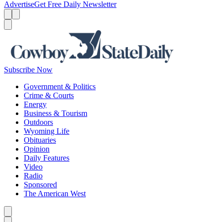
Advertise
Get Free Daily Newsletter
Menu
Menu
Search
Subscribe Now
Government & Politics
Crime & Courts
Energy
Business & Tourism
Outdoors
Wyoming Life
Obituaries
Opinion
Daily Features
Video
Radio
Sponsored
The American West
Caret left
Caret right