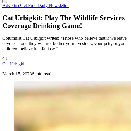
Advertise
Get Free Daily Newsletter
Cat Urbigkit: Play The Wildlife Services
Coverage Drinking Game!
Columnist Cat Urbigkit writes: "Those who believe that if we leave
coyotes alone they will not bother your livestock, your pets, or your
children, believe in a fantasy."
CU
Cat Urbigkit
March 15, 2023
6 min read