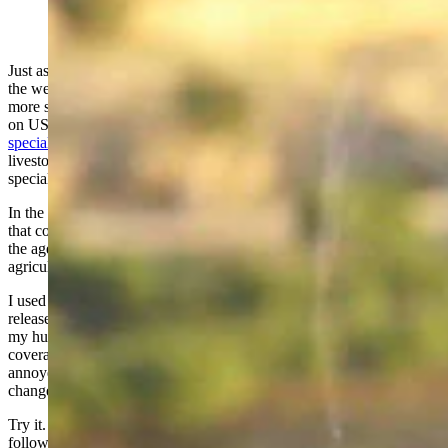
(Cowboy State Daily Staff)
Just as surely as we change the clocks for daylight savings time and
the weather gives us hints of spring before knocking us back with
more snow, another predictable tradition is the annual media assault
on USDA Wildlife Services. That’s the federal agency that
specializes in animal damage management
– an agency that many
livestock producers (myself included) believe brings important and
specialized skills to difficult situations involving predators.
In the interest of full disclosure, I serve on a county predator board
that contracts with Wildlife Services for services, and I also serve on
the agency’s national advisory committee representing animal
agriculture.
I used to get annoyed when reading advocate-generated press
releases and articles about Wildlife Services and would grumble to
my husband about what words I predicted would be used in such
coverage. But I’ve changed my ways, and instead of getting
annoyed, I decided to make a drinking game out of it. It not only
changed my attitude, but it also helps me take unscheduled naps.
Try it. The rule is simple: Drink a shot of booze every time the
following words or phrases appear in an article about Wildlife