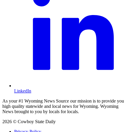
LinkedIn
As your #1 Wyoming News Source our mission is to provide you
high quality statewide and local news for Wyoming. Wyoming
News brought to you by locals for locals.
2026 © Cowboy State Daily
Privacy Policy