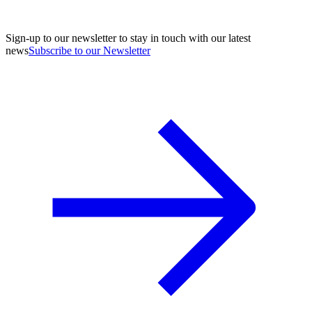
Sign-up to our newsletter to stay in touch with our latest
news
Subscribe to our Newsletter
A