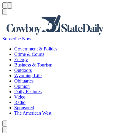
Menu
Menu
Search
Subscribe Now
Government & Politics
Crime & Courts
Energy
Business & Tourism
Outdoors
Wyoming Life
Obituaries
Opinion
Daily Features
Video
Radio
Sponsored
The American West
Caret left
Caret right