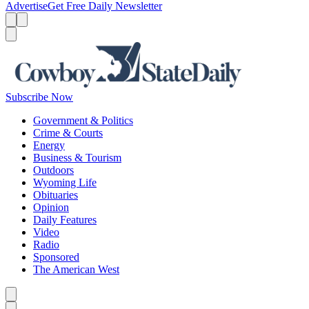
Advertise
Get Free Daily Newsletter
Menu
Menu
Search
Subscribe Now
Government & Politics
Crime & Courts
Energy
Business & Tourism
Outdoors
Wyoming Life
Obituaries
Opinion
Daily Features
Video
Radio
Sponsored
The American West
Caret left
Caret right