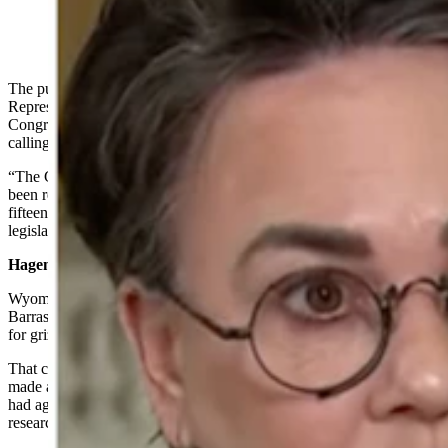
(Cowboy State Daily Staff)
The push to delist grizzly bears moved into the U.S. House of
Representatives on Tuesday, as Wyoming Republican
Congresswoman Harriet Hageman and others introduced a bill
calling for delisting.
“The Greater Yellowstone population of grizzly bears should have
been removed from the endangered and threatened species list
fifteen years ago,” Hageman said in a statement announcing the
legislation.
Hageman Joins Gordon, Wyoming Senators
Wyoming’s Republican U.S. Senators — Cynthia Lummis and John
Barrasso — previously announced introducing a
Senate bill
calling
for grizzly delisting.
That came shortly after Gov. Mark Gordon announced that he’d
made a breakthrough with the U.S. Fish and Wildlife Service, which
had agreed to considering delisting the bears after a year-long
research and public comment period.