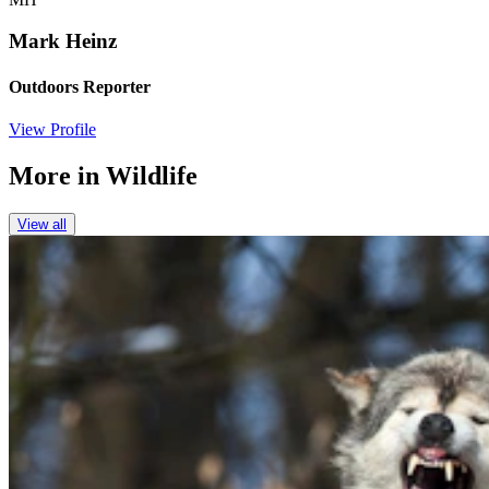
Mark Heinz
Outdoors Reporter
View Profile
More in
Wildlife
View all