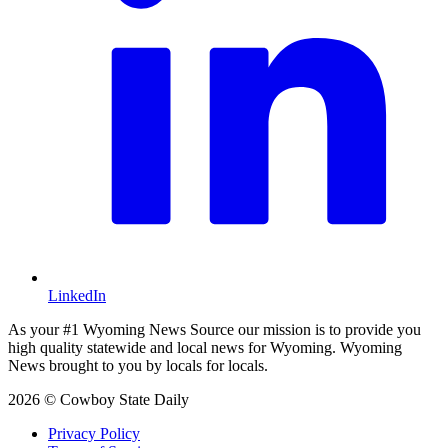
LinkedIn
As your #1 Wyoming News Source our mission is to provide you
high quality statewide and local news for Wyoming. Wyoming
News brought to you by locals for locals.
2026 © Cowboy State Daily
Privacy Policy