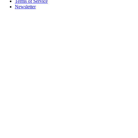
Terms of Service
Newsletter