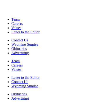
Team
Careers
Values
Letter to the Editor
Contact Us
Wyoming Sunrise
Obituaries
Advertising
Team
Careers
Values
Letter to the Editor
Contact Us
Wyoming Sunrise
Obituaries
Advertising