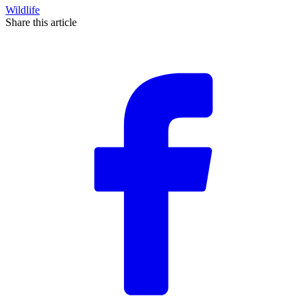
Wildlife
Share this article
F