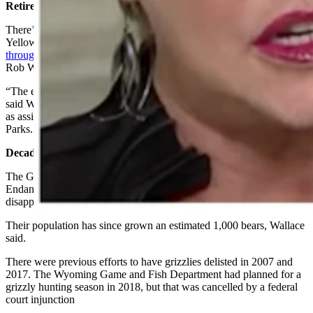
Retired Interior Official Expressed Optimism
There’s reason to think that delisting grizzlies in the Greater
Yellowstone region of Wyoming, Montana and Idaho
will go
through this time
, retired U.S. Department of the Interior Official
Rob Wallace told Cowboy State Daily recently.
“The evidence is irrefutable that the grizzly bear has recovered,”
said Wallace, who lives in northwest Wyoming and retired in 2021
as assistant U.S. secretary of the Interior for Fish, Wildlife and
Parks.
Decades In The Making
The Greater Yellowstone grizzlies were placed under federal
Endangered Species Act protection in 1975, when they had all but
disappeared from the region.
Their population has since grown an estimated 1,000 bears, Wallace
said.
There were previous efforts to have grizzlies delisted in 2007 and
2017. The Wyoming Game and Fish Department had planned for a
grizzly hunting season in 2018, but that was cancelled by a federal
court injunction