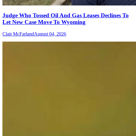
Judge Who Tossed Oil And Gas Leases Declines To
Let New Case Move To Wyoming
Clair McFarland
August 04, 2026