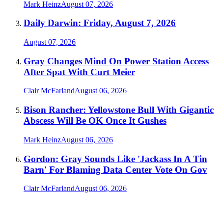
Mark Heinz
August 07, 2026
Daily Darwin: Friday, August 7, 2026
August 07, 2026
Gray Changes Mind On Power Station Access
After Spat With Curt Meier
Clair McFarland
August 06, 2026
Bison Rancher: Yellowstone Bull With Gigantic
Abscess Will Be OK Once It Gushes
Mark Heinz
August 06, 2026
Gordon: Gray Sounds Like 'Jackass In A Tin
Barn' For Blaming Data Center Vote On Gov
Clair McFarland
August 06, 2026