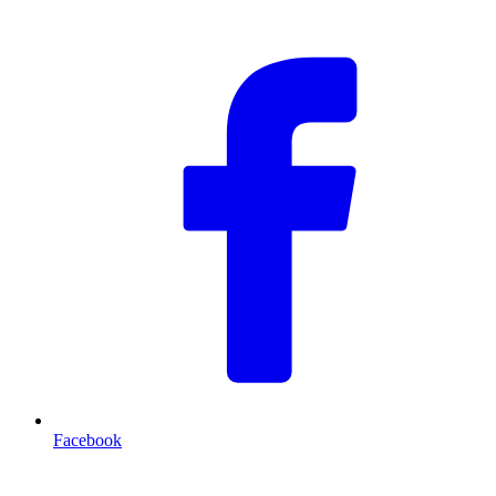
F
Facebook
T