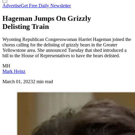
Advertise
Get Free Daily Newsletter
Hageman Jumps On Grizzly
Delisting Train
Wyoming Republican Congresswoman Harriet Hageman joined the
chorus calling for the delisting of grizzly bears in the Greater
Yellowstone area. She announced Tuesday that shed introduced a
bill to the House of Representatives to have the bears delisted.
MH
Mark Heinz
March 01, 2023
2 min read