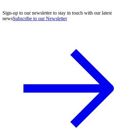
Sign-up to our newsletter to stay in touch with our latest
news
Subscribe to our Newsletter
A