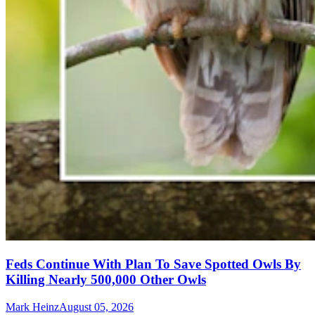
Feds Continue With Plan To Save Spotted Owls By
Killing Nearly 500,000 Other Owls
Mark Heinz
August 05, 2026