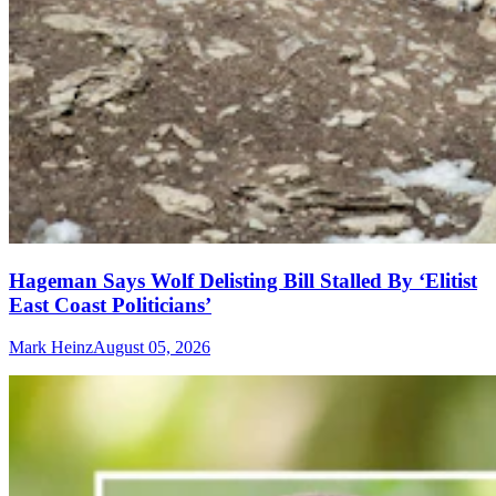
Hageman Says Wolf Delisting Bill Stalled By ‘Elitist
East Coast Politicians’
Mark Heinz
August 05, 2026