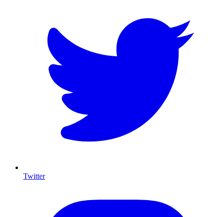
Twitter
I