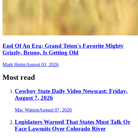
End Of An Era: Grand Teton's Favorite Mighty
Grizzly, Bruno, Is Getting Old
Mark Heinz
August 03, 2026
Most read
Cowboy State Daily Video Newscast: Friday,
August 7, 2026
Mac Watson
August 07, 2026
Legislators Warned That States Must Talk Or
Face Lawsuits Over Colorado River