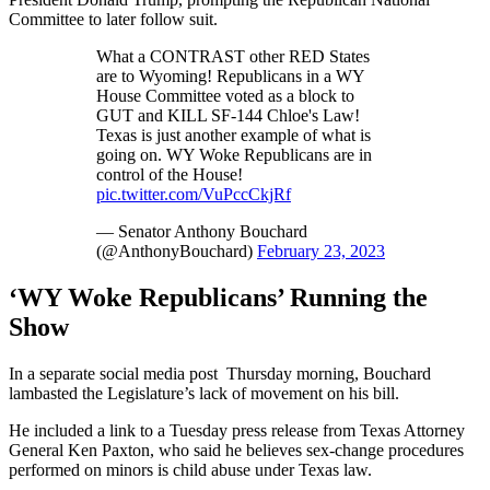
Committee to later follow suit.
What a CONTRAST other RED States
are to Wyoming! Republicans in a WY
House Committee voted as a block to
GUT and KILL SF-144 Chloe's Law!
Texas is just another example of what is
going on. WY Woke Republicans are in
control of the House!
pic.twitter.com/VuPccCkjRf
— Senator Anthony Bouchard
(@AnthonyBouchard)
February 23, 2023
‘WY Woke Republicans’ Running the
Show
In a separate social media post Thursday morning, Bouchard
lambasted the Legislature’s lack of movement on his bill.
He included a link to a Tuesday press release from Texas Attorney
General Ken Paxton, who said he believes sex-change procedures
performed on minors is child abuse under Texas law.