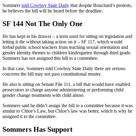
Sommers
told Cowboy State Daily
that despite Bouchard’s protests,
he believes the bill will be heard before the deadline.
SF 144 Not The Only One
He has kept in his drawer – a term used for sitting on legislation and
letting it die without taking action on it – SF 117, which would
forbid public school teachers from teaching sexual orientation and
gender identity themes to children kindergarten through third grade.
Sommers has not assigned this bill to a committee.
In that case, Sommers told Cowboy State Daily there are serious
concerns the bill may not pass constitutional muster.
He also is sitting on Senate File 111, a bill that would have enabled
prosecutors to charge anyone administering or performing child
gender change treatments with child abuse.
Sommers said he didn’t assign the bill to a committee because it was
similar to Chloe’s Law, but Chloe’s law was better, which is why he
assigned it to the committee.
Sommers Has Support