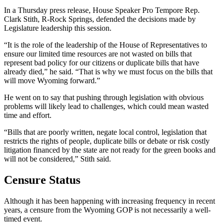
In a Thursday press release, House Speaker Pro Tempore Rep.
Clark Stith, R-Rock Springs, defended the decisions made by
Legislature leadership this session.
“It is the role of the leadership of the House of Representatives to
ensure our limited time resources are not wasted on bills that
represent bad policy for our citizens or duplicate bills that have
already died,” he said. “That is why we must focus on the bills that
will move Wyoming forward.”
He went on to say that pushing through legislation with obvious
problems will likely lead to challenges, which could mean wasted
time and effort.
“Bills that are poorly written, negate local control, legislation that
restricts the rights of people, duplicate bills or debate or risk costly
litigation financed by the state are not ready for the green books and
will not be considered,” Stith said.
Censure Status
Although it has been happening with increasing frequency in recent
years, a censure from the Wyoming GOP is not necessarily a well-
timed event.