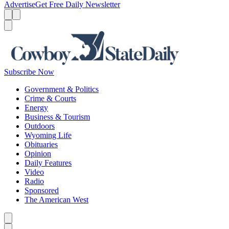
Advertise
Get Free Daily Newsletter
Menu
Menu
Search
Subscribe Now
Government & Politics
Crime & Courts
Energy
Business & Tourism
Outdoors
Wyoming Life
Obituaries
Opinion
Daily Features
Video
Radio
Sponsored
The American West
Caret left
Caret right