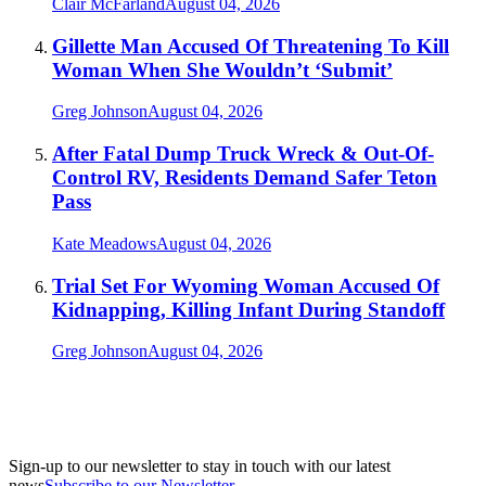
Clair McFarland
August 04, 2026
Gillette Man Accused Of Threatening To Kill
Woman When She Wouldn’t ‘Submit’
Greg Johnson
August 04, 2026
After Fatal Dump Truck Wreck & Out-Of-
Control RV, Residents Demand Safer Teton
Pass
Kate Meadows
August 04, 2026
Trial Set For Wyoming Woman Accused Of
Kidnapping, Killing Infant During Standoff
Greg Johnson
August 04, 2026
Sign-up to our newsletter to stay in touch with our latest
news
Subscribe to our Newsletter