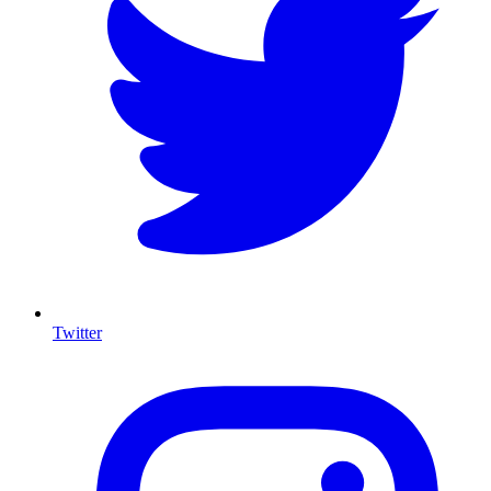
Twitter
I