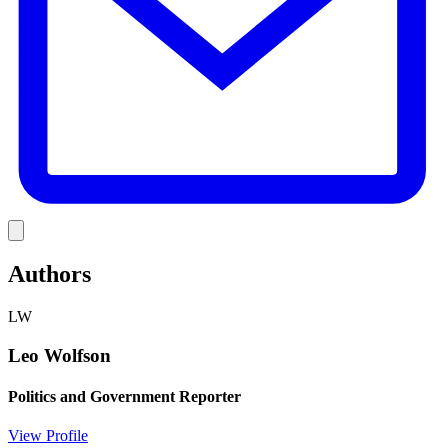
Link
Authors
LW
Leo Wolfson
Politics and Government Reporter
View Profile