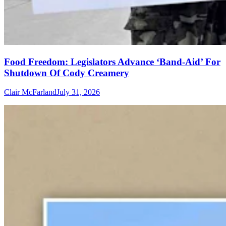
Food Freedom: Legislators Advance ‘Band-Aid’ For
Shutdown Of Cody Creamery
Clair McFarland
July 31, 2026