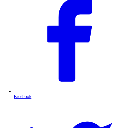
Facebook
T