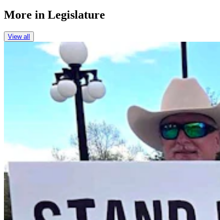
More in
Legislature
View all