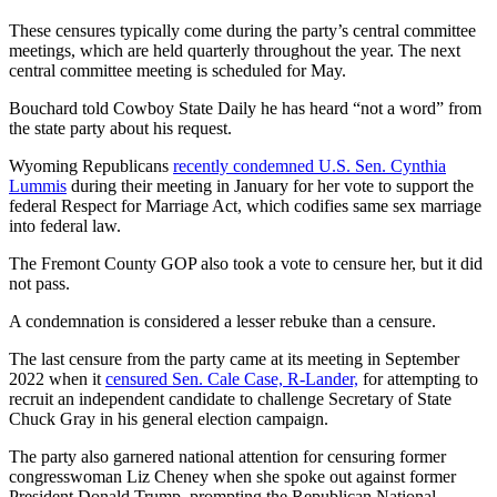
These censures typically come during the party’s central committee
meetings, which are held quarterly throughout the year. The next
central committee meeting is scheduled for May.
Bouchard told Cowboy State Daily he has heard “not a word” from
the state party about his request.
Wyoming Republicans
recently condemned U.S. Sen. Cynthia
Lummis
during their meeting in January for her vote to support the
federal Respect for Marriage Act, which codifies same sex marriage
into federal law.
The Fremont County GOP also took a vote to censure her, but it did
not pass.
A condemnation is considered a lesser rebuke than a censure.
The last censure from the party came at its meeting in September
2022 when it
censured Sen. Cale Case, R-Lander,
for attempting to
recruit an independent candidate to challenge Secretary of State
Chuck Gray in his general election campaign.
The party also garnered national attention for censuring former
congresswoman Liz Cheney when she spoke out against former
President Donald Trump, prompting the Republican National