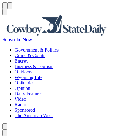
Menu
Menu
Search
Subscribe Now
Government & Politics
Crime & Courts
Energy
Business & Tourism
Outdoors
Wyoming Life
Obituaries
Opinion
Daily Features
Video
Radio
Sponsored
The American West
Caret left
Caret right