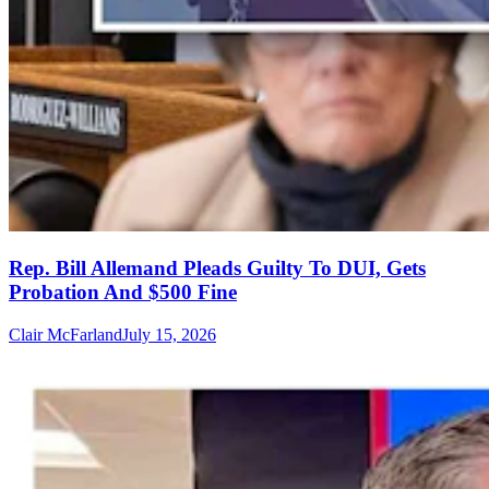
Rep. Bill Allemand Pleads Guilty To DUI, Gets
Probation And $500 Fine
Clair McFarland
July 15, 2026