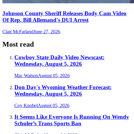
Johnson County Sheriff Releases Body Cam Video
Of Rep. Bill Allemand's DUI Arrest
Clair McFarland
June 27, 2026
Most read
Cowboy State Daily Video Newscast:
Wednesday, August 5, 2026
Mac Watson
August 05, 2026
Don Day's Wyoming Weather Forecast:
Wednesday, August 5, 2026
Coy Knobel
August 05, 2026
It Seems Like Everyone Is Running On Wendy
Schuler’s Trans Sports Ban