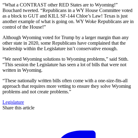
“What a CONTRAST other RED States are to Wyoming!”
Bouchard tweeted. “Republicans in a WY House Committee voted
as a block to GUT and KILL SF-144 Chloe’s Law! Texas is just
another example of what is going on. WY Woke Republicans are in
control of the House!”
Although Wyoming voted for Trump by a larger margin than any
other state in 2020, some Republicans have complained that the
leadership within the Legislature isn’t conservative enough.
“We need Wyoming solutions to Wyoming problems,” said Stith.
“This session the Legislature has seen a lot of bills that were not
written in Wyoming.
“These nationally written bills often come with a one-size-fits-all
approach that requires more vetting to ensure they solve Wyoming
problems and not create problems.”
Legislature
Share this article
F