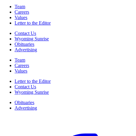
Team
Careers
Values
Letter to the Editor
Contact Us
Wyoming Sunrise
Obituaries
Advertising
Team
Careers
Values
Letter to the Editor
Contact Us
Wyoming Sunrise
Obituaries
Advertising
F