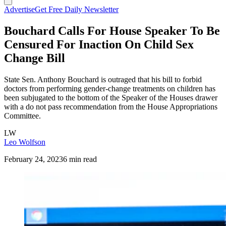
Advertise
Get Free Daily Newsletter
Bouchard Calls For House Speaker To Be
Censured For Inaction On Child Sex
Change Bill
State Sen. Anthony Bouchard is outraged that his bill to forbid
doctors from performing gender-change treatments on children has
been subjugated to the bottom of the Speaker of the Houses drawer
with a do not pass recommendation from the House Appropriations
Committee.
LW
Leo Wolfson
February 24, 2023
6 min read