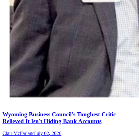
Wyoming Business Council's Toughest Critic
Relieved It Isn't Hiding Bank Accounts
Clair McFarland
July 02, 2026