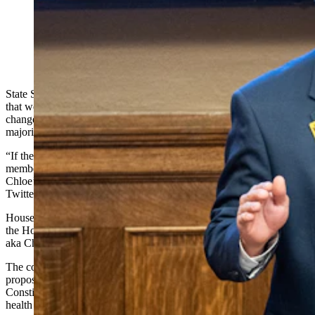
(Cowboy State Daily Staff)
State Sen. Anthony Bouchard, R-Cheyenne, is outraged that his bill
that would prohibit doctors from performing underage gender-
change treatments has been relegated to the bottom of the Wyoming
majority floor leader’s drawer.
“If the WY GOP does NOT publicly censure the Speaker and the
members of the Appropriations Committee for killing SF-144,
Chloe’s Law. They are part of the problem!” Bouchard posted to his
Twitter account Wednesday night.
House Speaker Rep. Albert Sommers, R-Pinedale, has deferred to
the House Appropriations Committee, which voted against SF 144,
aka Chloe’s Law.
The committee expressed concerns about the constitutionality of the
proposed legislation and whether it fits with a Wyoming
Constitution provision promising Wyomingites autonomy in their
health care decisions.