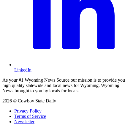
LinkedIn
As your #1 Wyoming News Source our mission is to provide you
high quality statewide and local news for Wyoming. Wyoming
News brought to you by locals for locals.
2026 © Cowboy State Daily
Privacy Policy
Terms of Service
Newsletter