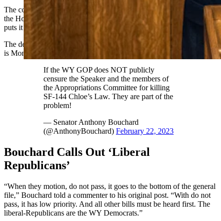
The committee changed Chloe’s Law significantly and returned it to
the House floor with a 5-2 “do not pass” recommendation, which
puts it at the back of the line of the House’s hearing schedule.
The deadline for hearing bills that have advanced out of committee
is Monday.
If the WY GOP does NOT publicly
censure the Speaker and the members of
the Appropriations Committee for killing
SF-144 Chloe’s Law. They are part of the
problem!
— Senator Anthony Bouchard
(@AnthonyBouchard)
February 22, 2023
Bouchard Calls Out ‘Liberal
Republicans’
“When they motion, do not pass, it goes to the bottom of the general
file,” Bouchard told a commenter to his original post. “With do not
pass, it has low priority. And all other bills must be heard first. The
liberal-Republicans are the WY Democrats.”