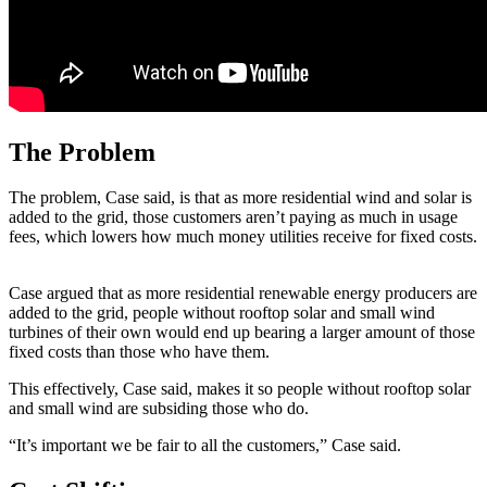
The Problem
The problem, Case said, is that as more residential wind and solar is
added to the grid, those customers aren’t paying as much in usage
fees, which lowers how much money utilities receive for fixed costs.
Case argued that as more residential renewable energy producers are
added to the grid, people without rooftop solar and small wind
turbines of their own would end up bearing a larger amount of those
fixed costs than those who have them.
This effectively, Case said, makes it so people without rooftop solar
and small wind are subsiding those who do.
“It’s important we be fair to all the customers,” Case said.