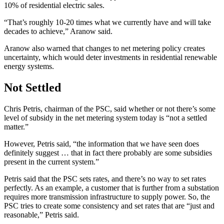
10% of residential electric sales.
“That’s roughly 10-20 times what we currently have and will take
decades to achieve,” Aranow said.
Aranow also warned that changes to net metering policy creates
uncertainty, which would deter investments in residential renewable
energy systems.
Not Settled
Chris Petris, chairman of the PSC, said whether or not there’s some
level of subsidy in the net metering system today is “not a settled
matter.”
However, Petris said, “the information that we have seen does
definitely suggest … that in fact there probably are some subsidies
present in the current system.”
Petris said that the PSC sets rates, and there’s no way to set rates
perfectly. As an example, a customer that is further from a substation
requires more transmission infrastructure to supply power. So, the
PSC tries to create some consistency and set rates that are “just and
reasonable,” Petris said.