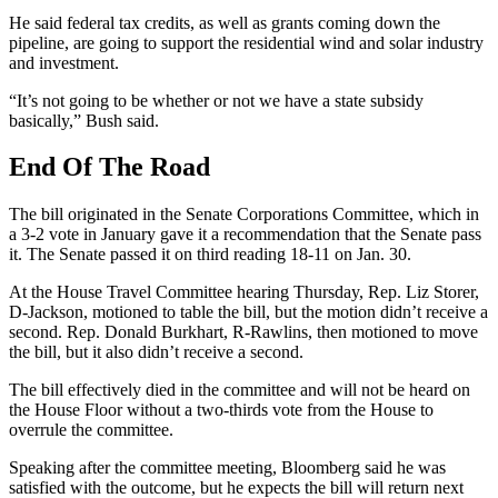
He said federal tax credits, as well as grants coming down the
pipeline, are going to support the residential wind and solar industry
and investment.
“It’s not going to be whether or not we have a state subsidy
basically,” Bush said.
End Of The Road
The bill originated in the Senate Corporations Committee, which in
a 3-2 vote in January gave it a recommendation that the Senate pass
it. The Senate passed it on third reading 18-11 on Jan. 30.
At the House Travel Committee hearing Thursday, Rep. Liz Storer,
D-Jackson, motioned to table the bill, but the motion didn’t receive a
second. Rep. Donald Burkhart, R-Rawlins, then motioned to move
the bill, but it also didn’t receive a second.
The bill effectively died in the committee and will not be heard on
the House Floor without a two-thirds vote from the House to
overrule the committee.
Speaking after the committee meeting, Bloomberg said he was
satisfied with the outcome, but he expects the bill will return next