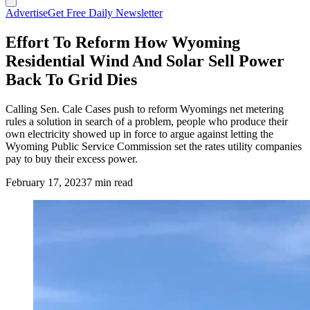
Advertise
Get Free Daily Newsletter
Effort To Reform How Wyoming
Residential Wind And Solar Sell Power
Back To Grid Dies
Calling Sen. Cale Cases push to reform Wyomings net metering
rules a solution in search of a problem, people who produce their
own electricity showed up in force to argue against letting the
Wyoming Public Service Commission set the rates utility companies
pay to buy their excess power.
February 17, 2023
7 min read