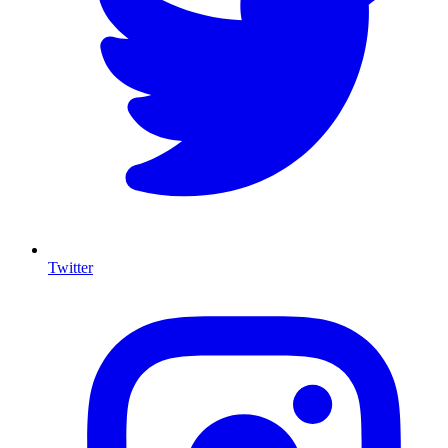
Twitter
I