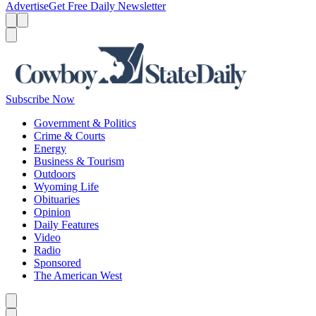
Advertise
Get Free Daily Newsletter
Menu
Menu
Search
Subscribe Now
Government & Politics
Crime & Courts
Energy
Business & Tourism
Outdoors
Wyoming Life
Obituaries
Opinion
Daily Features
Video
Radio
Sponsored
The American West
Caret left
Caret right