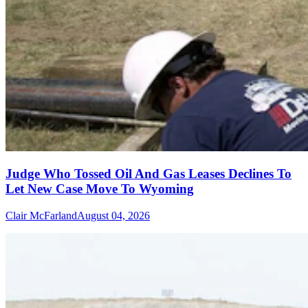
Judge Who Tossed Oil And Gas Leases Declines To
Let New Case Move To Wyoming
Clair McFarland
August 04, 2026