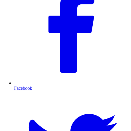
Facebook
T