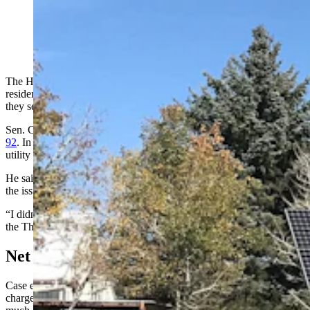
Solar panels produce power for Dr. Jason Bloomberg at
his home outside Cheyenne. (Cowboy State Daily
Staff)
The House Travel Committee has killed a bill to reform how
residential renewable energy producers are paid for surplus energy
they sell back to the grid.
Sen. Cale Case, R-Lander, was the sole sponsor of the
Senate File
92
. In last year’s legislative session Case, who has a Ph.D. in public
utility economics, failed to pass a similar bill.
He said he didn’t seek other sponsors for this year’s push because
the issue had become “too political.”
“I didn’t want to drag anyone else through this,” Case said during
the Thursday meeting.
Net Metering
Case explained that customers pay utility companies a monthly
charge to connect to the grid and then a usage fee based on how