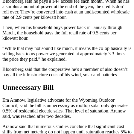
Bloomberg said he pays a $44 access fee each month. When he has
a surplus amount of power at the end of the year, the credits don’t
roll over. They’re converted into cash at an undiscounted wholesale
rate of 2.9 cents per kilowatt hour.
Then, when his household buys power back in January through
March, the household pays the full retail rate of 9.5 cents per
kilowatt hour.
“While that may not sound like much, it means the co-op basically is
selling back to us power we generated at approximately 3.3 times
the price they paid,” he explained.
Bloomberg said that the cooperative he’s a member of also doesn’t
pay all the infrastructure costs of his wind, solar and batteries.
Unnecessary Bill
Era Aranow, legislative advocate for the Wyoming Outdoor
Council, said the bill is unnecessary as rooftop solar only generates
0.5% of residential electric sales. That level of saturation, Aranow
said, was reached after two decades.
Aranow said that numerous studies conclude that significant cost
shifts from net metering do not happen until saturation reaches 5% to