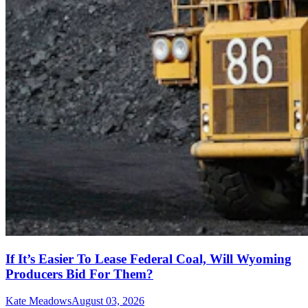
If It’s Easier To Lease Federal Coal, Will Wyoming
Producers Bid For Them?
Kate Meadows
August 03, 2026