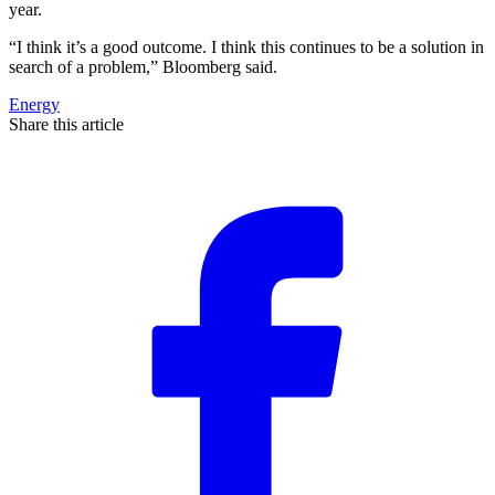
year.
“I think it’s a good outcome. I think this continues to be a solution in
search of a problem,” Bloomberg said.
Energy
Share this article
F