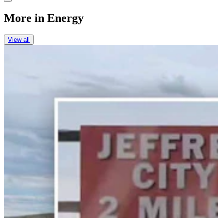
More in
Energy
View all