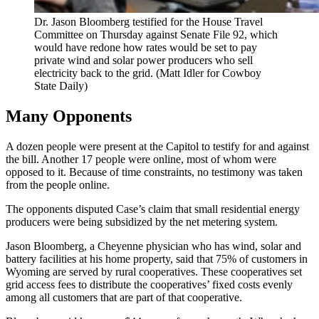
Dr. Jason Bloomberg testified for the House Travel
Committee on Thursday against Senate File 92, which
would have redone how rates would be set to pay
private wind and solar power producers who sell
electricity back to the grid. (Matt Idler for Cowboy
State Daily)
Many Opponents
A dozen people were present at the Capitol to testify for and against
the bill. Another 17 people were online, most of whom were
opposed to it. Because of time constraints, no testimony was taken
from the people online.
The opponents disputed Case’s claim that small residential energy
producers were being subsidized by the net metering system.
Jason Bloomberg, a Cheyenne physician who has wind, solar and
battery facilities at his home property, said that 75% of customers in
Wyoming are served by rural cooperatives. These cooperatives set
grid access fees to distribute the cooperatives’ fixed costs evenly
among all customers that are part of that cooperative.