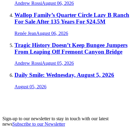
Andrew Rossi
August 06, 2026
Wallop Family’s Quarter Circle Lazy B Ranch
For Sale After 135 Years For $24.5M
Renée Jean
August 06, 2026
Tragic History Doesn’t Keep Bungee Jumpers
From Leaping Off Fremont Canyon Bridge
Andrew Rossi
August 05, 2026
Daily Smile: Wednesday, August 5, 2026
August 05, 2026
Sign-up to our newsletter to stay in touch with our latest
news
Subscribe to our Newsletter
A