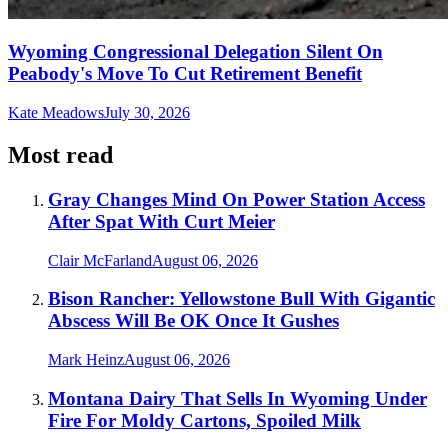
Wyoming Congressional Delegation Silent On
Peabody's Move To Cut Retirement Benefit
Kate Meadows
July 30, 2026
Most read
Gray Changes Mind On Power Station Access
After Spat With Curt Meier
Clair McFarland
August 06, 2026
Bison Rancher: Yellowstone Bull With Gigantic
Abscess Will Be OK Once It Gushes
Mark Heinz
August 06, 2026
Montana Dairy That Sells In Wyoming Under
Fire For Moldy Cartons, Spoiled Milk