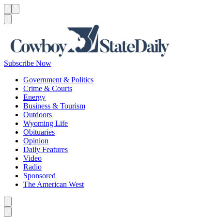
Menu
Menu
Search
Subscribe Now
Government & Politics
Crime & Courts
Energy
Business & Tourism
Outdoors
Wyoming Life
Obituaries
Opinion
Daily Features
Video
Radio
Sponsored
The American West
Caret left
Caret right