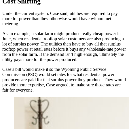
Cost Shifting
Under the current system, Case said, utilities are required to pay
more for power than they otherwise would have without net
metering.
As an example, a solar farm might produce really cheap power in
June, when residential rooftop solar customers are also producing a
lot of surplus power. The utilities then have to buy all that surplus
rooftop power at retail rates before it buys any wholesale-rate power
from the solar farm. If the demand isn’t high enough, ultimately the
utility pays more for the power produced.
Case’s bill would make it so the Wyoming Public Service
Commission (PSC) would set rates for what residential power
producers are paid for that surplus power they produce. They would
provide more expertise, Case argued, to make sure those rates are
fair for everyone.