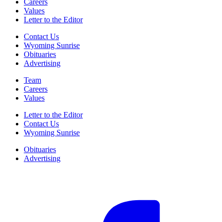
Careers
Values
Letter to the Editor
Contact Us
Wyoming Sunrise
Obituaries
Advertising
Team
Careers
Values
Letter to the Editor
Contact Us
Wyoming Sunrise
Obituaries
Advertising
F