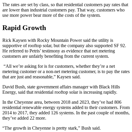
The rates are set by class, so that residential customers pay rates that
are lower than industrial customers pay. That way, customers who
use more power bear more of the costs of the system.
Rapid Growth
Rick Kaysen with Rocky Mountain Power said the utility is
supportive of rooftop solar, but the company also supported SF 92.
He referred to Petris’ testimony as evidence that net metering
customers are unfairly benefiting from the current system.
“All we’re asking for is for customers, whether they’re a net
metering customer or a non-net metering customer, is to pay the rates
that are just and reasonable,” Kaysen said.
David Bush, state government affairs manager with Black Hills
Energy, said that residential rooftop solar is increasing rapidly.
In the Cheyenne area, between 2018 and 2023, they’ve had 806
residential renewable energy systems added to their customers. From
2014 to 2017, they added 126 systems. In the past couple of months,
they’ve added 22 more.
“The growth in Cheyenne is pretty stark,” Bush said.