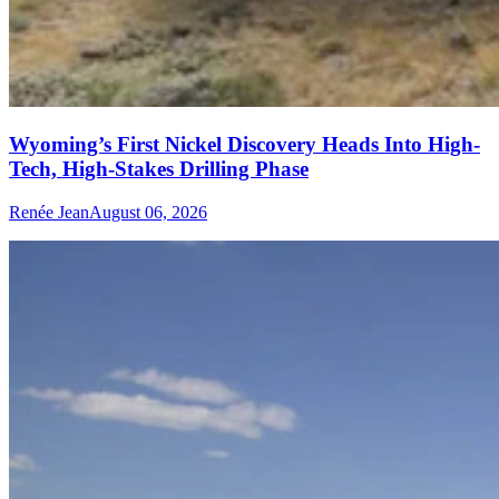
Wyoming’s First Nickel Discovery Heads Into High-
Tech, High-Stakes Drilling Phase
Renée Jean
August 06, 2026