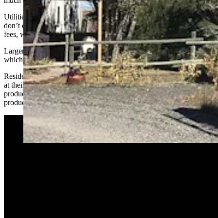
much energy they consume.
Utilities have large fixed costs, he said, and the monthly charges
don’t cover all those fixed costs. Some of that is made up by usage
fees, which are higher than operating costs.
Larger customers like industries and businesses pay higher rates,
which makes energy more affordable for residential users.
Residential customers with rooftop solar and small wind generators
at their homes use less power when their renewable generators are
producing electricity. If they end up with a surplus of power
produced, they receive a credit based on retail rates.