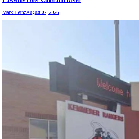
Lawsuits Over Colorado River
Mark Heinz
August 07, 2026