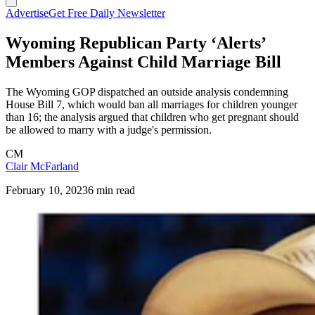
Advertise
Get Free Daily Newsletter
Wyoming Republican Party ‘Alerts’
Members Against Child Marriage Bill
The Wyoming GOP dispatched an outside analysis condemning
House Bill 7, which would ban all marriages for children younger
than 16; the analysis argued that children who get pregnant should
be allowed to marry with a judge's permission.
CM
Clair McFarland
February 10, 2023
6 min read