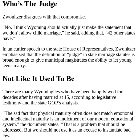
Who’s The Judge
Zwonitzer disagrees with that compromise.
“No, I think Wyoming should actually just make the statement that
we don’t allow child marriage,” he said, adding that, “42 other states
have.”
In an earlier speech to the state House of Representatives, Zwonitzer
emphasized that the definition of “judge” in state marriage statutes is
broad enough to give municipal magistrates the ability to let young
teens marry.
Not Like It Used To Be
There are many Wyomingites who have been happily wed for
decades after having married at 15, according to legislative
testimony and the state GOP’s analysis.
“The sad fact that physical maturity often does not match emotional
and intellectual maturity is an indictment of our modern educational
system,” the document states. “That is a problem that should be
addressed. But we should not use it as an excuse to instantiate bad
law.”