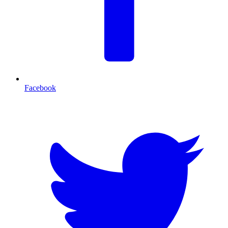
Facebook
T