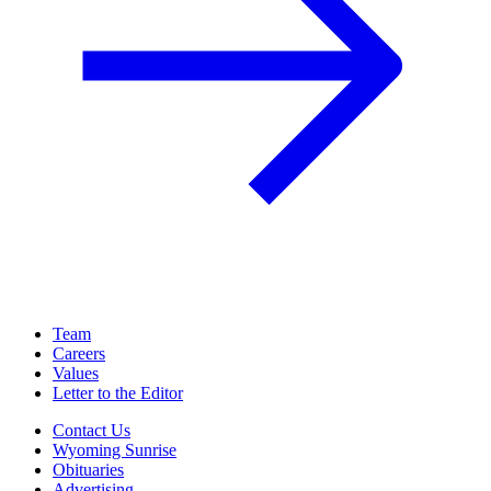
Team
Careers
Values
Letter to the Editor
Contact Us
Wyoming Sunrise
Obituaries
Advertising