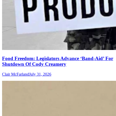
Food Freedom: Legislators Advance ‘Band-Aid’ For
Shutdown Of Cody Creamery
Clair McFarland
July 31, 2026