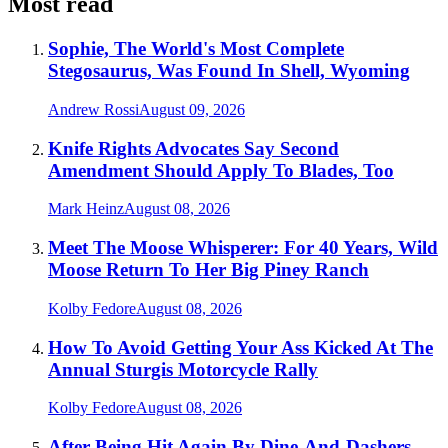
Most read
Sophie, The World's Most Complete
Stegosaurus, Was Found In Shell, Wyoming
Andrew Rossi
August 09, 2026
Knife Rights Advocates Say Second
Amendment Should Apply To Blades, Too
Mark Heinz
August 08, 2026
Meet The Moose Whisperer: For 40 Years, Wild
Moose Return To Her Big Piney Ranch
Kolby Fedore
August 08, 2026
How To Avoid Getting Your Ass Kicked At The
Annual Sturgis Motorcycle Rally
Kolby Fedore
August 08, 2026
After Being Hit Again By Dine-And-Dashers,