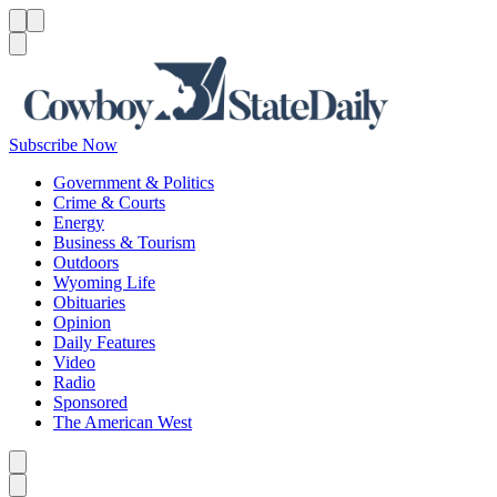
Menu
Menu
Search
Subscribe Now
Government & Politics
Crime & Courts
Energy
Business & Tourism
Outdoors
Wyoming Life
Obituaries
Opinion
Daily Features
Video
Radio
Sponsored
The American West
Caret left
Caret right