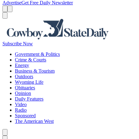
Advertise
Get Free Daily Newsletter
Menu
Menu
Search
Subscribe Now
Government & Politics
Crime & Courts
Energy
Business & Tourism
Outdoors
Wyoming Life
Obituaries
Opinion
Daily Features
Video
Radio
Sponsored
The American West
Caret left
Caret right