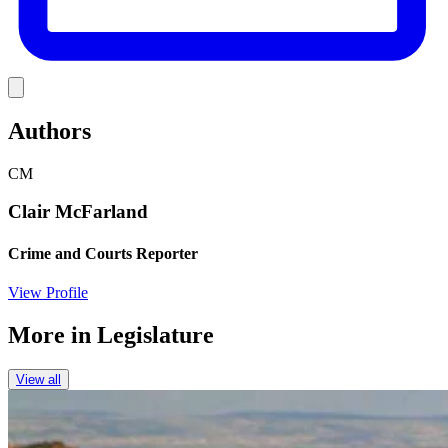
Link
Authors
CM
Clair McFarland
Crime and Courts Reporter
View Profile
More in
Legislature
View all