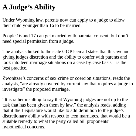
A Judge’s Ability
Under Wyoming law, parents now can apply to a judge to allow
their child younger than 16 to be married.
People 16 and 17 can get married with parental consent, but don’t
need special permission from a judge.
The analysis linked to the state GOP’s email states that this avenue –
giving judges discretion and the ability to confer with parents and
look into teen-marriage situations on a case-by-case basis – is the
best practice.
Zwonitzer’s concerns of sex-crime or coercion situations, reads the
analysis, “are already covered by current law that requires a judge to
investigate” the proposed marriage.
“It is rather insulting to say that Wyoming judges are not up to the
task that has been given them by law,” the analysis reads, adding
that if the Legislature would like to add definition to the judge’s
discretionary ability with respect to teen marriages, that would be a
suitable remedy to what the party called bill proponents’
hypothetical concerns.