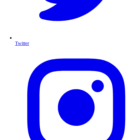
Twitter
I