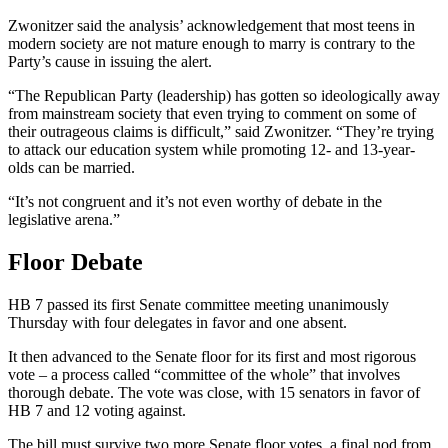
Zwonitzer said the analysis’ acknowledgement that most teens in
modern society are not mature enough to marry is contrary to the
Party’s cause in issuing the alert.
“The Republican Party (leadership) has gotten so ideologically away
from mainstream society that even trying to comment on some of
their outrageous claims is difficult,” said Zwonitzer. “They’re trying
to attack our education system while promoting 12- and 13-year-
olds can be married.
“It’s not congruent and it’s not even worthy of debate in the
legislative arena.”
Floor Debate
HB 7 passed its first Senate committee meeting unanimously
Thursday with four delegates in favor and one absent.
It then advanced to the Senate floor for its first and most rigorous
vote – a process called “committee of the whole” that involves
thorough debate. The vote was close, with 15 senators in favor of
HB 7 and 12 voting against.
The bill must survive two more Senate floor votes, a final nod from