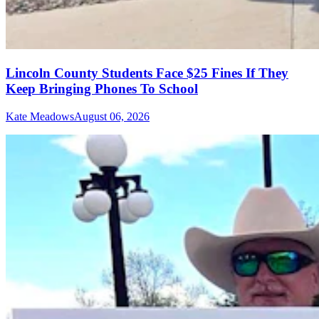
Lincoln County Students Face $25 Fines If They
Keep Bringing Phones To School
Kate Meadows
August 06, 2026