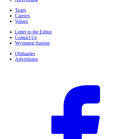
Team
Careers
Values
Letter to the Editor
Contact Us
Wyoming Sunrise
Obituaries
Advertising
F