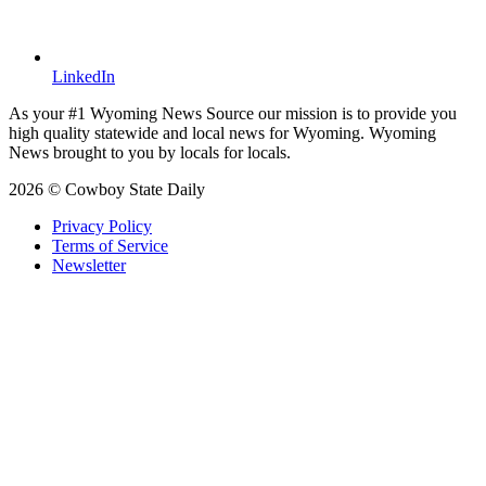
LinkedIn
As your #1 Wyoming News Source our mission is to provide you
high quality statewide and local news for Wyoming. Wyoming
News brought to you by locals for locals.
2026 © Cowboy State Daily
Privacy Policy
Terms of Service
Newsletter