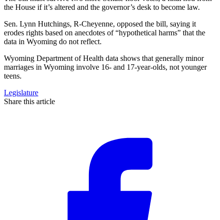
the House if it’s altered and the governor’s desk to become law.
Sen. Lynn Hutchings, R-Cheyenne, opposed the bill, saying it
erodes rights based on anecdotes of “hypothetical harms” that the
data in Wyoming do not reflect.
Wyoming Department of Health data shows that generally minor
marriages in Wyoming involve 16- and 17-year-olds, not younger
teens.
Legislature
Share this article
F