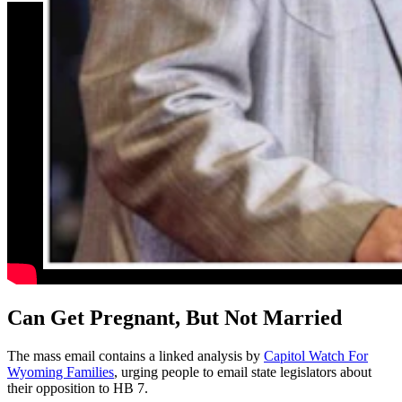
Can Get Pregnant, But Not Married
The mass email contains a linked analysis by
Capitol Watch For
Wyoming Families
, urging people to email state legislators about
their opposition to HB 7.