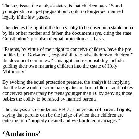
The key issue, the analysis states, is that children ages 15 and
younger still can get pregnant but could no longer get married
legally if the law passes.
This denies the right of the teen’s baby to be raised in a stable home
by his or her mother and father, the document says, citing the state
Constitution’s promise of equal protection as a basis.
“Parents, by virtue of their right to conceive children, have the pre-
political, i.e. God-given, responsibility to raise their own children,”
the document continues. “This right and responsibility includes
guiding their own maturing children into the estate of Holy
Matrimony.”
By evoking the equal protection premise, the analysis is implying
that the law would discriminate against unborn children and babies
conceived premaritally by teens younger than 16 by denying those
babies the ability to be raised by married parents.
The analysis also condemns HB 7 as an erosion of parental rights,
saying that parents can be the judge of when their children are
entering into “properly desired and well-ordered marriages.”
‘Audacious’