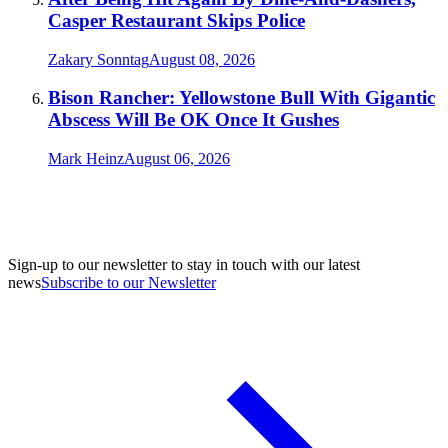
Casper Restaurant Skips Police
Zakary Sonntag
August 08, 2026
Bison Rancher: Yellowstone Bull With Gigantic
Abscess Will Be OK Once It Gushes
Mark Heinz
August 06, 2026
Sign-up to our newsletter to stay in touch with our latest
news
Subscribe to our Newsletter
A