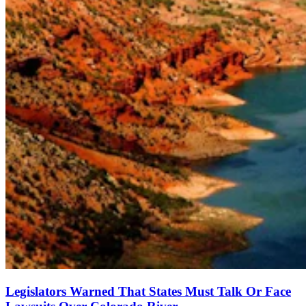
Legislators Warned That States Must Talk Or Face