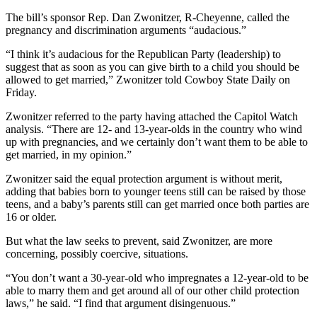
The bill’s sponsor Rep. Dan Zwonitzer, R-Cheyenne, called the
pregnancy and discrimination arguments “audacious.”
“I think it’s audacious for the Republican Party (leadership) to
suggest that as soon as you can give birth to a child you should be
allowed to get married,” Zwonitzer told Cowboy State Daily on
Friday.
Zwonitzer referred to the party having attached the Capitol Watch
analysis. “There are 12- and 13-year-olds in the country who wind
up with pregnancies, and we certainly don’t want them to be able to
get married, in my opinion.”
Zwonitzer said the equal protection argument is without merit,
adding that babies born to younger teens still can be raised by those
teens, and a baby’s parents still can get married once both parties are
16 or older.
But what the law seeks to prevent, said Zwonitzer, are more
concerning, possibly coercive, situations.
“You don’t want a 30-year-old who impregnates a 12-year-old to be
able to marry them and get around all of our other child protection
laws,” he said. “I find that argument disingenuous.”