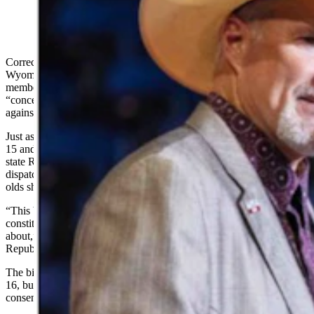
(Cowboy State Daily Staff)
Correction: The following story has been updated to reflect that the
Wyoming Republican Party issued an “action alert” to party
members, warning that HB 7 may not be “harmless” and causes
“concerns about constitutional rights,” but the analytical analysis
against the bill was composed by Capitol Watch For Families.
Just as a proposed Wyoming law disallowing marriages for people
15 and younger survived its first state Senate floor vote Thursday,
state Republican Party leadership is warning members about the bill,
dispatching an argument that there could be cases where 15-year-
olds should be allowed to marry.
“This bill may seem harmless, but there are concerns about
constitutional rights that you need to form your own opinions
about,” reads a Thursday mass email on behalf of the Wyoming
Republican Party Central Committee referencing
House Bill 7
.
The bill would void future marriages involving people younger than
16, but would allow 16- or 17-year-olds to get married with parental
consent.