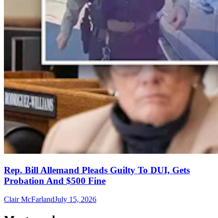
Rep. Bill Allemand Pleads Guilty To DUI, Gets
Probation And $500 Fine
Clair McFarland
July 15, 2026