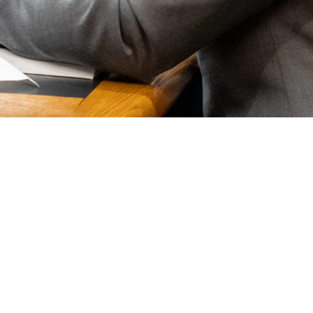
l and governance (ESG) movement.
ding options for oil, gas and coal companies.
are actively engaged in discrimination against energy companies and