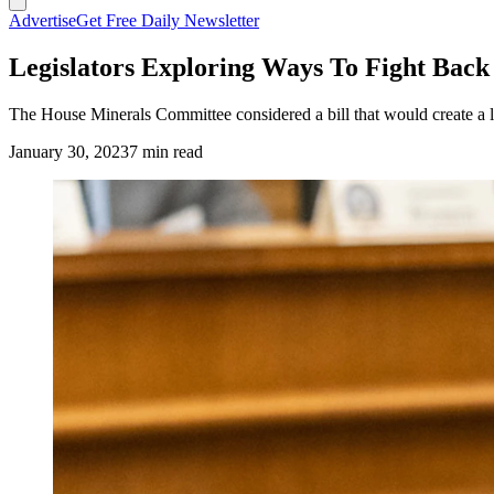
Advertise
Get Free Daily Newsletter
Legislators Exploring Ways To Fight Back
The House Minerals Committee considered a bill that would create a li
January 30, 2023
7 min read