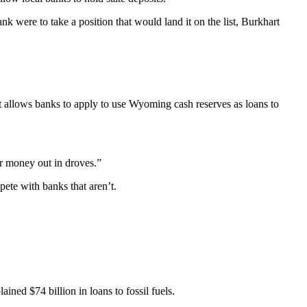
 were to take a position that would land it on the list, Burkhart
t allows banks to apply to use Wyoming cash reserves as loans to
eir money out in droves.”
pete with banks that aren’t.
ed $74 billion in loans to fossil fuels.