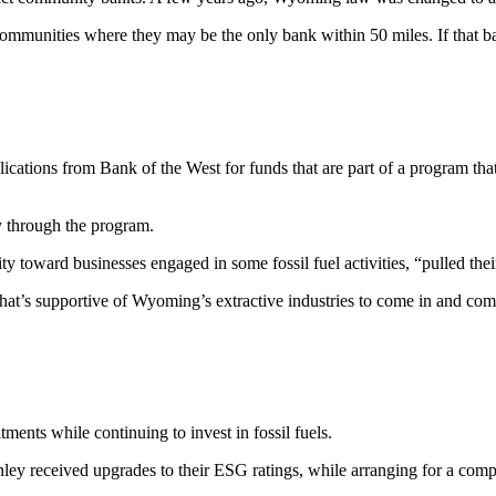
mmunities where they may be the only bank within 50 miles. If that bank
ications from Bank of the West for funds that are part of a program tha
y through the program.
ty toward businesses engaged in some fossil fuel activities, “pulled th
 that’s supportive of Wyoming’s extractive industries to come in and com
ments while continuing to invest in fossil fuels.
 received upgrades to their ESG ratings, while arranging for a complain