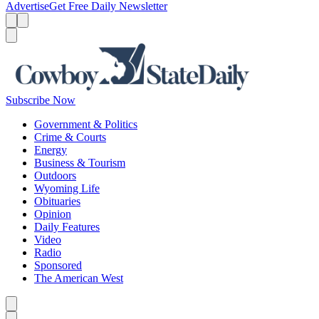
Advertise
Get Free Daily Newsletter
Menu
Menu
Search
Subscribe Now
Government & Politics
Crime & Courts
Energy
Business & Tourism
Outdoors
Wyoming Life
Obituaries
Opinion
Daily Features
Video
Radio
Sponsored
The American West
Caret left
Caret right