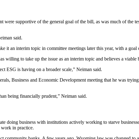
ere supportive of the general goal of the bill, as was much of the te
 Neiman said.
ake it an interim topic in committee meetings later this year, with a goa
illing to take up the issue as an interim topic and believes a viable bi
fect ESG is having on a broader scale,” Neiman said.
nerals, Business and Economic Development meeting that he was trying 
 than being financially prudent,” Neiman said.
 doing business with institutions actively working to starve businesses 
 work in practice.
mpact community banks. A few years ago, Wyoming law was changed to all