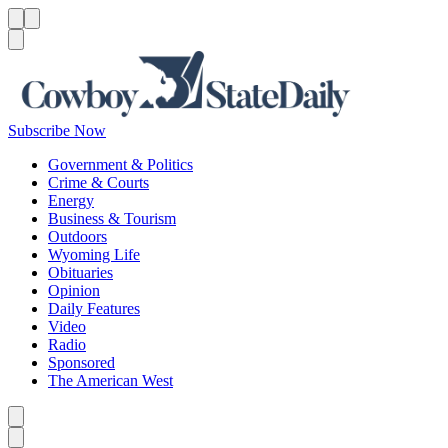
Menu
Menu
Search
Subscribe Now
Government & Politics
Crime & Courts
Energy
Business & Tourism
Outdoors
Wyoming Life
Obituaries
Opinion
Daily Features
Video
Radio
Sponsored
The American West
Caret left
Caret right