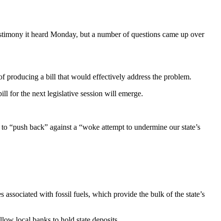
stimony it heard Monday, but a number of questions came up over
l of producing a bill that would effectively address the problem.
ll for the next legislative session will emerge.
to “push back” against a “woke attempt to undermine our state’s
associated with fossil fuels, which provide the bulk of the state’s
ow local banks to hold state deposits.