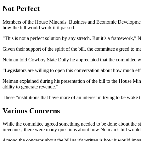
Not Perfect
Members of the House Minerals, Business and Economic Development w
how the bill would work if it passed.
“This is not a perfect solution by any stretch. But it’s a framework,”
Given their support of the spirit of the bill, the committee agreed to m
Neiman told Cowboy State Daily he appreciated that the committee was w
“Legislators are willing to open this conversation about how much ef
Neiman explained during his presentation of the bill to the House Mi
ability to generate revenue.”
These “institutions that have more of an interest in trying to be woke
Various Concerns
While the committee agreed something needed to be done about the state
irevenues, there were many questions about how Neiman’s bill would
Among the concerns about the bill as it’s written is how it would i