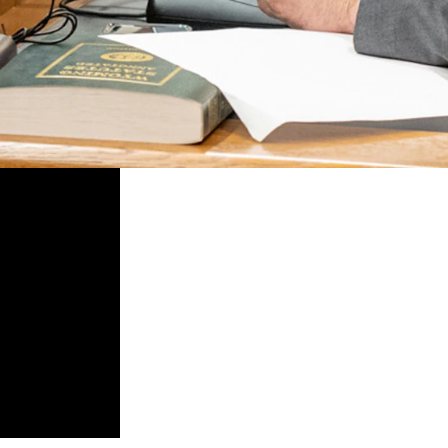
 financial policies, which are associated with the environment, socia
 from fossil fuel industries, which has led to a large depletion of len
 direct the state treasurer to make a list of financial institutions that 