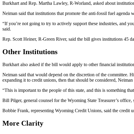
Burkhart and Rep. Martha Lawley, R-Worland, asked about institutions
Neiman said that institutions that promote the anti-fossil fuel agenda w
“If you’re not going to try to actively support these industries, and 
said.
Rep. Scott Heiner, R-Green River, said the bill gives institutions 45 da
Other Institutions
Burkhart also asked if the bill would apply to other financial institut
Neiman said that would depend on the discretion of the committee. His 
expanding it to credit unions, then that should be considered, Neiman
“This is important to the people of this state, and this is something t
Bill Pilger, general counsel for the Wyoming State Treasurer’s office, s
Bobbie Frank, representing Wyoming Credit Unions, said the credit un
More Clarity