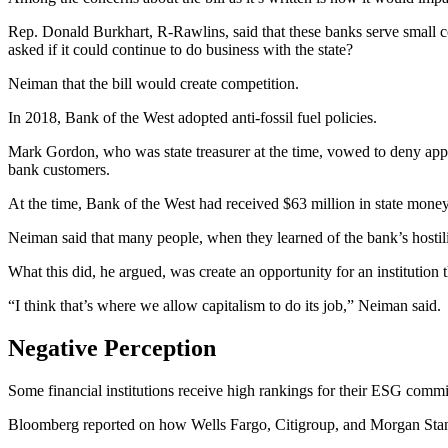
Rep. Donald Burkhart, R-Rawlins, said that these banks serve small co
asked if it could continue to do business with the state?
Neiman that the bill would create competition.
In 2018, Bank of the West adopted anti-fossil fuel policies.
Mark Gordon, who was state treasurer at the time, vowed to deny appl
bank customers.
At the time, Bank of the West had received $63 million in state mone
Neiman said that many people, when they learned of the bank’s hostili
What this did, he argued, was create an opportunity for an institution
“I think that’s where we allow capitalism to do its job,” Neiman said.
Negative Perception
Some financial institutions receive high rankings for their ESG commit
Bloomberg reported on how Wells Fargo, Citigroup, and Morgan Stanley