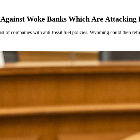
 Against Woke Banks Which Are Attacking F
st of companies with anti-fossil fuel policies. Wyoming could then refus