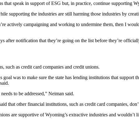
 that speak in support of ESG but, in practice, continue supporting Wy
hile supporting the industries are still harming those industries by creat
you’re actively campaigning and working to undermine them, then I would 
ys after notification that they’re going on the list before they’re offici
ions, such as credit card companies and credit unions.
goal was to make sure the state has lending institutions that support the
 said.
hat needs to be addressed,” Neiman said.
aid that other financial institutions, such as credit card companies, don’
ions are supportive of Wyoming’s extractive industries and wouldn’t li