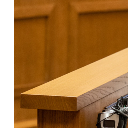
(Cowboy State Daily Staff)