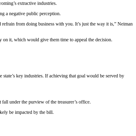
oming’s extractive industries.
ing a negative public perception.
refrain from doing business with you. It’s just the way it is,” Neiman
ally on it, which would give them time to appeal the decision.
 state’s key industries. If achieving that goal would be served by
t fall under the purview of the treasurer’s office.
kely be impacted by the bill.