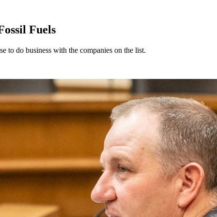
ossil Fuels
e to do business with the companies on the list.