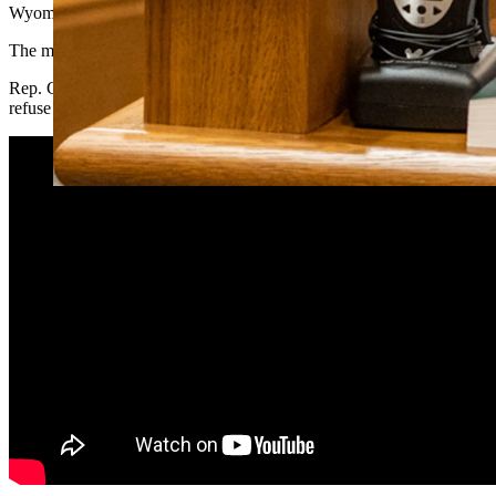
Wyoming legislators are exploring ways to fight back against “woke”
The movement has become a primary driver of directing investment away
Rep. Chip Neiman, R-Hulett, introduced
House Bill 210
, which would
refuse to enter into contracts with them.