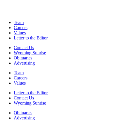
Team
Careers
Values
Letter to the Editor
Contact Us
Wyoming Sunrise
Obituaries
Advertising
Team
Careers
Values
Letter to the Editor
Contact Us
Wyoming Sunrise
Obituaries
Advertising
F