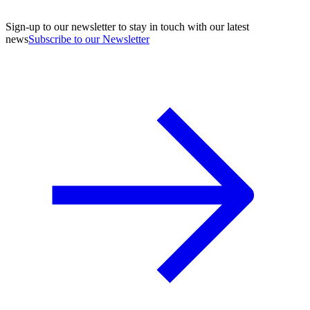
Sign-up to our newsletter to stay in touch with our latest
news
Subscribe to our Newsletter
A