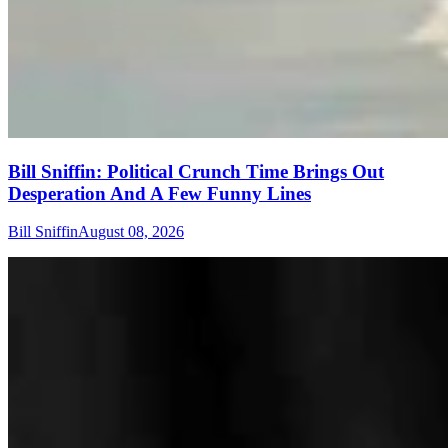
Bill Sniffin: Political Crunch Time Brings Out
Desperation And A Few Funny Lines
Bill Sniffin
August 08, 2026