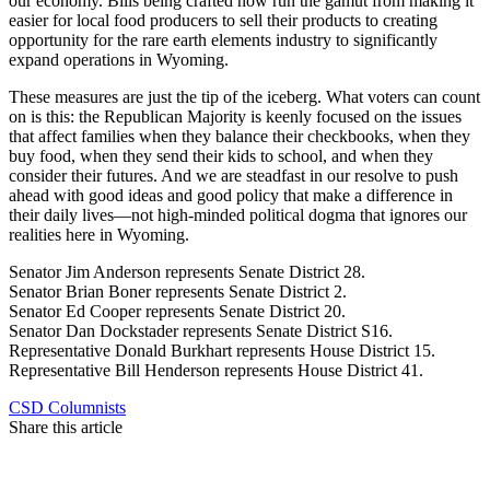
our economy. Bills being crafted now run the gamut from making it
easier for local food producers to sell their products to creating
opportunity for the rare earth elements industry to significantly
expand operations in Wyoming.
These measures are just the tip of the iceberg. What voters can count
on is this: the Republican Majority is keenly focused on the issues
that affect families when they balance their checkbooks, when they
buy food, when they send their kids to school, and when they
consider their futures. And we are steadfast in our resolve to push
ahead with good ideas and good policy that make a difference in
their daily lives—not high-minded political dogma that ignores our
realities here in Wyoming.
Senator Jim Anderson represents Senate District 28.
Senator Brian Boner represents Senate District 2.
Senator Ed Cooper represents Senate District 20.
Senator Dan Dockstader represents Senate District S16.
Representative Donald Burkhart represents House District 15.
Representative Bill Henderson represents House District 41.
CSD Columnists
Share this article
F