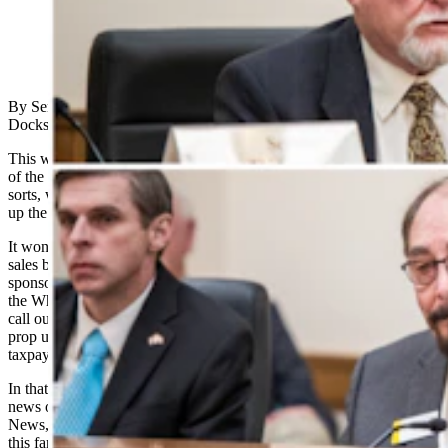
(Cowboy State Daily Staff)
By Senators Jim Anderson, Brian Boner, Ed Cooper, Dan
Dockstader and Representatives Don Burkhart, and Bill Henderson
This week, the Wyoming Senate and House entered the third week
of the 67th General Session. This is a rubber-meets-road juncture of
sorts, where lawmakers will begin to prioritize the bills that will take
up the bodies’ most earnest debate and policymaking.
It won’t surprise many that a resolution to phase out electric vehicle
sales by 2035—Senate Joint Resolution 4, which we proudly
sponsored and co-sponsored—won’t be heard by the Committee of
the Whole. That was never the point. This legislation was meant to
call out the hypocrisy of progressive ideologues, who have sought to
prop up the electric vehicle industry (EV) at the expense of
taxpayers and Western energy producers.
In that regard, the resolution achieved its purpose. Major national
news outlets, including the likes of USA Today, The Hill and Fox
News, shined a light on what’s often ignored in the narrative around
this far-left darling. That is, that there’s no magic switch to turn on