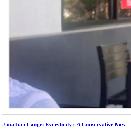
Jonathan Lange: Everybody’s A Conservative Now