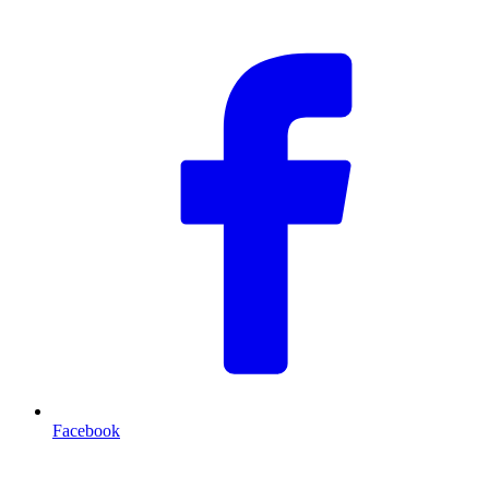
Facebook
T