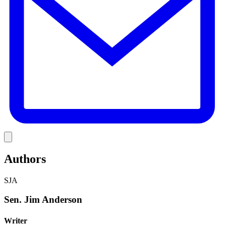
Link
Authors
SJA
Sen. Jim Anderson
Writer