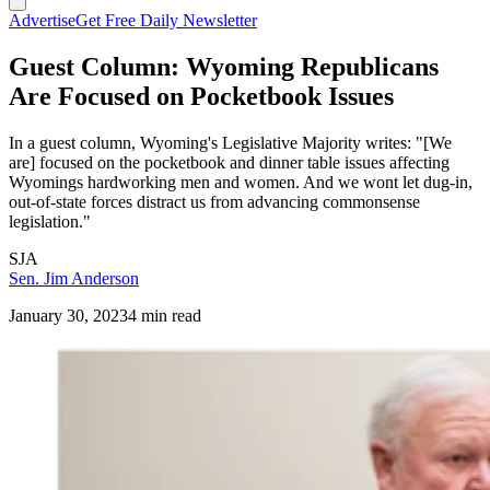
Advertise
Get Free Daily Newsletter
Guest Column: Wyoming Republicans
Are Focused on Pocketbook Issues
In a guest column, Wyoming's Legislative Majority writes: "[We
are] focused on the pocketbook and dinner table issues affecting
Wyomings hardworking men and women. And we wont let dug-in,
out-of-state forces distract us from advancing commonsense
legislation."
SJA
Sen. Jim Anderson
January 30, 2023
4 min read