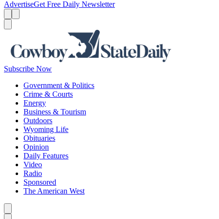
Advertise
Get Free Daily Newsletter
Menu
Menu
Search
Subscribe Now
Government & Politics
Crime & Courts
Energy
Business & Tourism
Outdoors
Wyoming Life
Obituaries
Opinion
Daily Features
Video
Radio
Sponsored
The American West
Caret left
Caret right