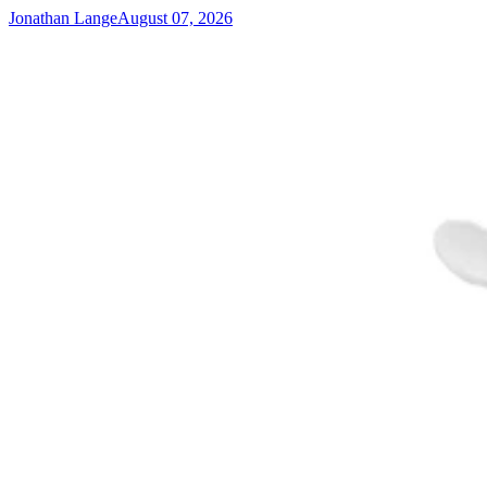
Jonathan Lange
August 07, 2026