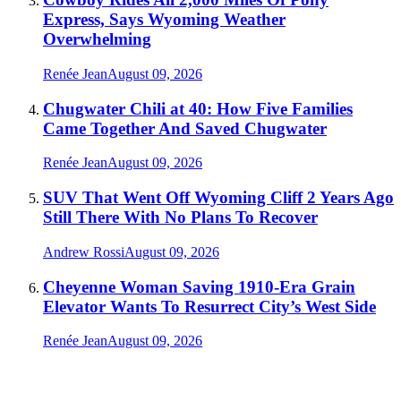
Express, Says Wyoming Weather
Overwhelming
Renée Jean
August 09, 2026
Chugwater Chili at 40: How Five Families
Came Together And Saved Chugwater
Renée Jean
August 09, 2026
SUV That Went Off Wyoming Cliff 2 Years Ago
Still There With No Plans To Recover
Andrew Rossi
August 09, 2026
Cheyenne Woman Saving 1910-Era Grain
Elevator Wants To Resurrect City’s West Side
Renée Jean
August 09, 2026