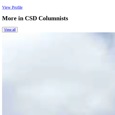
View Profile
More in
CSD Columnists
View all