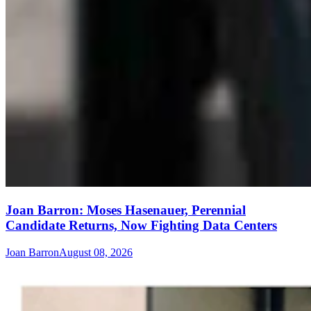
Joan Barron: Moses Hasenauer, Perennial
Candidate Returns, Now Fighting Data Centers
Joan Barron
August 08, 2026