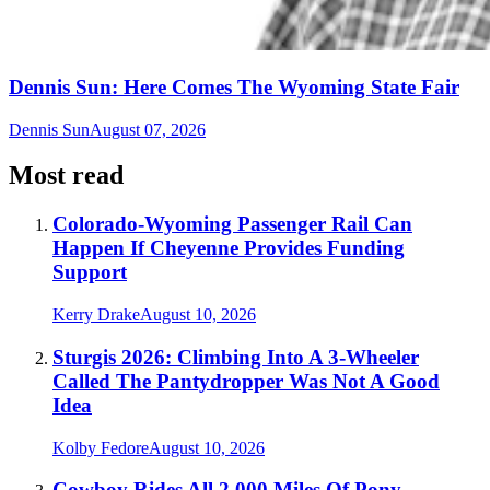
Dennis Sun: Here Comes The Wyoming State Fair
Dennis Sun
August 07, 2026
Most read
Colorado-Wyoming Passenger Rail Can
Happen If Cheyenne Provides Funding
Support
Kerry Drake
August 10, 2026
Sturgis 2026: Climbing Into A 3-Wheeler
Called The Pantydropper Was Not A Good
Idea
Kolby Fedore
August 10, 2026
Cowboy Rides All 2,000 Miles Of Pony