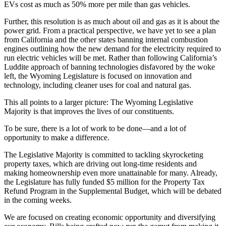
EVs cost as much as 50% more per mile than gas vehicles.
Further, this resolution is as much about oil and gas as it is about the
power grid. From a practical perspective, we have yet to see a plan
from California and the other states banning internal combustion
engines outlining how the new demand for the electricity required to
run electric vehicles will be met. Rather than following California’s
Luddite approach of banning technologies disfavored by the woke
left, the Wyoming Legislature is focused on innovation and
technology, including cleaner uses for coal and natural gas.
This all points to a larger picture: The Wyoming Legislative
Majority is that improves the lives of our constituents.
To be sure, there is a lot of work to be done—and a lot of
opportunity to make a difference.
The Legislative Majority is committed to tackling skyrocketing
property taxes, which are driving out long-time residents and
making homeownership even more unattainable for many. Already,
the Legislature has fully funded $5 million for the Property Tax
Refund Program in the Supplemental Budget, which will be debated
in the coming weeks.
We are focused on creating economic opportunity and diversifying