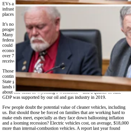
EVs and turn off traditional energy, many states lack EV
infrastructure to achieve unrealistic mandates, and policymakers in
places like Wyoming are willing to fight to re-level the playing field.
It’s no secret that the Biden Administration and a collective of
progressive governors have tried to stop U.S. oil and gas production.
Many readers will remember President Biden’s drilling ban on
federal land, which, according to a University of Wyoming study,
could cost more than $19 billion in lost wages, $43 billion of lost
economic activity, $10 billion of lost tax revenue and the loss of
over 72,000 jobs per year. Meanwhile, electric vehicle projects have
received nearly $14 billion of subsidies in recent years.
Those losses fall heaviest on states like Wyoming, which have and
continue to help secure our country’s energy security. The Cowboy
State generated over $1.6 billion from energy production on federal
lands in 2021, the second highest in the nation. Over 28,000 jobs—
about one-sixth of Wyoming’s workforce—and a quarter of state
GDP was supported by our oil and gas industry in 2019.
Few people doubt the potential value of cleaner vehicles, including
us. But should those be forced on families that are working hard to
make ends meet, especially as they face down ballooning inflation
and a looming recession? Electric vehicles cost, on average, $18,000
more than internal-combustion vehicles. A report last year found