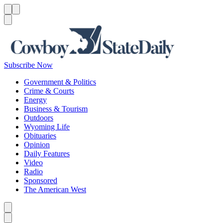
Menu
Menu
Search
Subscribe Now
Government & Politics
Crime & Courts
Energy
Business & Tourism
Outdoors
Wyoming Life
Obituaries
Opinion
Daily Features
Video
Radio
Sponsored
The American West
Caret left
Caret right