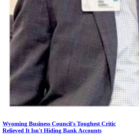
Wyoming Business Council's Toughest Critic
Relieved It Isn't Hiding Bank Accounts