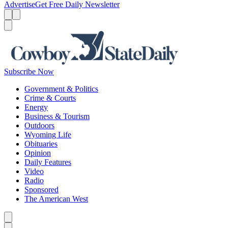
Advertise
Get Free Daily Newsletter
Menu
Menu
Search
Subscribe Now
Government & Politics
Crime & Courts
Energy
Business & Tourism
Outdoors
Wyoming Life
Obituaries
Opinion
Daily Features
Video
Radio
Sponsored
The American West
Caret left
Caret right