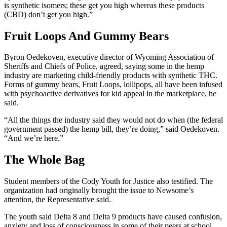
is synthetic isomers; these get you high whereas these products
(CBD) don’t get you high.”
Fruit Loops And Gummy Bears
Byron Oedekoven, executive director of Wyoming Association of
Sheriffs and Chiefs of Police, agreed, saying some in the hemp
industry are marketing child-friendly products with synthetic THC.
Forms of gummy bears, Fruit Loops, lollipops, all have been infused
with psychoactive derivatives for kid appeal in the marketplace, he
said.
“All the things the industry said they would not do when (the federal
government passed) the hemp bill, they’re doing,” said Oedekoven.
“And we’re here.”
The Whole Bag
Student members of the Cody Youth for Justice also testified. The
organization had originally brought the issue to Newsome’s
attention, the Representative said.
The youth said Delta 8 and Delta 9 products have caused confusion,
anxiety and loss of consciousness in some of their peers at school.