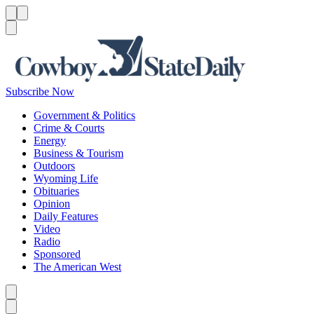
Menu
Menu
Search
Subscribe Now
Government & Politics
Crime & Courts
Energy
Business & Tourism
Outdoors
Wyoming Life
Obituaries
Opinion
Daily Features
Video
Radio
Sponsored
The American West
Caret left
Caret right