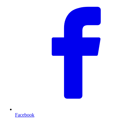
Facebook
T