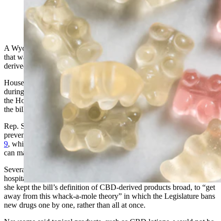
(Cowboy State Daily Staff)
A Wyoming legislative committee on Friday tabled a proposed law
that was intended to penalize buying and selling of synthetic THC-
derived products for people under 21.
House Bill 137 was well-intentioned, but will need more developed
during the interim season between legislative sessions, according to
the House Education Committee, which voted unanimously to table
the bill.
Rep. Sandy Newsome, R-Cody, said she brought HB 137 to
prevent young people from buying products like
Delta 8 and Delta
9
, which are derivatives of hemp with psychoactive properties. Both
can make people “high,” according to public testimony on the bill.
Several Cody High School students have found themselves in the
hospital after using Delta 8, Newsome told the committee. She said
she kept the bill’s definition of CBD-derived products broad, to “get
away from this whack-a-mole theory” in which the Legislature bans
new drugs one by one, rather than all at once.