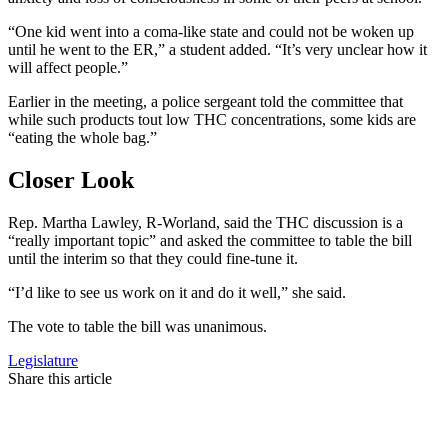
“One kid went into a coma-like state and could not be woken up
until he went to the ER,” a student added. “It’s very unclear how it
will affect people.”
Earlier in the meeting, a police sergeant told the committee that
while such products tout low THC concentrations, some kids are
“eating the whole bag.”
Closer Look
Rep. Martha Lawley, R-Worland, said the THC discussion is a
“really important topic” and asked the committee to table the bill
until the interim so that they could fine-tune it.
“I’d like to see us work on it and do it well,” she said.
The vote to table the bill was unanimous.
Legislature
Share this article
F