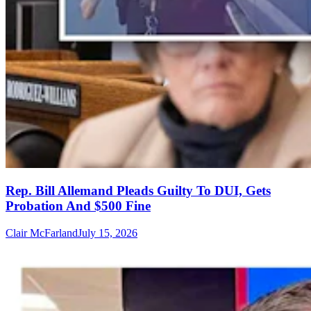
Rep. Bill Allemand Pleads Guilty To DUI, Gets
Probation And $500 Fine
Clair McFarland
July 15, 2026