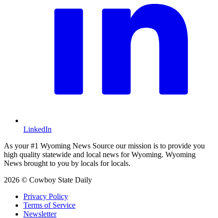
LinkedIn
As your #1 Wyoming News Source our mission is to provide you
high quality statewide and local news for Wyoming. Wyoming
News brought to you by locals for locals.
2026 © Cowboy State Daily
Privacy Policy
Terms of Service
Newsletter