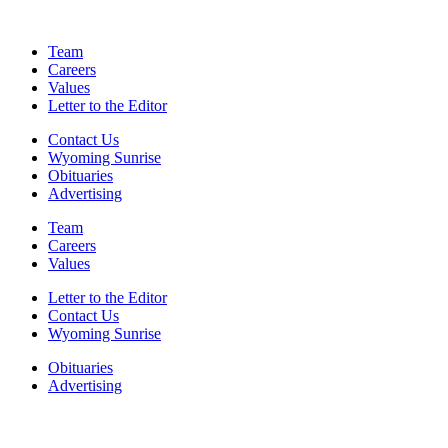
Team
Careers
Values
Letter to the Editor
Contact Us
Wyoming Sunrise
Obituaries
Advertising
Team
Careers
Values
Letter to the Editor
Contact Us
Wyoming Sunrise
Obituaries
Advertising
F