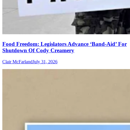
Food Freedom: Legislators Advance ‘Band-Aid’ For
Shutdown Of Cody Creamery
Clair McFarland
July 31, 2026