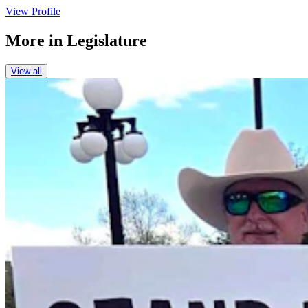
View Profile
More in
Legislature
View all