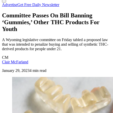
Advertise
Get Free Daily Newsletter
Committee Passes On Bill Banning
‘Gummies,’ Other THC Products For
Youth
A Wyoming legislative committee on Friday tabled a proposed law
that was intended to penalize buying and selling of synthetic THC-
derived products for people under 21.
CM
Clair McFarland
January 29, 2023
4 min read