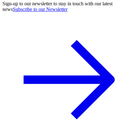
Sign-up to our newsletter to stay in touch with our latest
news
Subscribe to our Newsletter
A