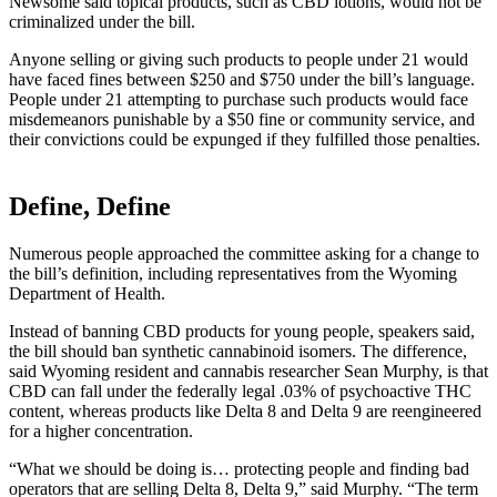
Newsome said topical products, such as CBD lotions, would not be
criminalized under the bill.
Anyone selling or giving such products to people under 21 would
have faced fines between $250 and $750 under the bill’s language.
People under 21 attempting to purchase such products would face
misdemeanors punishable by a $50 fine or community service, and
their convictions could be expunged if they fulfilled those penalties.
Define, Define
Numerous people approached the committee asking for a change to
the bill’s definition, including representatives from the Wyoming
Department of Health.
Instead of banning CBD products for young people, speakers said,
the bill should ban synthetic cannabinoid isomers. The difference,
said Wyoming resident and cannabis researcher Sean Murphy, is that
CBD can fall under the federally legal .03% of psychoactive THC
content, whereas products like Delta 8 and Delta 9 are reengineered
for a higher concentration.
“What we should be doing is… protecting people and finding bad
operators that are selling Delta 8, Delta 9,” said Murphy. “The term