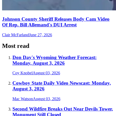
Johnson County Sheriff Releases Body Cam Video
Of Rep. Bill Allemand's DUI Arrest
Clair McFarland
June 27, 2026
Most read
Don Day's Wyoming Weather Forecast:
Monday, August 3, 2026
Coy Knobel
August 03, 2026
Cowboy State Daily Video Newscast: Monday,
August 3, 2026
Mac Watson
August 03, 2026
Second Wildfire Breaks Out Near Devils Tower,
Monument Still Closed