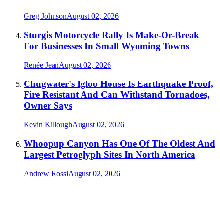
Greg Johnson
August 02, 2026
Sturgis Motorcycle Rally Is Make-Or-Break
For Businesses In Small Wyoming Towns
Renée Jean
August 02, 2026
Chugwater's Igloo House Is Earthquake Proof,
Fire Resistant And Can Withstand Tornadoes,
Owner Says
Kevin Killough
August 02, 2026
Whoopup Canyon Has One Of The Oldest And
Largest Petroglyph Sites In North America
Andrew Rossi
August 02, 2026