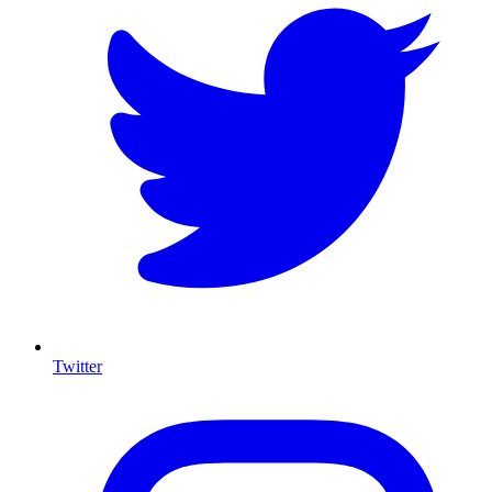
Twitter
I