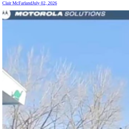
Clair McFarland
July 02, 2026