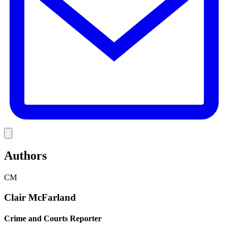
Link
Authors
CM
Clair McFarland
Crime and Courts Reporter