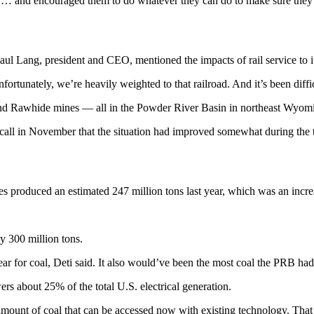
p … and encouraged them to do whatever they can do to make sure they’
Paul Lang, president and CEO, mentioned the impacts of rail service to
ortunately, we’re heavily weighted to that railroad. And it’s been diffic
d Rawhide mines — all in the Powder River Basin in northeast Wyomin
call in November that the situation had improved somewhat during the t
es produced an estimated 247 million tons last year, which was an incr
y 300 million tons.
ear for coal, Deti said. It also would’ve been the most coal the PRB ha
s about 25% of the total U.S. electrical generation.
mount of coal that can be accessed now with existing technology. That tr