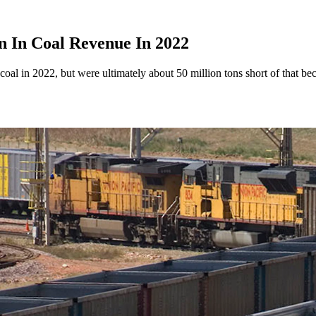
n In Coal Revenue In 2022
 in 2022, but were ultimately about 50 million tons short of that becau