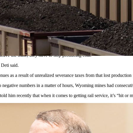
0 million tons of production didn’t happen because of a lack of rail se
c Development Committee this week, Wyoming Mining Association Execut
t leave the mine, they have to stop producing coal.
” Deti said.
nues as a result of unrealized severance taxes from that lost production
nto negative numbers in a matter of hours, Wyoming mines had consecuti
 him recently that when it comes to getting rail service, it’s “hit or 