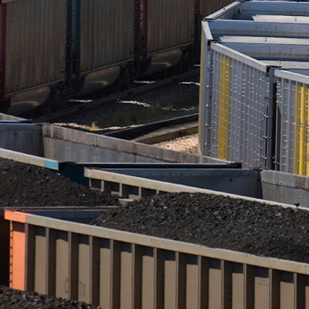
full of Wyoming coal. (CSD File)