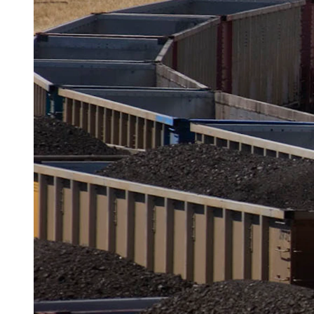
Rail cars roll into the Black Thunder mine empty and roll out 