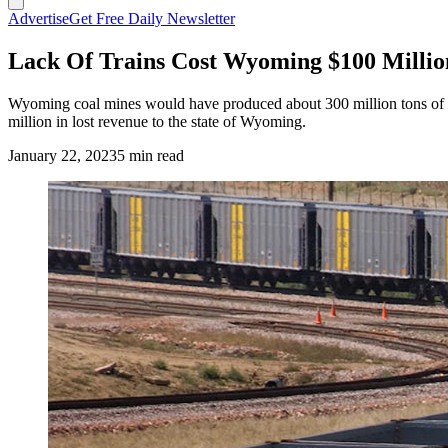
Advertise
Get Free Daily Newsletter
Lack Of Trains Cost Wyoming $100 Millio
Wyoming coal mines would have produced about 300 million tons of coal
million in lost revenue to the state of Wyoming.
January 22, 2023
5 min read