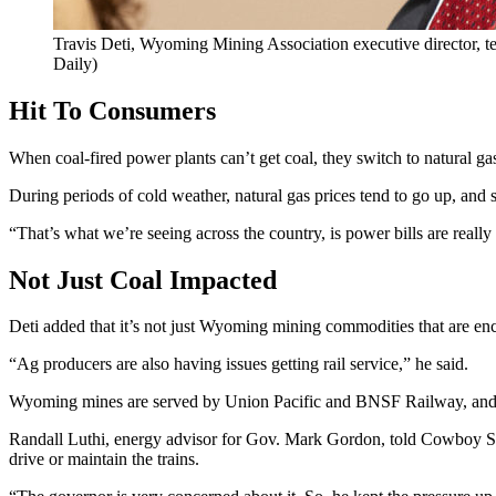
Travis Deti, Wyoming Mining Association executive director, 
Daily)
Hit To Consumers
When coal-fired power plants can’t get coal, they switch to natural gas
During periods of cold weather, natural gas prices tend to go up, and
“That’s what we’re seeing across the country, is power bills are really
Not Just Coal Impacted
Deti added that it’s not just Wyoming mining commodities that are enc
“Ag producers are also having issues getting rail service,” he said.
Wyoming mines are served by Union Pacific and BNSF Railway, and
Randall Luthi, energy advisor for Gov. Mark Gordon, told Cowboy Sta
drive or maintain the trains.