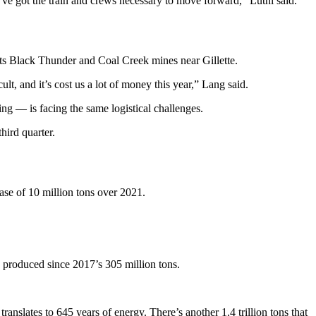
ve got the train and crews necessary to move forward,” Luthi said.
 its Black Thunder and Coal Creek mines near Gillette.
ult, and it’s cost us a lot of money this year,” Lang said.
g — is facing the same logistical challenges.
hird quarter.
ease of 10 million tons over 2021.
d produced since 2017’s 305 million tons.
anslates to 645 years of energy. There’s another 1.4 trillion tons that