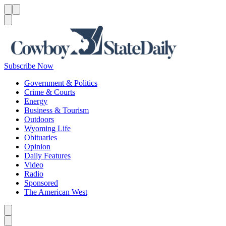
Menu
Menu
Search
Subscribe Now
Government & Politics
Crime & Courts
Energy
Business & Tourism
Outdoors
Wyoming Life
Obituaries
Opinion
Daily Features
Video
Radio
Sponsored
The American West
Caret left
Caret right