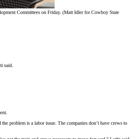
elopment Committees on Friday. (Matt Idler for Cowboy State
ti said.
ent.
the problem is a labor issue. The companies don’t have crews to