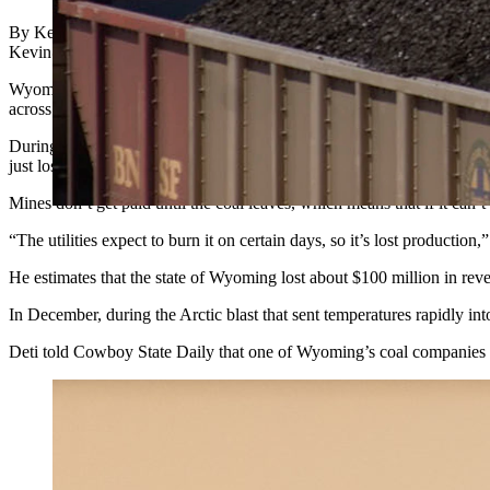
By Kevin Killough, State Energy Reporter
Kevin@CowboyStateDaily.Com
Wyoming coal mines saw an uptick in production last year, but about 5
across the country.
During a presentation for the Senate Minerals, Business and Economi
just lost business.
Mines don’t get paid until the coal leaves, which means that if it can’
“The utilities expect to burn it on certain days, so it’s lost production,
He estimates that the state of Wyoming lost about $100 million in reve
In December, during the Arctic blast that sent temperatures rapidly i
Deti told Cowboy State Daily that one of Wyoming’s coal companies told