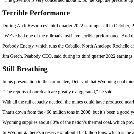
“The governor is very concerned about it. So, he kept the pressure u
Terrible Performance
During Arch Resources’ third quarter 2022 earnings call in October, 
“We’ve had one of the railroads just have terrible performance. And unf
Peabody Energy, which runs the Caballo, North Antelope Rochelle an
Jim Grech, Peabody CEO, said during its third quarter 2022 earnings 
Still Breathing
In his presentation to the committee, Deti said that Wyoming coal min
“The reports of our death are greatly exaggerated,” he said.
With all the rail capacity needed, the mines could have produced nearl
That’s down from the 460 million tons in 2008, but it’s been a good y
Wyoming supplies about 80% of the nation’s thermal coal, which power
In Wyoming, there’s a reserve of about 162 billion tons, which is the a