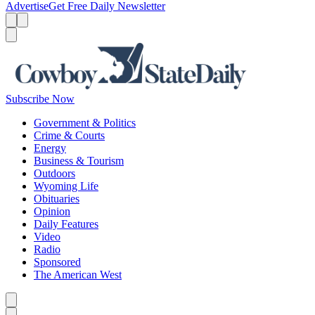
Advertise
Get Free Daily Newsletter
Menu
Menu
Search
Subscribe Now
Government & Politics
Crime & Courts
Energy
Business & Tourism
Outdoors
Wyoming Life
Obituaries
Opinion
Daily Features
Video
Radio
Sponsored
The American West
Caret left
Caret right