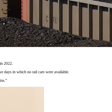
rvice to get the coal from the mines in Wyoming to power plants
ive Director Travis Deti said that when mines can’t ship coal, it’s
 in 2022.
ve days in which no rail cars were available.
miss.”