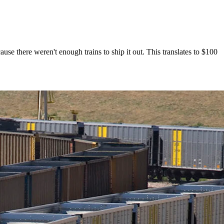
se there weren't enough trains to ship it out. This translates to $100