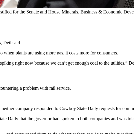
testified for the Senate and House Minerals, Business & Economic Dev
, Deti said.
 so when plants are using more gas, it costs more for consumers.
 spiking right now because we can’t get enough coal to the utilities,” De
ountering a problem with rail service.
 neither company responded to Cowboy State Daily requests for comm
te Daily that the governor had spoken to both companies and was told 