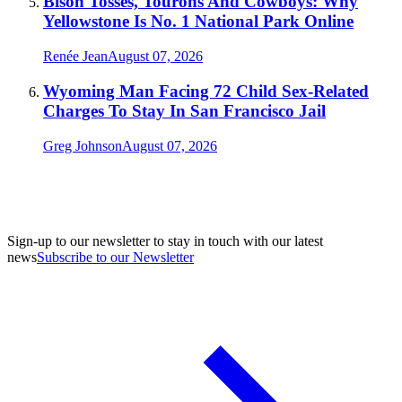
Bison Tosses, Tourons And Cowboys: Why
Yellowstone Is No. 1 National Park Online
Renée Jean
August 07, 2026
Wyoming Man Facing 72 Child Sex-Related
Charges To Stay In San Francisco Jail
Greg Johnson
August 07, 2026
Sign-up to our newsletter to stay in touch with our latest
news
Subscribe to our Newsletter
A