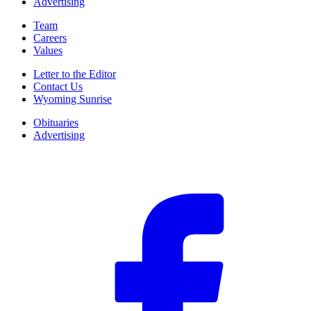
Advertising
Team
Careers
Values
Letter to the Editor
Contact Us
Wyoming Sunrise
Obituaries
Advertising
F