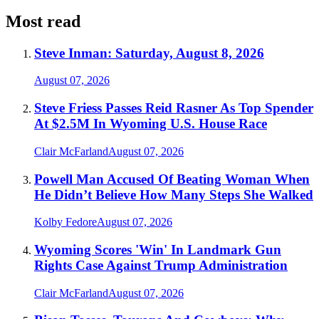
Most read
Steve Inman: Saturday, August 8, 2026
August 07, 2026
Steve Friess Passes Reid Rasner As Top Spender
At $2.5M In Wyoming U.S. House Race
Clair McFarland
August 07, 2026
Powell Man Accused Of Beating Woman When
He Didn’t Believe How Many Steps She Walked
Kolby Fedore
August 07, 2026
Wyoming Scores 'Win' In Landmark Gun
Rights Case Against Trump Administration
Clair McFarland
August 07, 2026