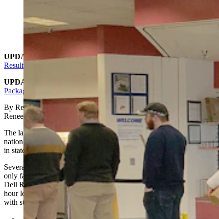
(Cowboy State Daily Staff)
UPDATE:
Why Did Amazon Just Dump Off 13,000+ Packages
Resulting In Cheyenne Post Offices To Close?
UPDATE 2
:
Amazon Said It Warned Cheyenne Of Influx Of
Packages
By Renée Jean, Business and Tourism reporter
Renee@CowboySateDaily.com
The latest winter storm that blasted the U.S. didn’t just foul up the
nation’s airlines. It also appears to have affected package deliveries
in states like Wyoming.
Several post offices in Cheyenne were closed Tuesday, leaving the
only facility open to the public the Converse Avenue location near
Dell Range Boulevard. The lines at the facility were more than an
hour long Tuesday, with at least 30 people in line at any given time,
with steady traffic all day.