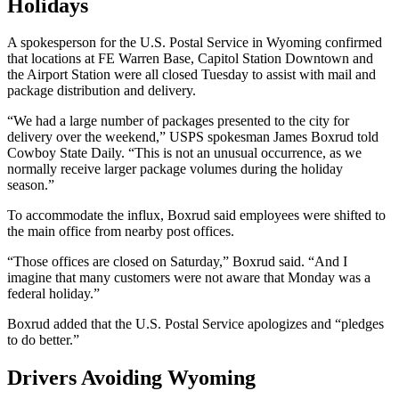
Holidays
A spokesperson for the U.S. Postal Service in Wyoming confirmed
that locations at FE Warren Base, Capitol Station Downtown and
the Airport Station were all closed Tuesday to assist with mail and
package distribution and delivery.
“We had a large number of packages presented to the city for
delivery over the weekend,” USPS spokesman James Boxrud told
Cowboy State Daily. “This is not an unusual occurrence, as we
normally receive larger package volumes during the holiday
season.”
To accommodate the influx, Boxrud said employees were shifted to
the main office from nearby post offices.
“Those offices are closed on Saturday,” Boxrud said. “And I
imagine that many customers were not aware that Monday was a
federal holiday.”
Boxrud added that the U.S. Postal Service apologizes and “pledges
to do better.”
Drivers Avoiding Wyoming