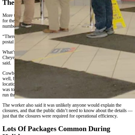
The Amazon Effect
More than one postal worker told Cowboy State Daily the reason
for the other post offices being closed was an unusually large
number of packages dropped off by Amazon over the weekend.
“There were 110 pallets with an average of 120 packages each,” one
postal worker said. He declined to be identified.
What’s more, Amazon drivers are not willing to deliver packages in
Cheyenne after the recent blizzard until May 1, the postal worker
said.
Cowboy State Daily tried to reach the Cheyenne Post Master as
well, but no one would answer the phone at the Converse Avenue
location. When visiting that location in person, Cowboy State Daily
was told by a postal worker that requests for information have to be
run through Wyoming’s official media person.
The worker also said it was unlikely anyone would explain the
closures, and that the public didn’t need to know about the details —
just that the closures were required for operational efficiency.
Lots Of Packages Common During