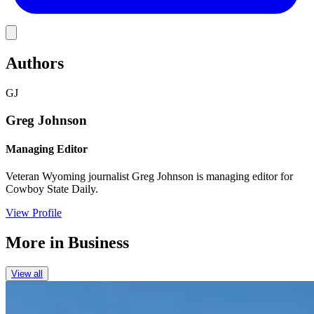
Link
Authors
GJ
Greg Johnson
Managing Editor
Veteran Wyoming journalist Greg Johnson is managing editor for
Cowboy State Daily.
View Profile
More in
Business
View all