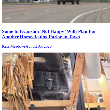
Some In Evanston ‘Not Happy’ With Plan For
Another Horse-Betting Parlor In Town
Kate Meadows
August 05, 2026