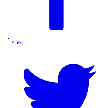
Facebook
T