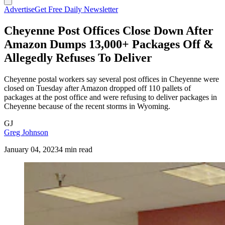
Advertise
Get Free Daily Newsletter
Cheyenne Post Offices Close Down After
Amazon Dumps 13,000+ Packages Off &
Allegedly Refuses To Deliver
Cheyenne postal workers say several post offices in Cheyenne were
closed on Tuesday after Amazon dropped off 110 pallets of
packages at the post office and were refusing to deliver packages in
Cheyenne because of the recent storms in Wyoming.
GJ
Greg Johnson
January 04, 2023
4 min read