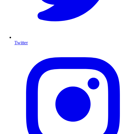
Twitter
I