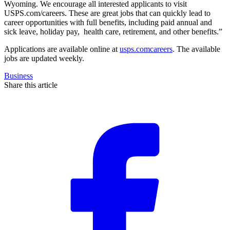
Wyoming. We encourage all interested applicants to visit
USPS.com/careers. These are great jobs that can quickly lead to
career opportunities with full benefits, including paid annual and
sick leave, holiday pay, health care, retirement, and other benefits.”
Applications are available online at
usps.comcareers
. The available
jobs are updated weekly.
Business
Share this article
F