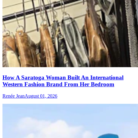
How A Saratoga Woman Built An International
Western Fashion Brand From Her Bedroom
Renée Jean
August 01, 2026