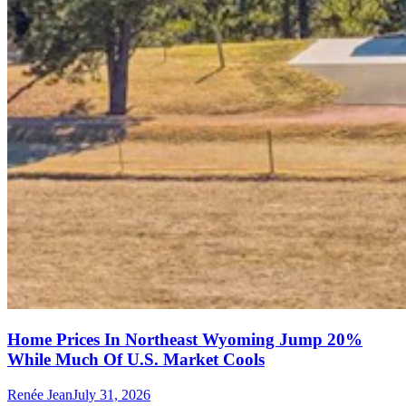
Home Prices In Northeast Wyoming Jump 20%
While Much Of U.S. Market Cools
Renée Jean
July 31, 2026