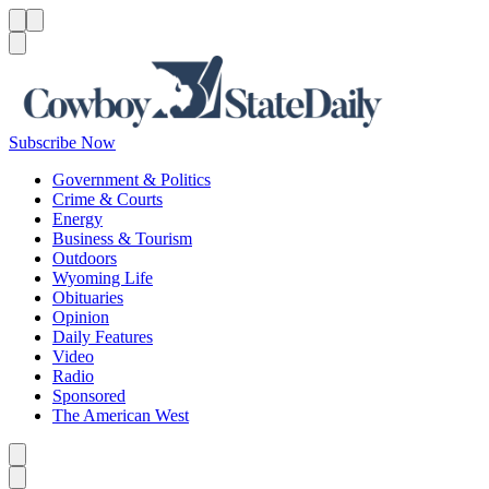
Menu
Menu
Search
Subscribe Now
Government & Politics
Crime & Courts
Energy
Business & Tourism
Outdoors
Wyoming Life
Obituaries
Opinion
Daily Features
Video
Radio
Sponsored
The American West
Caret left
Caret right