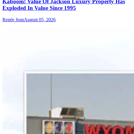
Kaboom! Value Of Jackson Luxury Property Has
Exploded In Value Since 1995
Renée Jean
August 05, 2026