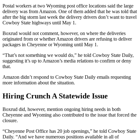
Postal workers at two Wyoming post office locations said the large
delivery was from Amazon. One of them added that he was told that
after the big storm last week the delivery drivers don’t want to travel
Cowboy State highways until May 1.
Boxrud would not comment, however, on where the deliveries
originated from or whether Amazon drivers are refusing to deliver
packages in Cheyenne or Wyoming until May 1.
“That’s not something we would do,” he told Cowboy State Daily,
suggesting it’s up to Amazon’s media relations to confirm or deny
that.
Amazon didn’t respond to Cowboy State Daily emails requesting
more information about the situation.
Hiring Crunch A Statewide Issue
Boxrud did, however, mention ongoing hiring needs in both
Cheyenne and Wyoming also contributed to the issue that forced the
closure.
“Cheyenne Post Office has 20 job openings,” he told Cowboy State
Daily. “And we have numerous positions available in all of