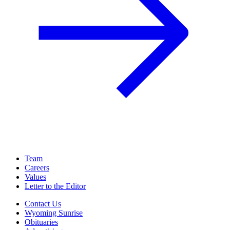
Team
Careers
Values
Letter to the Editor
Contact Us
Wyoming Sunrise
Obituaries