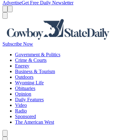
Advertise
Get Free Daily Newsletter
Menu
Menu
Search
Subscribe Now
Government & Politics
Crime & Courts
Energy
Business & Tourism
Outdoors
Wyoming Life
Obituaries
Opinion
Daily Features
Video
Radio
Sponsored
The American West
Caret left
Caret right