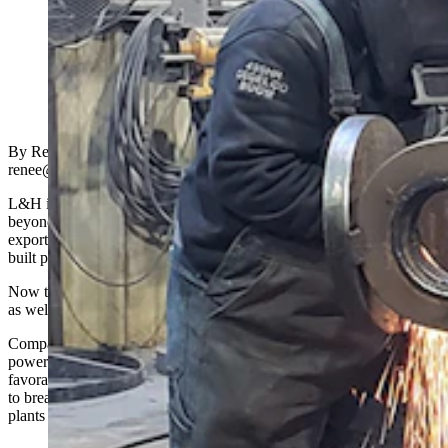
A worker at L&H Industrial in Gillette works on a
component for a large piece of machinery. (Renee Jean,
Cowboy State Daily)
By Renée Jean, Business and Tourism Reporter
renee@cowboystatedaily.com
L&H industrial makes some of the world’s largest parts, reaching far
beyond Wyoming with innovative mechanical solutions that are now
exported around the world. The multimillion-dollar company has
built parts for NASA that have been in outer space.
Now the Gillette-based company wants build parts for “inner” space
as well, leveraging the atom as a source of energy.
Company officials confirm they have been romancing the nuclear
power industry of late and, with that sector appearing to find a more
favorable atmosphere these days, the company believes it is poised
to break into a nuclear sector that’s focused on building smaller
plants across the nation.