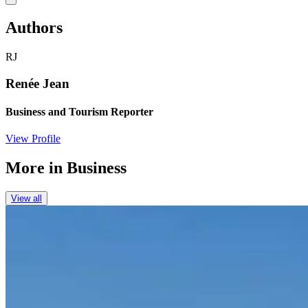
Authors
RJ
Renée Jean
Business and Tourism Reporter
View Profile
More in
Business
View all