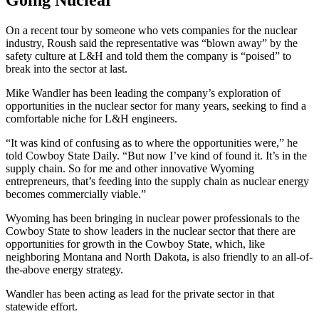
On a recent tour by someone who vets companies for the nuclear
industry, Roush said the representative was “blown away” by the
safety culture at L&H and told them the company is “poised” to
break into the sector at last.
Mike Wandler has been leading the company’s exploration of
opportunities in the nuclear sector for many years, seeking to find a
comfortable niche for L&H engineers.
“It was kind of confusing as to where the opportunities were,” he
told Cowboy State Daily. “But now I’ve kind of found it. It’s in the
supply chain. So for me and other innovative Wyoming
entrepreneurs, that’s feeding into the supply chain as nuclear energy
becomes commercially viable.”
Wyoming has been bringing in nuclear power professionals to the
Cowboy State to show leaders in the nuclear sector that there are
opportunities for growth in the Cowboy State, which, like
neighboring Montana and North Dakota, is also friendly to an all-of-
the-above energy strategy.
Wandler has been acting as lead for the private sector in that
statewide effort.