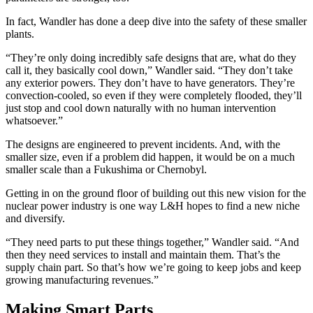
In fact, Wandler has done a deep dive into the safety of these smaller
plants.
“They’re only doing incredibly safe designs that are, what do they
call it, they basically cool down,” Wandler said. “They don’t take
any exterior powers. They don’t have to have generators. They’re
convection-cooled, so even if they were completely flooded, they’ll
just stop and cool down naturally with no human intervention
whatsoever.”
The designs are engineered to prevent incidents. And, with the
smaller size, even if a problem did happen, it would be on a much
smaller scale than a Fukushima or Chernobyl.
Getting in on the ground floor of building out this new vision for the
nuclear power industry is one way L&H hopes to find a new niche
and diversify.
“They need parts to put these things together,” Wandler said. “And
then they need services to install and maintain them. That’s the
supply chain part. So that’s how we’re going to keep jobs and keep
growing manufacturing revenues.”
Making Smart Parts