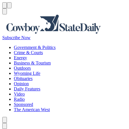
Menu
Menu
Search
Subscribe Now
Government & Politics
Crime & Courts
Energy
Business & Tourism
Outdoors
Wyoming Life
Obituaries
Opinion
Daily Features
Video
Radio
Sponsored
The American West
Caret left
Caret right