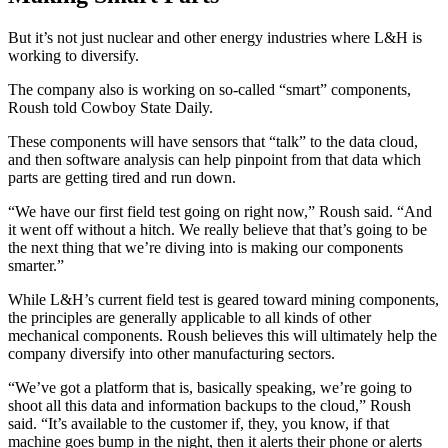
But it’s not just nuclear and other energy industries where L&H is
working to diversify.
The company also is working on so-called “smart” components,
Roush told Cowboy State Daily.
These components will have sensors that “talk” to the data cloud,
and then software analysis can help pinpoint from that data which
parts are getting tired and run down.
“We have our first field test going on right now,” Roush said. “And
it went off without a hitch. We really believe that that’s going to be
the next thing that we’re diving into is making our components
smarter.”
While L&H’s current field test is geared toward mining components,
the principles are generally applicable to all kinds of other
mechanical components. Roush believes this will ultimately help the
company diversify into other manufacturing sectors.
“We’ve got a platform that is, basically speaking, we’re going to
shoot all this data and information backups to the cloud,” Roush
said. “It’s available to the customer if, they, you know, if that
machine goes bump in the night, then it alerts their phone or alerts