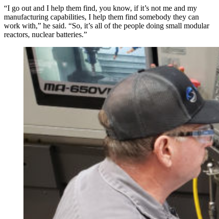
“I go out and I help them find, you know, if it’s not me and my
manufacturing capabilities, I help them find somebody they can
work with,” he said. “So, it’s all of the people doing small modular
reactors, nuclear batteries.”