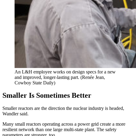
An L&H employee works on design specs for a new
and improved, longer-lasting part. (Renée Jean,
Cowboy State Daily)
Smaller Is Sometimes Better
Smaller reactors are the direction the nuclear industry is headed,
Wandler said.
Many small reactors operating across a power grid create a more
resilient network than one large multi-state plant. The safety
parameters are stronger, too.