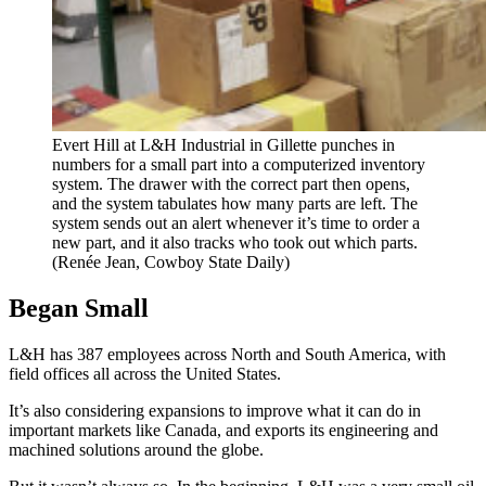
Evert Hill at L&H Industrial in Gillette punches in
numbers for a small part into a computerized inventory
system. The drawer with the correct part then opens,
and the system tabulates how many parts are left. The
system sends out an alert whenever it’s time to order a
new part, and it also tracks who took out which parts.
(Renée Jean, Cowboy State Daily)
Began Small
L&H has 387 employees across North and South America, with
field offices all across the United States.
It’s also considering expansions to improve what it can do in
important markets like Canada, and exports its engineering and
machined solutions around the globe.