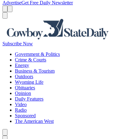
Advertise
Get Free Daily Newsletter
Menu
Menu
Search
Subscribe Now
Government & Politics
Crime & Courts
Energy
Business & Tourism
Outdoors
Wyoming Life
Obituaries
Opinion
Daily Features
Video
Radio
Sponsored
The American West
Caret left
Caret right