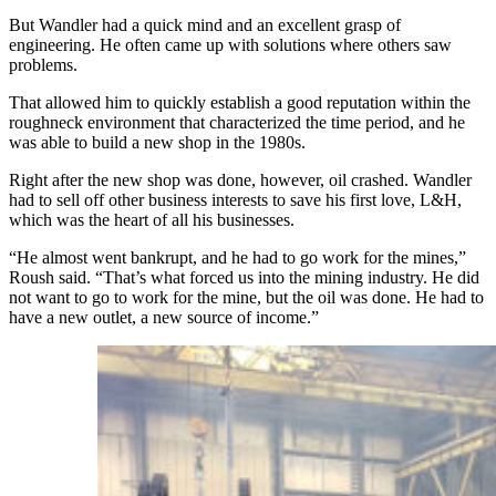
But Wandler had a quick mind and an excellent grasp of
engineering. He often came up with solutions where others saw
problems.
That allowed him to quickly establish a good reputation within the
roughneck environment that characterized the time period, and he
was able to build a new shop in the 1980s.
Right after the new shop was done, however, oil crashed. Wandler
had to sell off other business interests to save his first love, L&H,
which was the heart of all his businesses.
“He almost went bankrupt, and he had to go work for the mines,”
Roush said. “That’s what forced us into the mining industry. He did
not want to go to work for the mine, but the oil was done. He had to
have a new outlet, a new source of income.”