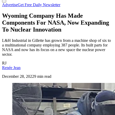
Advertise
Get Free Daily Newsletter
Wyoming Company Has Made
Components For NASA, Now Expanding
To Nuclear Innovation
L&H Industrial in Gillette has grown from a machine shop of six to
a multinational company employing 387 people. Its built parts for
NASA and now has its focus on a new space the nuclear power
sector.
RJ
Renée Jean
December 28, 2022
9 min read