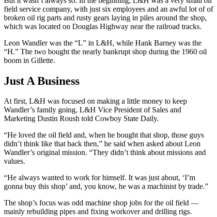
But it wasn’t always so. In the beginning, L&H was a very small oil
field service company, with just six employees and an awful lot of of
broken oil rig parts and rusty gears laying in piles around the shop,
which was located on Douglas Highway near the railroad tracks.
Leon Wandler was the “L” in L&H, while Hank Barney was the
“H.” The two bought the nearly bankrupt shop during the 1960 oil
boom in Gillette.
Just A Business
At first, L&H was focused on making a little money to keep
Wandler’s family going, L&H Vice President of Sales and
Marketing Dustin Roush told Cowboy State Daily.
“He loved the oil field and, when he bought that shop, those guys
didn’t think like that back then,” he said when asked about Leon
Wandler’s original mission. “They didn’t think about missions and
values.
“He always wanted to work for himself. It was just about, ‘I’m
gonna buy this shop’ and, you know, he was a machinist by trade.”
The shop’s focus was odd machine shop jobs for the oil field —
mainly rebuilding pipes and fixing workover and drilling rigs.