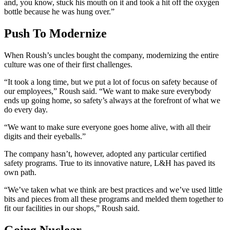
and, you know, stuck his mouth on it and took a hit off the oxygen
bottle because he was hung over.”
Push To Modernize
When Roush’s uncles bought the company, modernizing the entire
culture was one of their first challenges.
“It took a long time, but we put a lot of focus on safety because of
our employees,” Roush said. “We want to make sure everybody
ends up going home, so safety’s always at the forefront of what we
do every day.
“We want to make sure everyone goes home alive, with all their
digits and their eyeballs.”
The company hasn’t, however, adopted any particular certified
safety programs. True to its innovative nature, L&H has paved its
own path.
“We’ve taken what we think are best practices and we’ve used little
bits and pieces from all these programs and melded them together to
fit our facilities in our shops,” Roush said.
Going Nuclear