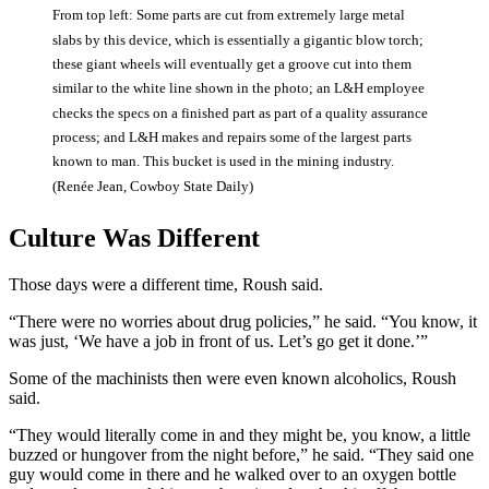
From top left: Some parts are cut from extremely large metal
slabs by this device, which is essentially a gigantic blow torch;
these giant wheels will eventually get a groove cut into them
similar to the white line shown in the photo; an L&H employee
checks the specs on a finished part as part of a quality assurance
process; and L&H makes and repairs some of the largest parts
known to man. This bucket is used in the mining industry.
(Renée Jean, Cowboy State Daily)
Culture Was Different
Those days were a different time, Roush said.
“There were no worries about drug policies,” he said. “You know, it
was just, ‘We have a job in front of us. Let’s go get it done.’”
Some of the machinists then were even known alcoholics, Roush
said.
“They would literally come in and they might be, you know, a little
buzzed or hungover from the night before,” he said. “They said one
guy would come in there and he walked over to an oxygen bottle