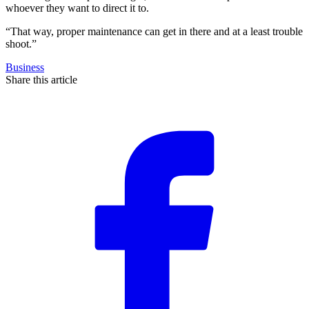
whoever they want to direct it to.
“That way, proper maintenance can get in there and at a least trouble
shoot.”
Business
Share this article
F