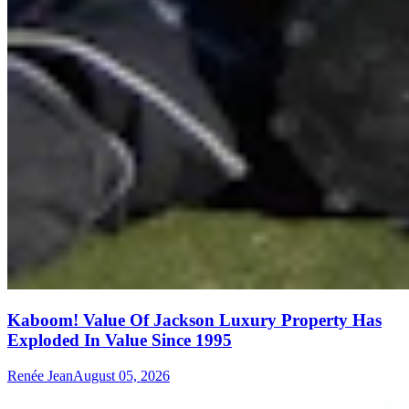
Kaboom! Value Of Jackson Luxury Property Has
Exploded In Value Since 1995
Renée Jean
August 05, 2026