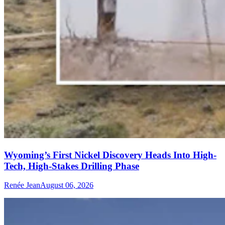
Wyoming’s First Nickel Discovery Heads Into High-
Tech, High-Stakes Drilling Phase
Renée Jean
August 06, 2026