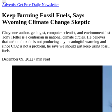
Advertise
Get Free Daily Newsletter
Keep Burning Fossil Fuels, Says
Wyoming Climate Change Skeptic
Cheyenne author, geologist, computer scientist, and environmentalist
Tony Heller is a contrarian in national climate circles. He believes
that carbon dioxide is not producing any meaningful warming and
since CO2 is not a problem, he says we should just keep using fossil
fuels.
December 09, 2022
7 min read