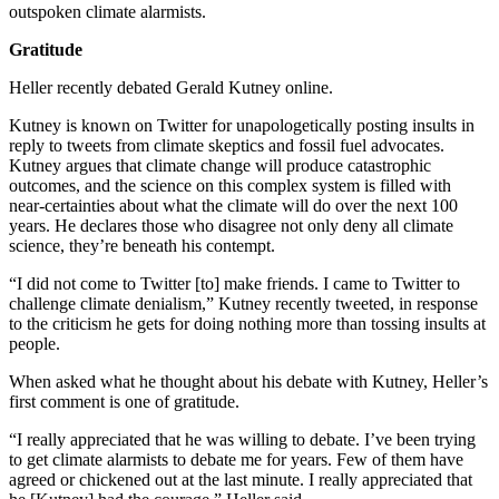
outspoken climate alarmists.
Gratitude
Heller recently debated Gerald Kutney online.
Kutney is known on Twitter for unapologetically posting insults in
reply to tweets from climate skeptics and fossil fuel advocates.
Kutney argues that climate change will produce catastrophic
outcomes, and the science on this complex system is filled with
near-certainties about what the climate will do over the next 100
years. He declares those who disagree not only deny all climate
science, they’re beneath his contempt.
“I did not come to Twitter [to] make friends. I came to Twitter to
challenge climate denialism,” Kutney recently tweeted, in response
to the criticism he gets for doing nothing more than tossing insults at
people.
When asked what he thought about his debate with Kutney, Heller’s
first comment is one of gratitude.
“I really appreciated that he was willing to debate. I’ve been trying
to get climate alarmists to debate me for years. Few of them have
agreed or chickened out at the last minute. I really appreciated that