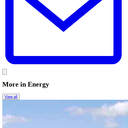
Link
More in
Energy
View all