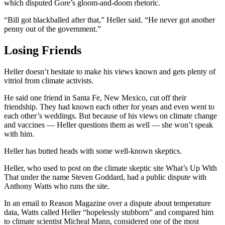
which disputed Gore’s gloom-and-doom rhetoric.
“Bill got blackballed after that,” Heller said. “He never got another
penny out of the government.”
Losing Friends
Heller doesn’t hesitate to make his views known and gets plenty of
vitriol from climate activists.
He said one friend in Santa Fe, New Mexico, cut off their
friendship. They had known each other for years and even went to
each other’s weddings. But because of his views on climate change
and vaccines — Heller questions them as well — she won’t speak
with him.
Heller has butted heads with some well-known skeptics.
Heller, who used to post on the climate skeptic site What’s Up With
That under the name Steven Goddard, had a public dispute with
Anthony Watts who runs the site.
In an email to Reason Magazine over a dispute about temperature
data, Watts called Heller “hopelessly stubborn” and compared him
to climate scientist Micheal Mann, considered one of the most