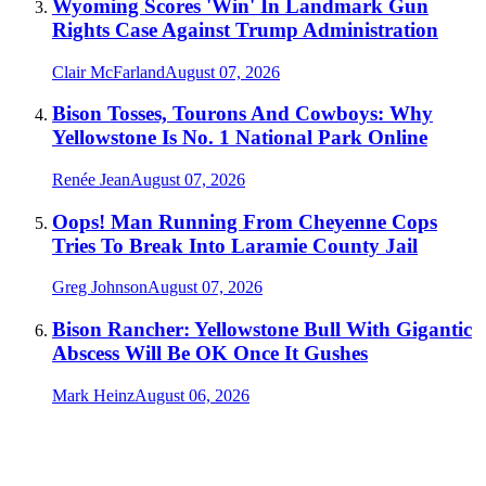
Wyoming Scores 'Win' In Landmark Gun
Rights Case Against Trump Administration
Clair McFarland
August 07, 2026
Bison Tosses, Tourons And Cowboys: Why
Yellowstone Is No. 1 National Park Online
Renée Jean
August 07, 2026
Oops! Man Running From Cheyenne Cops
Tries To Break Into Laramie County Jail
Greg Johnson
August 07, 2026
Bison Rancher: Yellowstone Bull With Gigantic
Abscess Will Be OK Once It Gushes
Mark Heinz
August 06, 2026