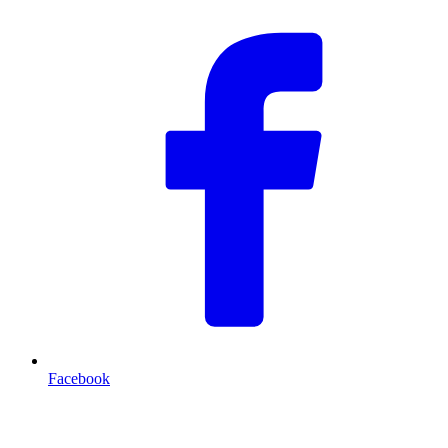
Facebook
T