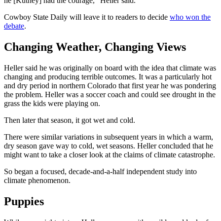
he [Kutney] had the courage,” Heller said.
Cowboy State Daily will leave it to readers to decide
who won the
debate
.
Changing Weather, Changing Views
Heller said he was originally on board with the idea that climate was
changing and producing terrible outcomes. It was a particularly hot
and dry period in northern Colorado that first year he was pondering
the problem. Heller was a soccer coach and could see drought in the
grass the kids were playing on.
Then later that season, it got wet and cold.
There were similar variations in subsequent years in which a warm,
dry season gave way to cold, wet seasons. Heller concluded that he
might want to take a closer look at the claims of climate catastrophe.
So began a focused, decade-and-a-half independent study into
climate phenomenon.
Puppies