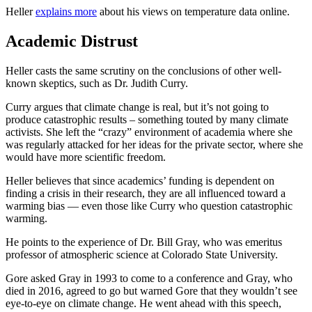
Heller
explains more
about his views on temperature data online.
Academic Distrust
Heller casts the same scrutiny on the conclusions of other well-
known skeptics, such as Dr. Judith Curry.
Curry argues that climate change is real, but it’s not going to
produce catastrophic results – something touted by many climate
activists. She left the “crazy” environment of academia where she
was regularly attacked for her ideas for the private sector, where she
would have more scientific freedom.
Heller believes that since academics’ funding is dependent on
finding a crisis in their research, they are all influenced toward a
warming bias — even those like Curry who question catastrophic
warming.
He points to the experience of Dr. Bill Gray, who was emeritus
professor of atmospheric science at Colorado State University.
Gore asked Gray in 1993 to come to a conference and Gray, who
died in 2016, agreed to go but warned Gore that they wouldn’t see
eye-to-eye on climate change. He went ahead with this speech,