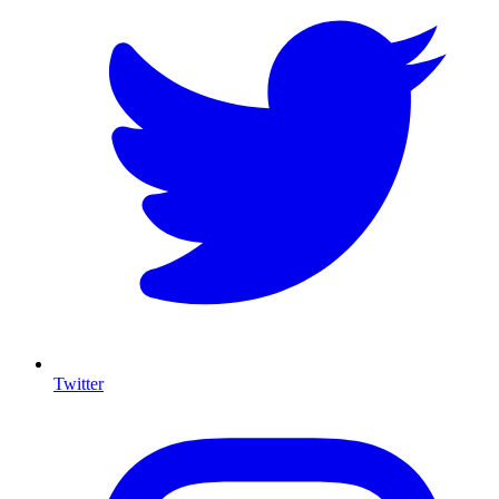
Twitter
I