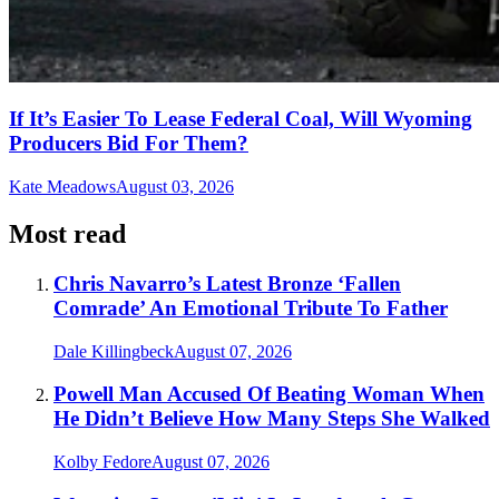
If It’s Easier To Lease Federal Coal, Will Wyoming
Producers Bid For Them?
Kate Meadows
August 03, 2026
Most read
Chris Navarro’s Latest Bronze ‘Fallen
Comrade’ An Emotional Tribute To Father
Dale Killingbeck
August 07, 2026
Powell Man Accused Of Beating Woman When
He Didn’t Believe How Many Steps She Walked
Kolby Fedore
August 07, 2026