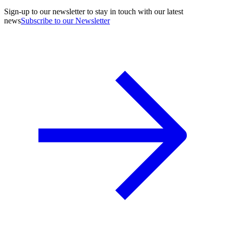
Sign-up to our newsletter to stay in touch with our latest
news
Subscribe to our Newsletter
A