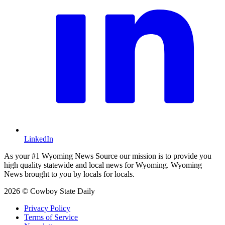
LinkedIn
As your #1 Wyoming News Source our mission is to provide you
high quality statewide and local news for Wyoming. Wyoming
News brought to you by locals for locals.
2026 © Cowboy State Daily
Privacy Policy
Terms of Service