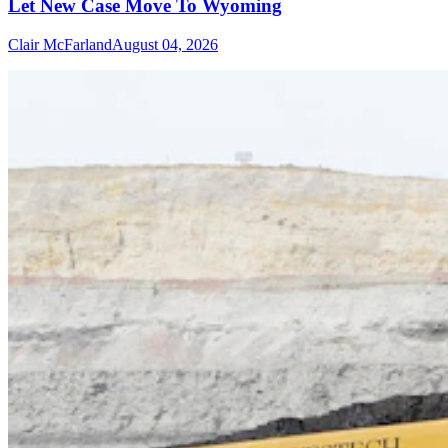
Let New Case Move To Wyoming
Clair McFarland
August 04, 2026