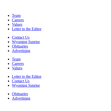
Team
Careers
Values
Letter to the Editor
Contact Us
Wyoming Sunrise
Obituaries
Advertising
Team
Careers
Values
Letter to the Editor
Contact Us
Wyoming Sunrise
Obituaries
Advertising
F