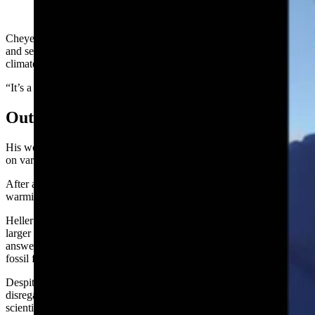
(Cowboy State Daily Staff)
Cheyenne author, geologist, engineer, computer scientist, educator,
and self-described environmentalist Tony Heller said he’s studied
climate change eight hours a day for 15 years.
“It’s a complicated topic,” Heller said.
Outlier With Credentials
His works can be seen on his own site
RealClimateScience.com
and
on various other climate change sites.
After all this time, Heller has come to the conclusion that the level of
warming the planet is seeing is mild or perhaps nonexistent.
Heller believes the waste from nuclear energy production is a much
larger problem than pro-nuclear people make it out to be, and the
answer to satisfying the world’s energy needs is to just keep burning
fossil fuels.
Despite the contrarian viewpoint, Heller’s opinions aren’t
disregarded in the climate world. His
credentials run deep
in many
scientific fields.