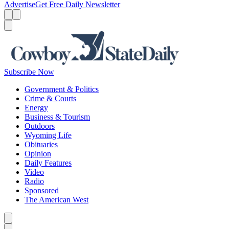
Advertise
Get Free Daily Newsletter
Menu
Menu
Search
Subscribe Now
Government & Politics
Crime & Courts
Energy
Business & Tourism
Outdoors
Wyoming Life
Obituaries
Opinion
Daily Features
Video
Radio
Sponsored
The American West
Caret left
Caret right