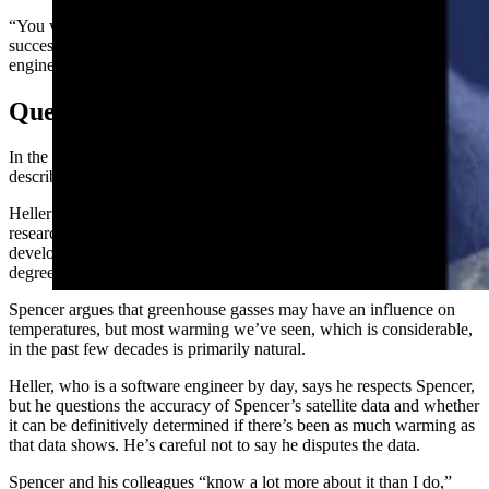
“You will be hard pressed to find anyone with a broader and more
successful career in science, education, environment and
engineering,” he says on his biography.
Questions
In the company of those labeled climate contrarians, Heller could be
described as the most contrarian.
Heller’s friend Dr. Roy Spencer, a meteorologist and principal
research scientist at the University of Alabama Huntsville,
developed satellite-based temperature monitoring to gauge the
degree of warming the planet is experiencing.
Spencer argues that greenhouse gasses may have an influence on
temperatures, but most warming we’ve seen, which is considerable,
in the past few decades is primarily natural.
Heller, who is a software engineer by day, says he respects Spencer,
but he questions the accuracy of Spencer’s satellite data and whether
it can be definitively determined if there’s been as much warming as
that data shows. He’s careful not to say he disputes the data.
Spencer and his colleagues “know a lot more about it than I do,”