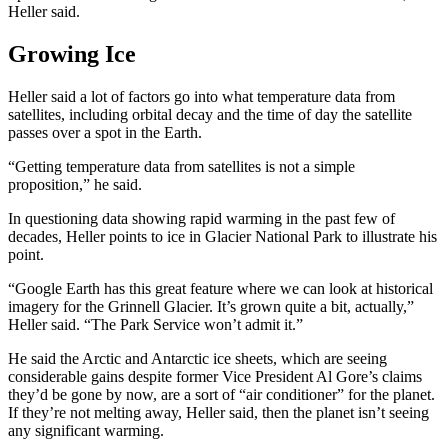
Heller said.
Growing Ice
Heller said a lot of factors go into what temperature data from
satellites, including orbital decay and the time of day the satellite
passes over a spot in the Earth.
“Getting temperature data from satellites is not a simple
proposition,” he said.
In questioning data showing rapid warming in the past few of
decades, Heller points to ice in Glacier National Park to illustrate his
point.
“Google Earth has this great feature where we can look at historical
imagery for the Grinnell Glacier. It’s grown quite a bit, actually,”
Heller said. “The Park Service won’t admit it.”
He said the Arctic and Antarctic ice sheets, which are seeing
considerable gains despite former Vice President Al Gore’s claims
they’d be gone by now, are a sort of “air conditioner” for the planet.
If they’re not melting away, Heller said, then the planet isn’t seeing
any significant warming.