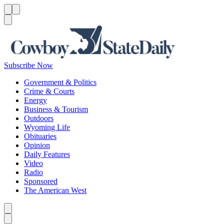
Menu
Menu
Search
Subscribe Now
Government & Politics
Crime & Courts
Energy
Business & Tourism
Outdoors
Wyoming Life
Obituaries
Opinion
Daily Features
Video
Radio
Sponsored
The American West
Caret left
Caret right