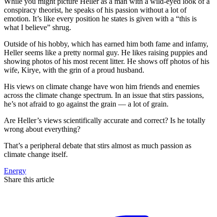
While you might picture Heller as a man with a wild-eyed look of a
conspiracy theorist, he speaks of his passion without a lot of
emotion. It’s like every position he states is given with a “this is
what I believe” shrug.
Outside of his hobby, which has earned him both fame and infamy,
Heller seems like a pretty normal guy. He likes raising puppies and
showing photos of his most recent litter. He shows off photos of his
wife, Kirye, with the grin of a proud husband.
His views on climate change have won him friends and enemies
across the climate change spectrum. In an issue that stirs passions,
he’s not afraid to go against the grain — a lot of grain.
Are Heller’s views scientifically accurate and correct? Is he totally
wrong about everything?
That’s a peripheral debate that stirs almost as much passion as
climate change itself.
Energy
Share this article
F