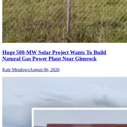
Huge 500-MW Solar Project Wants To Build
Natural Gas Power Plant Near Glenrock
Kate Meadows
August 06, 2026