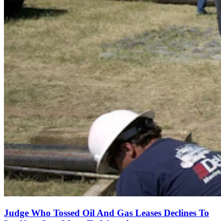
Judge Who Tossed Oil And Gas Leases Declines To