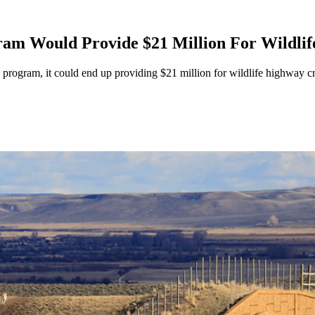
m Would Provide $21 Million For Wildlife
program, it could end up providing $21 million for wildlife highway cr