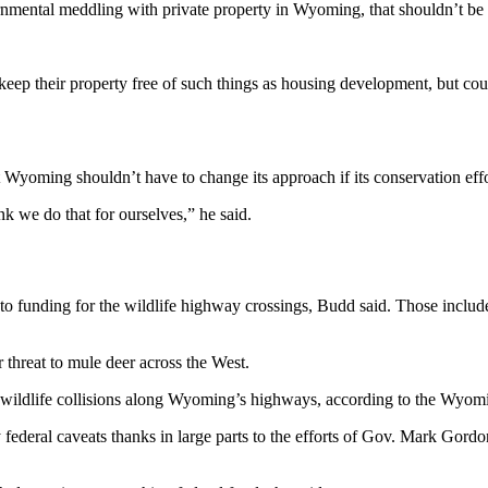
ernmental meddling with private property in Wyoming, that shouldn’t be
ep their property free of such things as housing development, but could 
Wyoming shouldn’t have to change its approach if its conservation eff
nk we do that for ourselves,” he said.
to funding for the wildlife highway crossings, Budd said. Those include 
r threat to mule deer across the West.
ly wildlife collisions along Wyoming’s highways, according to the Wy
federal caveats thanks in large parts to the efforts of Gov. Mark Gordo