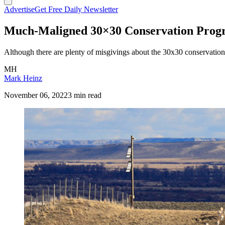
Advertise
Get Free Daily Newsletter
Much-Maligned 30×30 Conservation Progra
Although there are plenty of misgivings about the 30x30 conservation 
MH
Mark Heinz
November 06, 2022
3 min read