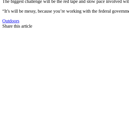
The biggest challenge will be the red tape and slow pace involved wi
“It’s will be messy, because you’re working with the federal governme
Outdoors
Share this article