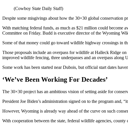
(Cowboy State Daily Staff)
Despite some misgivings about how the 30×30 global conservation prog
With matching federal funds, as much as $21 million could become av
Committee on Friday. Budd is executive director of the Wyoming Wil
Some of that money could go toward wildlife highway crossings in thre
Those proposals include an overpass for wildlife at Halleck Ridge o
improved wildlife fencing, three underpasses and an overpass along
Some work has been started near Dubois, but official start dates haven’
‘We’ve Been Working For Decades’
The 30×30 project has an ambitious vision of setting aside for conser
President Joe Biden’s administration signed on to the program and, “i
However, Wyoming is already way ahead of the curve on such conserva
With cooperation between the state, federal wildlife agencies, county