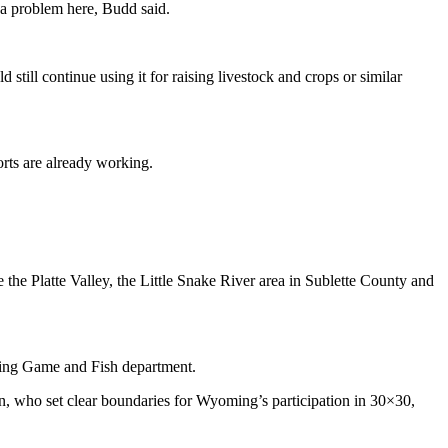
 a problem here, Budd said.
still continue using it for raising livestock and crops or similar
orts are already working.
the Platte Valley, the Little Snake River area in Sublette County and
oming Game and Fish department.
n, who set clear boundaries for Wyoming’s participation in 30×30,