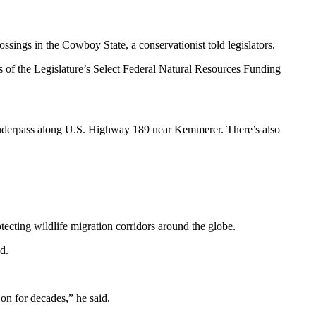
sings in the Cowboy State, a conservationist told legislators.
of the Legislature’s Select Federal Natural Resources Funding
 underpass along U.S. Highway 189 near Kemmerer. There’s also
tecting wildlife migration corridors around the globe.
id.
 on for decades,” he said.