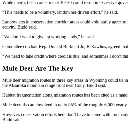
While there’s been concern that 30×30 could result in excessive gov
“This needs to be a voluntary, landowner-driven effort,” he said.
Landowners in conservation corridor areas could voluntarily agree to ke
activity, Budd said.
“We don’t want to give up working lands,” he said.
Committee co-chair Rep. Donald Burkhart Jr., R-Rawlins, agreed that 
“We need to take credit where credit is due, and sometimes I don’t thi
Mule Deer Are The Key
Mule deer migration routes in three key areas in Wyoming could tie in
the Absaroka mountain range front near Cody, Budd said.
Habitat fragmentation along migration routes has been cited as a majo
Mule deer also are involved in up to 85% of the roughly 6,000 year
However, conservation efforts here don’t have to come with too many 
Budd said.