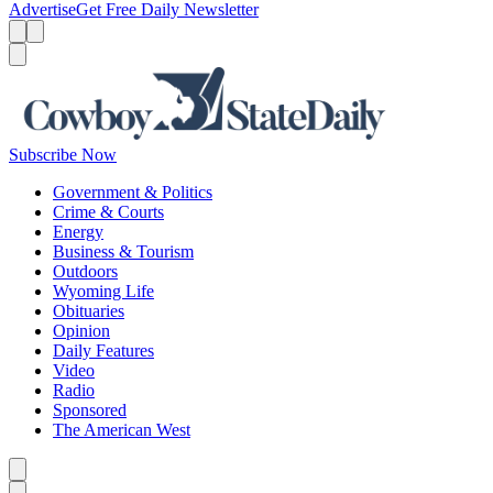
Advertise
Get Free Daily Newsletter
Menu
Menu
Search
Subscribe Now
Government & Politics
Crime & Courts
Energy
Business & Tourism
Outdoors
Wyoming Life
Obituaries
Opinion
Daily Features
Video
Radio
Sponsored
The American West
Caret left
Caret right