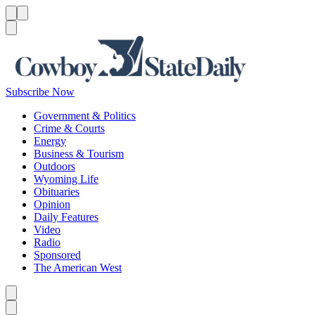
Menu
Menu
Search
Subscribe Now
Government & Politics
Crime & Courts
Energy
Business & Tourism
Outdoors
Wyoming Life
Obituaries
Opinion
Daily Features
Video
Radio
Sponsored
The American West
Caret left
Caret right