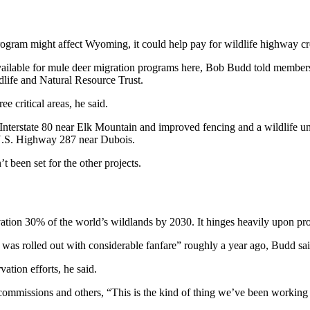
ram might affect Wyoming, it could help pay for wildlife highway cros
ailable for mule deer migration programs here, Bob Budd told members 
dlife and Natural Resource Trust.
e critical areas, he said.
n Interstate 80 near Elk Mountain and improved fencing and a wildlife
 U.S. Highway 287 near Dubois.
t been set for the other projects.
vation 30% of the world’s wildlands by 2030. It hinges heavily upon pro
t was rolled out with considerable fanfare” roughly a year ago, Budd sa
tion efforts, he said.
 commissions and others, “This is the kind of thing we’ve been working