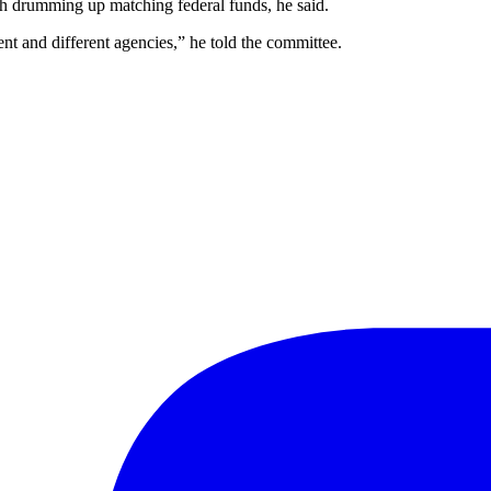
th drumming up matching federal funds, he said.
nt and different agencies,” he told the committee.