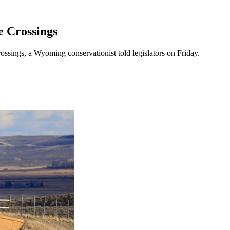
 Crossings
ossings, a Wyoming conservationist told legislators on Friday.