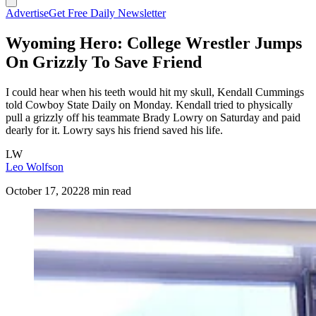
Advertise
Get Free Daily Newsletter
Wyoming Hero: College Wrestler Jumps
On Grizzly To Save Friend
I could hear when his teeth would hit my skull, Kendall Cummings
told Cowboy State Daily on Monday. Kendall tried to physically
pull a grizzly off his teammate Brady Lowry on Saturday and paid
dearly for it. Lowry says his friend saved his life.
LW
Leo Wolfson
October 17, 2022
8 min read