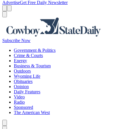
Advertise
Get Free Daily Newsletter
Menu
Menu
Search
Subscribe Now
Government & Politics
Crime & Courts
Energy
Business & Tourism
Outdoors
Wyoming Life
Obituaries
Opinion
Daily Features
Video
Radio
Sponsored
The American West
Caret left
Caret right