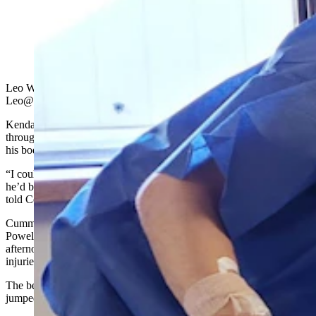
Brady Lowry, left, and Kendell Cummings together
after they were attacked and mauled by a grizzly on
Oct. 5, 2022. (Courtesy Photo)
Leo Wolfson, State Political Reporter
Leo@Cowboystatedaily.com
Kendall Cummings could feel the grizzly bear’s jaws tearing
through flesh down to his skull, but the adrenaline coursing through
his body made it a painless sensation.
“I could hear when his teeth would hit my skull, I could feel when
he’d bite down on my bones and they’d kind of crunch,” Cummings
told Cowboy State Daily on Monday morning.
Cummings and his wrestling teammate at Northwest College in
Powell, Brady Lowry,
were attacked by a grizzly bear
Saturday
afternoon outside Cody. The two survived but suffered serious
injuries from the angry bruin.
The bear first attacked Lowry, but Cummings, an Evanston native,
jumped into action to pull him off.