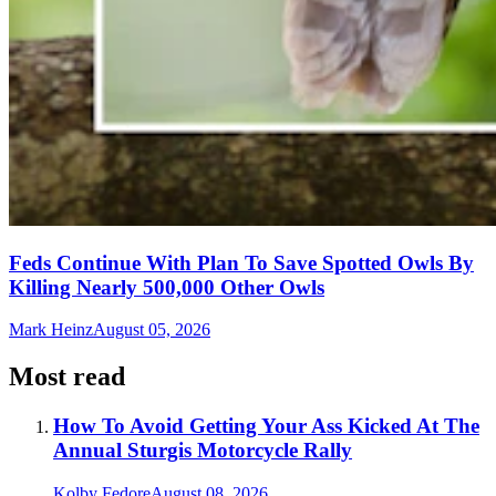
Feds Continue With Plan To Save Spotted Owls By
Killing Nearly 500,000 Other Owls
Mark Heinz
August 05, 2026
Most read
How To Avoid Getting Your Ass Kicked At The
Annual Sturgis Motorcycle Rally
Kolby Fedore
August 08, 2026