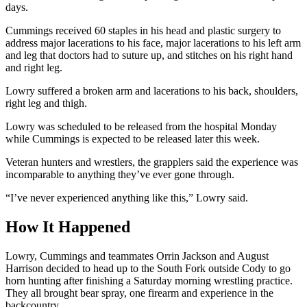
days.
Cummings received 60 staples in his head and plastic surgery to
address major lacerations to his face, major lacerations to his left arm
and leg that doctors had to suture up, and stitches on his right hand
and right leg.
Lowry suffered a broken arm and lacerations to his back, shoulders,
right leg and thigh.
Lowry was scheduled to be released from the hospital Monday
while Cummings is expected to be released later this week.
Veteran hunters and wrestlers, the grapplers said the experience was
incomparable to anything they’ve ever gone through.
“I’ve never experienced anything like this,” Lowry said.
How It Happened
Lowry, Cummings and teammates Orrin Jackson and August
Harrison decided to head up to the South Fork outside Cody to go
horn hunting after finishing a Saturday morning wrestling practice.
They all brought bear spray, one firearm and experience in the
backcountry.