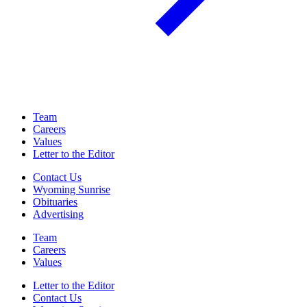
Team
Careers
Values
Letter to the Editor
Contact Us
Wyoming Sunrise
Obituaries
Advertising
Team
Careers
Values
Letter to the Editor
Contact Us