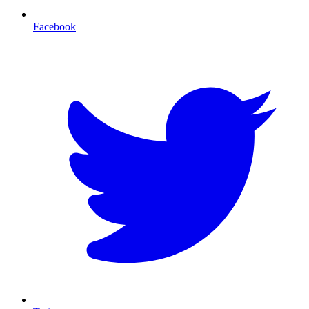
Facebook
T