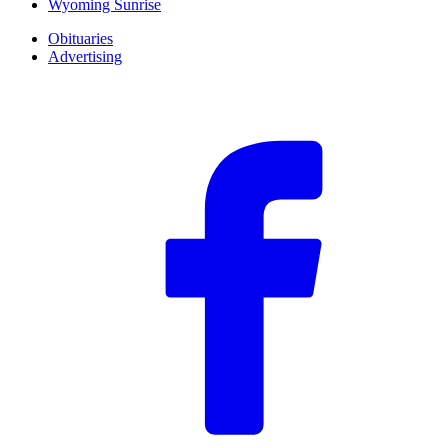
Wyoming Sunrise
Obituaries
Advertising
F