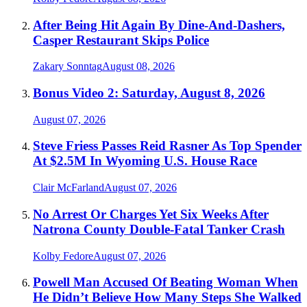
After Being Hit Again By Dine-And-Dashers,
Casper Restaurant Skips Police
Zakary Sonntag
August 08, 2026
Bonus Video 2: Saturday, August 8, 2026
August 07, 2026
Steve Friess Passes Reid Rasner As Top Spender
At $2.5M In Wyoming U.S. House Race
Clair McFarland
August 07, 2026
No Arrest Or Charges Yet Six Weeks After
Natrona County Double-Fatal Tanker Crash
Kolby Fedore
August 07, 2026
Powell Man Accused Of Beating Woman When
He Didn’t Believe How Many Steps She Walked