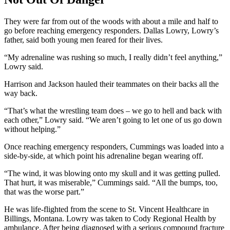
They were far from out of the woods with about a mile and half to
go before reaching emergency responders. Dallas Lowry, Lowry’s
father, said both young men feared for their lives.
“My adrenaline was rushing so much, I really didn’t feel anything,”
Lowry said.
Harrison and Jackson hauled their teammates on their backs all the
way back.
“That’s what the wrestling team does – we go to hell and back with
each other,” Lowry said. “We aren’t going to let one of us go down
without helping.”
Once reaching emergency responders, Cummings was loaded into a
side-by-side, at which point his adrenaline began wearing off.
“The wind, it was blowing onto my skull and it was getting pulled.
That hurt, it was miserable,” Cummings said. “All the bumps, too,
that was the worse part.”
He was life-flighted from the scene to St. Vincent Healthcare in
Billings, Montana. Lowry was taken to Cody Regional Health by
ambulance. After being diagnosed with a serious compound fracture