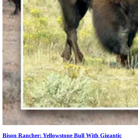
Bison Rancher: Yellowstone Bull With Gigantic