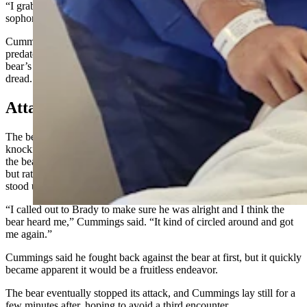
“I grabbed and yanked him hard by the ear,” said Cummings, a
sophomore.
Cummings successfully got the bear’s attention. Backing up as the
predator reared up toward him, he described the sensation of the
bear’s putrid breath filling his nostrils and himself with a sense of
dread.
Attacked Again
The bear charged at Cummings with surprising speed, immediately
knocking him to the ground. After a short while in the grip of jaws,
the bear left him. Cummings’ thoughts were not on his own injuries,
but rather that the bear would attack Lowry again. It was when he
stood up to look for his teammate that the bear attacked again.
“I called out to Brady to make sure he was alright and I think the
bear heard me,” Cummings said. “It kind of circled around and got
me again.”
Cummings said he fought back against the bear at first, but it quickly
became apparent it would be a fruitless endeavor.
The bear eventually stopped its attack, and Cummings lay still for a
few minutes after, hoping to avoid a third encounter.