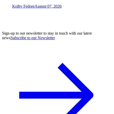
Kolby Fedore
August 07, 2026
Sign-up to our newsletter to stay in touch with our latest
news
Subscribe to our Newsletter
A