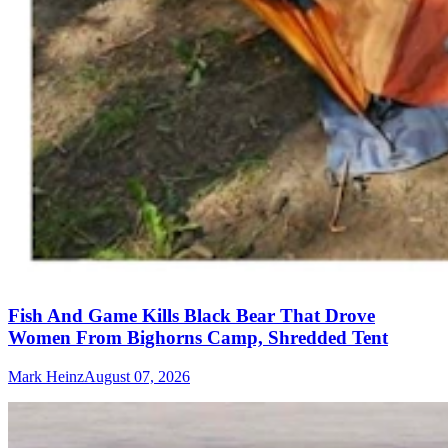
Fish And Game Kills Black Bear That Drove
Women From Bighorns Camp, Shredded Tent
Mark Heinz
August 07, 2026