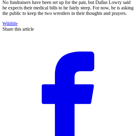
No fundraisers have been set up for the pair, but Dallas Lowry said
he expects their medical bills to be fairly steep. For now, he is asking
the public to keep the two wrestlers in their thoughts and prayers.
Wildlife
Share this article
F