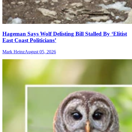
Hageman Says Wolf Delisting Bill Stalled By ‘Elitist
East Coast Politicians’
Mark Heinz
August 05, 2026