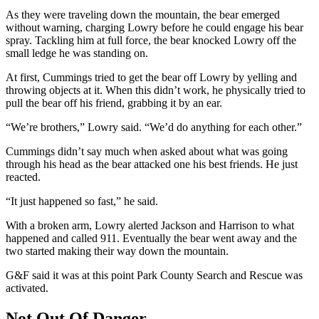
As they were traveling down the mountain, the bear emerged
without warning, charging Lowry before he could engage his bear
spray. Tackling him at full force, the bear knocked Lowry off the
small ledge he was standing on.
At first, Cummings tried to get the bear off Lowry by yelling and
throwing objects at it. When this didn’t work, he physically tried to
pull the bear off his friend, grabbing it by an ear.
“We’re brothers,” Lowry said. “We’d do anything for each other.”
Cummings didn’t say much when asked about what was going
through his head as the bear attacked one his best friends. He just
reacted.
“It just happened so fast,” he said.
With a broken arm, Lowry alerted Jackson and Harrison to what
happened and called 911. Eventually the bear went away and the
two started making their way down the mountain.
G&F said it was at this point Park County Search and Rescue was
activated.
Not Out Of Danger