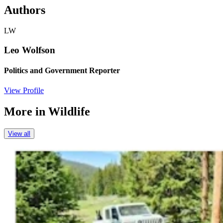
Authors
LW
Leo Wolfson
Politics and Government Reporter
View Profile
More in
Wildlife
View all