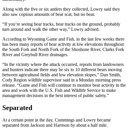
Along with the five or six antlers they collected, Lowry said they
also saw copious amounts of bear scat, but no bear.
“If you’re seeing bear tracks, bear tracks on the ground, probably
turn around and walk the other way,” Lowry advised.
According to Wyoming Game and Fish, in the last few weeks there
has been many reports of bear activity at low elevations throughout
the South Fork and North Fork of the Shoshone River, Clarks Fork
River and Greybull River drainages.
“In the vicinity where the attack occurred, reports from landowners
and hunters indicate there may be six to 10 different bears moving
between agricultural fields and low elevation slopes,” Dan Smith,
Cody Region wildlife supervisor said in a Monday morning press
release. “Game and Fish will continue to monitor bear activity in the
area and work with the U.S. Fish and Wildlife Service to make
management decisions in the best interest of public safety.”
Separated
At a certain point in the day, Cummings and Lowry became
separated from Jackson and Harrison by about a half mile.