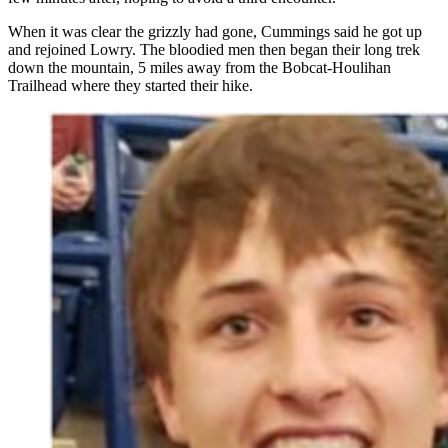
When it was clear the grizzly had gone, Cummings said he got up
and rejoined Lowry. The bloodied men then began their long trek
down the mountain, 5 miles away from the Bobcat-Houlihan
Trailhead where they started their hike.