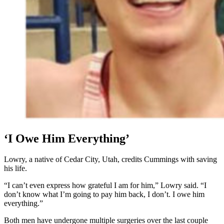
‘I Owe Him Everything’
Lowry, a native of Cedar City, Utah, credits Cummings with saving
his life.
“I can’t even express how grateful I am for him,” Lowry said. “I
don’t know what I’m going to pay him back, I don’t. I owe him
everything.”
Both men have undergone multiple surgeries over the last couple