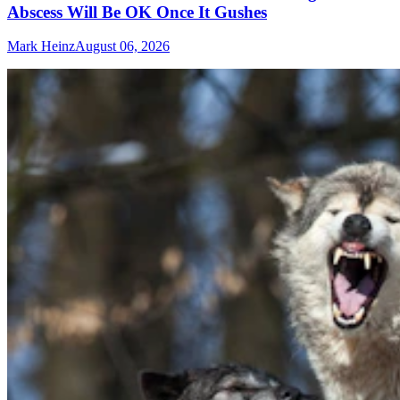
Abscess Will Be OK Once It Gushes
Mark Heinz
August 06, 2026