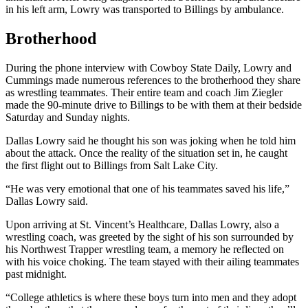
in his left arm, Lowry was transported to Billings by ambulance.
Brotherhood
During the phone interview with Cowboy State Daily, Lowry and
Cummings made numerous references to the brotherhood they share
as wrestling teammates. Their entire team and coach Jim Ziegler
made the 90-minute drive to Billings to be with them at their bedside
Saturday and Sunday nights.
Dallas Lowry said he thought his son was joking when he told him
about the attack. Once the reality of the situation set in, he caught
the first flight out to Billings from Salt Lake City.
“He was very emotional that one of his teammates saved his life,”
Dallas Lowry said.
Upon arriving at St. Vincent’s Healthcare, Dallas Lowry, also a
wrestling coach, was greeted by the sight of his son surrounded by
his Northwest Trapper wrestling team, a memory he reflected on
with his voice choking. The team stayed with their ailing teammates
past midnight.
“College athletics is where these boys turn into men and they adopt