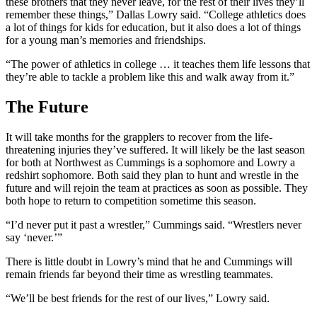
these brothers that they never leave, for the rest of their lives they’ll
remember these things,” Dallas Lowry said. “College athletics does
a lot of things for kids for education, but it also does a lot of things
for a young man’s memories and friendships.
“The power of athletics in college … it teaches them life lessons that
they’re able to tackle a problem like this and walk away from it.”
The Future
It will take months for the grapplers to recover from the life-
threatening injuries they’ve suffered. It will likely be the last season
for both at Northwest as Cummings is a sophomore and Lowry a
redshirt sophomore. Both said they plan to hunt and wrestle in the
future and will rejoin the team at practices as soon as possible. They
both hope to return to competition sometime this season.
“I’d never put it past a wrestler,” Cummings said. “Wrestlers never
say ‘never.’”
There is little doubt in Lowry’s mind that he and Cummings will
remain friends far beyond their time as wrestling teammates.
“We’ll be best friends for the rest of our lives,” Lowry said.