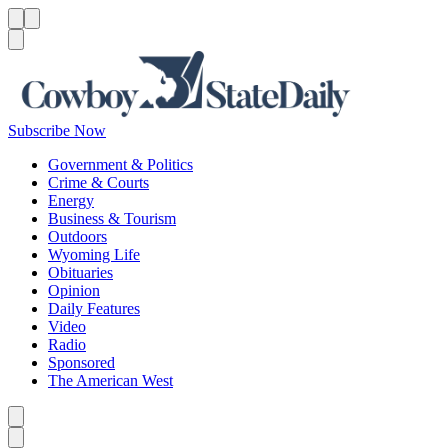
Menu
Menu
Search
Subscribe Now
Government & Politics
Crime & Courts
Energy
Business & Tourism
Outdoors
Wyoming Life
Obituaries
Opinion
Daily Features
Video
Radio
Sponsored
The American West
Caret left
Caret right