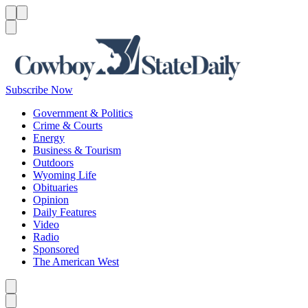
Menu
Menu
Search
Subscribe Now
Government & Politics
Crime & Courts
Energy
Business & Tourism
Outdoors
Wyoming Life
Obituaries
Opinion
Daily Features
Video
Radio
Sponsored
The American West
Caret left
Caret right