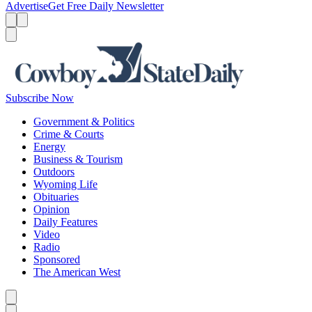
Advertise
Get Free Daily Newsletter
Menu
Menu
Search
Subscribe Now
Government & Politics
Crime & Courts
Energy
Business & Tourism
Outdoors
Wyoming Life
Obituaries
Opinion
Daily Features
Video
Radio
Sponsored
The American West
Caret left
Caret right