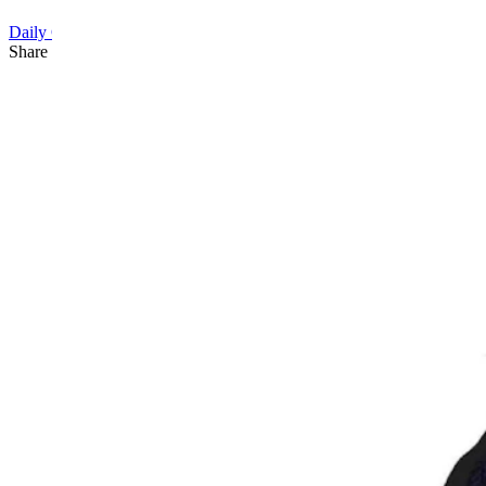
Daily Cartoon
Share this article