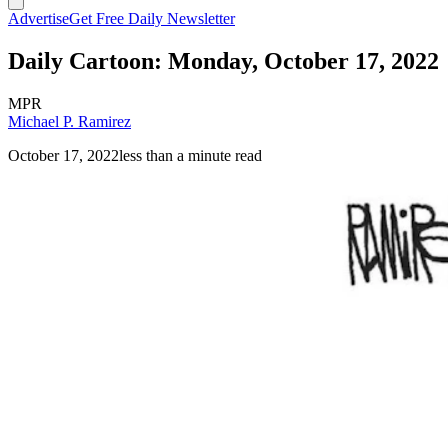
Advertise
Get Free Daily Newsletter
Daily Cartoon: Monday, October 17, 2022
MPR
Michael P. Ramirez
October 17, 2022
less than a minute read