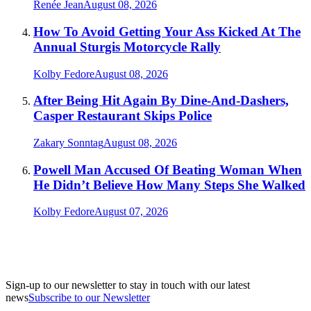
Renée Jean
August 08, 2026
How To Avoid Getting Your Ass Kicked At The
Annual Sturgis Motorcycle Rally
Kolby Fedore
August 08, 2026
After Being Hit Again By Dine-And-Dashers,
Casper Restaurant Skips Police
Zakary Sonntag
August 08, 2026
Powell Man Accused Of Beating Woman When
He Didn’t Believe How Many Steps She Walked
Kolby Fedore
August 07, 2026
Sign-up to our newsletter to stay in touch with our latest
news
Subscribe to our Newsletter
A