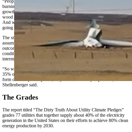
“People are going to be cold this winter. They’re [Europeans]
burning wood and garbage to stay warm. They’re logging their old
growth forests in Europe, for wood. People in Denmark are stealing
wood from each other because they’re so desperate to stay warm.
And we’re still 70 days away from the beginning of winter. So, it’s
going to get really ugly,” Shellenberger said.
The studies like those cited in the Sierra Club report rely heavily on
assumptions, Shellenberger said. They’ll extrapolate global
outcomes based on small-scale solar during ideal weather
conditions, without factoring in the cost of dealing with
intermittency or scaling up to a global level.
“So when your sources are only producing electricity for 30% to
35% of the time, and they always have to have 100% backup in the
form of other power plants, they make electricity expensive,”
Shellenberger said.
The Grades
The report titled “The Dirty Truth About Utility Climate Pledges”
grades 77 utilities that together supply about 40% of the electricity
generation in the United States on their efforts to achieve 80% clean
energy production by 2030.