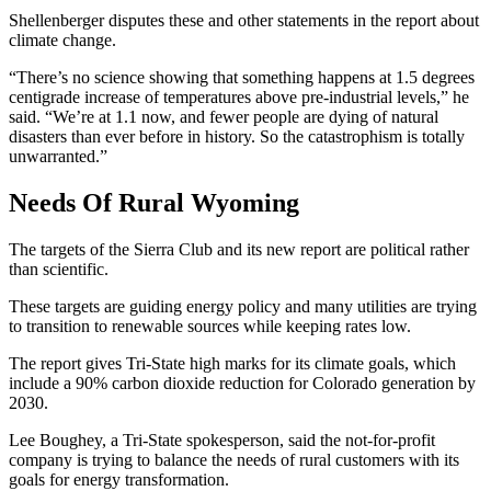
Shellenberger disputes these and other statements in the report about
climate change.
“There’s no science showing that something happens at 1.5 degrees
centigrade increase of temperatures above pre-industrial levels,” he
said. “We’re at 1.1 now, and fewer people are dying of natural
disasters than ever before in history. So the catastrophism is totally
unwarranted.”
Needs Of Rural Wyoming
The targets of the Sierra Club and its new report are political rather
than scientific.
These targets are guiding energy policy and many utilities are trying
to transition to renewable sources while keeping rates low.
The report gives Tri-State high marks for its climate goals, which
include a 90% carbon dioxide reduction for Colorado generation by
2030.
Lee Boughey, a Tri-State spokesperson, said the not-for-profit
company is trying to balance the needs of rural customers with its
goals for energy transformation.