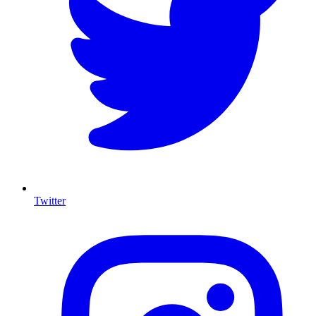
Twitter
I