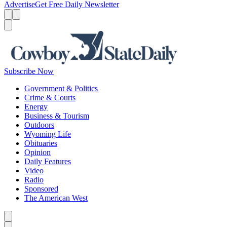
Advertise
Get Free Daily Newsletter
Menu
Menu
Search
Subscribe Now
Government & Politics
Crime & Courts
Energy
Business & Tourism
Outdoors
Wyoming Life
Obituaries
Opinion
Daily Features
Video
Radio
Sponsored
The American West
Caret left
Caret right