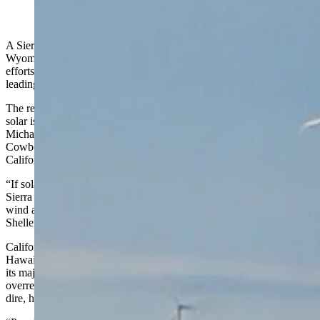
(Cowboy State Daily Staff)
A Sierra Club report that gives a pair of power producers in
Wyoming failing grades for their commitment to climate change
efforts is politically motivated and doesn’t jibe with reality, says a
leading climate change journalist and author.
The report’s conclusion that replacing fossil fuels with wind and
solar is more affordable and reliable also is suspect, said journalist
Michael Shellenberger, author of “Apocalypse Never.” He told
Cowboy State Daily that the reality of such policies in play in
California and Europe don’t support the Sierra Club’s conclusions.
“If solar and wind are so much cheaper than electricity, why did the
Sierra Club lobby Congress for $370 billion in subsidies for solar
wind and other renewables? They can’t have it both ways,”
Shellenberger said.
California has the second-highest electricity rates in the country after
Hawaii, and Germany’s energy costs are so high it’s at risk of losing
its major industries, which Shellenberger said is a result of an
overreliance on wind and solar. Across Europe, the energy crisis is
dire, he said.