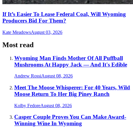
If It’s Easier To Lease Federal Coal, Will Wyoming
Producers Bid For Them?
Kate Meadows
August 03, 2026
Most read
Wyoming Man Finds Mother Of All Puffball
Mushrooms At Happy Jack — And It's Edible
Andrew Rossi
August 08, 2026
Meet The Moose Whisperer: For 40 Years, Wild
Moose Return To Her Big Piney Ranch
Kolby Fedore
August 08, 2026
Casper Couple Proves You Can Make Award-
Winning Wine In Wyoming