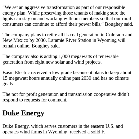
“We set an aggressive transformation as part of our responsible
energy plan. While preserving those tenants of making sure the
lights can stay on and working with our members so that our rural
consumers can continue to afford their power bills,” Boughey said.
The company plans to retire all its coal generation in Colorado and
New Mexico by 2030. Laramie River Station in Wyoming will
remain online, Boughey said.
The company also is adding 1,000 megawatts of renewable
generation from eight new solar and wind projects.
Basin Electric received a low grade because it plans to keep about
15 megawatt hours annually online past 2030 and has no climate
goals.
The not-for-profit generation and transmission cooperative didn’t
respond to requests for comment.
Duke Energy
Duke Energy, which serves customers in the eastern U.S. and
operates wind farms in Wyoming, received a solid F.