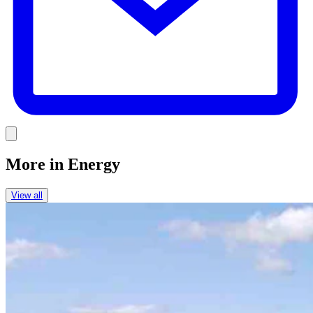
Link
More in
Energy
View all