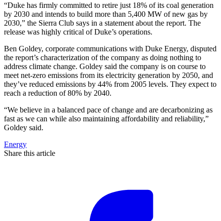
“Duke has firmly committed to retire just 18% of its coal generation
by 2030 and intends to build more than 5,400 MW of new gas by
2030,” the Sierra Club says in a statement about the report. The
release was highly critical of Duke’s operations.
Ben Goldey, corporate communications with Duke Energy, disputed
the report’s characterization of the company as doing nothing to
address climate change. Goldey said the company is on course to
meet net-zero emissions from its electricity generation by 2050, and
they’ve reduced emissions by 44% from 2005 levels. They expect to
reach a reduction of 80% by 2040.
“We believe in a balanced pace of change and are decarbonizing as
fast as we can while also maintaining affordability and reliability,”
Goldey said.
Energy
Share this article
F