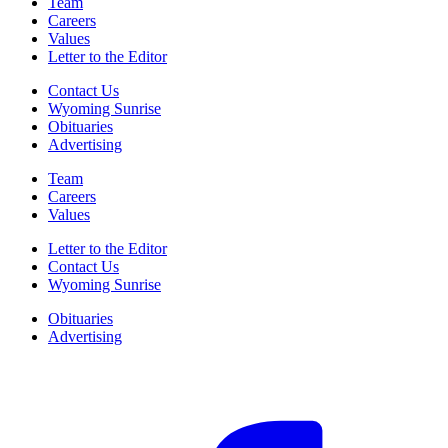
Team
Careers
Values
Letter to the Editor
Contact Us
Wyoming Sunrise
Obituaries
Advertising
Team
Careers
Values
Letter to the Editor
Contact Us
Wyoming Sunrise
Obituaries
Advertising
F