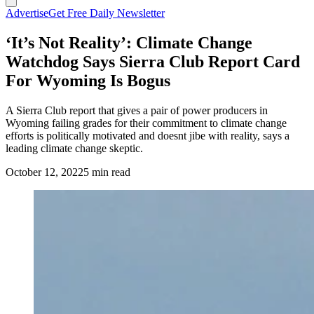
Advertise
Get Free Daily Newsletter
‘It’s Not Reality’: Climate Change
Watchdog Says Sierra Club Report Card
For Wyoming Is Bogus
A Sierra Club report that gives a pair of power producers in
Wyoming failing grades for their commitment to climate change
efforts is politically motivated and doesnt jibe with reality, says a
leading climate change skeptic.
October 12, 2022
5 min read