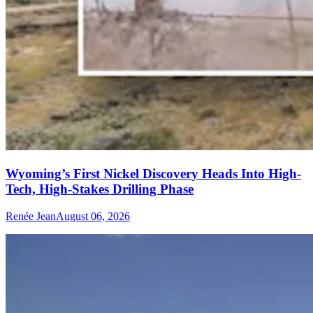
Wyoming’s First Nickel Discovery Heads Into High-
Tech, High-Stakes Drilling Phase
Renée Jean
August 06, 2026