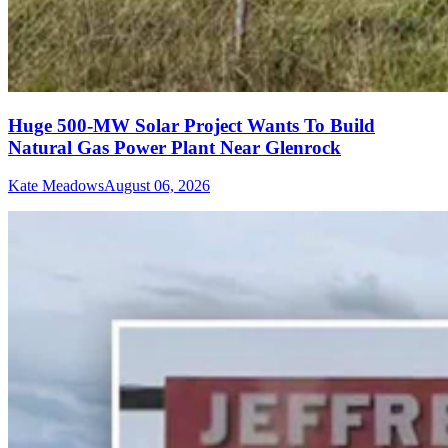
Huge 500-MW Solar Project Wants To Build
Natural Gas Power Plant Near Glenrock
Kate Meadows
August 06, 2026