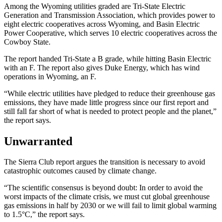
Among the Wyoming utilities graded are Tri-State Electric
Generation and Transmission Association, which provides power to
eight electric cooperatives across Wyoming, and Basin Electric
Power Cooperative, which serves 10 electric cooperatives across the
Cowboy State.
The report handed Tri-State a B grade, while hitting Basin Electric
with an F. The report also gives Duke Energy, which has wind
operations in Wyoming, an F.
“While electric utilities have pledged to reduce their greenhouse gas
emissions, they have made little progress since our first report and
still fall far short of what is needed to protect people and the planet,”
the report says.
Unwarranted
The Sierra Club report argues the transition is necessary to avoid
catastrophic outcomes caused by climate change.
“The scientific consensus is beyond doubt: In order to avoid the
worst impacts of the climate crisis, we must cut global greenhouse
gas emissions in half by 2030 or we will fail to limit global warming
to 1.5°C,” the report says.