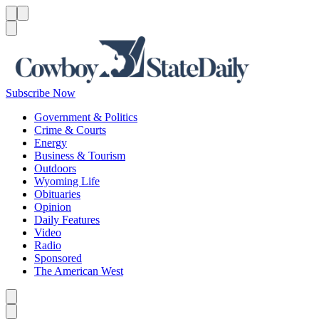
Menu
Menu
Search
Subscribe Now
Government & Politics
Crime & Courts
Energy
Business & Tourism
Outdoors
Wyoming Life
Obituaries
Opinion
Daily Features
Video
Radio
Sponsored
The American West
Caret left
Caret right