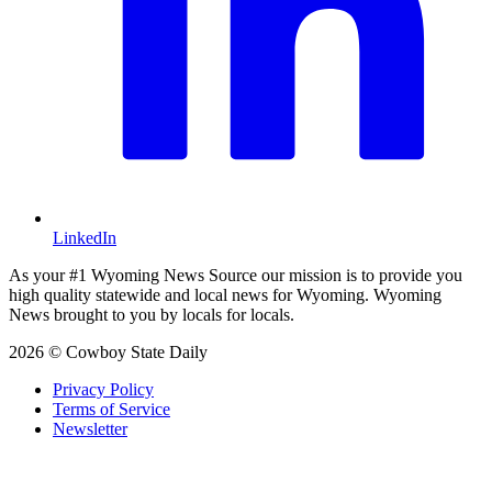
LinkedIn
As your #1 Wyoming News Source our mission is to provide you
high quality statewide and local news for Wyoming. Wyoming
News brought to you by locals for locals.
2026 © Cowboy State Daily
Privacy Policy
Terms of Service
Newsletter