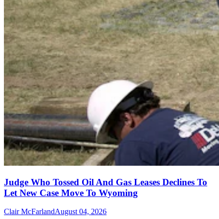
Judge Who Tossed Oil And Gas Leases Declines To
Let New Case Move To Wyoming
Clair McFarland
August 04, 2026