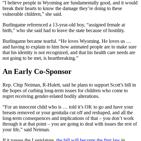
“I believe people in Wyoming are fundamentally good, and it would
break their hearts to know the damage they’re doing to these
vulnerable children,” she said.
Burlingame referenced a 13-year-old boy, “assigned female at
birth,” who she said had to leave the state because of hostility.
Burlingame became tearful. “He loves Wyoming. He loves us …
and having to explain to him how animated people are to make sure
that his identity is not recognized, and that his health care needs are
not going to be met, is heartbreaking.”
An Early Co-Sponsor
Rep. Chip Neiman, R-Hulett, said he plans to support Scott’s bill in
the hopes of curbing long-term issues for children who come to
regret receiving gender-related bodily alterations.
“For an innocent child who is … told it’s OK to go and have your
breasts removed or your genitalia cut off and reshaped, and all the
long-term consequences and implications of that – you don’t work
through it at that point – you are going to deal with issues the rest of
your life,” said Neiman.
If it passes the Legislature,
the bill will become the first law
in