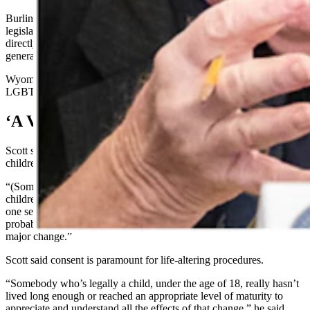
Burlingame, who is also a former legislator and a Democratic
legislative candidate in Cheyenne, said she can’t speak to Scott’s bill
directly because she has not seen it, but she addressed the concept
generally.
Wyoming Equality is a nonprofit organization advocating for
LGBTQ rights in Wyoming.
‘A Very Major Change’
Scott said his draft legislation draws from legal ideas about
children’s inability generally to consent to sex acts.
“(Some of these treatments) remove their ability to ever have natural
children,” said Scott. “And you wind up with somebody who’s got
one set of physical features and another set of genetic features – and
probably that results in some features of both sexes. It is a very
major change.”
Scott said consent is paramount for life-altering procedures.
“Somebody who’s legally a child, under the age of 18, really hasn’t
lived long enough or reached an appropriate level of maturity to
appreciate and understand all the effects of that change,” he said.