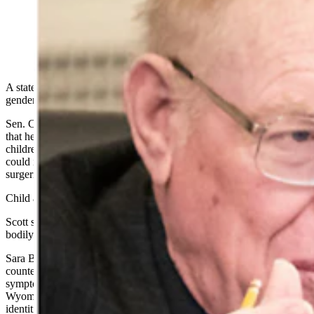
(Cowboy State Daily Staff)
A state senator is proposing legislation that would treat performing
gender-related treatment on children as child abuse.
Sen. Charlie Scott, R-Casper, told Cowboy State Daily on Friday
that he has drafted a bill that would place “sex change treatments for
children” under Wyoming’s child abuse statutes. Such treatments
could include puberty-blocking drugs, cross-sex hormones and
surgeries such as double mastectomies and castration.
Child abuse is punishable in Wyoming by up to 10 years in prison.
Scott said the bill is designed to protect children from permanent
bodily changes they’re not old enough to consent to properly.
Sara Burlingame, executive director of Wyoming Equality,
countered, telling Cowboy State Daily that such restrictions are
symptoms of government overreach and of a social crisis in
Wyoming – of a failure to affirm transgender children in their
identities.