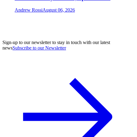
Andrew Rossi
August 06, 2026
Sign-up to our newsletter to stay in touch with our latest
news
Subscribe to our Newsletter
A