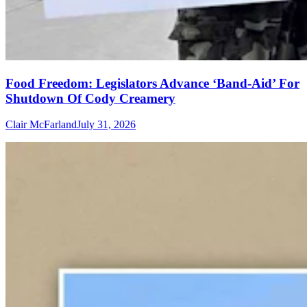
Food Freedom: Legislators Advance ‘Band-Aid’ For
Shutdown Of Cody Creamery
Clair McFarland
July 31, 2026