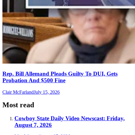
Rep. Bill Allemand Pleads Guilty To DUI, Gets
Probation And $500 Fine
Clair McFarland
July 15, 2026
Most read
Cowboy State Daily Video Newscast: Friday,
August 7, 2026