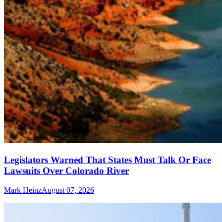
Legislators Warned That States Must Talk Or Face
Lawsuits Over Colorado River
Mark Heinz
August 07, 2026