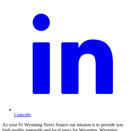
LinkedIn
As your #1 Wyoming News Source our mission is to provide you
high quality statewide and local news for Wyoming. Wyoming