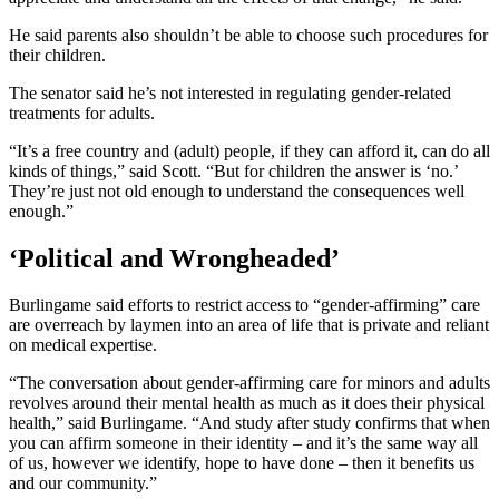
He said parents also shouldn’t be able to choose such procedures for
their children.
The senator said he’s not interested in regulating gender-related
treatments for adults.
“It’s a free country and (adult) people, if they can afford it, can do all
kinds of things,” said Scott. “But for children the answer is ‘no.’
They’re just not old enough to understand the consequences well
enough.”
‘Political and Wrongheaded’
Burlingame said efforts to restrict access to “gender-affirming” care
are overreach by laymen into an area of life that is private and reliant
on medical expertise.
“The conversation about gender-affirming care for minors and adults
revolves around their mental health as much as it does their physical
health,” said Burlingame. “And study after study confirms that when
you can affirm someone in their identity – and it’s the same way all
of us, however we identify, hope to have done – then it benefits us
and our community.”