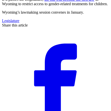
Wyoming to restrict access to gender-related treatments for children.
Wyoming’s lawmaking session convenes in January.
Legislature
Share this article
F