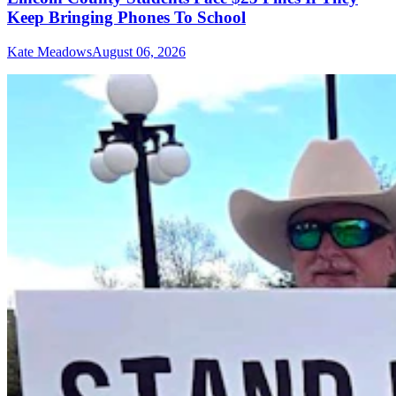
Keep Bringing Phones To School
Kate Meadows
August 06, 2026