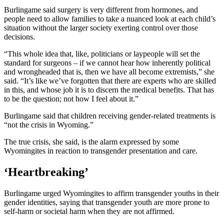
Burlingame said surgery is very different from hormones, and
people need to allow families to take a nuanced look at each child’s
situation without the larger society exerting control over those
decisions.
“This whole idea that, like, politicians or laypeople will set the
standard for surgeons – if we cannot hear how inherently political
and wrongheaded that is, then we have all become extremists,” she
said. “It’s like we’ve forgotten that there are experts who are skilled
in this, and whose job it is to discern the medical benefits. That has
to be the question; not how I feel about it.”
Burlingame said that children receiving gender-related treatments is
“not the crisis in Wyoming.”
The true crisis, she said, is the alarm expressed by some
Wyomingites in reaction to transgender presentation and care.
‘Heartbreaking’
Burlingame urged Wyomingites to affirm transgender youths in their
gender identities, saying that transgender youth are more prone to
self-harm or societal harm when they are not affirmed.