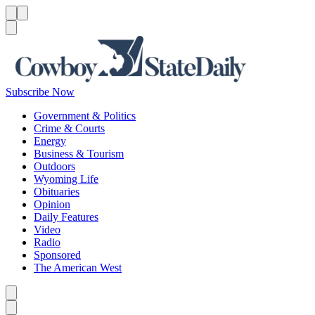
Menu
Menu
Search
Subscribe Now
Government & Politics
Crime & Courts
Energy
Business & Tourism
Outdoors
Wyoming Life
Obituaries
Opinion
Daily Features
Video
Radio
Sponsored
The American West
Caret left
Caret right