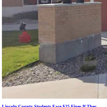
Lincoln County Students Face $25 Fines If They