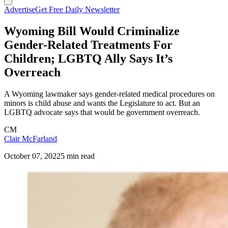
Advertise
Get Free Daily Newsletter
Wyoming Bill Would Criminalize
Gender-Related Treatments For
Children; LGBTQ Ally Says It’s
Overreach
A Wyoming lawmaker says gender-related medical procedures on
minors is child abuse and wants the Legislature to act. But an
LGBTQ advocate says that would be government overreach.
CM
Clair McFarland
October 07, 2022
5 min read