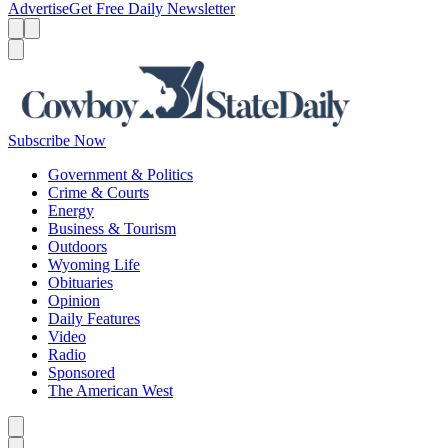
Advertise
Get Free Daily Newsletter
Menu
Menu
Search
Subscribe Now
Government & Politics
Crime & Courts
Energy
Business & Tourism
Outdoors
Wyoming Life
Obituaries
Opinion
Daily Features
Video
Radio
Sponsored
The American West
Caret left
Caret right