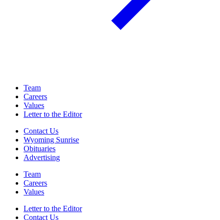
Team
Careers
Values
Letter to the Editor
Contact Us
Wyoming Sunrise
Obituaries
Advertising
Team
Careers
Values
Letter to the Editor
Contact Us