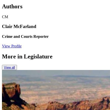
Authors
CM
Clair McFarland
Crime and Courts Reporter
View Profile
More in
Legislature
View all