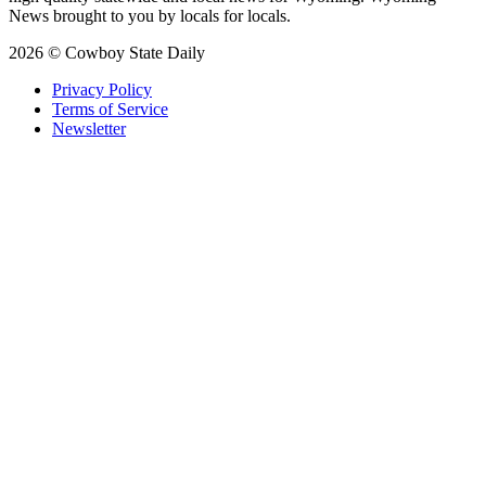
News brought to you by locals for locals.
2026 © Cowboy State Daily
Privacy Policy
Terms of Service
Newsletter