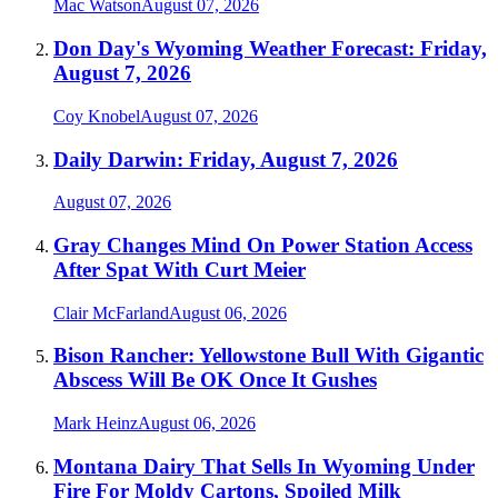
Mac Watson
August 07, 2026
Don Day's Wyoming Weather Forecast: Friday,
August 7, 2026
Coy Knobel
August 07, 2026
Daily Darwin: Friday, August 7, 2026
August 07, 2026
Gray Changes Mind On Power Station Access
After Spat With Curt Meier
Clair McFarland
August 06, 2026
Bison Rancher: Yellowstone Bull With Gigantic
Abscess Will Be OK Once It Gushes
Mark Heinz
August 06, 2026
Montana Dairy That Sells In Wyoming Under
Fire For Moldy Cartons, Spoiled Milk