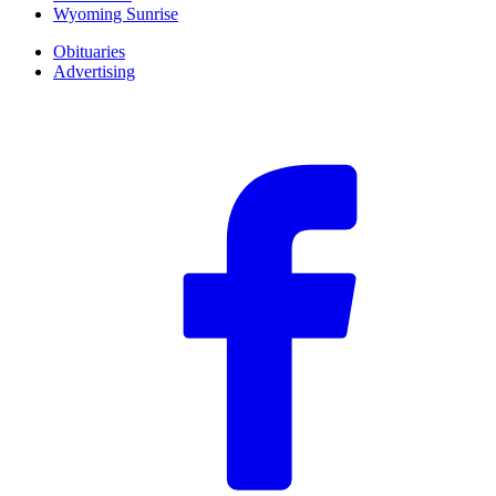
Wyoming Sunrise
Obituaries
Advertising
F