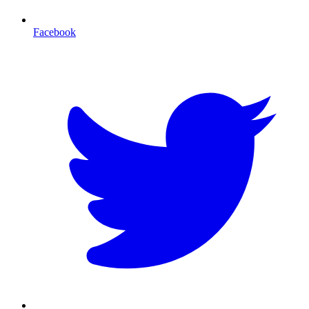
Facebook
T