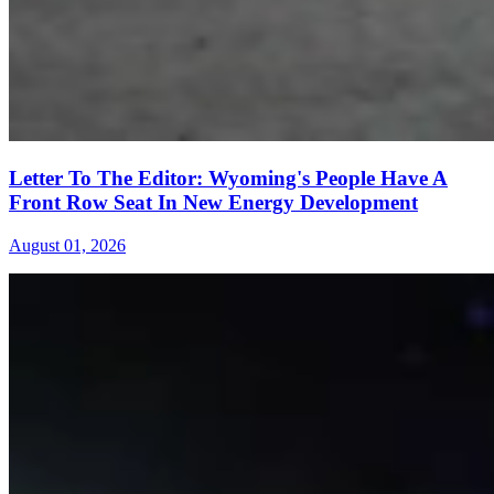
Letter To The Editor: Wyoming's People Have A
Front Row Seat In New Energy Development
August 01, 2026