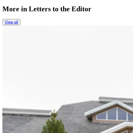
More in
Letters to the Editor
View all