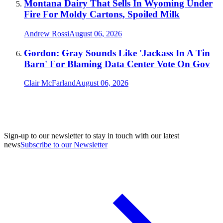
Montana Dairy That Sells In Wyoming Under
Fire For Moldy Cartons, Spoiled Milk
Andrew Rossi
August 06, 2026
Gordon: Gray Sounds Like 'Jackass In A Tin
Barn' For Blaming Data Center Vote On Gov
Clair McFarland
August 06, 2026
Sign-up to our newsletter to stay in touch with our latest
news
Subscribe to our Newsletter
A