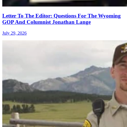
Letter To The Editor: Questions For The Wyoming
GOP And Columnist Jonathan Lange
July 29, 2026