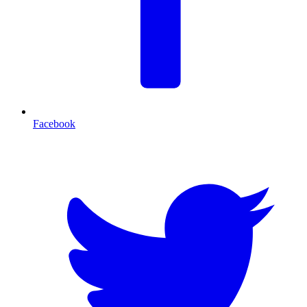
Facebook
T