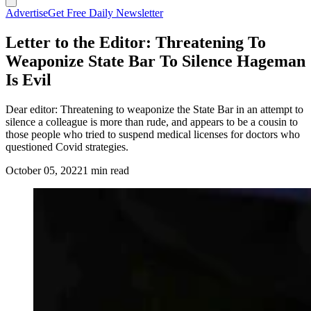
Advertise
Get Free Daily Newsletter
Letter to the Editor: Threatening To
Weaponize State Bar To Silence Hageman
Is Evil
Dear editor: Threatening to weaponize the State Bar in an attempt to
silence a colleague is more than rude, and appears to be a cousin to
those people who tried to suspend medical licenses for doctors who
questioned Covid strategies.
October 05, 2022
1 min read