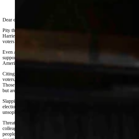
(Cowboy State Daily Staff)
Dear editor:
Pity the poor offended Wyoming lawyers who took offense that
Harriet Hageman articulated the belief of millions of American
voters that our last election was not conducted fairly.
Even Axios-Momentive, not organizations associated with
supporting conservatives, had polls revealing almost 40% of
Americans think the last election was flawed.
Citing 62 judicial outcomes that denied the claims of disaffected
voters, these attorneys equate the benches’ opinions with reality.
Those of us who are not attorneys marvel at the legal hair-splitting,
but are not impressed by missing the whole hairdo in the end.
Slapping down citizens (and attorneys) who question the last
election’s integrity is just another way of belittling those people as
unsophisticated rubes. This is just rude.
Threatening to weaponize the State Bar in an attempt to silence a
colleague is more than rude, and appears to be a cousin to those
people who tried to suspend medical licenses for doctors who