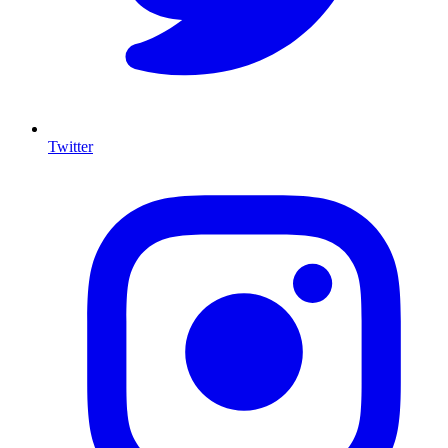
Twitter
I