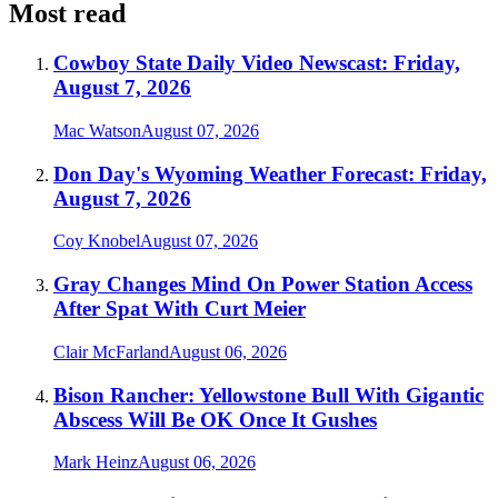
Most read
Cowboy State Daily Video Newscast: Friday,
August 7, 2026
Mac Watson
August 07, 2026
Don Day's Wyoming Weather Forecast: Friday,
August 7, 2026
Coy Knobel
August 07, 2026
Gray Changes Mind On Power Station Access
After Spat With Curt Meier
Clair McFarland
August 06, 2026
Bison Rancher: Yellowstone Bull With Gigantic
Abscess Will Be OK Once It Gushes
Mark Heinz
August 06, 2026