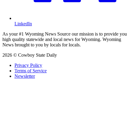
LinkedIn
As your #1 Wyoming News Source our mission is to provide you
high quality statewide and local news for Wyoming. Wyoming
News brought to you by locals for locals.
2026 © Cowboy State Daily
Privacy Policy
Terms of Service
Newsletter