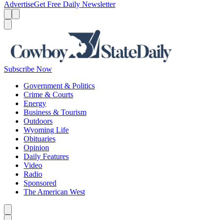
Advertise
Get Free Daily Newsletter
Menu
Menu
Search
Subscribe Now
Government & Politics
Crime & Courts
Energy
Business & Tourism
Outdoors
Wyoming Life
Obituaries
Opinion
Daily Features
Video
Radio
Sponsored
The American West
Caret left
Caret right