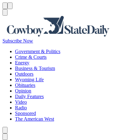
Menu
Menu
Search
Subscribe Now
Government & Politics
Crime & Courts
Energy
Business & Tourism
Outdoors
Wyoming Life
Obituaries
Opinion
Daily Features
Video
Radio
Sponsored
The American West
Caret left
Caret right