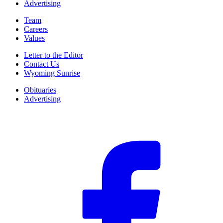
Advertising
Team
Careers
Values
Letter to the Editor
Contact Us
Wyoming Sunrise
Obituaries
Advertising
F