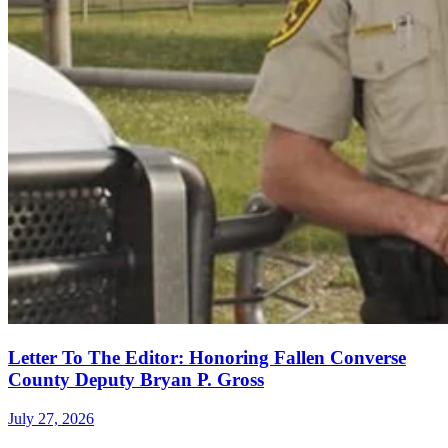
Letter To The Editor: Honoring Fallen Converse
County Deputy Bryan P. Gross
July 27, 2026