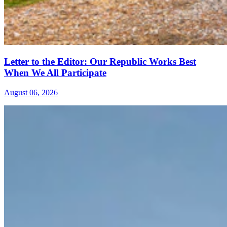
Letter to the Editor: Our Republic Works Best
When We All Participate
August 06, 2026