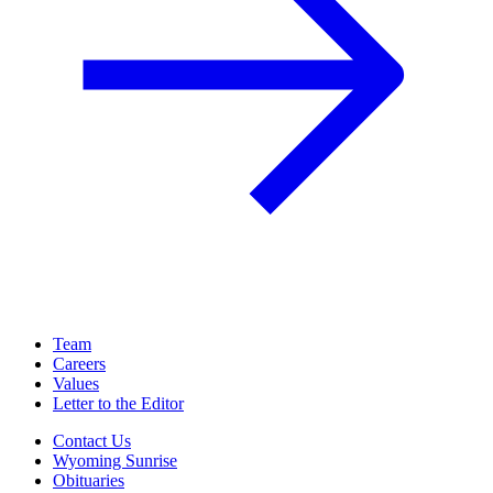
Team
Careers
Values
Letter to the Editor
Contact Us
Wyoming Sunrise
Obituaries