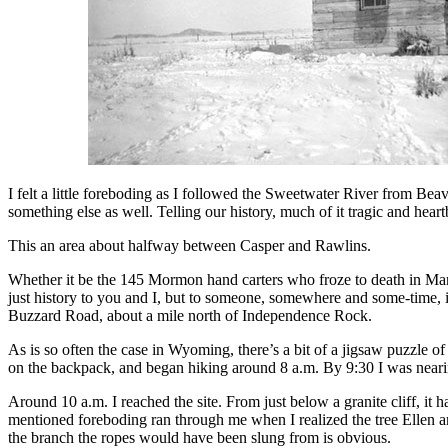
I felt a little foreboding as I followed the Sweetwater River from Be
something else as well. Telling our history, much of it tragic and heartb
This an area about halfway between Casper and Rawlins.
Whether it be the 145 Mormon hand carters who froze to death in Mar
just history to you and I, but to someone, somewhere and some-time, i
Buzzard Road, about a mile north of Independence Rock.
As is so often the case in Wyoming, there’s a bit of a jigsaw puzzle 
on the backpack, and began hiking around 8 a.m. By 9:30 I was neari
Around 10 a.m. I reached the site. From just below a granite cliff, it
mentioned foreboding ran through me when I realized the tree Ellen an
the branch the ropes would have been slung from is obvious.