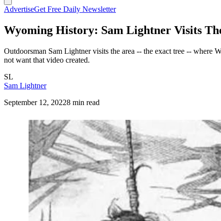
Advertise
Get Free Daily Newsletter
Wyoming History: Sam Lightner Visits Th
Outdoorsman Sam Lightner visits the area -- the exact tree -- where 
not want that video created.
SL
Sam Lightner
September 12, 2022
8 min read