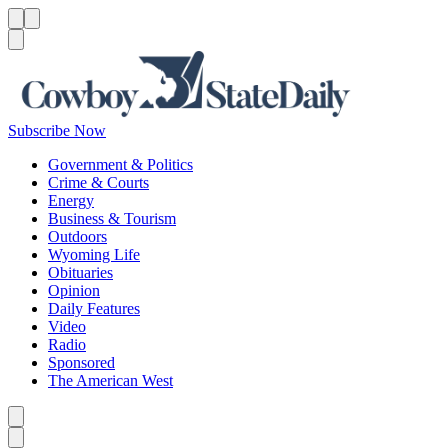
Menu
Menu
Search
Subscribe Now
Government & Politics
Crime & Courts
Energy
Business & Tourism
Outdoors
Wyoming Life
Obituaries
Opinion
Daily Features
Video
Radio
Sponsored
The American West
Caret left
Caret right