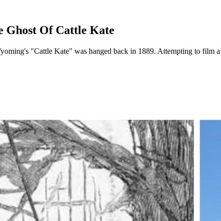
e Ghost Of Cattle Kate
Wyoming's "Cattle Kate" was hanged back in 1889. Attempting to film a 