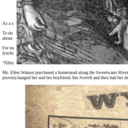
(Cowboy State Daily Staff)
As a side gig to my supposed-writing career, which is actually a sid
To do so I write a script about some fascinating tidbit from Wyoming’s
about anything from my use of pronouns to the angle my hat rests on m
For me, the more interesting the story, the more enjoyable the hard w
lynching.
“Ellen who?” you ask.
Ms. Ellen Watson purchased a homestead along the Sweetwater River ne
proven) hanged her and her boyfriend Jim Averell and then had her deri