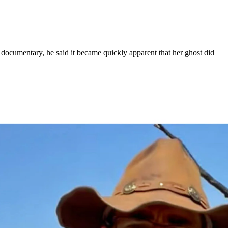
documentary, he said it became quickly apparent that her ghost did