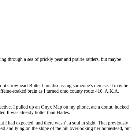
g through a sea of prickly pear and prairie rattlers, but maybe
r at Crowheart Butte, I am discussing someone’s demise. It may be
affeine-soaked brain as I turned onto county route 410, A.K.A.
objective. I pulled up an Onyx Map on my phone, ate a donut, hucked
r. It was already hotter than Hades.
at I had expected, and there wasn’t a soul in sight. That previously
ad and lying on the slope of the hill overlooking her homestead, but