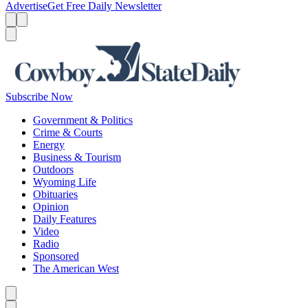
Advertise
Get Free Daily Newsletter
Menu
Menu
Search
Subscribe Now
Government & Politics
Crime & Courts
Energy
Business & Tourism
Outdoors
Wyoming Life
Obituaries
Opinion
Daily Features
Video
Radio
Sponsored
The American West
Caret left
Caret right