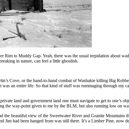
aver Rim to Muddy Gap. Yeah, there was the usual trepidation about wadin
reaking in nature, can feel a little ghoulish.
tin’s Cove, or the hand-to-hand combat of Washakie killing Big Robbe
t was an entire life. So that kind of stuff was rummaging through my c
of private land and government land one must navigate to get to one’s 
ng the way-point given to me by the BLM, but also running low on wate
 had the beautiful view of the Sweetwater River and Granite Mountains th
d Jim had been hanged from was still there. It’s a Limber Pine, now de