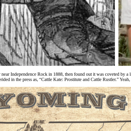
e gig (it would seem) to my “climbing” career, I make videos for the W
 past, then I travel to a place relevant to the event and tell the story
y head. A few also write nice things about the stories.
ork of making the video. So, I was quite happy to hear from a friend t
ar Independence Rock in 1888, then found out it was coveted by a larg
ded in the press as, “Cattle Kate: Prostitute and Cattle Rustler.” Yeah,