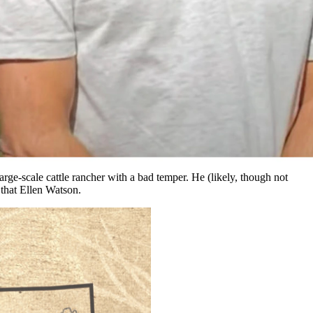
yoming History Channel.
 on camera. It later comes out on YouTube and people send me complaints
hat the BLM had found the actual location of Ellen Watson’s infamous
e-scale cattle rancher with a bad temper. He (likely, though not
 that Ellen Watson.