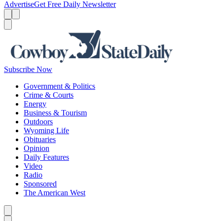
Advertise
Get Free Daily Newsletter
Menu
Menu
Search
Subscribe Now
Government & Politics
Crime & Courts
Energy
Business & Tourism
Outdoors
Wyoming Life
Obituaries
Opinion
Daily Features
Video
Radio
Sponsored
The American West
Caret left
Caret right