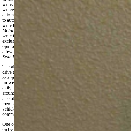
write. “Automotive journalism” is kind of a catch-all term for
writers, photographers, and personalities that work within the
automotive realm. It’s everything from covering news items related
to automotive to writing opinions to making YouTube videos. Some
write for well-known publications like
Car & Driver
and
Motortrend
, others have large Instagram followings, and still others
write for various dot coms and online outlets. My work is almost
exclusively online and my audience is global. I mostly write
opinions to include reviews of vehicles and commentary. And now,
a few times a month, I write something locally-oriented for
Cowboy
State Daily
. Often to you, the reader’s, chagrin, I bet.
The gist of the job is this: manufacturers bring me cars to drive. I
drive them for a few days (usually about a week). I test some things
as appropriate. Those might be things like fuel economy, off-road
prowess, towing capability, or family hauling. I use the vehicle as a
daily driver to haul my family around or I act my age and cruise
around as the middle-aged white guy with a two-seat sports car. I
also attend driving events and presentations from manufacturers and
membership groups to familiarize with new technologies, new
vehicles, and so on. Then I write about all of it. Often with Oxford
commas. Editors love those.
One of the events that I attend is an annual driving get-together put
on by the Rocky Mountain Automotive Press. RMAP is a group