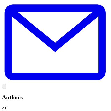
E
Link
Authors
AT