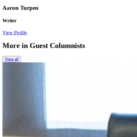
Aaron Turpen
Writer
View Profile
More in
Guest Columnists
View all