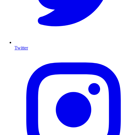
Twitter
I