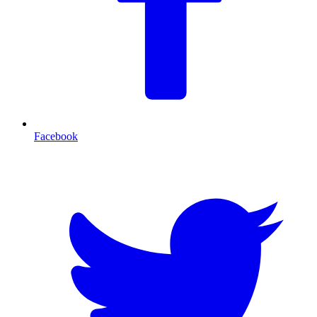
Facebook
T