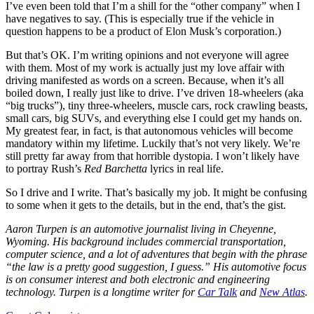
I’ve even been told that I’m a shill for the “other company” when I
have negatives to say. (This is especially true if the vehicle in
question happens to be a product of Elon Musk’s corporation.)
But that’s OK. I’m writing opinions and not everyone will agree
with them. Most of my work is actually just my love affair with
driving manifested as words on a screen. Because, when it’s all
boiled down, I really just like to drive. I’ve driven 18-wheelers (aka
“big trucks”), tiny three-wheelers, muscle cars, rock crawling beasts,
small cars, big SUVs, and everything else I could get my hands on.
My greatest fear, in fact, is that autonomous vehicles will become
mandatory within my lifetime. Luckily that’s not very likely. We’re
still pretty far away from that horrible dystopia. I won’t likely have
to portray Rush’s
Red Barchetta
lyrics in real life.
So I drive and I write. That’s basically my job. It might be confusing
to some when it gets to the details, but in the end, that’s the gist.
Aaron Turpen is an automotive journalist living in Cheyenne,
Wyoming. His background includes commercial transportation,
computer science, and a lot of adventures that begin with the phrase
“the law is a pretty good suggestion, I guess.” His automotive focus
is on consumer interest and both electronic and engineering
technology. Turpen is a longtime writer for
Car Talk
and
New Atlas
.