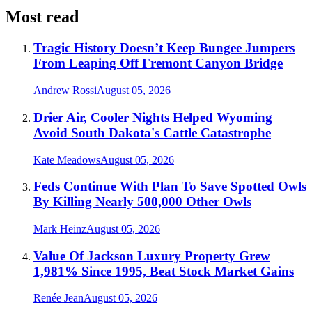
Most read
Tragic History Doesn’t Keep Bungee Jumpers
From Leaping Off Fremont Canyon Bridge
Andrew Rossi
August 05, 2026
Drier Air, Cooler Nights Helped Wyoming
Avoid South Dakota's Cattle Catastrophe
Kate Meadows
August 05, 2026
Feds Continue With Plan To Save Spotted Owls
By Killing Nearly 500,000 Other Owls
Mark Heinz
August 05, 2026
Value Of Jackson Luxury Property Grew
1,981% Since 1995, Beat Stock Market Gains
Renée Jean
August 05, 2026