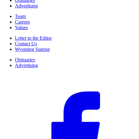
Obituaries
Advertising
Team
Careers
Values
Letter to the Editor
Contact Us
Wyoming Sunrise
Obituaries
Advertising
F