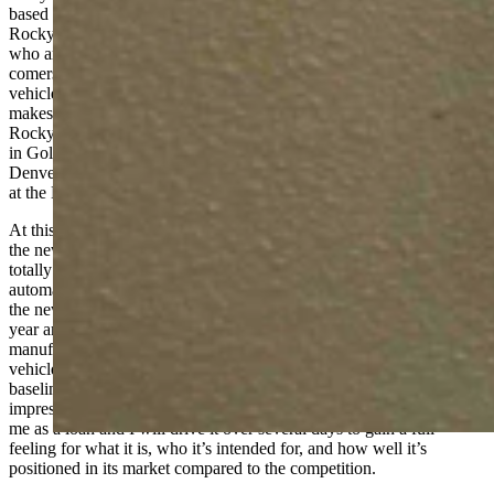
based in Denver for automotive journalists and influencers in the
Rocky Mountain region. Membership is exclusive to those of us
who are established automotive journalists with a few up-and-
comers being sponsored as well. At the event, manufacturers bring
vehicles and we, the journalists, talk with representatives from the
makes and drive the vehicles in Colorado’s mountains. Called the
Rocky Mountain Driving Experience, this year’s RMDE was held
in Golden, Colorado with drives into the mountains just west of
Denver. Previous events have been held in the Estes Park area and
at the High Plains Raceway east of Denver.
At this year’s RMDE, I drove the new Toyota Tundra pickup truck,
the new Kia EV6 electric crossover-SUV, the all-new Nissan Z, the
totally remodelled Honda HR-V, and other vehicles from
automakers of every description. These events help introduce me to
the new vehicles being introduced for the current and next model
year and give me a chance to talk with representatives from each
manufacturer to learn what’s new and how they’re positioning the
vehicle in terms of technology, buyer market, and so forth. That
baseline information and first-time drive gives me a starting
impression of the vehicle. Then, eventually, the vehicle will come to
me as a loan and I will drive it over several days to gain a full
feeling for what it is, who it’s intended for, and how well it’s
positioned in its market compared to the competition.