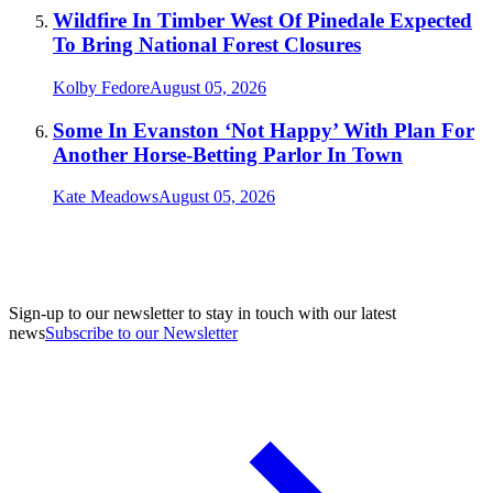
Wildfire In Timber West Of Pinedale Expected
To Bring National Forest Closures
Kolby Fedore
August 05, 2026
Some In Evanston ‘Not Happy’ With Plan For
Another Horse-Betting Parlor In Town
Kate Meadows
August 05, 2026
Sign-up to our newsletter to stay in touch with our latest
news
Subscribe to our Newsletter
A