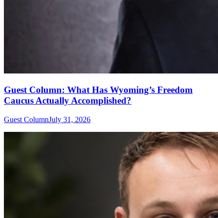
Guest Column: What Has Wyoming’s Freedom
Caucus Actually Accomplished?
Guest Column
July 31, 2026