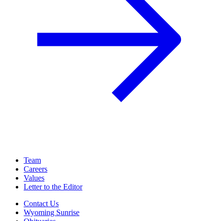
Team
Careers
Values
Letter to the Editor
Contact Us
Wyoming Sunrise