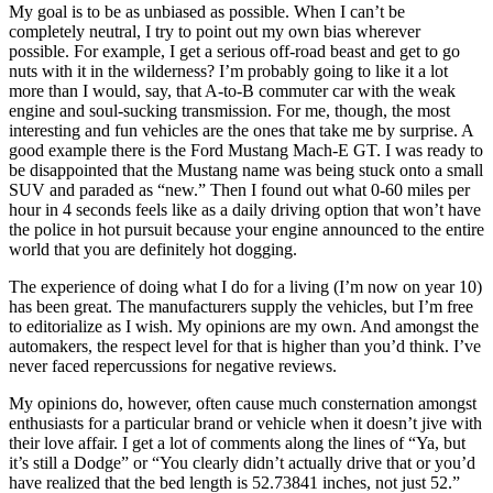
My goal is to be as unbiased as possible. When I can’t be
completely neutral, I try to point out my own bias wherever
possible. For example, I get a serious off-road beast and get to go
nuts with it in the wilderness? I’m probably going to like it a lot
more than I would, say, that A-to-B commuter car with the weak
engine and soul-sucking transmission. For me, though, the most
interesting and fun vehicles are the ones that take me by surprise. A
good example there is the Ford Mustang Mach-E GT. I was ready to
be disappointed that the Mustang name was being stuck onto a small
SUV and paraded as “new.” Then I found out what 0-60 miles per
hour in 4 seconds feels like as a daily driving option that won’t have
the police in hot pursuit because your engine announced to the entire
world that you are definitely hot dogging.
The experience of doing what I do for a living (I’m now on year 10)
has been great. The manufacturers supply the vehicles, but I’m free
to editorialize as I wish. My opinions are my own. And amongst the
automakers, the respect level for that is higher than you’d think. I’ve
never faced repercussions for negative reviews.
My opinions do, however, often cause much consternation amongst
enthusiasts for a particular brand or vehicle when it doesn’t jive with
their love affair. I get a lot of comments along the lines of “Ya, but
it’s still a Dodge” or “You clearly didn’t actually drive that or you’d
have realized that the bed length is 52.73841 inches, not just 52.”