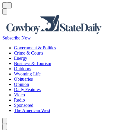
Menu
Menu
Search
Subscribe Now
Government & Politics
Crime & Courts
Energy
Business & Tourism
Outdoors
Wyoming Life
Obituaries
Opinion
Daily Features
Video
Radio
Sponsored
The American West
Caret left
Caret right