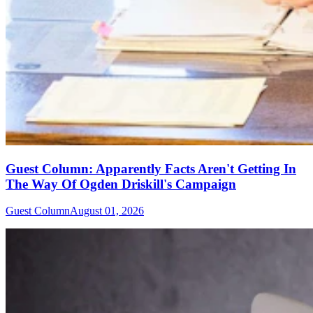
Guest Column: Apparently Facts Aren't Getting In
The Way Of Ogden Driskill's Campaign
Guest Column
August 01, 2026