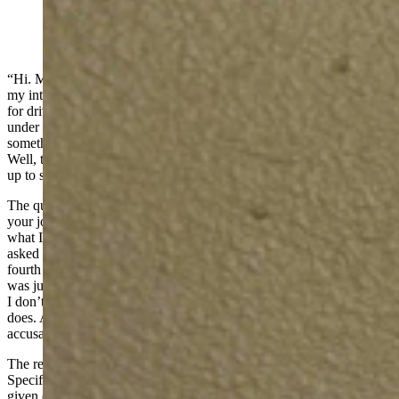
(Cowboy State Daily Staff)
“Hi. My name is Aaron and I like to drive.” This is how I imagine
my introduction would be were there some kind of group therapy
for driver’s anonymous. And even then, I’d probably only be there
under court order. Driving doesn’t interfere with my life. It is
something I love doing and I get to do it (more or less) for a living.
Well, technically, I get paid to write, but I do a lot of driving to lead
up to said writing. And the driving is the fun bit.
The question I get asked most often is a variation of “what exactly is
your job?” People see me driving new cars all the time and wonder
what I do, where I get the cars, and whether I sell them. I’ve been
asked if I’m a drug dealer, a spy, or some kind of car dealer. One
fourth grader once told me she assumed I had a giant garage and
was just really rich. Sadly, no, I am not Jay Leno or even his cousin.
I don’t work for a dealership; or, frankly, know anyone locally who
does. And I don’t sell drugs. I can neither acknowledge or deny the
accusation of being a spy: need to know and all that.
The reality is that I’m what is called an automotive journalist.
Specifically a freelance one, which means I don’t “work” for a
given company, I just have several that accept some of the stuff I