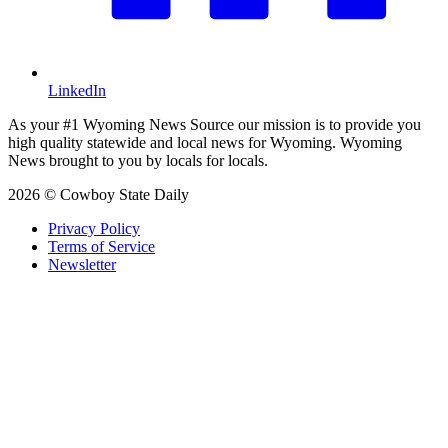
LinkedIn
As your #1 Wyoming News Source our mission is to provide you
high quality statewide and local news for Wyoming. Wyoming
News brought to you by locals for locals.
2026 © Cowboy State Daily
Privacy Policy
Terms of Service
Newsletter