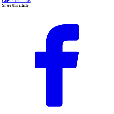
Guest Columnists
Share this article
F