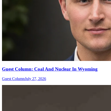
Guest Column: Coal And Nuclear In Wyoming
Guest Column
July 27, 2026