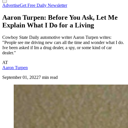
Advertise
Get Free Daily Newsletter
Aaron Turpen: Before You Ask, Let Me
Explain What I Do for a Living
Cowboy State Daily automotive writer Aaron Turpen writes:
"People see me driving new cars all the time and wonder what I do.
Ive been asked if Im a drug dealer, a spy, or some kind of car
dealer."
AT
Aaron Turpen
September 01, 2022
7 min read