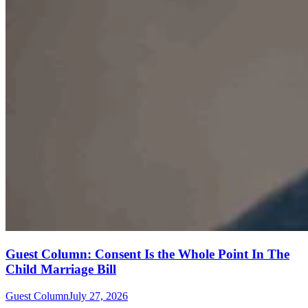
Guest Column: Consent Is the Whole Point In The
Child Marriage Bill
Guest Column
July 27, 2026