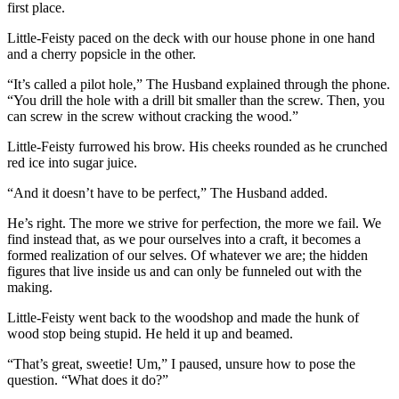
first place.
Little-Feisty paced on the deck with our house phone in one hand
and a cherry popsicle in the other.
“It’s called a pilot hole,” The Husband explained through the phone.
“You drill the hole with a drill bit smaller than the screw. Then, you
can screw in the screw without cracking the wood.”
Little-Feisty furrowed his brow. His cheeks rounded as he crunched
red ice into sugar juice.
“And it doesn’t have to be perfect,” The Husband added.
He’s right. The more we strive for perfection, the more we fail. We
find instead that, as we pour ourselves into a craft, it becomes a
formed realization of our selves. Of whatever we are; the hidden
figures that live inside us and can only be funneled out with the
making.
Little-Feisty went back to the woodshop and made the hunk of
wood stop being stupid. He held it up and beamed.
“That’s great, sweetie! Um,” I paused, unsure how to pose the
question. “What does it do?”