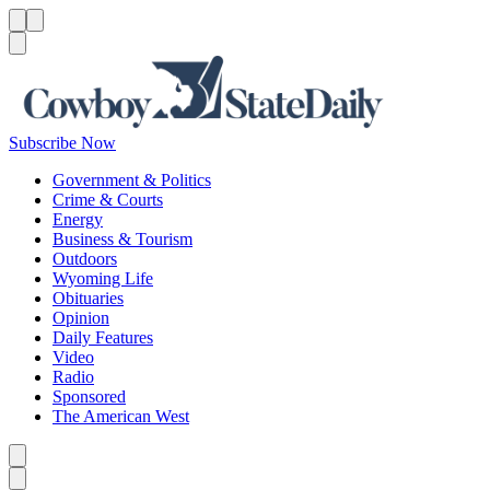
Menu
Menu
Search
Subscribe Now
Government & Politics
Crime & Courts
Energy
Business & Tourism
Outdoors
Wyoming Life
Obituaries
Opinion
Daily Features
Video
Radio
Sponsored
The American West
Caret left
Caret right