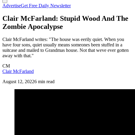
Advertise
Get Free Daily Newsletter
Clair McFarland: Stupid Wood And The
Zombie Apocalypse
Clair McFarland writes: "The house was eerily quiet. When you
have four sons, quiet usually means someones been stuffed in a
suitcase and mailed to Grandmas house. Not that weve ever gotten
away with that."
CM
Clair McFarland
August 12, 2022
6 min read