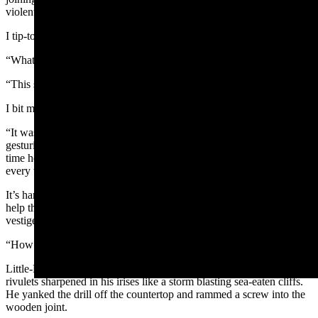
violent crank. The wood wheezed miserably.
I tip-toed through the sawdust.
“What’cha makin’ honey?” I asked.
“This stupid thing,” Little-Feisty huffed.
I bit my lip. “What… is it?”
“It was SUPPOSED to be a gift for him,” said Little-Feisty,
gesturing toward my first-born son. Little-Feisty’s eyes flared each
time he emphasized a word. “But it’s not WORKING, be-CAUSE
every time I attach the upper PRONG, the wood falls uh-PART.”
It’s hard to take a cute small angry person seriously. And it doesn’t
help that Little-Feisty is the last of my four sons who still has a
vestige of the Bronx accent of toddlerhood.
“How dare it,” I said.
Little-Feisty trained his eyes on the stupid hunk of wood. Silver
rivulets sharpened in his irises like a storm blasting sea-eaten cliffs.
He yanked the drill off the countertop and rammed a screw into the
wooden joint.