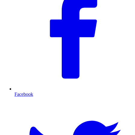
Facebook
T