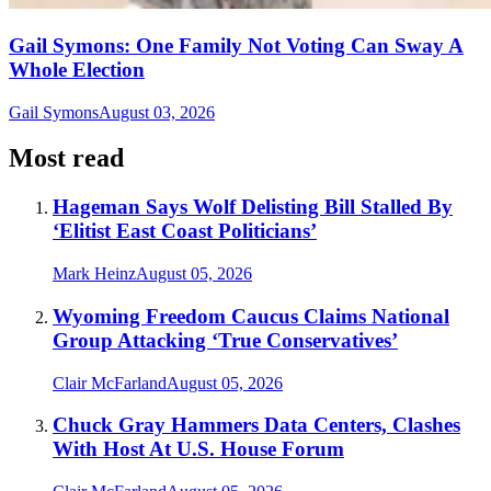
Gail Symons: One Family Not Voting Can Sway A
Whole Election
Gail Symons
August 03, 2026
Most read
Hageman Says Wolf Delisting Bill Stalled By
‘Elitist East Coast Politicians’
Mark Heinz
August 05, 2026
Wyoming Freedom Caucus Claims National
Group Attacking ‘True Conservatives’
Clair McFarland
August 05, 2026
Chuck Gray Hammers Data Centers, Clashes
With Host At U.S. House Forum