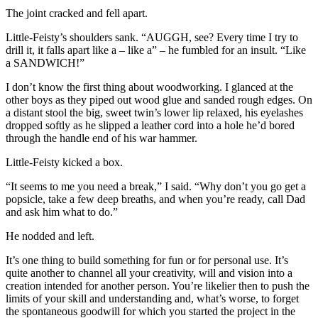
The joint cracked and fell apart.
Little-Feisty’s shoulders sank. “AUGGH, see? Every time I try to
drill it, it falls apart like a – like a” – he fumbled for an insult. “Like
a SANDWICH!”
I don’t know the first thing about woodworking. I glanced at the
other boys as they piped out wood glue and sanded rough edges. On
a distant stool the big, sweet twin’s lower lip relaxed, his eyelashes
dropped softly as he slipped a leather cord into a hole he’d bored
through the handle end of his war hammer.
Little-Feisty kicked a box.
“It seems to me you need a break,” I said. “Why don’t you go get a
popsicle, take a few deep breaths, and when you’re ready, call Dad
and ask him what to do.”
He nodded and left.
It’s one thing to build something for fun or for personal use. It’s
quite another to channel all your creativity, will and vision into a
creation intended for another person. You’re likelier then to push the
limits of your skill and understanding and, what’s worse, to forget
the spontaneous goodwill for which you started the project in the