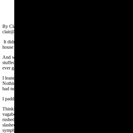
(Cowboy State Daily Staff)
By Clair McFarland, Cowboy State Daily
clair@cowboystatedaily.com
It didn’t hit me until I wrote my second news story that day that the
house was eerily quiet.
And when you have four sons, quiet usually means someone’s been
stuffed in a suitcase and mailed to Grandma’s house. Not that we’ve
ever gotten away with that.
I leaned out of my office and listened to the dead air in the hallway.
Nothing stirred. The bare floor gleamed with cheery amnesia as if it
had never been trampled
I padded outside. The cottonwood trees shrugged.
Thinking I’d fetch my car and scour the neighborhood for those little
vagabonds who hadn’t bothered to tell me where they were going, I
rushed to the garage, whipped open the door, stubbed my toe,
slashed the air with my car keys and accidentally walked in on… a
symphony of effort.