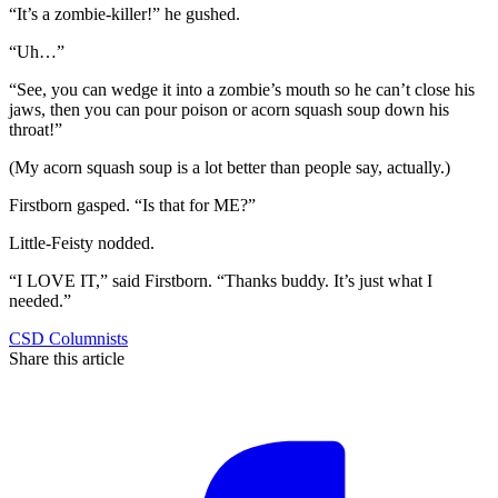
“It’s a zombie-killer!” he gushed.
“Uh…”
“See, you can wedge it into a zombie’s mouth so he can’t close his
jaws, then you can pour poison or acorn squash soup down his
throat!”
(My acorn squash soup is a lot better than people say, actually.)
Firstborn gasped. “Is that for ME?”
Little-Feisty nodded.
“I LOVE IT,” said Firstborn. “Thanks buddy. It’s just what I
needed.”
CSD Columnists
Share this article
F