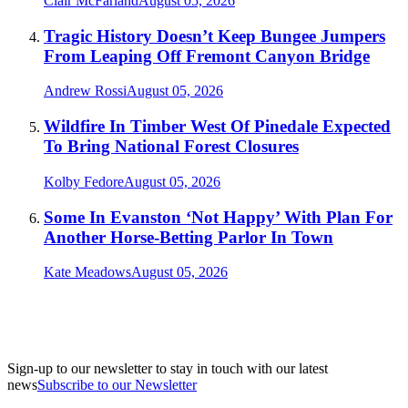
Clair McFarland
August 05, 2026
Tragic History Doesn’t Keep Bungee Jumpers
From Leaping Off Fremont Canyon Bridge
Andrew Rossi
August 05, 2026
Wildfire In Timber West Of Pinedale Expected
To Bring National Forest Closures
Kolby Fedore
August 05, 2026
Some In Evanston ‘Not Happy’ With Plan For
Another Horse-Betting Parlor In Town
Kate Meadows
August 05, 2026
Sign-up to our newsletter to stay in touch with our latest
news
Subscribe to our Newsletter
A