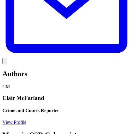
Link
Authors
CM
Clair McFarland
Crime and Courts Reporter
View Profile