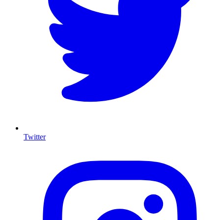
Twitter
I