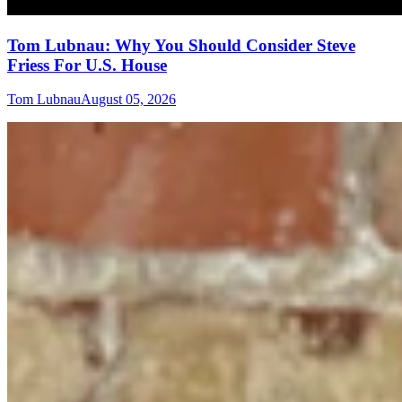
Tom Lubnau: Why You Should Consider Steve
Friess For U.S. House
Tom Lubnau
August 05, 2026