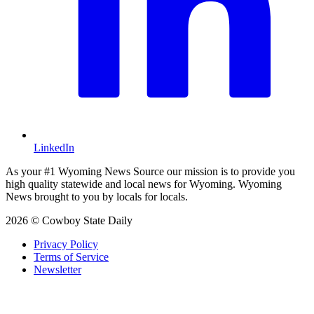
LinkedIn
As your #1 Wyoming News Source our mission is to provide you
high quality statewide and local news for Wyoming. Wyoming
News brought to you by locals for locals.
2026 © Cowboy State Daily
Privacy Policy
Terms of Service
Newsletter