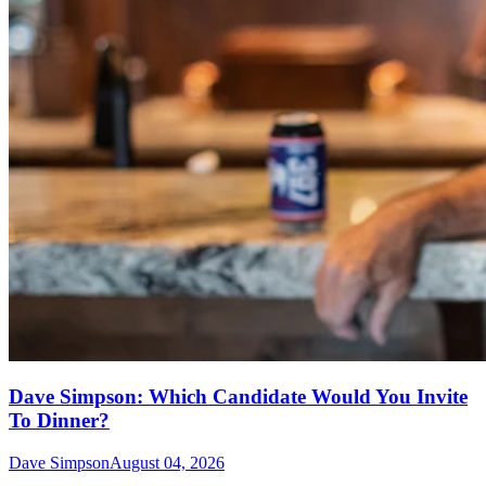
Dave Simpson: Which Candidate Would You Invite
To Dinner?
Dave Simpson
August 04, 2026