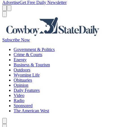
Advertise
Get Free Daily Newsletter
Menu
Menu
Search
Subscribe Now
Government & Politics
Crime & Courts
Energy
Business & Tourism
Outdoors
Wyoming Life
Obituaries
Opinion
Daily Features
Video
Radio
Sponsored
The American West
Caret left
Caret right