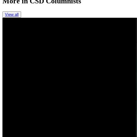
More in
CSD Columnists
View all