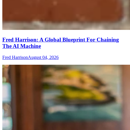
Fred Harrison: A Global Blueprint For Chaining
The AI Machine
Fred Harrison
August 04, 2026