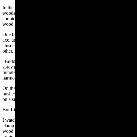
In the back of our garage beyond windowed double doors is a
woodshop full of clean fragrant planks, wood scraps, a high
countertop and its attendant stools. There the boys worked with
wood.
One boy pieced together a Viking hammer; another built a battle
axe, another a scepter and the youngest boy – the little, feisty twin –
chiseled away at a mystery. They murmured suggestions to each
other, like:
“Buddy, you might want to hammer this in a little more before you
spray paint,” or “Just so you know, that drill will need charged in a
minute.” But these suggestions were soft ripples in their bustling
harmony, not the bombastic war cries of their fluent tongue.
On that day of eerie quiet, my boys had trapped their cacophony in a
hushed thrall, in the invisible vibration of sawdust flecks disbanding
on a sigh.
But Little-Feisty was getting frustrated.
I watched him slide down from his stool and trudge to the vice
clamp with his formless hunk of lumber in hand. He wedged the
wood into the vice and cranked the vice rod. The untanned crescent
joining his neck to his shoulders peeked out of his collar with each