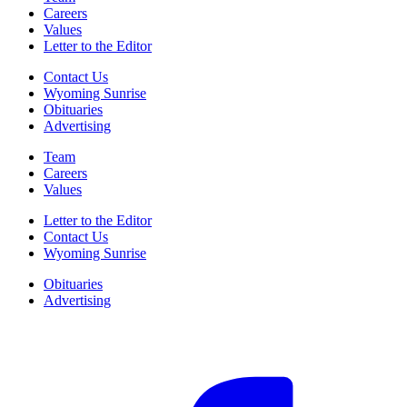
Careers
Values
Letter to the Editor
Contact Us
Wyoming Sunrise
Obituaries
Advertising
Team
Careers
Values
Letter to the Editor
Contact Us
Wyoming Sunrise
Obituaries
Advertising
F