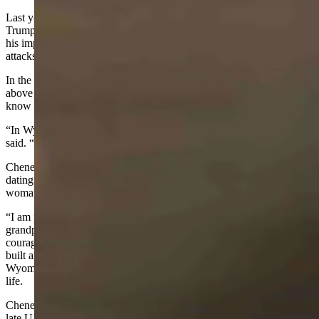
Last year, Cheney spoke out against former President Donald
Trump’s attempts to overturn the 2020 election results and voted for
his impeachment on allegations he helped instigate the Jan. 6 Capitol
attacks.
In the video, Cheney asked the viewers “to reject the lies, to rise
above the toxic politics, to defend our freedom, to do what we all
know is right.”
“In Wyoming, we know what it means to ride for the brand,” she
said. “Our brand is the United States Constitution.”
Cheney also mentioned her family’s long history in Wyoming,
dating back to 1852. Her grandmother Edna Cheney was the first
woman to serve as deputy sheriff in Natrona County.
“I am proud and grateful beyond measure to my parents, my
grandparents, my great-grandparents, and all the men and women of
courage and grit who came West seeking freedom and who have
built and have served our great state,” she said. “Serving as
Wyoming’s congresswoman is the highest honor in my professional
life.
Cheney moved to Jackson from Virginia in 2012 and challenged the
late U.S. Sen Mike Enzi in his re-election bid.