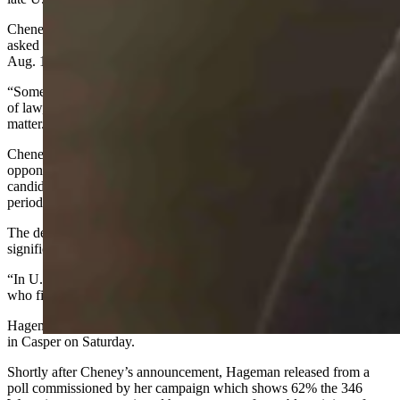
Cheney said there is still much work to be done in Congress and
asked voters to look to the future when casting their votes in the
Aug. 16 primary.
“Some things have to matter,” she said. “American freedom, the rule
of law, our founding principles, the foundations of our Republic
matter. What we do in this election in Wyoming matters.”
Cheney’s announcement comes just hours after her leading
opponent, Harriet Hageman, filed her intentions to run. Both
candidates waited until less than 48 hours remained in the filing
period to finalize their intentions.
The delay in Cheney’s official filing should not be seen as too
significant, according to former Wyoming Gov. Dave Freudenthal.
“In U.S. House and Senate races it’s not uncommon to wait and see
who files,” Freudenthal told Cowboy State Daily.
Hageman has been endorsed by Trump and will join him for a rally
in Casper on Saturday.
Shortly after Cheney’s announcement, Hageman released from a
poll commissioned by her campaign which shows 62% the 346