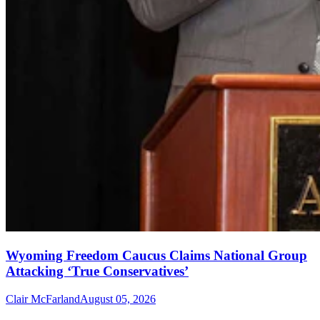
Wyoming Freedom Caucus Claims National Group
Attacking ‘True Conservatives’
Clair McFarland
August 05, 2026