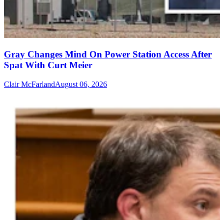
Gray Changes Mind On Power Station Access After
Spat With Curt Meier
Clair McFarland
August 06, 2026