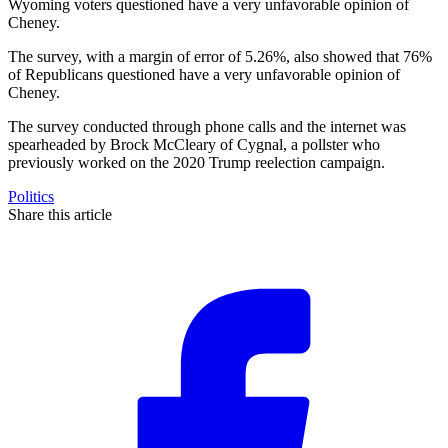
Wyoming voters questioned have a very unfavorable opinion of
Cheney.
The survey, with a margin of error of 5.26%, also showed that 76%
of Republicans questioned have a very unfavorable opinion of
Cheney.
The survey conducted through phone calls and the internet was
spearheaded by Brock McCleary of Cygnal, a pollster who
previously worked on the 2020 Trump reelection campaign.
Politics
Share this article
F