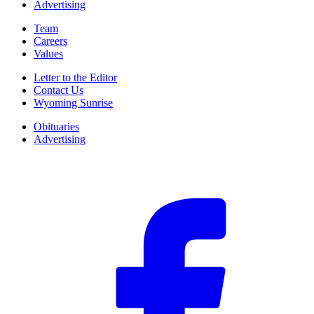
Advertising
Team
Careers
Values
Letter to the Editor
Contact Us
Wyoming Sunrise
Obituaries
Advertising
F