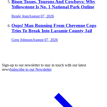
Bison Tosses, Tourons And Cowboys: Why
Yellowstone Is No. 1 National Park Online
Renée Jean
August 07, 2026
Oops! Man Running From Cheyenne Cops
Tries To Break Into Laramie County Jail
Greg Johnson
August 07, 2026
Sign-up to our newsletter to stay in touch with our latest
news
Subscribe to our Newsletter
A