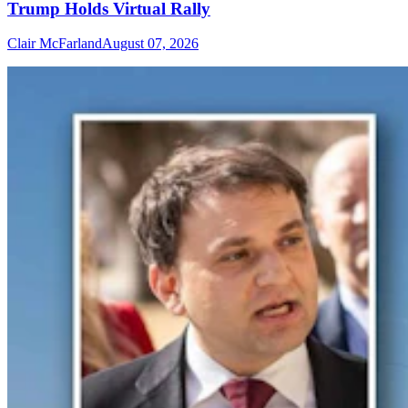
Trump Holds Virtual Rally
Clair McFarland
August 07, 2026