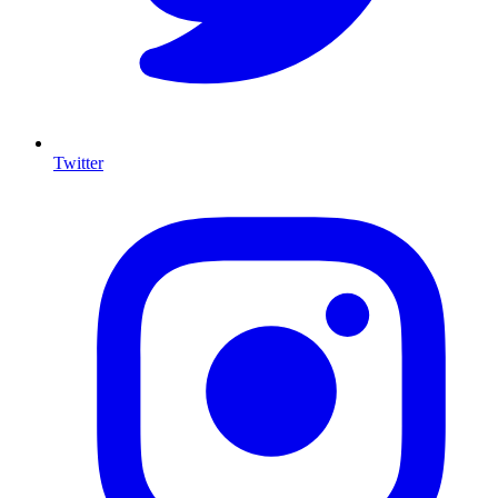
Twitter
I