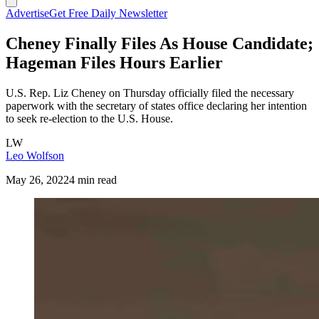
Advertise
Get Free Daily Newsletter
Cheney Finally Files As House Candidate;
Hageman Files Hours Earlier
U.S. Rep. Liz Cheney on Thursday officially filed the necessary
paperwork with the secretary of states office declaring her intention
to seek re-election to the U.S. House.
LW
Leo Wolfson
May 26, 2022
4 min read