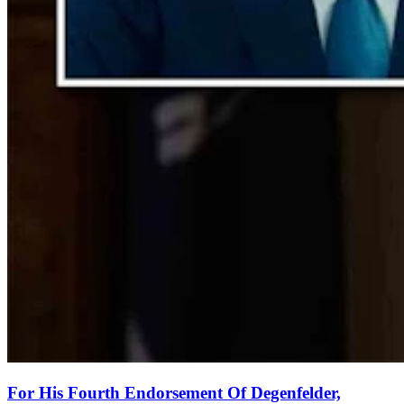
For His Fourth Endorsement Of Degenfelder,