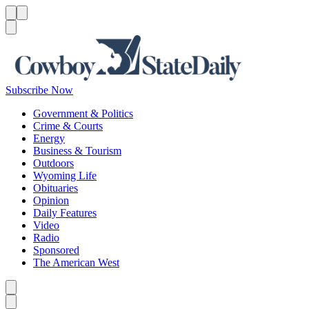
Menu
Menu
Search
Subscribe Now
Government & Politics
Crime & Courts
Energy
Business & Tourism
Outdoors
Wyoming Life
Obituaries
Opinion
Daily Features
Video
Radio
Sponsored
The American West
Caret left
Caret right