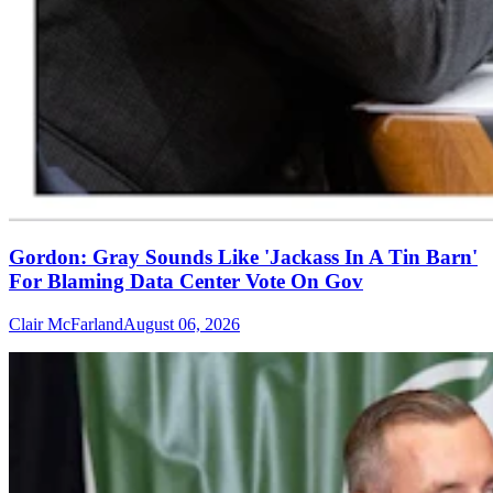
Gordon: Gray Sounds Like 'Jackass In A Tin Barn'
For Blaming Data Center Vote On Gov
Clair McFarland
August 06, 2026