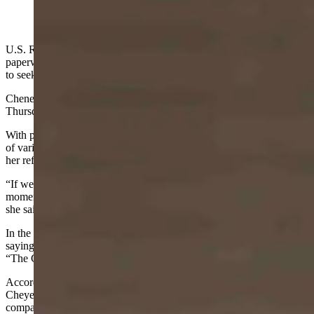
(Cowboy State Daily Staff)
U.S. Rep. Liz Cheney on Thursday officially filed the necessary
paperwork with the secretary of state’s office declaring her intention
to seek re-election to the U.S. House.
Cheney made her filing public in a video she posted on YouTube
Thursday afternoon.
With patriotic music playing loudly in the background and a display
of various scenes from Wyoming and of herself, the video reinforced
her references to the “Code of the West.”
“If we set aside our founding principles for the politics of the
moment, the miracle of our constitutional republic will slip away,”
she said in the video. “We must not let that happen.”
In the video, Cheney referenced her sense of moral responsibility,
saying she won’t “surrender to pressure or intimidation,” referencing
“The Code of the West.”
According to a spokesman for Cheney, the video was recorded in
Cheyenne and produced by a Casper-based video production
company.