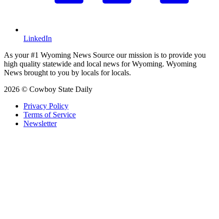
LinkedIn
As your #1 Wyoming News Source our mission is to provide you
high quality statewide and local news for Wyoming. Wyoming
News brought to you by locals for locals.
2026 © Cowboy State Daily
Privacy Policy
Terms of Service
Newsletter