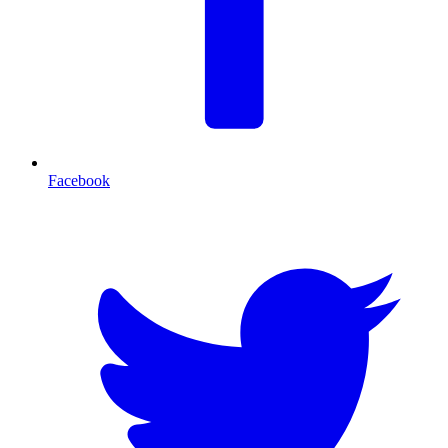
Facebook
T