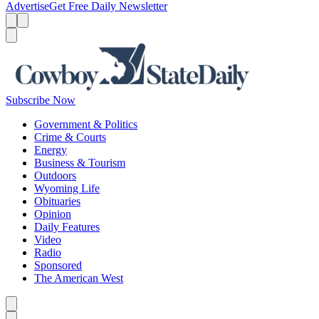
Advertise
Get Free Daily Newsletter
Menu
Menu
Search
Subscribe Now
Government & Politics
Crime & Courts
Energy
Business & Tourism
Outdoors
Wyoming Life
Obituaries
Opinion
Daily Features
Video
Radio
Sponsored
The American West
Caret left
Caret right