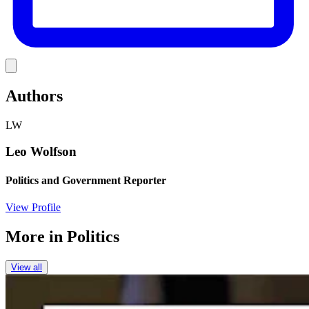
Link
Authors
LW
Leo Wolfson
Politics and Government Reporter
View Profile
More in
Politics
View all