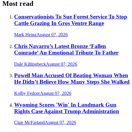
Most read
Conservationists To Sue Forest Service To Stop
Cattle Grazing In Gros Ventre Range
Mark Heinz
August 07, 2026
Chris Navarro’s Latest Bronze ‘Fallen
Comrade’ An Emotional Tribute To Father
Dale Killingbeck
August 07, 2026
Powell Man Accused Of Beating Woman When
He Didn’t Believe How Many Steps She Walked
Kolby Fedore
August 07, 2026
Wyoming Scores 'Win' In Landmark Gun
Rights Case Against Trump Administration
Clair McFarland
August 07, 2026