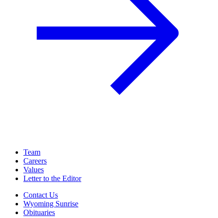
Team
Careers
Values
Letter to the Editor
Contact Us
Wyoming Sunrise
Obituaries