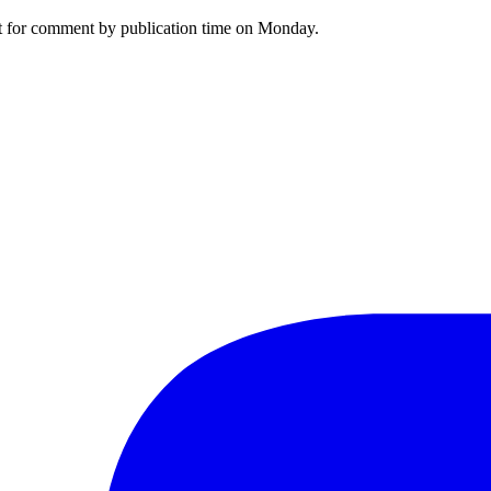
st for comment by publication time on Monday.