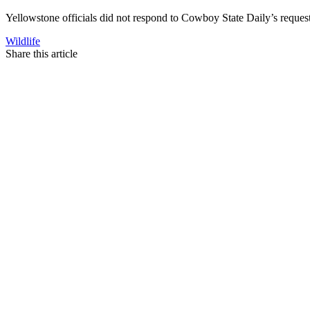
Yellowstone officials did not respond to Cowboy State Daily’s reque
Wildlife
Share this article