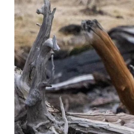
(CSD File)