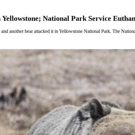
 Yellowstone; National Park Service Euthan
 and another bear attacked it in Yellowstone National Park. The National