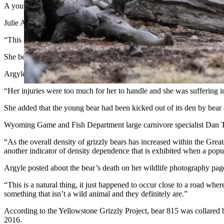
A young female grizzly bear was attacked and mortally wounded by i
Julie Argyle said bear 815 and her male mate attacked the 3-year-old b
“This is the first time I’ve heard of 815 being aggressive like this,” Arg
She believed that the mother bear was attempting to frighten the bear
Argyle noted that the two older bears actually did not kill the younger
“Her injuries were too much for her to handle and she was suffering in
She added that the young bear had been kicked out of its den by bear 8
Wyoming Game and Fish Department large carnivore specialist Dan Th
“As the overall density of grizzly bears has increased within the Grea
another indicator of density dependence that is exhibited when a popul
Argyle posted about the bear’s death on her wildlife photography page 
“This is a natural thing, it just happened to occur close to a road wher
something that isn’t a wild animal and they definitely are.”
According to the Yellowstone Grizzly Project, bear 815 was collared b
2016.