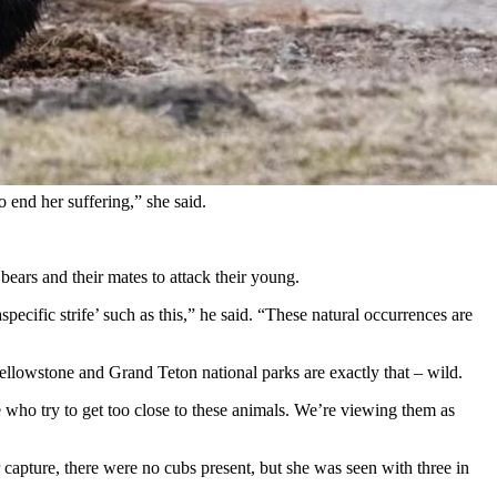
ional Park, a Utah photographer told Cowboy State Daily on Monday.
arce and it’s her territory.”
ngs became deadly.
Park Service.
 end her suffering,” she said.
ars and their mates to attack their young.
ecific strife’ such as this,” he said. “These natural occurrences are
Yellowstone and Grand Teton national parks are exactly that – wild.
ple who try to get too close to these animals. We’re viewing them as
capture, there were no cubs present, but she was seen with three in