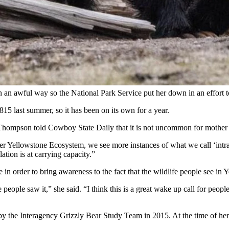
ts mother and the mother’s mate over the weekend in Yellowstone Nat
ear after the sub-adult wouldn’t leave an area.
yle said. “But the situation is that it’s mating season, food sources are sc
 away from the area, but when the male bear entered the altercation, thi
 one, but left it injured to the point she was euthanized by the National 
 an awful way so the National Park Service put her down in an effort to
15 last summer, so it has been on its own for a year.
ompson told Cowboy State Daily that it is not uncommon for mother be
ter Yellowstone Ecosystem, we see more instances of what we call ‘intrasp
ation is at carrying capacity.”
in order to bring awareness to the fact that the wildlife people see in 
e people saw it,” she said. “I think this is a great wake up call for peo
y the Interagency Grizzly Bear Study Team in 2015. At the time of her 