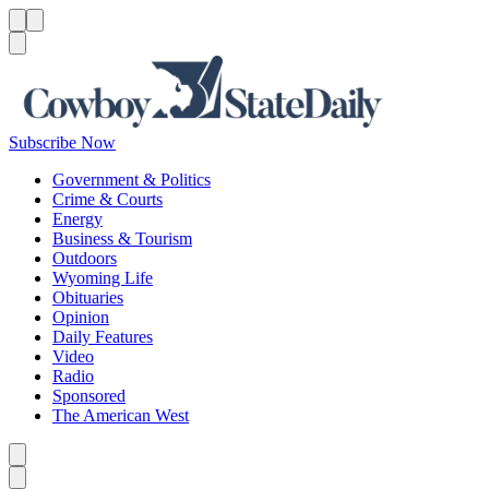
Menu
Menu
Search
Subscribe Now
Government & Politics
Crime & Courts
Energy
Business & Tourism
Outdoors
Wyoming Life
Obituaries
Opinion
Daily Features
Video
Radio
Sponsored
The American West
Caret left
Caret right