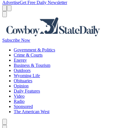
Advertise
Get Free Daily Newsletter
Menu
Menu
Search
Subscribe Now
Government & Politics
Crime & Courts
Energy
Business & Tourism
Outdoors
Wyoming Life
Obituaries
Opinion
Daily Features
Video
Radio
Sponsored
The American West
Caret left
Caret right