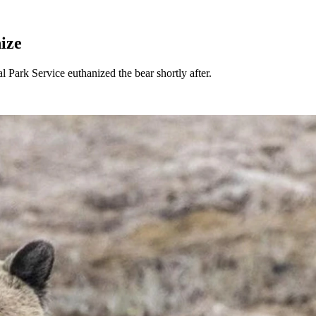
ize
 Park Service euthanized the bear shortly after.