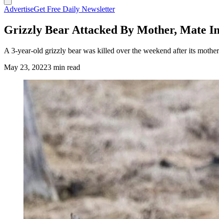
Advertise
Get Free Daily Newsletter
Grizzly Bear Attacked By Mother, Mate In
A 3-year-old grizzly bear was killed over the weekend after its mother
May 23, 2022
3 min read