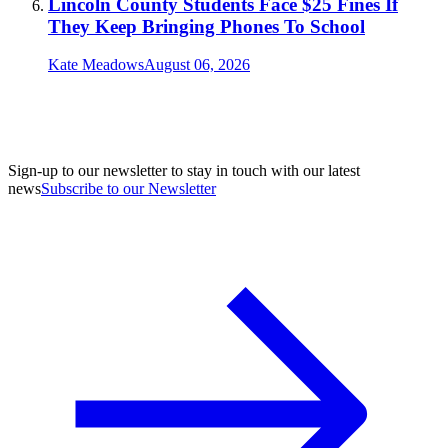
Lincoln County Students Face $25 Fines If
They Keep Bringing Phones To School
Kate Meadows
August 06, 2026
Sign-up to our newsletter to stay in touch with our latest
news
Subscribe to our Newsletter
A