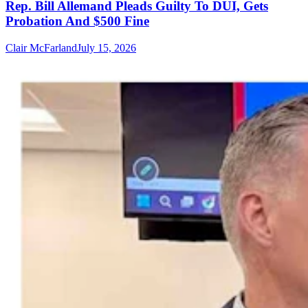
Rep. Bill Allemand Pleads Guilty To DUI, Gets
Probation And $500 Fine
Clair McFarland
July 15, 2026