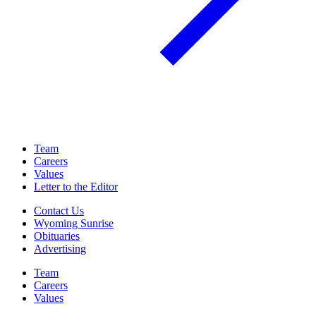
Team
Careers
Values
Letter to the Editor
Contact Us
Wyoming Sunrise
Obituaries
Advertising
Team
Careers
Values