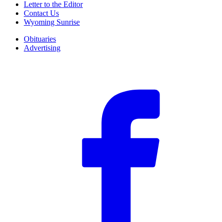
Letter to the Editor
Contact Us
Wyoming Sunrise
Obituaries
Advertising
F