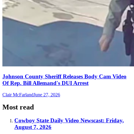
Johnson County Sheriff Releases Body Cam Video
Of Rep. Bill Allemand's DUI Arrest
Clair McFarland
June 27, 2026
Most read
Cowboy State Daily Video Newscast: Friday,
August 7, 2026