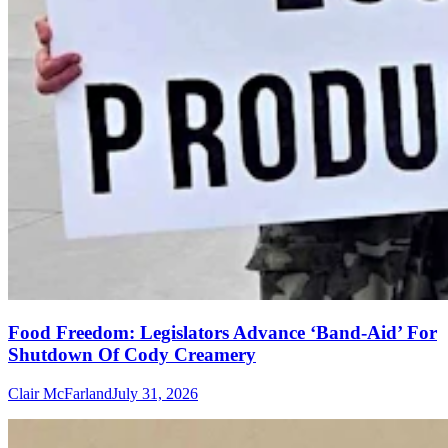
Food Freedom: Legislators Advance ‘Band-Aid’ For
Shutdown Of Cody Creamery
Clair McFarland
July 31, 2026