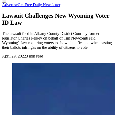
Advertise
Get Free Daily Newsletter
Lawsuit Challenges New Wyoming Voter
ID Law
The lawsuit filed in Albany County District Court by former
legislator Charles Pelkey on behalf of Tim Newcomb said
Wyoming's law requiring voters to show identification when casting
their ballots infringes on the ability of citizens to vote.
April 29, 2022
3 min read