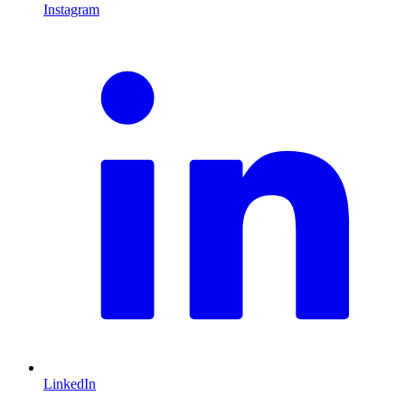
Instagram
L
LinkedIn