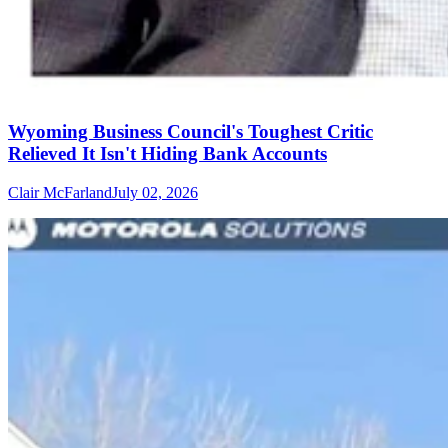
Wyoming Business Council's Toughest Critic
Relieved It Isn't Hiding Bank Accounts
Clair McFarland
July 02, 2026