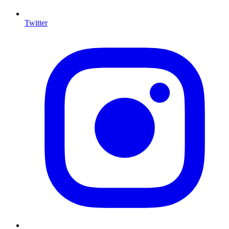
Twitter
I