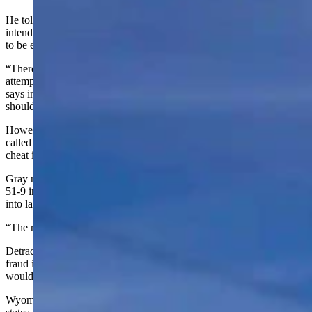
He told Cowboy State Daily on Thursday that the lawsuit was
intended to show that there was no “fundamental” need for the law
to be enacted.
“There’s no reason why you should challenge voters when they’re
attempting to express their democratic vote,” Pelkey said. “Like it
says in the lawsuit, we thank people for serving on a jury. I think we
should thank people for exercising the right to vote.”
However, Rep. Chuck Gray (Casper-R), lead sponsor of the bill,
called the lawsuit “another example of how the radical left wants to
cheat in elections.”
Gray noted the bill was approved in both chambers — by a vote of
51-9 in the House and 28-2 in the Senate —- before being signed
into law by Gov. Mark Gordon.
“The radical left is trying to challenge a legally passed law,” he said.
Detractors of the bill argued while it was being considered that voter
fraud in Wyoming is a non-existent problem and the legislation
would subdue voter turnout.
Wyoming is one of 35 states to have a voter ID law and one of 20