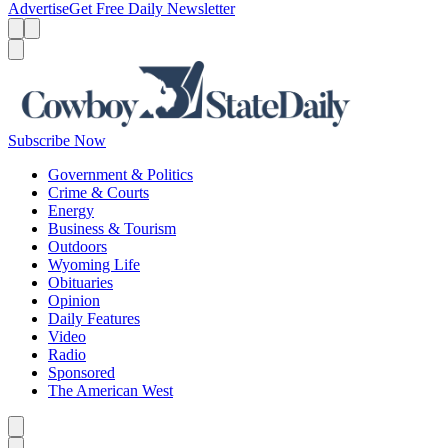
Advertise
Get Free Daily Newsletter
Menu
Menu
Search
Subscribe Now
Government & Politics
Crime & Courts
Energy
Business & Tourism
Outdoors
Wyoming Life
Obituaries
Opinion
Daily Features
Video
Radio
Sponsored
The American West
Caret left
Caret right