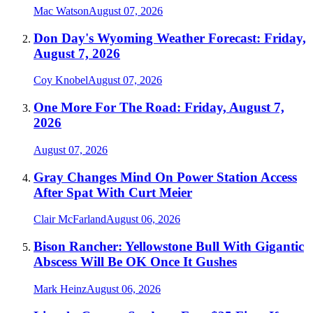
Mac Watson
August 07, 2026
Don Day's Wyoming Weather Forecast: Friday,
August 7, 2026
Coy Knobel
August 07, 2026
One More For The Road: Friday, August 7,
2026
August 07, 2026
Gray Changes Mind On Power Station Access
After Spat With Curt Meier
Clair McFarland
August 06, 2026
Bison Rancher: Yellowstone Bull With Gigantic
Abscess Will Be OK Once It Gushes
Mark Heinz
August 06, 2026