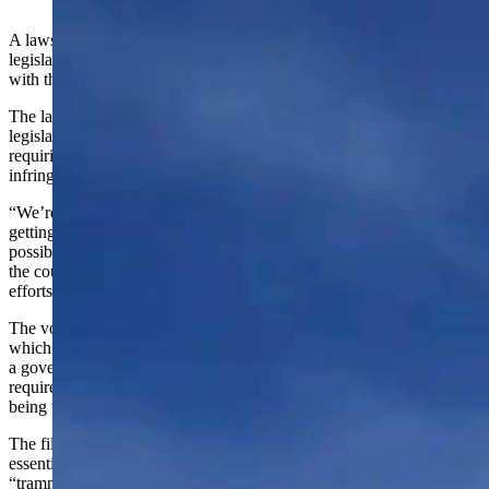
(Cowboy State Daily Staff)
A lawsuit filed in state district court this week accuses Wyoming’s
legislators of violating multiple sections of Wyoming’s Constitution
with the state’s new voter ID law.
The lawsuit filed in Albany County District Court by former
legislator Charles Pelkey on behalf of Tim Newcomb said the law
requiring voters to show identification when casting their ballots
infringes on the ability of citizens to vote.
“We’re interested in protecting people’s access to the ballot and
getting access to the ballot should be as easy and convenient as
possible,” Pelkey told Cowboy State Daily on Thursday. “Across
the country, not only in Wyoming, we need to be challenging these
efforts, otherwise we’re going to lose out on so many rights.”
The voter ID law was enacted through House Bill 75 in 2021,
which not only continues the existing requirement for voters to show
a government-issued ID when registering to vote, but adds the
requirement to show an ID when voting. The addition is what is
being targeted by the lawsuit.
The filing argued the ID law violates the “constitutional right
essential to suffrage both in passage and operation” and is a
“trammel against voting rights.”