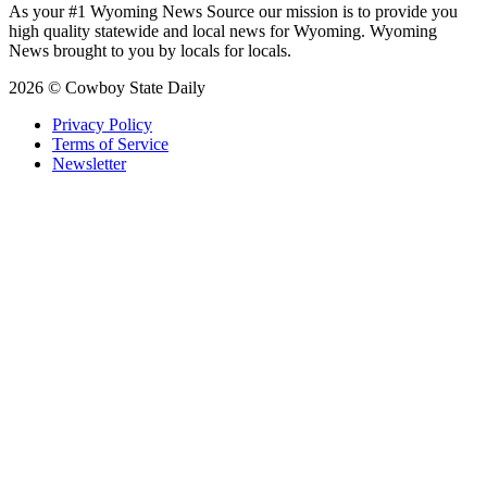
As your #1 Wyoming News Source our mission is to provide you
high quality statewide and local news for Wyoming. Wyoming
News brought to you by locals for locals.
2026 © Cowboy State Daily
Privacy Policy
Terms of Service
Newsletter