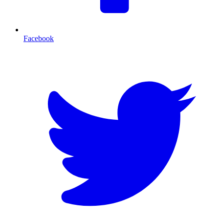
Facebook
T