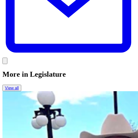
Link
More in
Legislature
View all