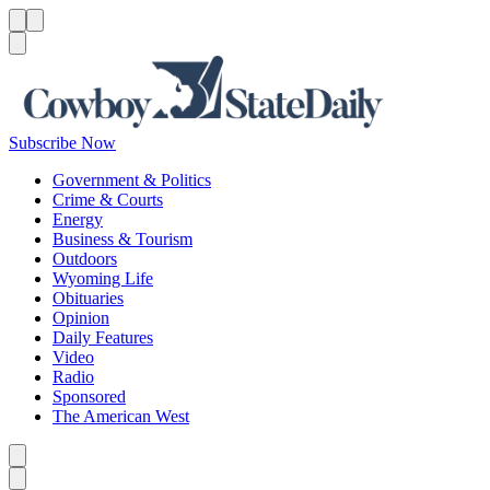
Menu
Menu
Search
Subscribe Now
Government & Politics
Crime & Courts
Energy
Business & Tourism
Outdoors
Wyoming Life
Obituaries
Opinion
Daily Features
Video
Radio
Sponsored
The American West
Caret left
Caret right