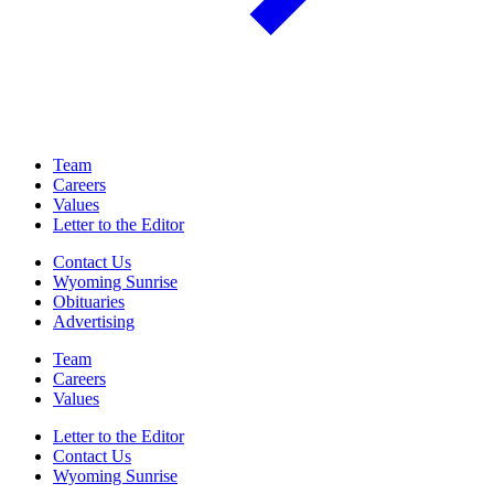
Team
Careers
Values
Letter to the Editor
Contact Us
Wyoming Sunrise
Obituaries
Advertising
Team
Careers
Values
Letter to the Editor
Contact Us
Wyoming Sunrise