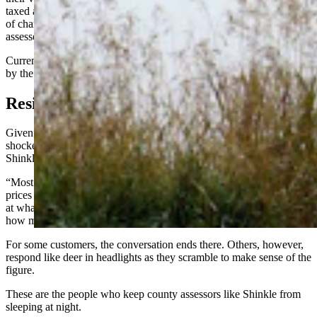
taxed at 9.5% of their value. Wyoming counties then have the option
of charging up to 12 mills, or $12, of tax for every $1,000 in
assessed value.
Currently, Teton County levies 8 of its 12 mills, a figure determined
by the county commission, which will revisit the topic in August.
Residents Shocked At Increase
Given the soaring property values, some residents have been
shocked to learn just how much their properties were now worth,
Shinkle said, and how much they can be charged in taxes.
“Most people don’t follow the housing market. They know that
prices are up, and they’ve seen the sales, but unless they are looking
at what their neighbor’s property sold for, they really have no idea
how much property values have gone up,” she said.
For some customers, the conversation ends there. Others, however,
respond like deer in headlights as they scramble to make sense of the
figure.
These are the people who keep county assessors like Shinkle from
sleeping at night.