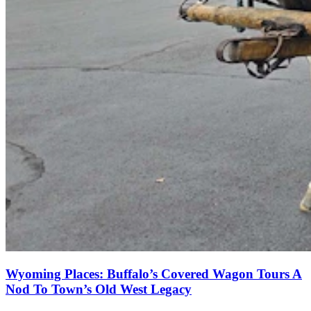
Wyoming Places: Buffalo’s Covered Wagon Tours A
Nod To Town’s Old West Legacy