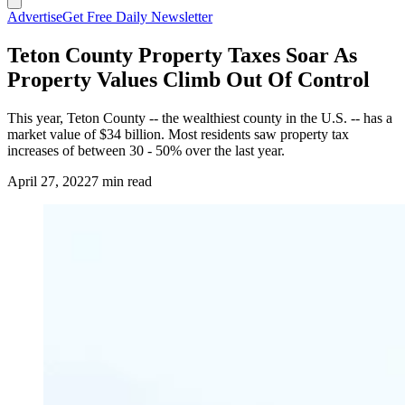
Advertise
Get Free Daily Newsletter
Teton County Property Taxes Soar As
Property Values Climb Out Of Control
This year, Teton County -- the wealthiest county in the U.S. -- has a
market value of $34 billion. Most residents saw property tax
increases of between 30 - 50% over the last year.
April 27, 2022
7 min read
(Cowboy State Daily Staff)