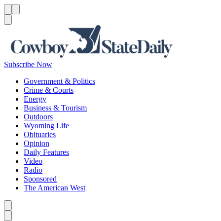
Menu
Menu
Search
Subscribe Now
Government & Politics
Crime & Courts
Energy
Business & Tourism
Outdoors
Wyoming Life
Obituaries
Opinion
Daily Features
Video
Radio
Sponsored
The American West
Caret left
Caret right