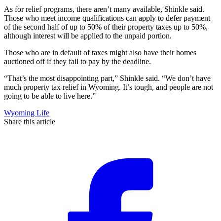
As for relief programs, there aren’t many available, Shinkle said.
Those who meet income qualifications can apply to defer payment
of the second half of up to 50% of their property taxes up to 50%,
although interest will be applied to the unpaid portion.
Those who are in default of taxes might also have their homes
auctioned off if they fail to pay by the deadline.
“That’s the most disappointing part,” Shinkle said. “We don’t have
much property tax relief in Wyoming. It’s tough, and people are not
going to be able to live here.”
Wyoming Life
Share this article
F