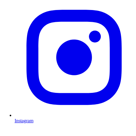
I
Instagram
L