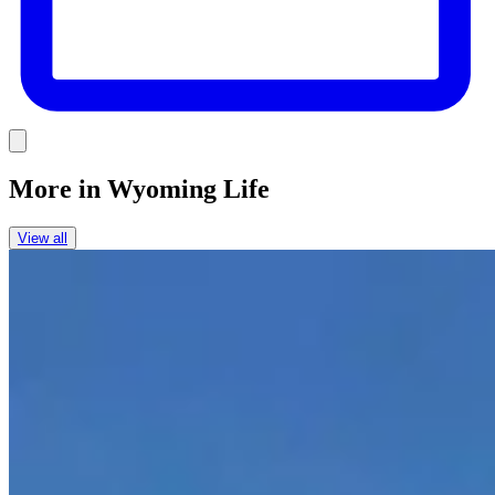
Link
More in
Wyoming Life
View all