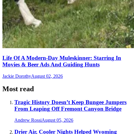
Life Of A Modern-Day Muleskinner: Starring In
Movies & Beer Ads And Guiding Hunts
Jackie Dorothy
August 02, 2026
Most read
Tragic History Doesn’t Keep Bungee Jumpers
From Leaping Off Fremont Canyon Bridge
Andrew Rossi
August 05, 2026
Drier Air, Cooler Nights Helped Wyoming