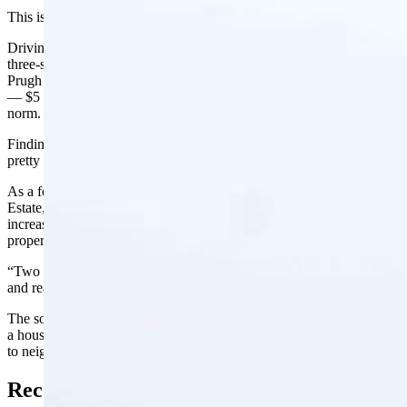
This is not the Jackson of Greg Prugh’s youth.
Driving slowly through a congested downtown neighborhood full of
three-story modern, cube-like houses with big windows and decks,
Prugh ticked off price tags for the properties that had recently sold
— $5 million, $8 million and $10 million listing prices are now the
norm.
Finding a house – or condo, for that matter – under $1 million is
pretty much unheard of at this point, Prugh said.
As a former developer and current founder and owner of Prugh Real
Estate, he’s watched real estate prices double in the past two years as
increasing numbers of out-of-state buyers snatch up high-cost
properties, siphoning off supply while demand continues to rise.
“Two years ago, everything went crazy.” he said. “Values doubled
and really started ripping. Now, we’ve reached a tipping point.”
The soaring cost of houses in Teton County has led to more than just
a housing shortage that has caused many to sell their homes or move
to neighboring communities more than an hour away.
Record-High Property Taxes