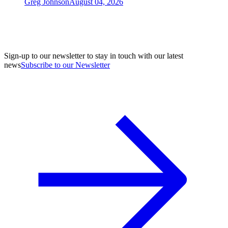
Greg Johnson
August 04, 2026
Sign-up to our newsletter to stay in touch with our latest
news
Subscribe to our Newsletter
A