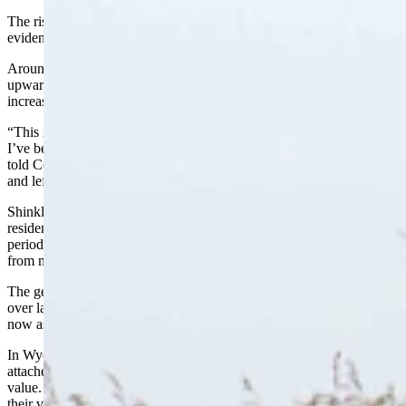
The rising values have also led to record-high property taxes, as
evidenced by the tax notices sent out just sent out last week.
Around 60% of Teton County residents saw property taxes spike by
upwards of 30% to 50%. The remaining 40% saw even larger
increases of 50% or higher.
“This is by far the biggest increase I’ve seen in the five years since
I’ve been in office,” Teton County Assessor Melissa “Mel” Shinkle
told Cowboy State Daily Monday. “It’s been really tough on people
and left them with lots of questions.”
Shinkle said she’d just finished a phone conversation with a Jackson
resident calling to inquire about his bill. Residents have a 30-day
period in which to dispute their bills, and Shinkle said she’s heard
from many.
The gentleman she spoke with was questioning the $27,000 increase
over last year’s property tax bill. Shinkle explained his house was
now assessed at $9 million, which came as a big shock to him.
In Wyoming, property taxes are applied to land and anything
attached to it, such as homes, buildings and fences, all at fair market
value. Currently, industrial properties are taxed based on 11.5% of
their value, while residential, agricultural and other property are