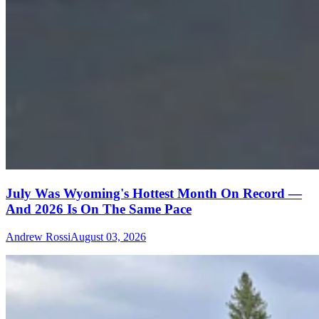
July Was Wyoming's Hottest Month On Record —
And 2026 Is On The Same Pace
Andrew Rossi
August 03, 2026