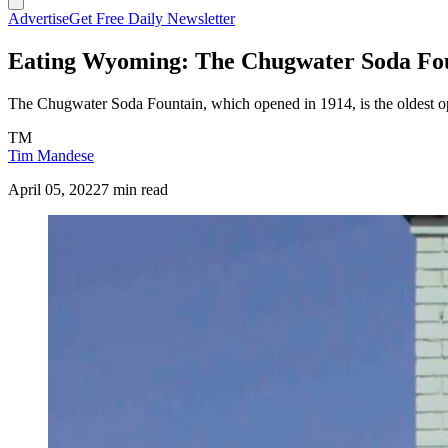
Advertise
Get Free Daily Newsletter
Eating Wyoming: The Chugwater Soda Fo
The Chugwater Soda Fountain, which opened in 1914, is the oldest op
TM
Tim Mandese
April 05, 2022
7 min read