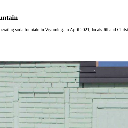
untain
erating soda fountain in Wyoming. In April 2021, locals Jill and Chri