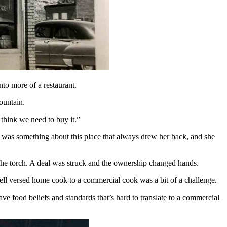
nto more of a restaurant.
fountain.
I think we need to buy it.”
re was something about this place that always drew her back, and she
s the torch. A deal was struck and the ownership changed hands.
well versed home cook to a commercial cook was a bit of a challenge.
ave food beliefs and standards that’s hard to translate to a commercial