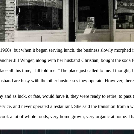
 1960s, but when it began serving lunch, the business slowly morphed i
ancher Jill Winger, along with her husband Christian, bought the soda 
e all this time,” Jill told me. “The place just called to me. I thought, 
r husband are busy with the other businesses they operate. However, the
 and as luck, or fate, would have it, they were ready to retire, to pas
vice, and never operated a restaurant. She said the transition from a 
t I cook a lot of whole foods, very home grown, very organic at home. I h