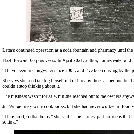
Latta’s continued operation as a soda fountain and pharmacy until the
Flash forward 60-plus years. In April 2021, author, homesteader and r
“I have been in Chugwater since 2005, and I’ve been driving by the plac
She says she tried talking herself out of it many times as her and he
couldn’t stop thinking about it.
The business wasn’t for sale, but she reached out to the owners anyway
Jill Winger may write cookbooks, but she had never worked in food ser
“I like food, so that helps,” she said. “The hardest part for me is tha
setting.”