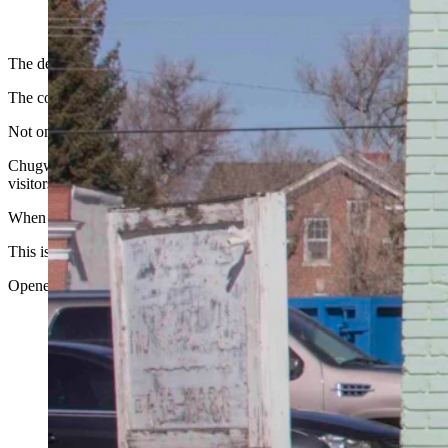
(Cowboy State Daily Staff)
The decline of Wyoming’s small towns has been documented.
The communities that were once hubs of activity have become shadows o
Not one to give up, Chugwater is digging in its heels in and resisting th
Chugwater famously hosts the annual Chugwater Chili Cookoff and Rou
visitors for the event.
When entering the town, one of the first things visitors see is a freshly
This is the Chugwater Soda Fountain, the oldest operating soda founta
Opened in 1914, as Latta’s Drugs-Fountain, it’s been the heart of dail