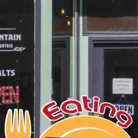
 away, like Shoshoni.
tle more than 500 residents to more than 3,500 with the arrival of
monument to perseverance!