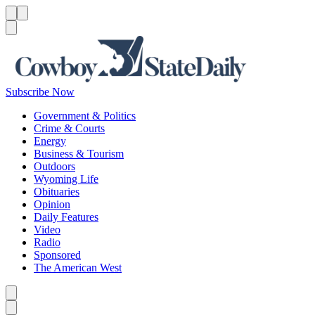
Menu
Menu
Search
Subscribe Now
Government & Politics
Crime & Courts
Energy
Business & Tourism
Outdoors
Wyoming Life
Obituaries
Opinion
Daily Features
Video
Radio
Sponsored
The American West
Caret left
Caret right