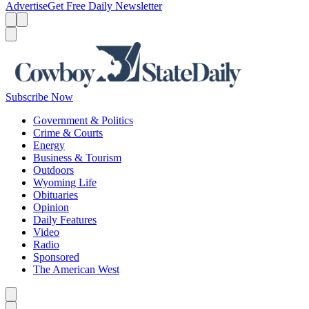
Advertise
Get Free Daily Newsletter
Menu
Menu
Search
Subscribe Now
Government & Politics
Crime & Courts
Energy
Business & Tourism
Outdoors
Wyoming Life
Obituaries
Opinion
Daily Features
Video
Radio
Sponsored
The American West
Caret left
Caret right