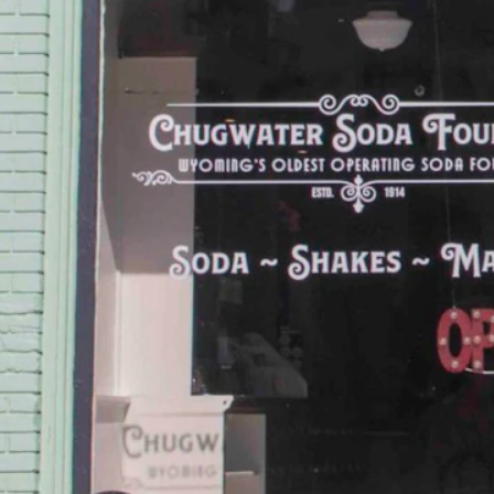
f their former selves, like Jeffrey City, or have been partially wiped
is trend of rural decline.
nd Up. This annual event sees Chugwater’s population swell from a lit
 painted, mint green building that looks like it’s frozen in time.
in in Wyoming. In the opinion of this writer, it should be a national 
y Chugwater life ever since.