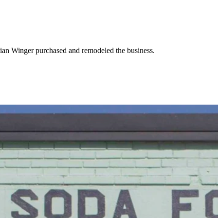
stian Winger purchased and remodeled the business.