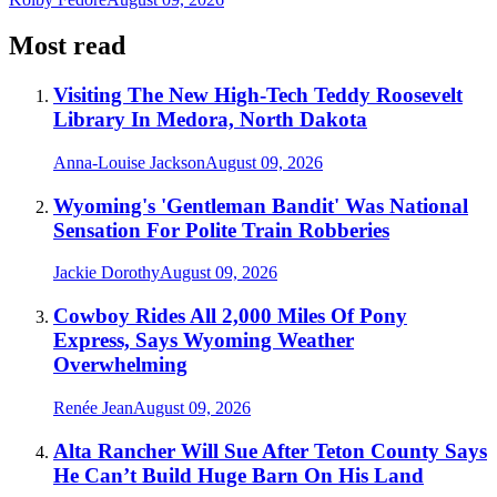
Most read
Visiting The New High-Tech Teddy Roosevelt
Library In Medora, North Dakota
Anna-Louise Jackson
August 09, 2026
Wyoming's 'Gentleman Bandit' Was National
Sensation For Polite Train Robberies
Jackie Dorothy
August 09, 2026
Cowboy Rides All 2,000 Miles Of Pony
Express, Says Wyoming Weather
Overwhelming
Renée Jean
August 09, 2026
Alta Rancher Will Sue After Teton County Says
He Can’t Build Huge Barn On His Land