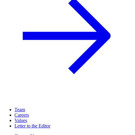
Team
Careers
Values
Letter to the Editor