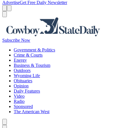
Advertise
Get Free Daily Newsletter
Menu
Menu
Search
Subscribe Now
Government & Politics
Crime & Courts
Energy
Business & Tourism
Outdoors
Wyoming Life
Obituaries
Opinion
Daily Features
Video
Radio
Sponsored
The American West
Caret left
Caret right