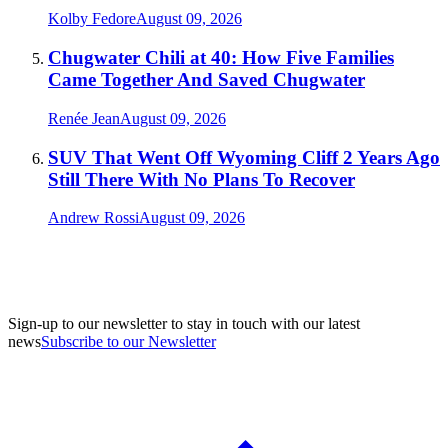
Kolby Fedore
August 09, 2026
Chugwater Chili at 40: How Five Families
Came Together And Saved Chugwater
Renée Jean
August 09, 2026
SUV That Went Off Wyoming Cliff 2 Years Ago
Still There With No Plans To Recover
Andrew Rossi
August 09, 2026
Sign-up to our newsletter to stay in touch with our latest
news
Subscribe to our Newsletter
A