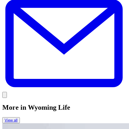
Link
More in
Wyoming Life
View all