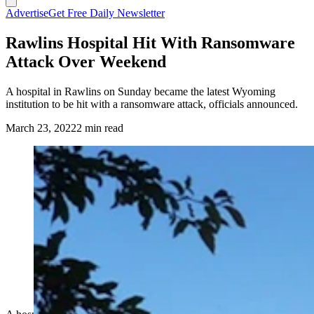
Advertise
Get Free Daily Newsletter
Rawlins Hospital Hit With Ransomware
Attack Over Weekend
A hospital in Rawlins on Sunday became the latest Wyoming
institution to be hit with a ransomware attack, officials announced.
March 23, 2022
2 min read
(Cowboy State Daily Staff)