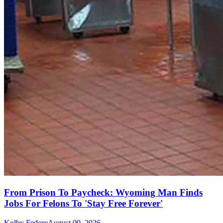
From Prison To Paycheck: Wyoming Man Finds
Jobs For Felons To 'Stay Free Forever'
Kolby Fedore
August 09, 2026