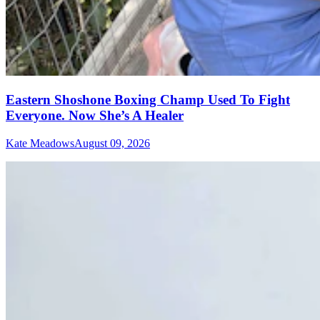
Eastern Shoshone Boxing Champ Used To Fight
Everyone. Now She’s A Healer
Kate Meadows
August 09, 2026