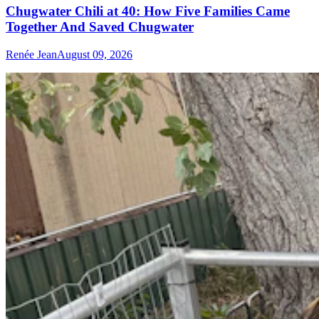
Chugwater Chili at 40: How Five Families Came
Together And Saved Chugwater
Renée Jean
August 09, 2026