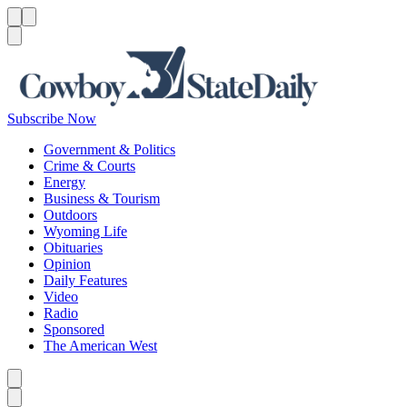
Menu
Menu
Search
Subscribe Now
Government & Politics
Crime & Courts
Energy
Business & Tourism
Outdoors
Wyoming Life
Obituaries
Opinion
Daily Features
Video
Radio
Sponsored
The American West
Caret left
Caret right