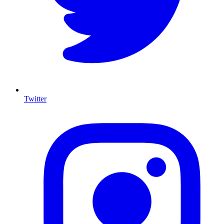
Twitter
I