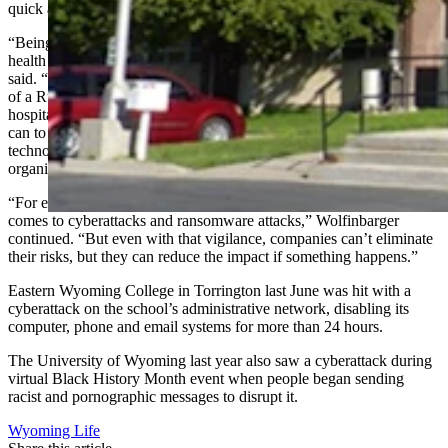
quick and efficient work.
“Being back up and running in 72 hours and not having patient
health information affected makes for a pretty good recovery,” he
said. “In President [Joe] Biden’s recent warning about the possibility
of a Russian cyberattack on critical infrastructure, which includes
hospitals, he said it was our ‘patriotic duty’ to invest as much as we
can to improve technological defenses. But even with tons of
technological investment, we have to remember that our
organizations are only as strong as each person in the organization.
“For every company, the challenge is constant vigilance when it
comes to cyberattacks and ransomware attacks,” Wolfinbarger
continued. “But even with that vigilance, companies can’t eliminate
their risks, but they can reduce the impact if something happens.”
Eastern Wyoming College in Torrington last June was hit with a
cyberattack on the school’s administrative network, disabling its
computer, phone and email systems for more than 24 hours.
The University of Wyoming last year also saw a cyberattack during
virtual Black History Month event when people began sending
racist and pornographic messages to disrupt it.
Wyoming Life