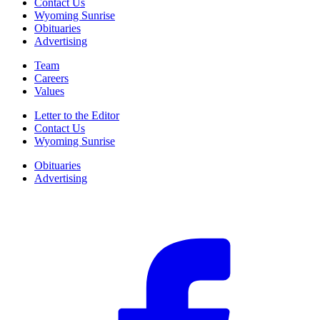
Contact Us
Wyoming Sunrise
Obituaries
Advertising
Team
Careers
Values
Letter to the Editor
Contact Us
Wyoming Sunrise
Obituaries
Advertising
F