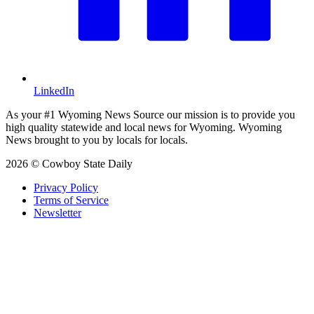
LinkedIn
As your #1 Wyoming News Source our mission is to provide you
high quality statewide and local news for Wyoming. Wyoming
News brought to you by locals for locals.
2026 © Cowboy State Daily
Privacy Policy
Terms of Service
Newsletter