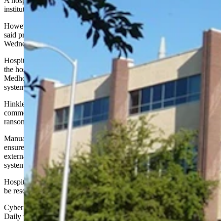
A hospital in Rawlins on Sunday became the latest Wyoming
institution to be hit with a ransomware attack, officials announced.
However, a spokeswoman for Memorial Hospital of Carbon County
said problems created by the attack should be resolved by
Wednesday.
Hospital spokeswoman Stephanie Hinkle did not specify which of
the hospital’s systems were targeted in the attack, but added that
Medhost and Athena, the hospital’s two electronic health record
systems, were not compromised.
Hinkle did not respond to Cowboy State Daily’s request for
comment on Wednesday. It was not immediately clear how the
ransomware attack occurred or who conducted it.
Manual back-up processes have been implemented at the facility to
ensure patient care is not impacted. The hospital’s IT department and
external IT vendors were working to resolve the issue and ensure all
systems were reactivated quickly.
Hospital officials estimated the problems caused by the attack would
be resolved within 72 hours.
Cyber Wyoming co-founder Pat Wolfinbarger told Cowboy State
Daily that the hospital’s IT department should be commended for its