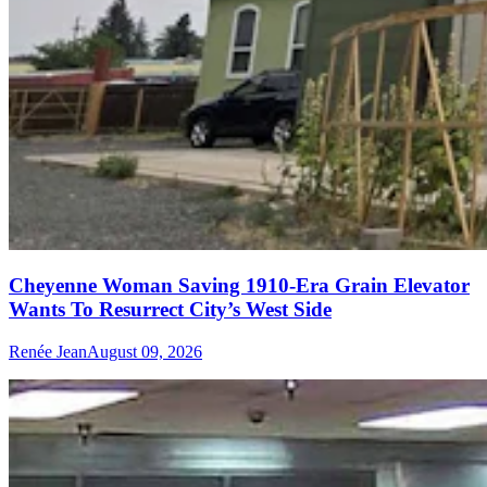
Cheyenne Woman Saving 1910-Era Grain Elevator
Wants To Resurrect City’s West Side
Renée Jean
August 09, 2026