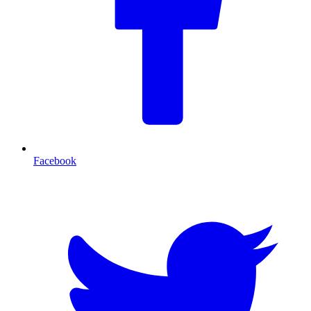
Facebook
T