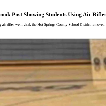
ook Post Showing Students Using Air Rifle
air rifles went viral, the Hot Springs County School District removed 