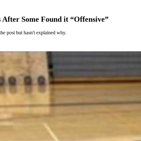
s After Some Found it “Offensive”
the post but hasn't explained why.