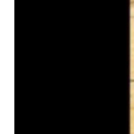
(Cowboy State Daily Staff)