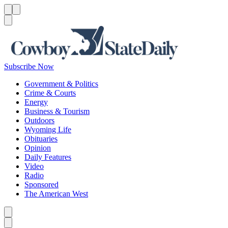
Menu
Menu
Search
Subscribe Now
Government & Politics
Crime & Courts
Energy
Business & Tourism
Outdoors
Wyoming Life
Obituaries
Opinion
Daily Features
Video
Radio
Sponsored
The American West
Caret left
Caret right