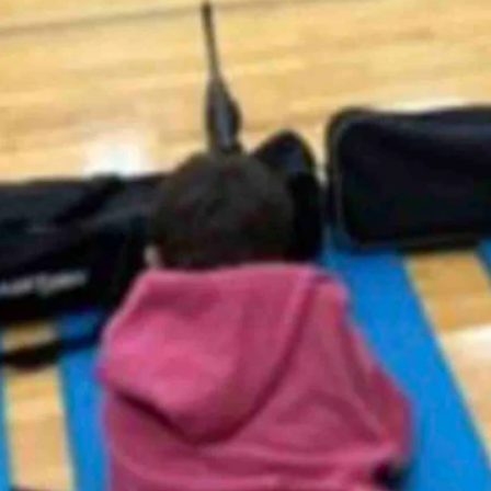
ing the Hot Springs County School District No. 1 to remove the photo
 with air rifles.
afety test and have been sharpening their skills.”
hers.”
ts and inform our patrons,” Superintendent Dustin Hunt said in a
content is found offensive by others.”
tical of children being taught marksmanship.
ng cry babies,” Nab said Tuesday. “I fully support what the District
e been a part of the school and community for much longer.
 not participate in any unit including the air rifle unit are offered an
ts regarding the air rifle unit.”