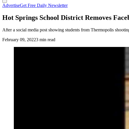
Advertise
Get Free Daily Newsletter
Hot Springs School District Removes Faceb
After a social media post showing students from Thermopolis shooting 
February 09, 2022
3 min read