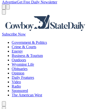
Advertise
Get Free Daily Newsletter
Menu
Menu
Search
Subscribe Now
Government & Politics
Crime & Courts
Energy
Business & Tourism
Outdoors
Wyoming Life
Obituaries
Opinion
Daily Features
Video
Radio
Sponsored
The American West
Caret left
Caret right