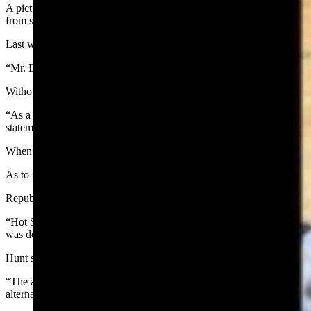
A picture of Thermopolis students participating in an air rifle progr
from social media.
Last week, the district shared a photo of some fifth- and sixth- grad
“Mr. Deromedi’s 5/6th PE classes are working on their marksmanship wit
Without explaining why the school district removed the post, Superint
“As a small rural Wyoming community with a K-12 district of 681 stud
statement on Wednesday. “Our intent is to simply share the excellent w
When the post went viral, accumulating more than 66,000 shares and 6
As to its removal, however, the superintendent’s office has not retur
Republican Wyoming gubernatorial candidate Aaron Nab chimed in, h
“Hot Springs County School District made this post on their Facebook 
was doing with this. This needs to be going on in schools across Wy
Hunt said the air rifle program has been in place at the middle schoo
“The air rifle unit is three weeks in length and part of a larger lifetim
alternative assignment. To date, no students have requested an alternate