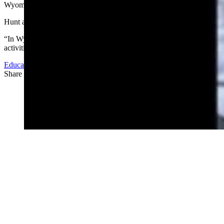
Wyoming allows gun safety courses to be taught in public schools.
Hunt also pointed out that in Wyoming, the vast majority of households
“In Wyoming our residents spend a good portion of their lives outdoors 
activities that are common and prevalent in our community and state. O
Education
Share this article