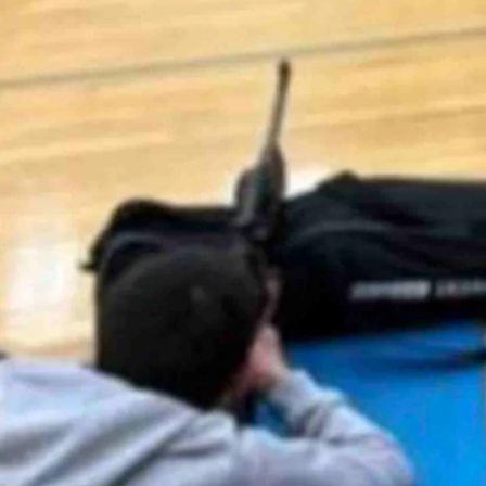
am caused some controversy online after it went viral last week, prompt
e students from Thermopolis Middle School working on their marksmanship
h air rifles!” the now-deleted post stated. “All students passed their s
endent Dustin Hunt said he regretted that it was “found offensive by ot
ents, we maintain social media pages primarily to celebrate our studen
ork being done by our students and staff and we regret that any of our 
,000 comments, it attracted a mix of comments both supportive and cri
ned Cowboy State Daily’s phone call asking why.
owever, condemning the decision to remove the post.
last week and now the post is gone, most likely due to some people bei
oming.”
l for seven years, but other firearm and archery units and programs hav
e activity-based physical education program,” he said. “Students wishing to
 unit or assignment. The district has also not fielded any parent complain