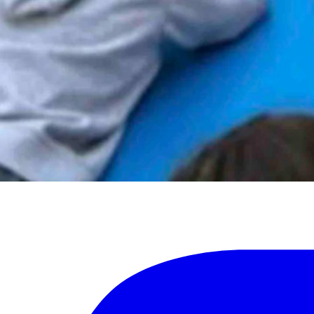
 have firearms and said it was important for students to safely learn abo
for recreation and work,” he said. “It is important to teach students ski
ur state has a proud hunting/outdoor heritage with significant participa