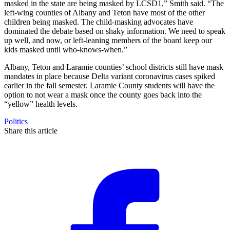
masked in the state are being masked by LCSD1,” Smith said. “The
left-wing counties of Albany and Teton have most of the other
children being masked. The child-masking advocates have
dominated the debate based on shaky information. We need to speak
up well, and now, or left-leaning members of the board keep our
kids masked until who-knows-when.”
Albany, Teton and Laramie counties’ school districts still have mask
mandates in place because Delta variant coronavirus cases spiked
earlier in the fall semester. Laramie County students will have the
option to not wear a mask once the county goes back into the
“yellow” health levels.
Politics
Share this article
F