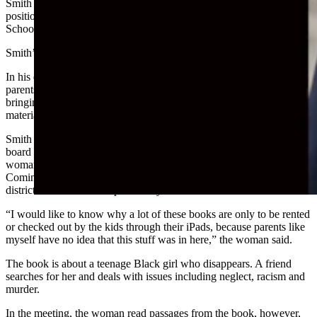
Smith sent an email from his law firm on Friday outlining his
position on the two issues that have surfaced within Laramie County
School District No. 1, which encompasses Cheyenne.
Smith’s wife, Alicia Smith, sits on the LCSD1 board of trustees.
In his email, Smith, a former congressional candidate, claimed that
parents were being censored at LCSD1 school board meetings for
bringing up the fact that “pornographic sexual indoctrination
material” is available in middle and high school libraries.
Smith pointed to a woman’s testimony given at the last LCSD1
board meeting in November. In the video from the meeting, one
woman addresses the board about the book “Monday’s Not
Coming” by Tiffany D. Jackson, which is a library book in the
district. The book is not part of any school’s curriculum
“I would like to know why a lot of these books are only to be rented
or checked out by the kids through their iPads, because parents like
myself have no idea that this stuff was in here,” the woman said.
The book is about a teenage Black girl who disappears. A friend
searches for her and deals with issues including neglect, racism and
murder.
In the meeting, the woman read passages from the book, however,