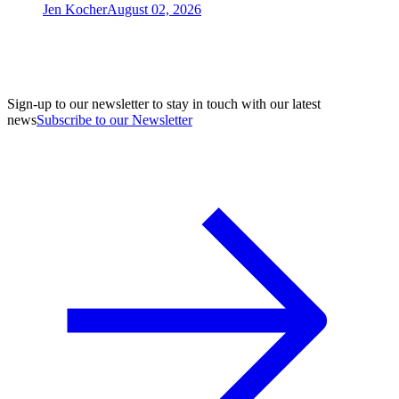
Jen Kocher
August 02, 2026
Sign-up to our newsletter to stay in touch with our latest
news
Subscribe to our Newsletter
A