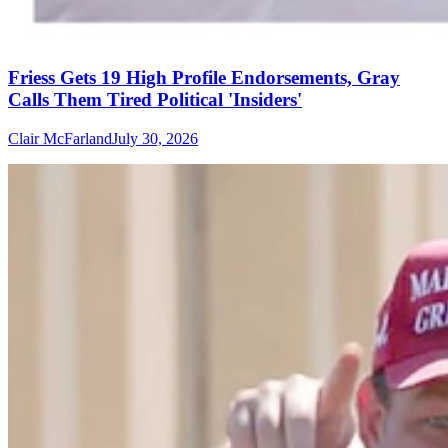
Friess Gets 19 High Profile Endorsements, Gray
Calls Them Tired Political 'Insiders'
Clair McFarland
July 30, 2026