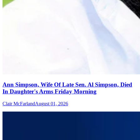
Ann Simpson, Wife Of Late Sen. Al Simpson, Died
In Daughter's Arms Friday Morning
Clair McFarland
August 01, 2026