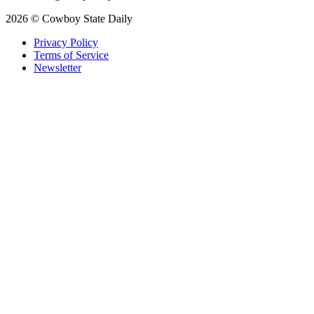
2026 © Cowboy State Daily
Privacy Policy
Terms of Service
Newsletter