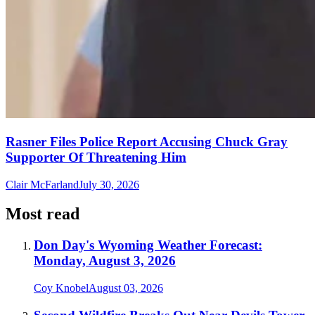
Rasner Files Police Report Accusing Chuck Gray
Supporter Of Threatening Him
Clair McFarland
July 30, 2026
Most read
Don Day's Wyoming Weather Forecast:
Monday, August 3, 2026
Coy Knobel
August 03, 2026