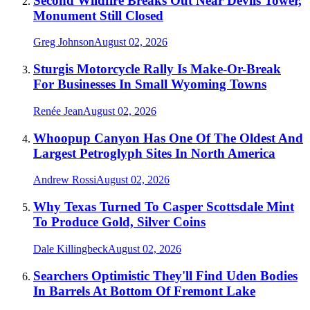
Second Wildfire Breaks Out Near Devils Tower,
Monument Still Closed
Greg Johnson
August 02, 2026
Sturgis Motorcycle Rally Is Make-Or-Break
For Businesses In Small Wyoming Towns
Renée Jean
August 02, 2026
Whoopup Canyon Has One Of The Oldest And
Largest Petroglyph Sites In North America
Andrew Rossi
August 02, 2026
Why Texas Turned To Casper Scottsdale Mint
To Produce Gold, Silver Coins
Dale Killingbeck
August 02, 2026
Searchers Optimistic They'll Find Uden Bodies
In Barrels At Bottom Of Fremont Lake