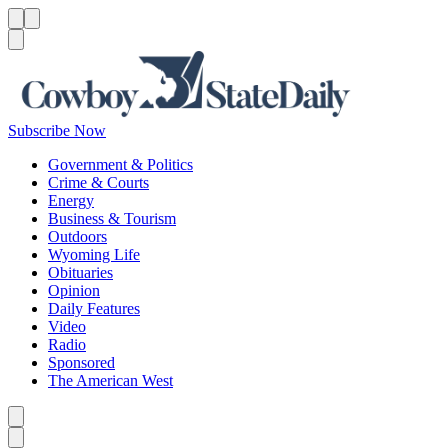
Menu
Menu
Search
Subscribe Now
Government & Politics
Crime & Courts
Energy
Business & Tourism
Outdoors
Wyoming Life
Obituaries
Opinion
Daily Features
Video
Radio
Sponsored
The American West
Caret left
Caret right