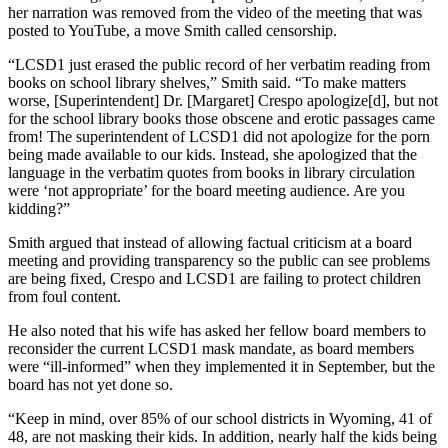
her narration was removed from the video of the meeting that was
posted to YouTube, a move Smith called censorship.
“LCSD1 just erased the public record of her verbatim reading from
books on school library shelves,” Smith said. “To make matters
worse, [Superintendent] Dr. [Margaret] Crespo apologize[d], but not
for the school library books those obscene and erotic passages came
from! The superintendent of LCSD1 did not apologize for the porn
being made available to our kids. Instead, she apologized that the
language in the verbatim quotes from books in library circulation
were ‘not appropriate’ for the board meeting audience. Are you
kidding?”
Smith argued that instead of allowing factual criticism at a board
meeting and providing transparency so the public can see problems
are being fixed, Crespo and LCSD1 are failing to protect children
from foul content.
He also noted that his wife has asked her fellow board members to
reconsider the current LCSD1 mask mandate, as board members
were “ill-informed” when they implemented it in September, but the
board has not yet done so.
“Keep in mind, over 85% of our school districts in Wyoming, 41 of
48, are not masking their kids. In addition, nearly half the kids being