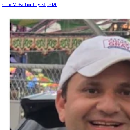
Clair McFarland
July 31, 2026