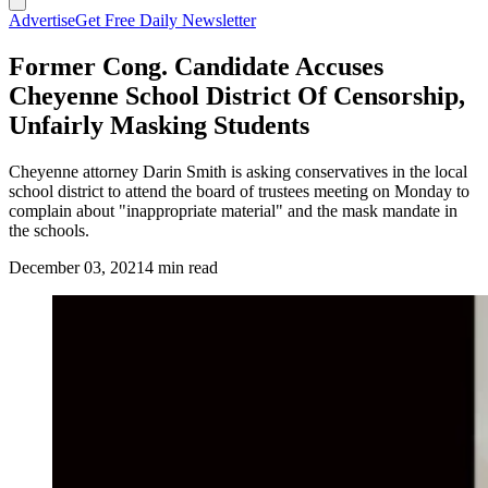
Advertise
Get Free Daily Newsletter
Former Cong. Candidate Accuses
Cheyenne School District Of Censorship,
Unfairly Masking Students
Cheyenne attorney Darin Smith is asking conservatives in the local
school district to attend the board of trustees meeting on Monday to
complain about "inappropriate material" and the mask mandate in
the schools.
December 03, 2021
4 min read