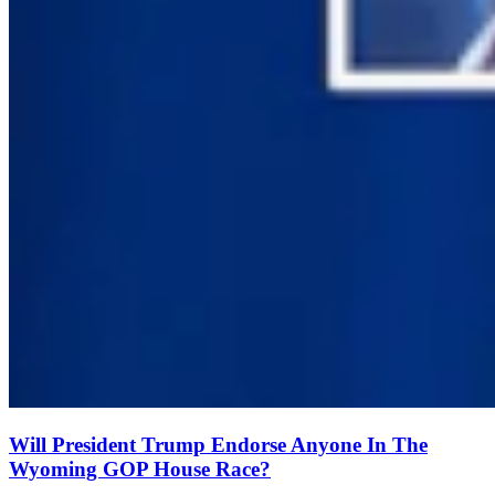
Will President Trump Endorse Anyone In The
Wyoming GOP House Race?