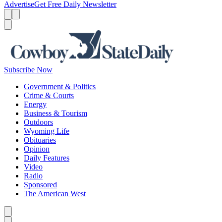
Advertise
Get Free Daily Newsletter
Menu
Menu
Search
Subscribe Now
Government & Politics
Crime & Courts
Energy
Business & Tourism
Outdoors
Wyoming Life
Obituaries
Opinion
Daily Features
Video
Radio
Sponsored
The American West
Caret left
Caret right