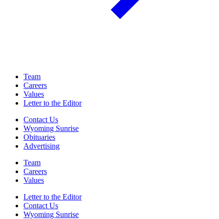
Team
Careers
Values
Letter to the Editor
Contact Us
Wyoming Sunrise
Obituaries
Advertising
Team
Careers
Values
Letter to the Editor
Contact Us
Wyoming Sunrise