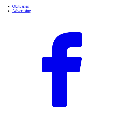
Obituaries
Advertising
F