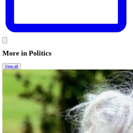
Link
More in
Politics
View all