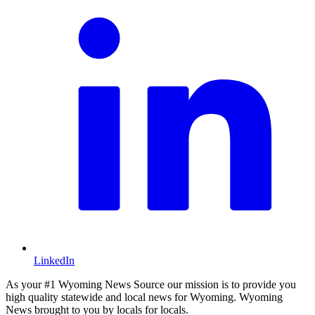
LinkedIn
As your #1 Wyoming News Source our mission is to provide you
high quality statewide and local news for Wyoming. Wyoming
News brought to you by locals for locals.