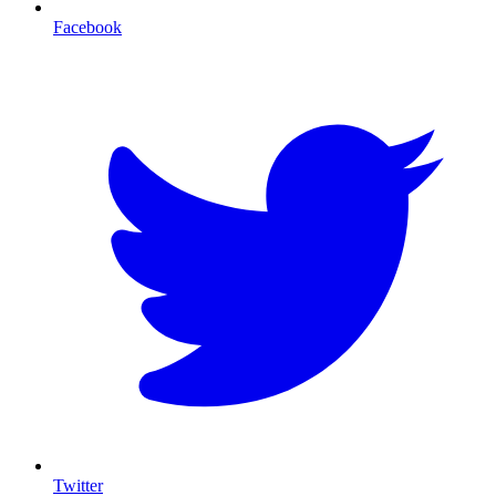
Facebook
T
Twitter