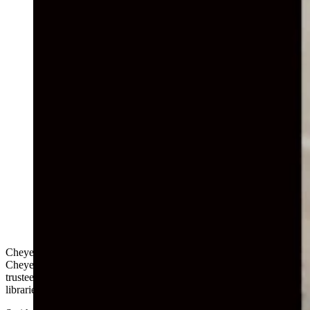
(Cowboy State Daily Staff)
Cheyenne attorney Darin Smith is asking conservatives in the
Cheyenne school district to attend a meeting of the district’s board of
trustees on Monday to complain about “inappropriate material” in
libraries and the requirement that students wear facemasks in class.