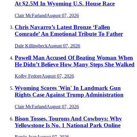
At $2.5M In Wyoming U.S. House Race
Clair McFarland
August 07, 2026
Chris Navarro’s Latest Bronze ‘Fallen
Comrade’ An Emotional Tribute To Father
Dale Killingbeck
August 07, 2026
Powell Man Accused Of Beating Woman When
He Didn’t Believe How Many Steps She Walked
Kolby Fedore
August 07, 2026
Wyoming Scores 'Win' In Landmark Gun
Rights Case Against Trump Administration
Clair McFarland
August 07, 2026
Bison Tosses, Tourons And Cowboys: Why
Yellowstone Is No. 1 National Park Online
Renée Jean
August 07, 2026