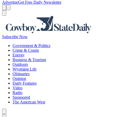
Advertise
Get Free Daily Newsletter
Menu
Menu
Search
Subscribe Now
Government & Politics
Crime & Courts
Energy
Business & Tourism
Outdoors
Wyoming Life
Obituaries
Opinion
Daily Features
Video
Radio
Sponsored
The American West
Caret left
Caret right