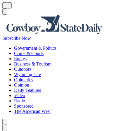
Menu
Menu
Search
Subscribe Now
Government & Politics
Crime & Courts
Energy
Business & Tourism
Outdoors
Wyoming Life
Obituaries
Opinion
Daily Features
Video
Radio
Sponsored
The American West
Caret left
Caret right