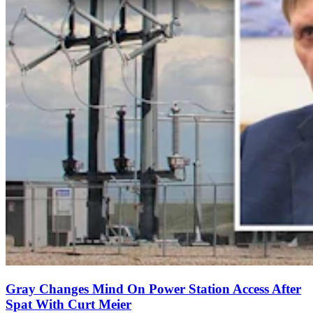
Gray Changes Mind On Power Station Access After
Spat With Curt Meier