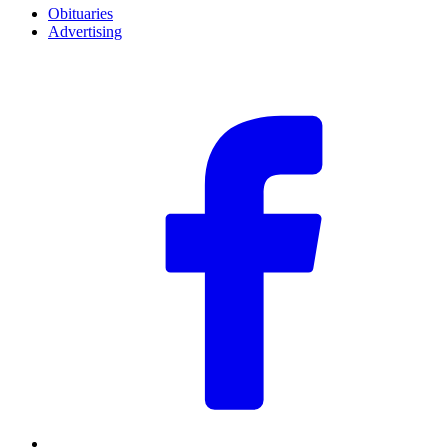
Obituaries
Advertising
F