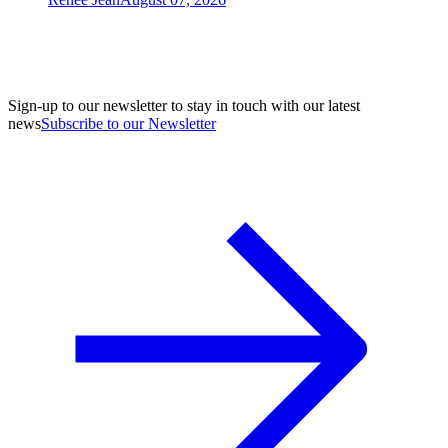
Sign-up to our newsletter to stay in touch with our latest
news
Subscribe to our Newsletter
A