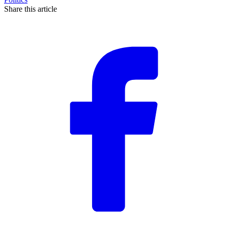
Share this article
F