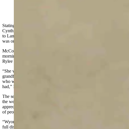
(Cowboy State Daily Staff)
Stating that Wyoming’s “heart is heavy with grief today,” U.S. Sen.
Cynthia Lummis took to the Senate floor on Tuesday to pay tribute
to Lance Cpl. Rylee McCollum, a U.S. Marine from Jackson who
was one of 13 service members killed in Afghanistan last month.
McCollum’s wife Gigi
gave birth to their daughter
early Tuesday
morning and Lummis said although Rylee will never know Levi
Rylee Rose McCollum, she will be in good hands.
“She will be surrounded by love from mother Gigi, proud
grandfather, Jim McCollum, Rylee’s sisters, and many other relatives
who will share with Levi what a wonderful and heroic father she
had,” Lummis said.
The senator said she spent some time with McCollum’s family over
the weekend and had the honor of expressing Wyoming’s “deep
appreciation of Rylee’s sacrifice to them” pointing to the thousands
of people who lined Jackson’s streets to welcome him home.
“Wyoming’s very special way of honoring its beloved Rylee was on
full display last Friday, people waving American flags lined the