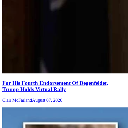
For His Fourth Endorsement Of Degenfelder,
Trump Holds Virtual Rally
Clair McFarland
August 07, 2026