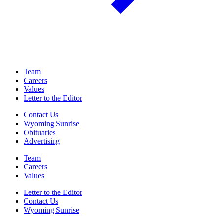
Team
Careers
Values
Letter to the Editor
Contact Us
Wyoming Sunrise
Obituaries
Advertising
Team
Careers
Values
Letter to the Editor
Contact Us
Wyoming Sunrise