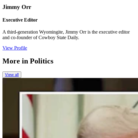
Jimmy Orr
Executive Editor
A third-generation Wyomingite, Jimmy Orr is the executive editor
and co-founder of Cowboy State Daily.
View Profile
More in
Politics
View all