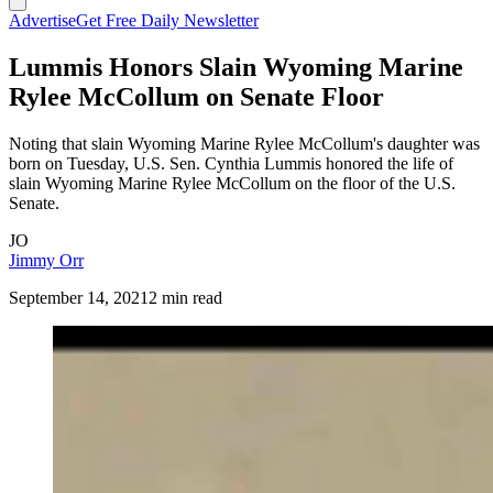
Advertise
Get Free Daily Newsletter
Lummis Honors Slain Wyoming Marine
Rylee McCollum on Senate Floor
Noting that slain Wyoming Marine Rylee McCollum's daughter was
born on Tuesday, U.S. Sen. Cynthia Lummis honored the life of
slain Wyoming Marine Rylee McCollum on the floor of the U.S.
Senate.
JO
Jimmy Orr
September 14, 2021
2 min read