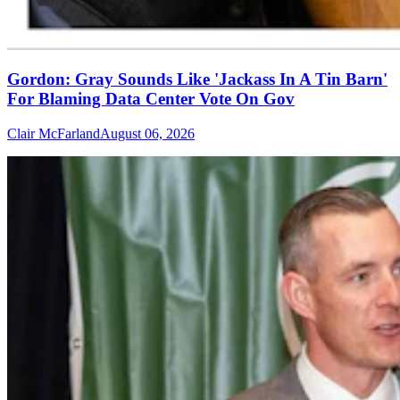
Gordon: Gray Sounds Like 'Jackass In A Tin Barn'
For Blaming Data Center Vote On Gov
Clair McFarland
August 06, 2026