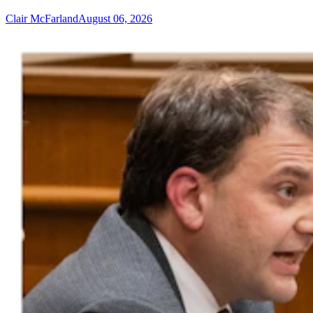
Clair McFarland
August 06, 2026