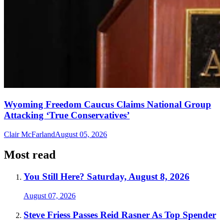
Wyoming Freedom Caucus Claims National Group
Attacking ‘True Conservatives’
Clair McFarland
August 05, 2026
Most read
You Still Here? Saturday, August 8, 2026
August 07, 2026
Steve Friess Passes Reid Rasner As Top Spender