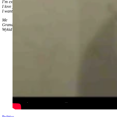
I’m excited to watch you grow
I love you little Levi Rylee Rose
I wanted you to know
Me
Grandpa
Wykid
Politics