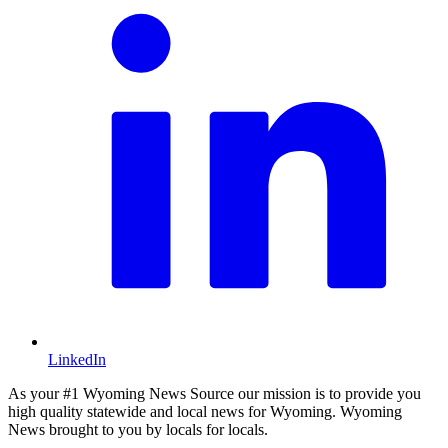
LinkedIn
As your #1 Wyoming News Source our mission is to provide you
high quality statewide and local news for Wyoming. Wyoming
News brought to you by locals for locals.