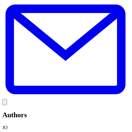
E
Link
Authors
JO