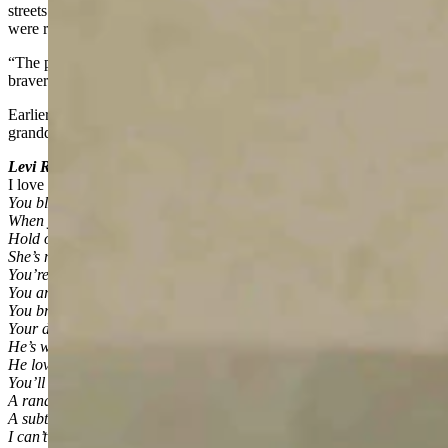
streets of Jackson to give Rylee a hero’s welcome as his remains
were returned home,” she said.
“The people of Wyoming are heartbroken but infinitely proud of his
bravery and sacrifice,” she said.
Earlier in the day, Rylee’s father Jim wrote a poem welcoming his
granddaughter into the world and posted it on his Facebook account.
Levi Rylee rose
I love you little girl
You blessed us with light and love
When you came into the world
Hold on to your mama
She’s needing you right now
You’re precious
You are beautiful
You brought the world together somehow
Your daddy
He’s watching over you
He loves you both so much
You’ll feel him with you always
A random feather
A subtle touch
I can’t wait to hold you