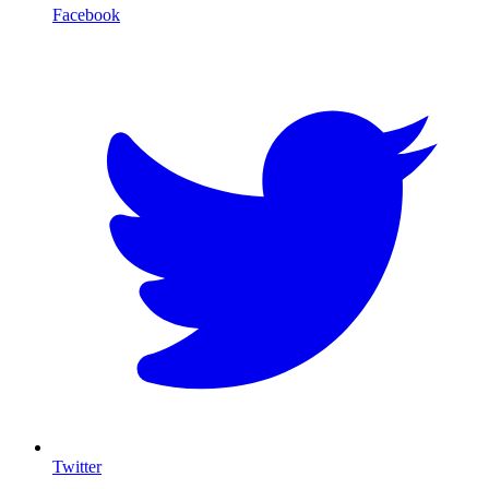
Facebook
T
Twitter
I