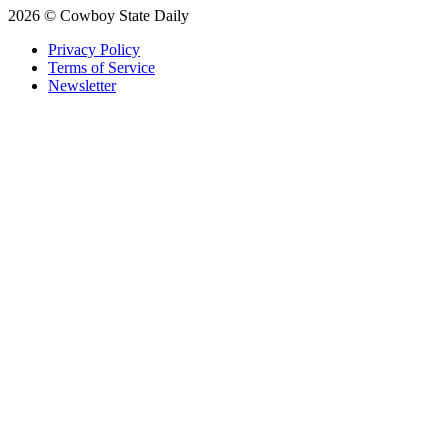
2026 © Cowboy State Daily
Privacy Policy
Terms of Service
Newsletter