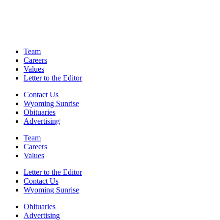
Team
Careers
Values
Letter to the Editor
Contact Us
Wyoming Sunrise
Obituaries
Advertising
Team
Careers
Values
Letter to the Editor
Contact Us
Wyoming Sunrise
Obituaries
Advertising