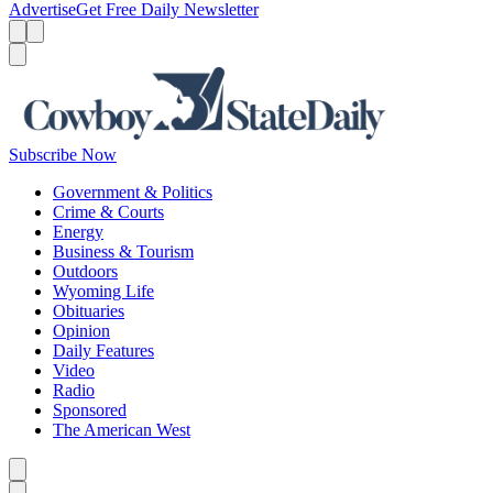
Advertise
Get Free Daily Newsletter
Menu
Menu
Search
Subscribe Now
Government & Politics
Crime & Courts
Energy
Business & Tourism
Outdoors
Wyoming Life
Obituaries
Opinion
Daily Features
Video
Radio
Sponsored
The American West
Caret left
Caret right