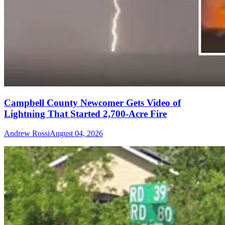
Campbell County Newcomer Gets Video of
Lightning That Started 2,700-Acre Fire
Andrew Rossi
August 04, 2026