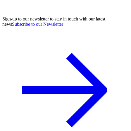
Sign-up to our newsletter to stay in touch with our latest
news
Subscribe to our Newsletter
A