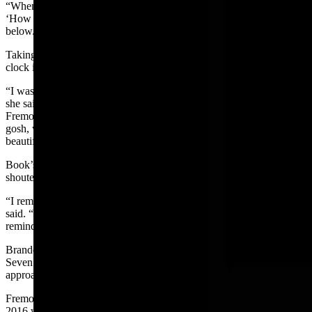
“When you’re looking down in crystal clear water, you’re thinking,
‘How far am I seeing right now?’ I contemplated what life could be
below.”
Taking in Fremont Lake’s natural wonders eliminated the ticking
clock in Book’s head.
“I was not really aware of time because I’ve never swam that far,”
she said. “I’ve done triathlons, but definitely nothing as long as
Fremont Lake. I didn’t have a clock in my mind, thinking, ‘Oh
gosh, when is this going to be over?’ I was just relishing in how
beautiful the lake was and enjoying my time out there.”
Book’s friends, Brandon and Joshua, escorted her in kayaks. They
shouted out when she reached the halfway point.
“I remember thinking, ‘Wow – I’m already halfway done,” Book
said. “‘What a bummer! I want this to last longer.’ But then you
remind yourself you have plenty of swimming left.”
Brandon and Joshua tracked the passing time down to the second.
Seven miles into the swim, Book’s friends realized she was
approaching the last stretch timing in well under five hours.
Fremont Lake’s open-water record set by Pinedale’s David Rule in
2016 was within Book’s grasp.