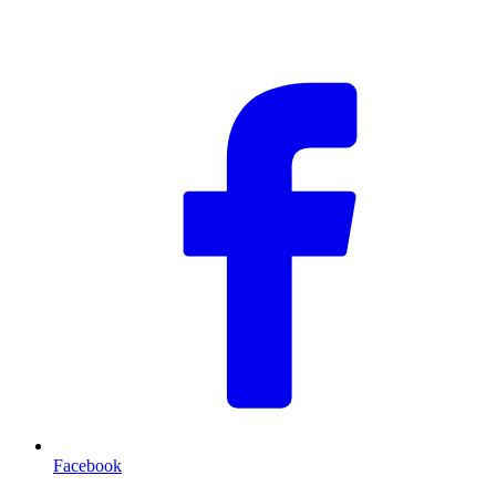
F
Facebook
T