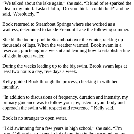
“We talked about the lake again,” she said. “It kind of re-sparked the
idea in my mind. I asked John, ‘Do you think I could do it?’ and he
said, ‘Absolutely.’”
Book returned to Steamboat Springs where she worked as a
waitress, determined to tackle Fremont Lake the following summer.
She hit the indoor pool in Steamboat over the winter, racking up
thousands of laps. When the weather warmed, Book swam in a
reservoir, practicing in a wetsuit and learning how to establish a line
of sight in open water.
During the weeks leading up to the big swim, Brook swam laps at
least two hours a day, five days a week.
Kelly guided Book through the process, checking in with her
monthly.
“In addition to discussions of frequency, duration and intensity, my
primary guidance was to follow your joy, listen to your body and
approach the swim with respect and reverence,” Kelly said.
Book is no stranger to open water.
“I did swimming for a few years in high school,” she said. “I’m
from California, so I spent a lot of my time in the ocean where my