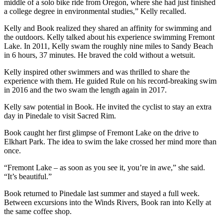
middle of a solo bike ride from Oregon, where she had just finished
a college degree in environmental studies,” Kelly recalled.
Kelly and Book realized they shared an affinity for swimming and
the outdoors. Kelly talked about his experience swimming Fremont
Lake. In 2011, Kelly swam the roughly nine miles to Sandy Beach
in 6 hours, 37 minutes. He braved the cold without a wetsuit.
Kelly inspired other swimmers and was thrilled to share the
experience with them. He guided Rule on his record-breaking swim
in 2016 and the two swam the length again in 2017.
Kelly saw potential in Book. He invited the cyclist to stay an extra
day in Pinedale to visit Sacred Rim.
Book caught her first glimpse of Fremont Lake on the drive to
Elkhart Park. The idea to swim the lake crossed her mind more than
once.
“Fremont Lake – as soon as you see it, you’re in awe,” she said.
“It’s beautiful.”
Book returned to Pinedale last summer and stayed a full week.
Between excursions into the Winds Rivers, Book ran into Kelly at
the same coffee shop.