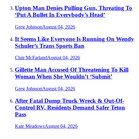
Upton Man Denies Pulling Gun, Threating To
‘Put A Bullet In Everybody’s Head’
Greg Johnson
August 04, 2026
It Seems Like Everyone Is Running On Wendy
Schuler’s Trans Sports Ban
Clair McFarland
August 04, 2026
Gillette Man Accused Of Threatening To Kill
Woman When She Wouldn’t ‘Submit’
Greg Johnson
August 04, 2026
After Fatal Dump Truck Wreck & Out-Of-
Control RV, Residents Demand Safer Teton
Pass
Kate Meadows
August 04, 2026