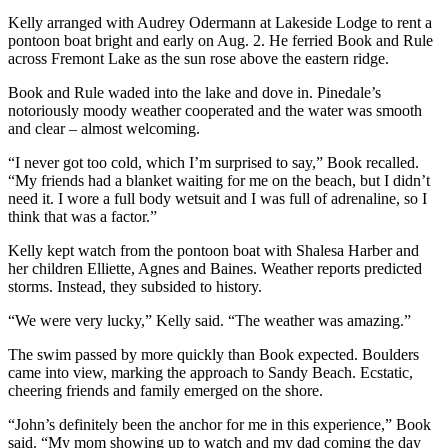
Kelly arranged with Audrey Odermann at Lakeside Lodge to rent a
pontoon boat bright and early on Aug. 2. He ferried Book and Rule
across Fremont Lake as the sun rose above the eastern ridge.
Book and Rule waded into the lake and dove in. Pinedale’s
notoriously moody weather cooperated and the water was smooth
and clear – almost welcoming.
“I never got too cold, which I’m surprised to say,” Book recalled.
“My friends had a blanket waiting for me on the beach, but I didn’t
need it. I wore a full body wetsuit and I was full of adrenaline, so I
think that was a factor.”
Kelly kept watch from the pontoon boat with Shalesa Harber and
her children Elliette, Agnes and Baines. Weather reports predicted
storms. Instead, they subsided to history.
“We were very lucky,” Kelly said. “The weather was amazing.”
The swim passed by more quickly than Book expected. Boulders
came into view, marking the approach to Sandy Beach. Ecstatic,
cheering friends and family emerged on the shore.
“John’s definitely been the anchor for me in this experience,” Book
said. “My mom showing up to watch and my dad coming the day