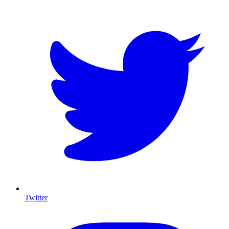
Twitter
I