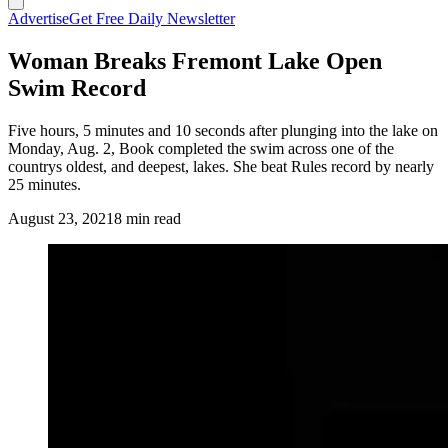
Advertise
Get Free Daily Newsletter
Woman Breaks Fremont Lake Open
Swim Record
Five hours, 5 minutes and 10 seconds after plunging into the lake on
Monday, Aug. 2, Book completed the swim across one of the
countrys oldest, and deepest, lakes. She beat Rules record by nearly
25 minutes.
August 23, 2021
8 min read