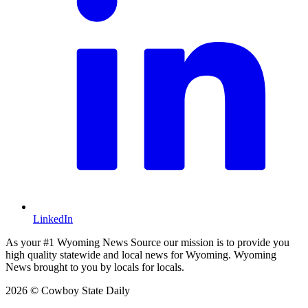
LinkedIn
As your #1 Wyoming News Source our mission is to provide you
high quality statewide and local news for Wyoming. Wyoming
News brought to you by locals for locals.
2026 © Cowboy State Daily