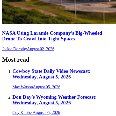
NASA Using Laramie Company’s Big-Wheeled
Drone To Crawl Into Tight Spaces
Jackie Dorothy
August 02, 2026
Most read
Cowboy State Daily Video Newscast:
Wednesday, August 5, 2026
Mac Watson
August 05, 2026
Don Day's Wyoming Weather Forecast:
Wednesday, August 5, 2026
Coy Knobel
August 05, 2026