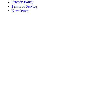
Privacy Policy
Terms of Service
Newsletter