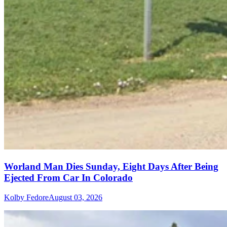
Worland Man Dies Sunday, Eight Days After Being
Ejected From Car In Colorado
Kolby Fedore
August 03, 2026