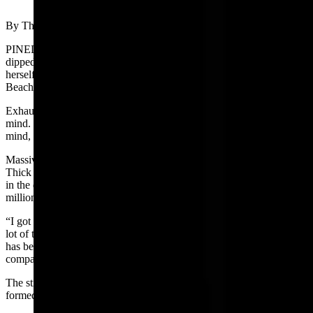
(Cowboy State Daily Staff)
By The Pinedale Roundup
PINEDALE – Minutes turned into hours as Paige Book kicked and
dipped her arms into Fremont Lake’s deep clear water, propelling
herself across the lake’s nine-mile-plus length. Book’s goal, Sandy
Beach, lay miles away, invisible in the vast expanse of open water.
Exhaustion, aches, pains and anxiety competed for space in Book’s
mind. Rather than allow the debilitating thoughts to overwhelm her
mind, Book turned her attention to the lake.
Massive granite boulders, billions of years old, surround the lake.
Thick pines dating back centuries dotted the slopes. Peaks towered
in the distance, shoved skyward by colossal earthquakes 25 to 30
million years ago.
“I got to share time with something ancient,” Book said. “I spent a
lot of time thinking about how long the lake is going to be there and
has been there and how long my life is and how small I am in
comparison to the lake.”
The still water plummets more than 600 feet in the U-shaped valley
formed by retreating glaciers.