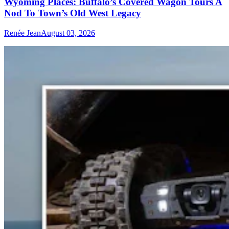
Wyoming Places: Buffalo’s Covered Wagon Tours A
Nod To Town’s Old West Legacy
Renée Jean
August 03, 2026