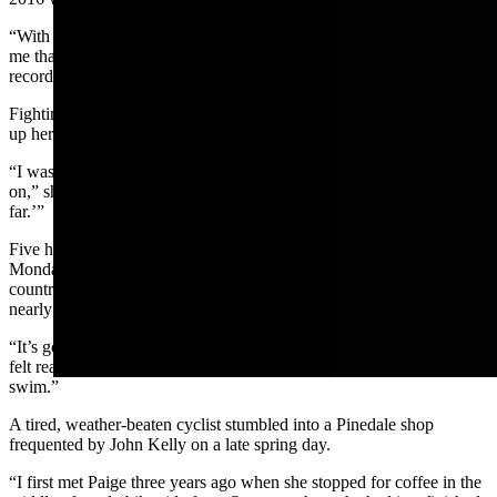
“With about two miles left, the people crewing for me were telling
me that I had an hour-and-a-half to swim two miles to beat the
record,” Book said.
Fighting fatigue, Book decided to go for it. She dug deep and sped
up her pace.
“I was definitely feeling like I was pushing myself, like I could hold
on,” she said. “I kept thinking, ‘Wow, I’m amazed I can swim this
far.’”
Five hours, 5 minutes and 10 seconds after plunging into the lake on
Monday, Aug. 2, Book completed the swim across one of the
country’s oldest, and deepest, lakes. She beat Rule’s record by
nearly 25 minutes.
“It’s going to take some time for me to soak that in,” Book said. “I
felt really proud of myself and was surprised by how fast I could
swim.”
A tired, weather-beaten cyclist stumbled into a Pinedale shop
frequented by John Kelly on a late spring day.
“I first met Paige three years ago when she stopped for coffee in the