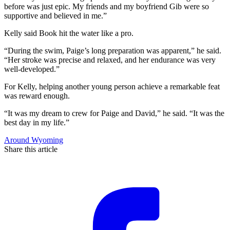
before was just epic. My friends and my boyfriend Gib were so
supportive and believed in me.”
Kelly said Book hit the water like a pro.
“During the swim, Paige’s long preparation was apparent,” he said.
“Her stroke was precise and relaxed, and her endurance was very
well-developed.”
For Kelly, helping another young person achieve a remarkable feat
was reward enough.
“It was my dream to crew for Paige and David,” he said. “It was the
best day in my life.”
Around Wyoming
Share this article
F