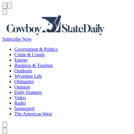
Menu
Menu
Search
Subscribe Now
Government & Politics
Crime & Courts
Energy
Business & Tourism
Outdoors
Wyoming Life
Obituaries
Opinion
Daily Features
Video
Radio
Sponsored
The American West
Caret left
Caret right