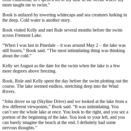
mom taught me to swim.”
Book is unfazed by towering whitecaps and sea creatures lurking in
the deep. Cold water is another story.
Book visited Kelly and met Rule several months before the swim
across Fremont Lake.
“When I was last in Pinedale – it was around May 2 – the lake was
still frozen,” Book said. “The most intimidating thing was thinking
about the cold.”
Kelly set August as the date for the swim when the lake is a few
more degrees above freezing.
Book, Rule and Kelly spent the day before the swim plotting out the
course. The lake seemed endless, stretching deep into the Wind
Rivers.
“John drove us up (Skyline Drive) and we looked at the lake from a
few different viewpoints,” Book said. “It was intimidating. You
can’t see the whole lake at once. You look to the right, and you see a
portion of the beginning of the lake. You look to your left, and you
can barely imagine the beach at the end. I definitely had some
nervous thoughts.”