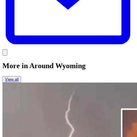
Link
More in
Around Wyoming
View all