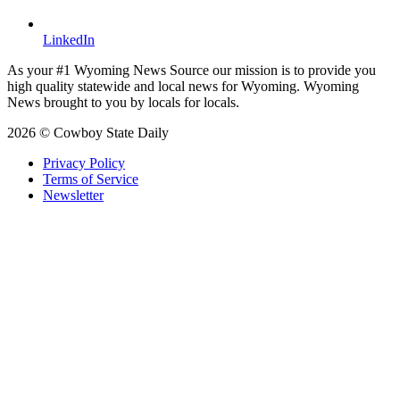
LinkedIn
As your #1 Wyoming News Source our mission is to provide you
high quality statewide and local news for Wyoming. Wyoming
News brought to you by locals for locals.
2026 © Cowboy State Daily
Privacy Policy
Terms of Service
Newsletter