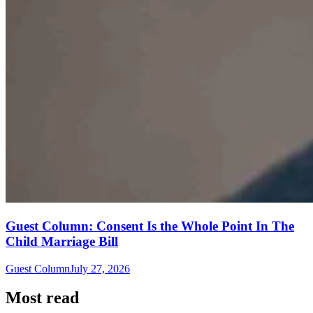
Guest Column: Consent Is the Whole Point In The
Child Marriage Bill
Guest Column
July 27, 2026
Most read