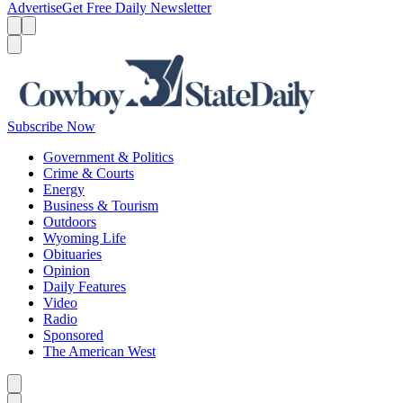
Advertise
Get Free Daily Newsletter
Menu
Menu
Search
Subscribe Now
Government & Politics
Crime & Courts
Energy
Business & Tourism
Outdoors
Wyoming Life
Obituaries
Opinion
Daily Features
Video
Radio
Sponsored
The American West
Caret left
Caret right