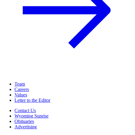
Team
Careers
Values
Letter to the Editor
Contact Us
Wyoming Sunrise
Obituaries
Advertising