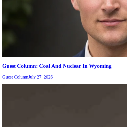
Guest Column: Coal And Nuclear In Wyoming
Guest Column
July 27, 2026