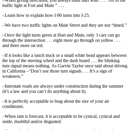
–When giving directions, you always must start with . . . “Go to the
traffic light at Fort and Main ” . . .
–Learn how to explain how I-90 turns into I-25.
–We have two traffic lights on Main Street and they are not “timed.”
–Once the light turns green at Hart and Main, only 3 cars can go
through the intersection . . . eight more go through on yellow . . .
and three more on red.
–If it looks like a ranch truck or a small white head appears between
the top of the steering wheel and the dash board . . . the blinking
turn signal means nothing. As Garvin Taylor once said about driving
in California –“Don’t use those turn signals . . . It’s a sign of
weakness.”
–Interstate roads are always under construction during the summer
(it’s a law and you can’t do anything about it).
–It is perfectly acceptable to brag about the size of your air
conditioner.
–When rain is forecast, it is acceptable to be cynical, cynical and
snide, doubtful and/or disgusted.