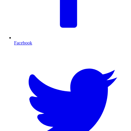
Facebook
T