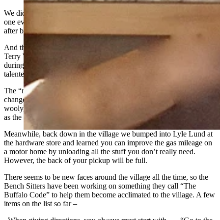
We did learn that Steve Powell got his dad, Gerry, to come up for
one evening. Gerry and Donna moved to Billings a few years back
after being residents here for many years.
And the entertainment for the ride this year was provided by the
Terry Waugh Band. They will be playing for the “Night in the Park”
during the annual Fair and Rodeo. They are a very popular and
talented group.
The “ride” has been going on here for more than 50 years, and it has
changed . . . A LOT! Some of the earlier events were wild and
wooly, with serious poker games and rodeos nearly every morning
as the weekend cowboys mounted up.
Meanwhile, back down in the village we bumped into Lyle Lund at
the hardware store and learned you can improve the gas mileage on
a motor home by unloading all the stuff you don’t really need.
However, the back of your pickup will be full.
There seems to be new faces around the village all the time, so the
Bench Sitters have been working on something they call “The
Buffalo Code” to help them become acclimated to the village. A few
items on the list so far –