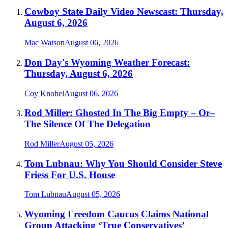
Cowboy State Daily Video Newscast: Thursday,
August 6, 2026
Mac Watson
August 06, 2026
Don Day's Wyoming Weather Forecast:
Thursday, August 6, 2026
Coy Knobel
August 06, 2026
Rod Miller: Ghosted In The Big Empty – Or–
The Silence Of The Delegation
Rod Miller
August 05, 2026
Tom Lubnau: Why You Should Consider Steve
Friess For U.S. House
Tom Lubnau
August 05, 2026
Wyoming Freedom Caucus Claims National
Group Attacking ‘True Conservatives’