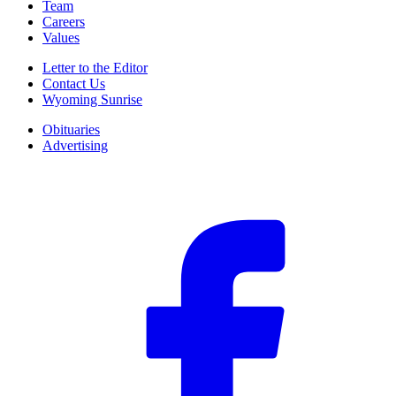
Team
Careers
Values
Letter to the Editor
Contact Us
Wyoming Sunrise
Obituaries
Advertising
F