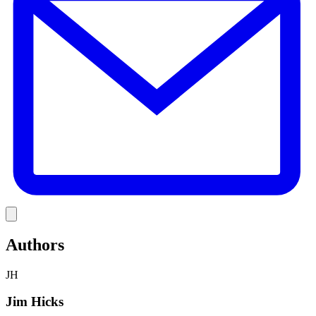
Link
Authors
JH
Jim Hicks