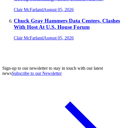
Clair McFarland
August 05, 2026
Chuck Gray Hammers Data Centers, Clashes
With Host At U.S. House Forum
Clair McFarland
August 05, 2026
Sign-up to our newsletter to stay in touch with our latest
news
Subscribe to our Newsletter
A