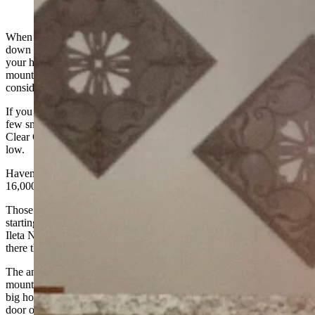
(Cowboy State Daily Staff)
When you find yourself rejoicing over the temperature cooling
down to the upper 80s, air conditioning is as necessary as heat in
your house and smoke from fires blocking any view of the
mountains for two months of the summer . . . then it may be time to
consider global warming could be a fact.
If you could see the high peaks of the Bighorns you might spot a
few snow banks remaining, but the amount of water running in
Clear Creek under the Main Street Bridge is getting dangerously
low.
Haven’t seen it like this since 1988 when the Lost Fire burned
16,000 acres in the Bighorns west of town.
Those local snowbirds who head for Arizona every winter are
starting to wonder if they gained much coming home. Keith and
Ileta Neustel spend their winters in Yuma, and noted it was cooler
there than in Buffalo the other day.
The annual Bighorn Trail Ride was held on the west side of the
mountain this year, and the Bench Sitters understand there were no
big horse wrecks or similar items to report. One guy shut his pickup
door on a finger, but that was about the only blood to be spilled.