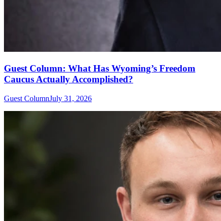
Guest Column: What Has Wyoming’s Freedom
Caucus Actually Accomplished?
Guest Column
July 31, 2026