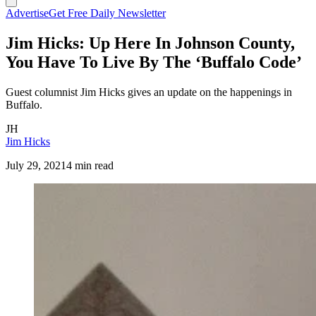
Advertise
Get Free Daily Newsletter
Jim Hicks: Up Here In Johnson County,
You Have To Live By The ‘Buffalo Code’
Guest columnist Jim Hicks gives an update on the happenings in
Buffalo.
JH
Jim Hicks
July 29, 2021
4 min read