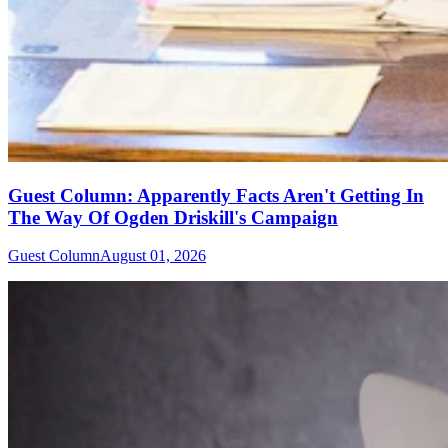
Guest Column: Apparently Facts Aren't Getting In
The Way Of Ogden Driskill's Campaign
Guest Column
August 01, 2026