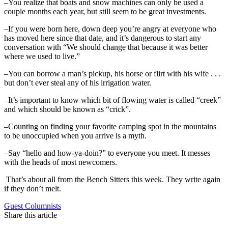
–You realize that boats and snow machines can only be used a
couple months each year, but still seem to be great investments.
–If you were born here, down deep you’re angry at everyone who
has moved here since that date, and it’s dangerous to start any
conversation with “We should change that because it was better
where we used to live.”
–You can borrow a man’s pickup, his horse or flirt with his wife . . .
but don’t ever steal any of his irrigation water.
–It’s important to know which bit of flowing water is called “creek”
and which should be known as “crick”.
–Counting on finding your favorite camping spot in the mountains
to be unoccupied when you arrive is a myth.
–Say “hello and how-ya-doin?” to everyone you meet. It messes
with the heads of most newcomers.
That’s about all from the Bench Sitters this week. They write again
if they don’t melt.
Guest Columnists
Share this article
F