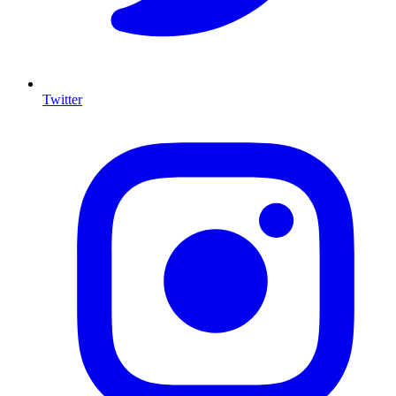
Twitter
I