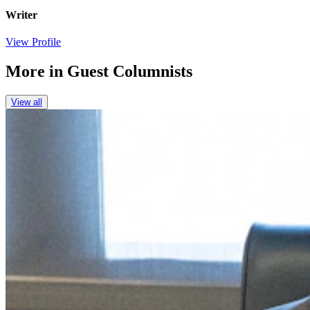
Writer
View Profile
More in
Guest Columnists
View all