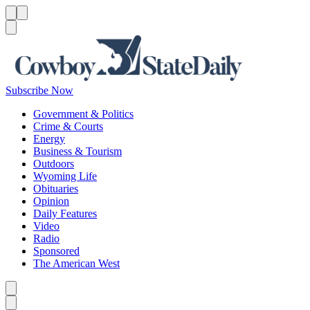
Menu
Menu
Search
Subscribe Now
Government & Politics
Crime & Courts
Energy
Business & Tourism
Outdoors
Wyoming Life
Obituaries
Opinion
Daily Features
Video
Radio
Sponsored
The American West
Caret left
Caret right