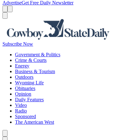
Advertise
Get Free Daily Newsletter
Menu
Menu
Search
Subscribe Now
Government & Politics
Crime & Courts
Energy
Business & Tourism
Outdoors
Wyoming Life
Obituaries
Opinion
Daily Features
Video
Radio
Sponsored
The American West
Caret left
Caret right