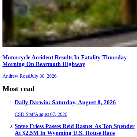
Motorcycle Accident Results In Fatality Thursday
Morning On Beartooth Highway
Andrew Rossi
July 30, 2026
Most read
Daily Darwin: Saturday, August 8, 2026
CSD Staff
August 07, 2026
Steve Friess Passes Reid Rasner As Top Spender
At $2.5M In Wyoming U.S. House Race