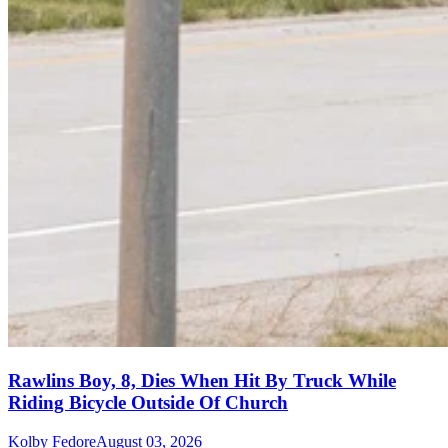
Rawlins Boy, 8, Dies When Hit By Truck While
Riding Bicycle Outside Of Church
Kolby Fedore
August 03, 2026