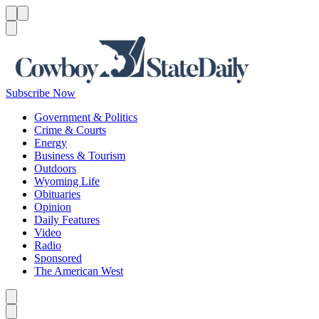
Menu
Menu
Search
Subscribe Now
Government & Politics
Crime & Courts
Energy
Business & Tourism
Outdoors
Wyoming Life
Obituaries
Opinion
Daily Features
Video
Radio
Sponsored
The American West
Caret left
Caret right