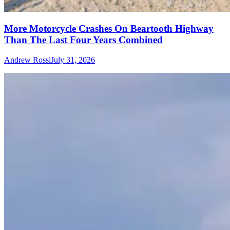
More Motorcycle Crashes On Beartooth Highway
Than The Last Four Years Combined
Andrew Rossi
July 31, 2026