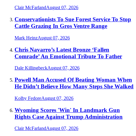
Clair McFarland
August 07, 2026
Conservationists To Sue Forest Service To Stop
Cattle Grazing In Gros Ventre Range
Mark Heinz
August 07, 2026
Chris Navarro’s Latest Bronze ‘Fallen
Comrade’ An Emotional Tribute To Father
Dale Killingbeck
August 07, 2026
Powell Man Accused Of Beating Woman When
He Didn’t Believe How Many Steps She Walked
Kolby Fedore
August 07, 2026
Wyoming Scores 'Win' In Landmark Gun
Rights Case Against Trump Administration
Clair McFarland
August 07, 2026