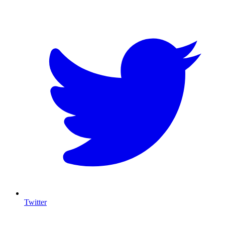
T
Twitter
I