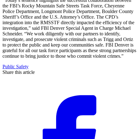
“Today’s sentence highlights the successful collaboration between
the FBI’s Rocky Mountain Safe Streets Task Force, Cheyenne
Police Department, Longmont Police Department, Boulder County
Sheriff’s Office and the U.S. Attorney’s Office. The CPD’s
integration into the RMSSTF directly impacted the efficiency of the
investigation,” said FBI Denver Special Agent in Charge Michael
Schneider. “We work diligently with our partners to identify,
investigate, and prosecute violent criminals such as Trigg and Ortiz
to protect the public and keep our communities safe. FBI Denver is
grateful for all our task force participants as these strong partnerships
continue to bring justice to those who commit violent crimes.”
Public Safety
Share this article
F