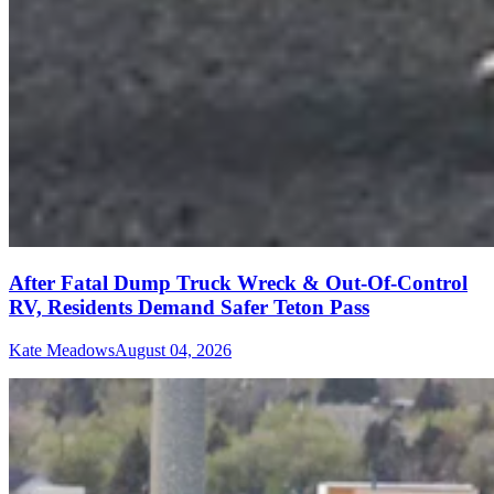
After Fatal Dump Truck Wreck & Out-Of-Control
RV, Residents Demand Safer Teton Pass
Kate Meadows
August 04, 2026