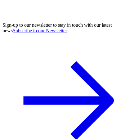
Sign-up to our newsletter to stay in touch with our latest
news
Subscribe to our Newsletter
A