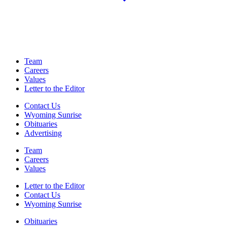
Team
Careers
Values
Letter to the Editor
Contact Us
Wyoming Sunrise
Obituaries
Advertising
Team
Careers
Values
Letter to the Editor
Contact Us
Wyoming Sunrise
Obituaries