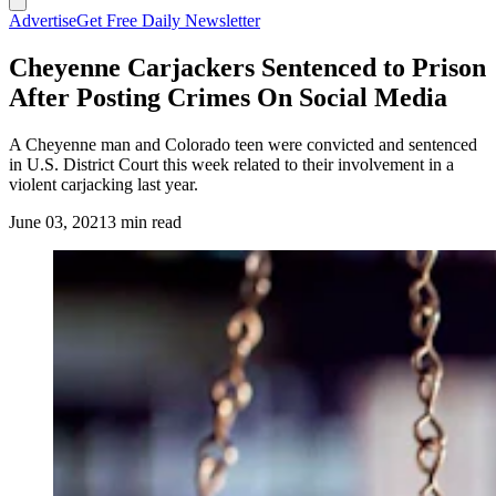
Advertise
Get Free Daily Newsletter
Cheyenne Carjackers Sentenced to Prison
After Posting Crimes On Social Media
A Cheyenne man and Colorado teen were convicted and sentenced
in U.S. District Court this week related to their involvement in a
violent carjacking last year.
June 03, 2021
3 min read
(Cowboy State Daily Staff)