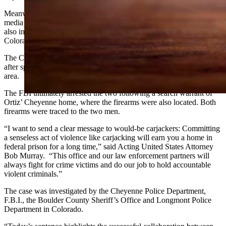
Meanwhile, officers in Longmont were tracking the duo on social
media and found several posts related to their crime spree, which
also included a high-speed chase on Interstate 70 near Evergreen,
Colorado.
The Colorado State Patrol ultimately stopped pursuing the vehicle
after speeds reach more than 96 miles per hour in a heavy traffic
area.
The FBI ultimately arrested the two following a search warrant of
Ortiz’ Cheyenne home, where the firearms were also located. Both
firearms were traced to the two men.
“I want to send a clear message to would-be carjackers: Committing
a senseless act of violence like carjacking will earn you a home in
federal prison for a long time,” said Acting United States Attorney
Bob Murray. “This office and our law enforcement partners will
always fight for crime victims and do our job to hold accountable
violent criminals.”
The case was investigated by the Cheyenne Police Department,
F.B.I., the Boulder County Sheriff’s Office and Longmont Police
Department in Colorado.