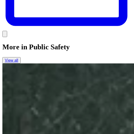
Link
More in
Public Safety
View all