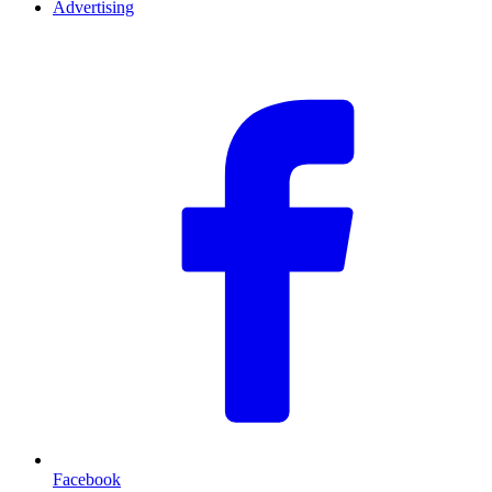
Advertising
F
Facebook