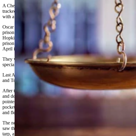
A Cheyenne man and Colorado teen whose criminal exploits were
tracked on social media have been sentenced to prison in connection
with a violent carjacking in Cheyenne last year.
Oscar Alfredo Ortiz, 20, of Cheyenne, was sentenced to 15 years in
prison and five years of supervised release, while Jacob Nathaniel
Hopkins Trigg, 19, of Colorado, was sentenced to nine years in
prison and five years of supervised release in connection with the
April incident.
They were each ordered to pay $5,089 in restitution and $200 in
special assessment fees.
Last April, a man driving in southwest Cheyenne encountered Ortiz
and Trigg while they were standing on the roadway.
After the victim stopped to help the men, Ortiz brandished a rifle
and demanded the victim turn over control of his vehicle. Trigg
pointed a handgun at the victim and demanded he empty his
pockets. The two then ordered the man out of the car at gunpoint
and fled in the vehicle.
The next day, the car was found in Longmont, Colorado. Witnesses
saw the two men and a woman dump the vehicle and cover it with a
tarp, an action also recorded by video cameras in the area.