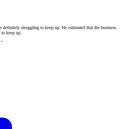
definitely struggling to keep up. He estimated that the business
s to keep up.
.”
F