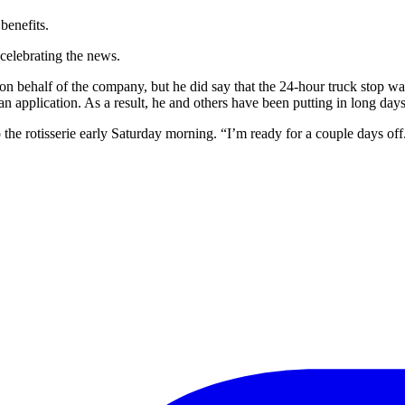
 benefits.
celebrating the news.
n behalf of the company, but he did say that the 24-hour truck stop was 
 an application. As a result, he and others have been putting in long day
he rotisserie early Saturday morning. “I’m ready for a couple days off