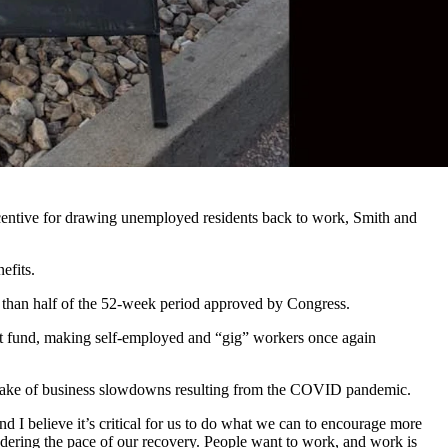
truggles on an average day to keep customers moving quickly through
ith demand.
t 10 more employees
te and extended unemployment benefits made available because of
centive for drawing unemployed residents back to work, Smith and
efits.
s than half of the 52-week period approved by Congress.
ent fund, making self-employed and “gig” workers once again
e wake of business slowdowns resulting from the COVID pandemic.
 I believe it’s critical for us to do what we can to encourage more
dering the pace of our recovery. People want to work, and work is