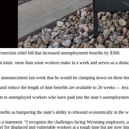
 Gillette was already at least a dozen deep. The busy franchise that s
to a shortage of workers.
 where it had to recently cut its hours nearly in half to keep with up w
 Smith said Monday morning, noting that the business could use at leas
 food and retail outlets as business continues to pick up across the sta
ronavirus relief bill that increased unemployment benefits by $300.
n totals more than some workers make in a week and serves as a disin
announcement last week that he would be clamping down on these ben
nd reduce the length of time benefits are available to 26 weeks — les
nefits to unemployed workers who have paid into the state’s unemploym
efits as hampering the state’s ability to rebound economically in th
a statement. “I recognize the challenges facing Wyoming employers, and
f for displaced and vulnerable workers at a tough time but are now hin