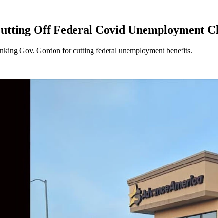
tting Off Federal Covid Unemployment C
nking Gov. Gordon for cutting federal unemployment benefits.