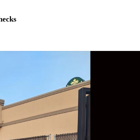
hecks