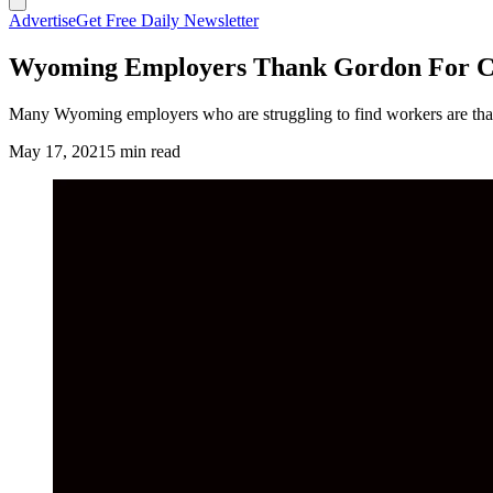
Advertise
Get Free Daily Newsletter
Wyoming Employers Thank Gordon For Cu
Many Wyoming employers who are struggling to find workers are tha
May 17, 2021
5 min read