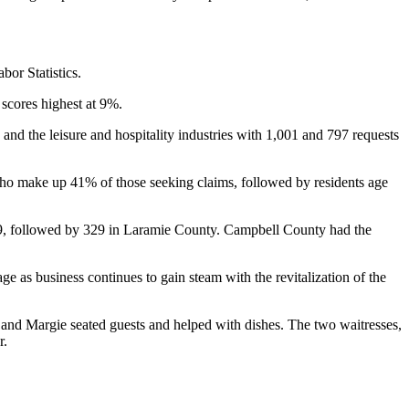
bor Statistics.
scores highest at 9%.
d the leisure and hospitality industries with 1,001 and 797 requests
 who make up 41% of those seeking claims, followed by residents age
489, followed by 329 in Laramie County. Campbell County had the
 as business continues to gain steam with the revitalization of the
 and Margie seated guests and helped with dishes. The two waitresses,
r.