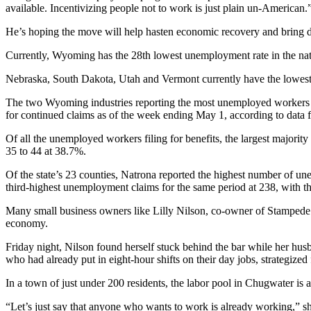
available. Incentivizing people not to work is just plain un-American.
He’s hoping the move will help hasten economic recovery and bring 
Currently, Wyoming has the 28th lowest unemployment rate in the nati
Nebraska, South Dakota, Utah and Vermont currently have the lowest 
The two Wyoming industries reporting the most unemployed workers who
for continued claims as of the week ending May 1, according to dat
Of all the unemployed workers filing for benefits, the largest majori
35 to 44 at 38.7%.
Of the state’s 23 counties, Natrona reported the highest number of 
third-highest unemployment claims for the same period at 238, with th
Many small business owners like Lilly Nilson, co-owner of Stampede S
economy.
Friday night, Nilson found herself stuck behind the bar while her hu
who had already put in eight-hour shifts on their day jobs, strategiz
In a town of just under 200 residents, the labor pool in Chugwater is 
“Let’s just say that anyone who wants to work is already working,” s