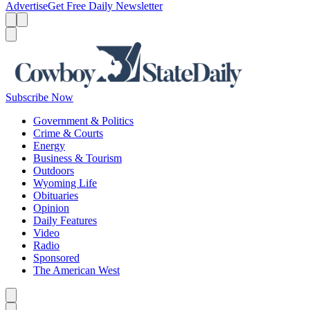
Advertise
Get Free Daily Newsletter
Menu
Menu
Search
Subscribe Now
Government & Politics
Crime & Courts
Energy
Business & Tourism
Outdoors
Wyoming Life
Obituaries
Opinion
Daily Features
Video
Radio
Sponsored
The American West
Caret left
Caret right