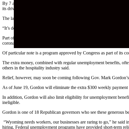
By 7 a.m. Monday, the line of vehicles at Starbucks on Highway 59 in
its drive-through window has been further taxed in recent weeks due 
The lack of available employees has crippled the business to the point
“It’s definitely been a problem finding people to work,” barista Cord
Part of the problem, Smith said, is both competition among other fast
coronavirus.
Of particular note is a program approved by Congress as part of its co
The extra money, combined with regular unemployment benefits, ofte
others in the hospitality industry said.
Relief, however, may soon be coming following Gov. Mark Gordon’s 
As of June 19, Gordon will eliminate the extra $300 weekly payment a
In addition, Gordon will also limit eligibility for unemployment be
ineligible.
Gordon is one of 18 Republican governors who see these generous ben
“Wyoming needs workers, our businesses are raring to go,” he said in 
hiring. Federal unemployment programs have provided short-term relie