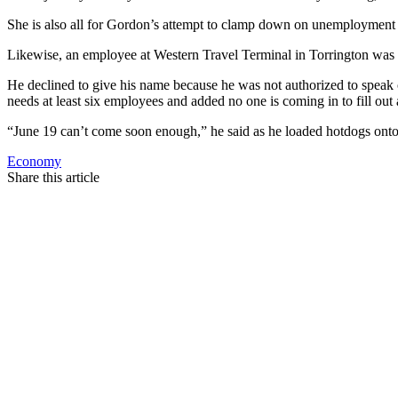
She is also all for Gordon’s attempt to clamp down on unemployment
Likewise, an employee at Western Travel Terminal in Torrington was 
He declined to give his name because he was not authorized to speak o
needs at least six employees and added no one is coming in to fill out
“June 19 can’t come soon enough,” he said as he loaded hotdogs onto t
Economy
Share this article