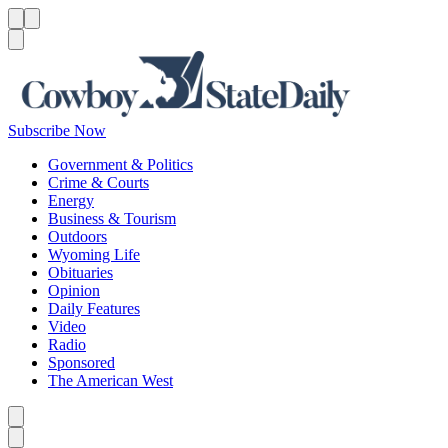
Menu
Menu
Search
Subscribe Now
Government & Politics
Crime & Courts
Energy
Business & Tourism
Outdoors
Wyoming Life
Obituaries
Opinion
Daily Features
Video
Radio
Sponsored
The American West
Caret left
Caret right