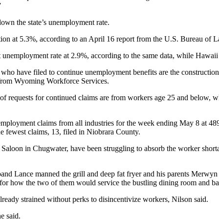
”
down the state’s unemployment rate.
on at 5.3%, according to an April 16 report from the U.S. Bureau of La
unemployment rate at 2.9%, according to the same data, while Hawaii 
 have filed to continue unemployment benefits are the construction an
a from Wyoming Workforce Services.
ty of requests for continued claims are from workers age 25 and below,
unemployment claims from all industries for the week ending May 8 at 
e fewest claims, 13, filed in Niobrara County.
aloon in Chugwater, have been struggling to absorb the worker shortage
sband Lance manned the grill and deep fat fryer and his parents Merwyn
ed for how the two of them would service the bustling dining room and ba
already strained without perks to disincentivize workers, Nilson said.
he said.