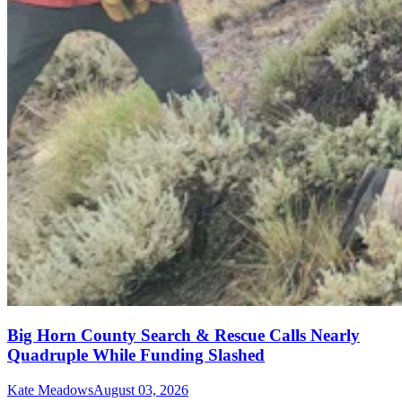
Big Horn County Search & Rescue Calls Nearly
Quadruple While Funding Slashed
Kate Meadows
August 03, 2026