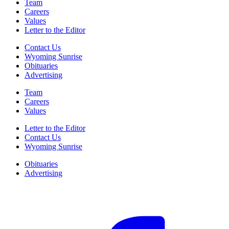
Team
Careers
Values
Letter to the Editor
Contact Us
Wyoming Sunrise
Obituaries
Advertising
Team
Careers
Values
Letter to the Editor
Contact Us
Wyoming Sunrise
Obituaries
Advertising
F