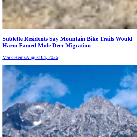
Sublette Residents Say Mountain Bike Trails Would
Harm Famed Mule Deer Migration
Mark Heinz
August 04, 2026