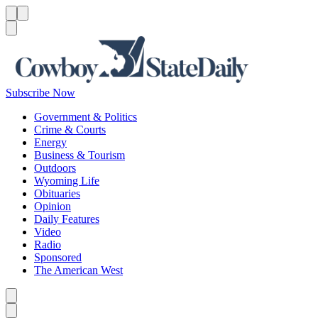
Menu
Menu
Search
Subscribe Now
Government & Politics
Crime & Courts
Energy
Business & Tourism
Outdoors
Wyoming Life
Obituaries
Opinion
Daily Features
Video
Radio
Sponsored
The American West
Caret left
Caret right