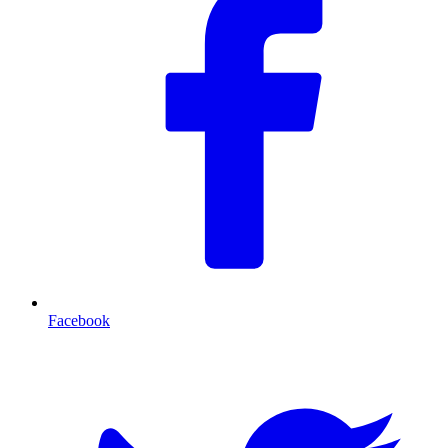
Facebook
T