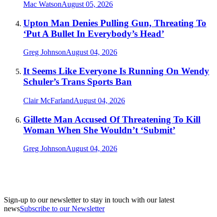
Mac Watson
August 05, 2026
Upton Man Denies Pulling Gun, Threating To
‘Put A Bullet In Everybody’s Head’
Greg Johnson
August 04, 2026
It Seems Like Everyone Is Running On Wendy
Schuler’s Trans Sports Ban
Clair McFarland
August 04, 2026
Gillette Man Accused Of Threatening To Kill
Woman When She Wouldn’t ‘Submit’
Greg Johnson
August 04, 2026
Sign-up to our newsletter to stay in touch with our latest
news
Subscribe to our Newsletter
A