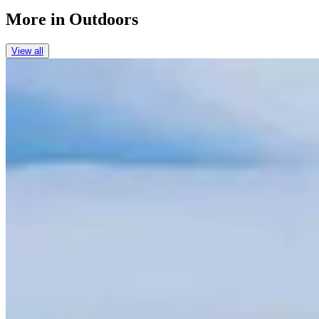
More in
Outdoors
View all