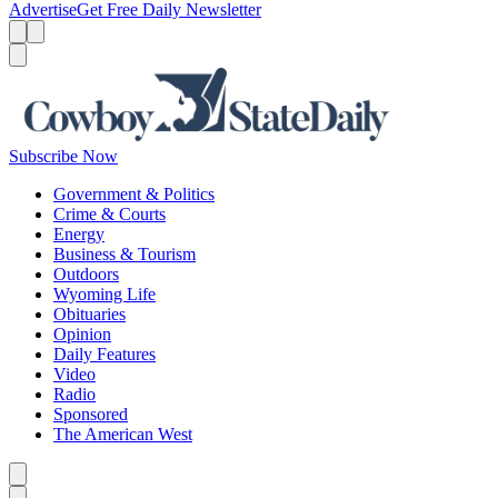
Advertise
Get Free Daily Newsletter
Menu
Menu
Search
Subscribe Now
Government & Politics
Crime & Courts
Energy
Business & Tourism
Outdoors
Wyoming Life
Obituaries
Opinion
Daily Features
Video
Radio
Sponsored
The American West
Caret left
Caret right