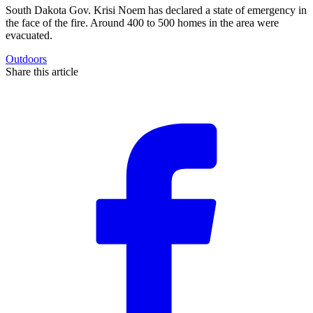
South Dakota Gov. Krisi Noem has declared a state of emergency in
the face of the fire. Around 400 to 500 homes in the area were
evacuated.
Outdoors
Share this article
F