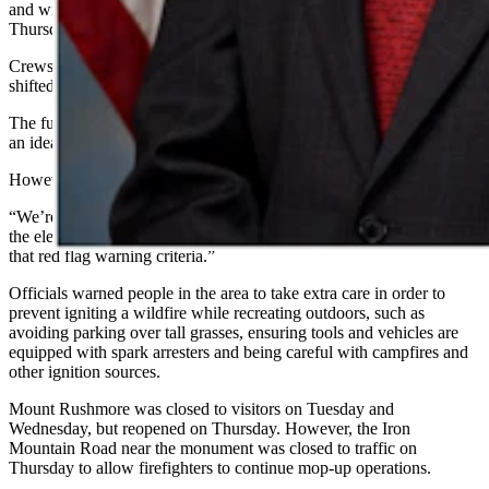
and windy conditions. Wind gusts of 25 to 30 mph were expected
Thursday.
Crews planned to watch for changing fire conditions as the wind
shifted directions on Thursday.
The fuels in the area (timber and dead grass) are dry, which creates
an ideal condition for rapid fire growth, Zoller said.
However, Zoller didn’t seem too worried about the red flag warning.
“We’re going to be nowhere near what we were Monday as far as
the elevated fire danger,” he said. “We’re right in the very bottom of
that red flag warning criteria.”
Officials warned people in the area to take extra care in order to
prevent igniting a wildfire while recreating outdoors, such as
avoiding parking over tall grasses, ensuring tools and vehicles are
equipped with spark arresters and being careful with campfires and
other ignition sources.
Mount Rushmore was closed to visitors on Tuesday and
Wednesday, but reopened on Thursday. However, the Iron
Mountain Road near the monument was closed to traffic on
Thursday to allow firefighters to continue mop-up operations.