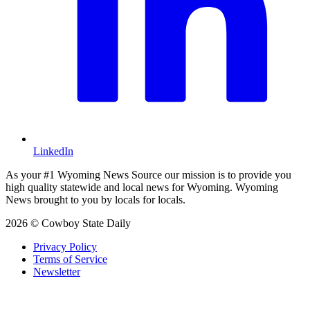
LinkedIn
As your #1 Wyoming News Source our mission is to provide you
high quality statewide and local news for Wyoming. Wyoming
News brought to you by locals for locals.
2026 © Cowboy State Daily
Privacy Policy
Terms of Service
Newsletter