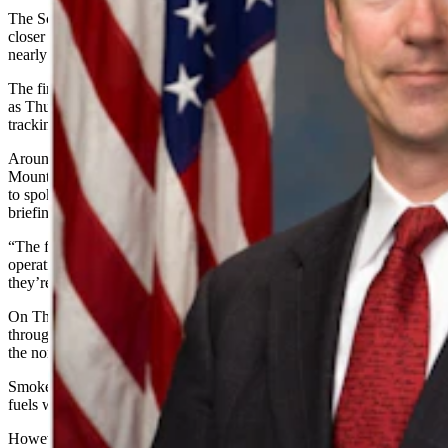
The Schroeder wildfire in South Dakota has grown slightly, inching
closer to Rapid City, but firefighters have a containment line around
nearly half of the blaze.
The fire affected 2,200 acres but was at a 47% containment rate of
as Thursday, three days after it was first discovered, according to fire
tracking website
InciWeb
.
Around 170 people were fighting the fire, including the Rocky
Mountain Blue Team, an emergency management team, according
to spokesman Chris Zoller, who spoke during a Thursday morning
briefing.
“The firefighters are getting a great handle on doing mop-up
operations, they’re cleaning up fuels along the edge of the line,
they’re putting water down where they have to,” Zoller said.
On Thursday, firefighters planned to continue protecting structures
throughout the fire area and constructing and improving fire lines on
the northern and southern edges of the fire perimeter, Zoller said.
Smoke and flames may be visible as the fire consumes unburned
fuels within its interior, which is normal and expected.
However, red flag warnings were in effect in the area due to hot, dry