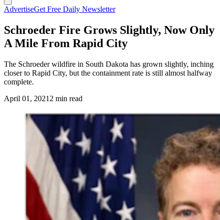
Advertise
Get Free Daily Newsletter
Schroeder Fire Grows Slightly, Now Only
A Mile From Rapid City
The Schroeder wildfire in South Dakota has grown slightly, inching
closer to Rapid City, but the containment rate is still almost halfway
complete.
April 01, 2021
2 min read
(Cowboy State Daily Staff)