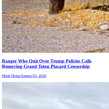
Ranger Who Quit Over Trump Policies Calls
Removing Grand Teton Placard Censorship
Mark Heinz
August 03, 2026