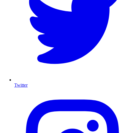
Twitter
I