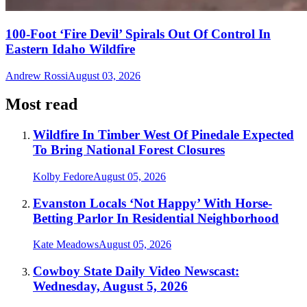
100-Foot ‘Fire Devil’ Spirals Out Of Control In
Eastern Idaho Wildfire
Andrew Rossi
August 03, 2026
Most read
Wildfire In Timber West Of Pinedale Expected
To Bring National Forest Closures
Kolby Fedore
August 05, 2026
Evanston Locals ‘Not Happy’ With Horse-
Betting Parlor In Residential Neighborhood
Kate Meadows
August 05, 2026
Cowboy State Daily Video Newscast:
Wednesday, August 5, 2026