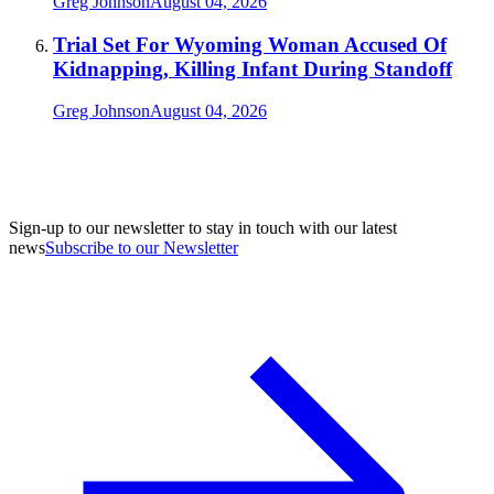
Greg Johnson
August 04, 2026
Trial Set For Wyoming Woman Accused Of
Kidnapping, Killing Infant During Standoff
Greg Johnson
August 04, 2026
Sign-up to our newsletter to stay in touch with our latest
news
Subscribe to our Newsletter
A