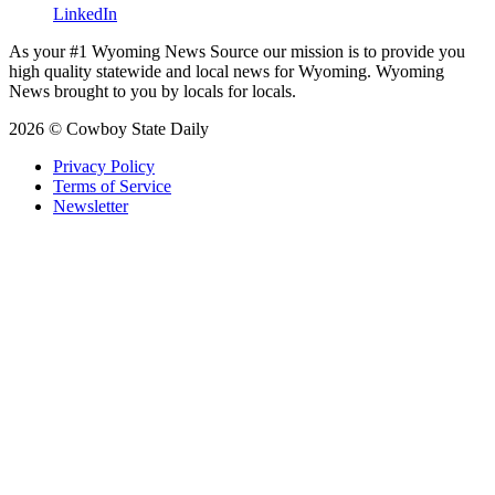
LinkedIn
As your #1 Wyoming News Source our mission is to provide you
high quality statewide and local news for Wyoming. Wyoming
News brought to you by locals for locals.
2026 © Cowboy State Daily
Privacy Policy
Terms of Service
Newsletter