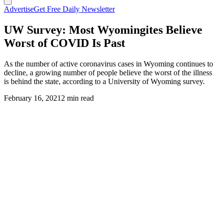
Advertise
Get Free Daily Newsletter
UW Survey: Most Wyomingites Believe
Worst of COVID Is Past
As the number of active coronavirus cases in Wyoming continues to
decline, a growing number of people believe the worst of the illness
is behind the state, according to a University of Wyoming survey.
February 16, 2021
2 min read
(Cowboy State Daily Staff)