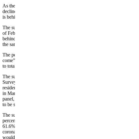
As the number of active coronavirus cases in Wyoming continues to
decline, a growing number of people believe the worst of the illness
is behind the state, according to a University of Wyoming survey.
The survey by the UW’s Survey and Analysis Center showed that as
of Feb. 1, 35.2% of the 526 people questioned believed “the worst is
behind us,” an increase of 9.1 percentage points over the response to
the same question in January.
The percentage of those questioned who feel “the worst is yet to
come” dropped by 7.3 percentage points in February from January
to total 26.7%.
The survey is the latest in the monthly polls conducted by the
Survey and Analysis Center to gauge the opinions of Wyoming
residents on issues related to COVID-19. The surveys, which began
in March, involve polling members of the center’s “WyoSpeaks”
panel, a group of state residents who have indicated their willingness
to be survey subjects.
The survey, which had a margin of error of plus or minus 4.3
percentage points, also showed that a majority of those questioned,
61.6%, would be very or somewhat likely to get the vaccine for the
coronavirus or have already gotten it. However, 38.3% said they
would be very or somewhat unlikely to get it.