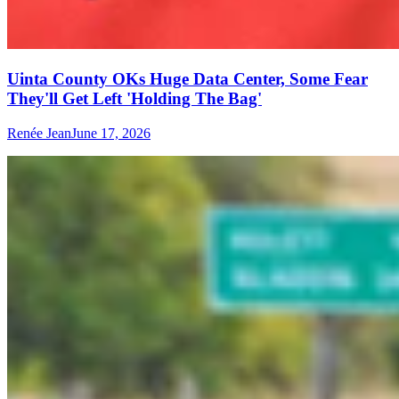
Uinta County OKs Huge Data Center, Some Fear
They'll Get Left 'Holding The Bag'
Renée Jean
June 17, 2026