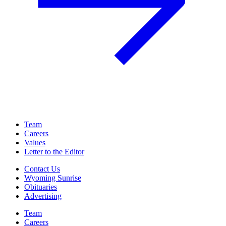
Team
Careers
Values
Letter to the Editor
Contact Us
Wyoming Sunrise
Obituaries
Advertising
Team
Careers