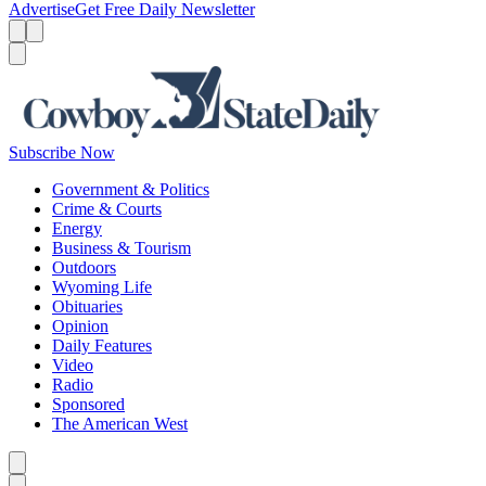
Advertise
Get Free Daily Newsletter
Menu
Menu
Search
Subscribe Now
Government & Politics
Crime & Courts
Energy
Business & Tourism
Outdoors
Wyoming Life
Obituaries
Opinion
Daily Features
Video
Radio
Sponsored
The American West
Caret left
Caret right