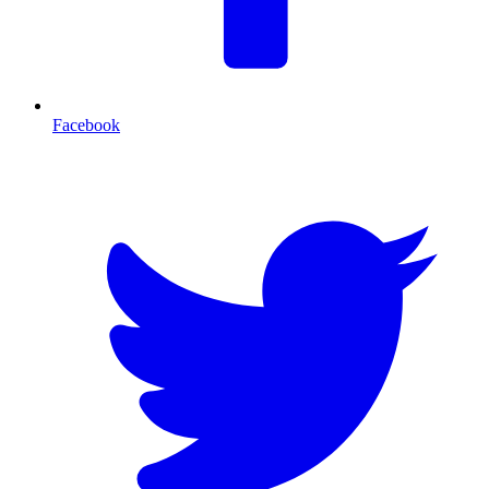
Facebook
T