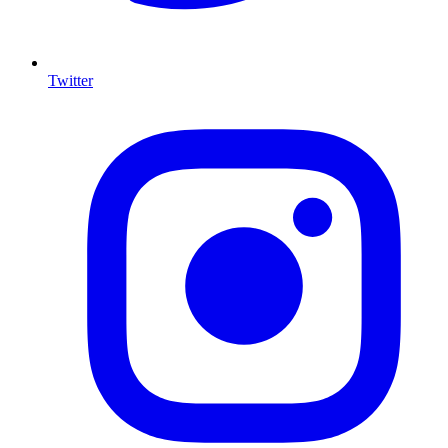
Twitter
I