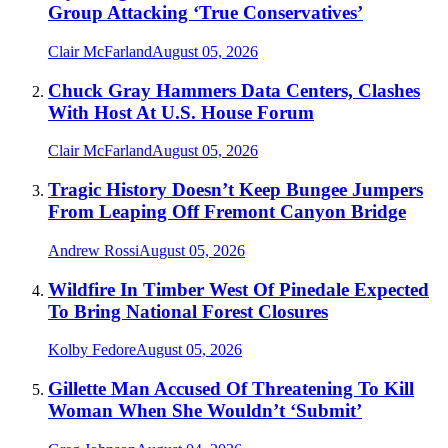
Group Attacking ‘True Conservatives’
Clair McFarland
August 05, 2026
Chuck Gray Hammers Data Centers, Clashes
With Host At U.S. House Forum
Clair McFarland
August 05, 2026
Tragic History Doesn’t Keep Bungee Jumpers
From Leaping Off Fremont Canyon Bridge
Andrew Rossi
August 05, 2026
Wildfire In Timber West Of Pinedale Expected
To Bring National Forest Closures
Kolby Fedore
August 05, 2026
Gillette Man Accused Of Threatening To Kill
Woman When She Wouldn’t ‘Submit’