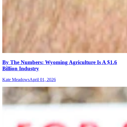
By The Numbers: Wyoming Agriculture Is A $1.6
Billion Industry
Kate Meadows
April 01, 2026