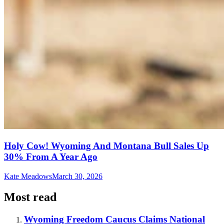
Holy Cow! Wyoming And Montana Bull Sales Up
30% From A Year Ago
Kate Meadows
March 30, 2026
Most read
Wyoming Freedom Caucus Claims National