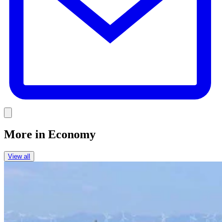
Link
More in
Economy
View all