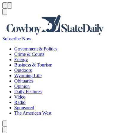
Menu
Menu
Search
Subscribe Now
Government & Politics
Crime & Courts
Energy
Business & Tourism
Outdoors
Wyoming Life
Obituaries
Opinion
Daily Features
Video
Radio
Sponsored
The American West
Caret left
Caret right