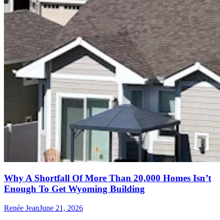
Why A Shortfall Of More Than 20,000 Homes Isn’t
Enough To Get Wyoming Building
Renée Jean
June 21, 2026