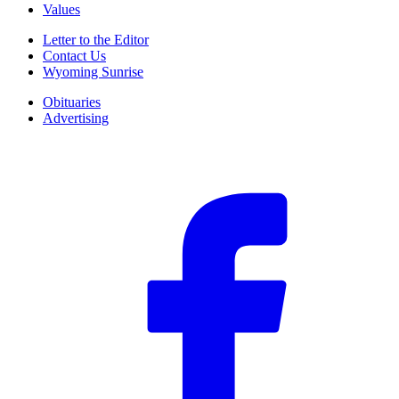
Values
Letter to the Editor
Contact Us
Wyoming Sunrise
Obituaries
Advertising
F