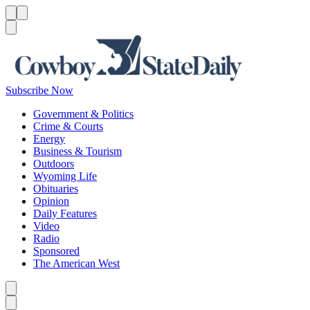
Menu
Menu
Search
Subscribe Now
Government & Politics
Crime & Courts
Energy
Business & Tourism
Outdoors
Wyoming Life
Obituaries
Opinion
Daily Features
Video
Radio
Sponsored
The American West
Caret left
Caret right