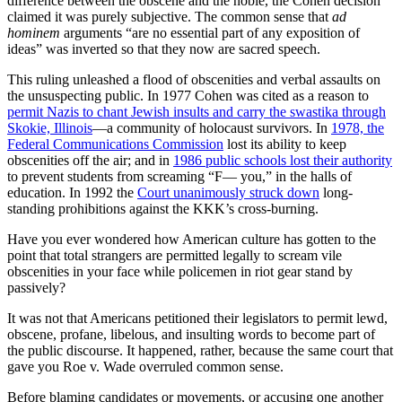
difference between the obscene and the noble, the Cohen decision
claimed it was purely subjective. The common sense that
ad
hominem
arguments “are no essential part of any exposition of
ideas” was inverted so that they now are sacred speech.
This ruling unleashed a flood of obscenities and verbal assaults on
the unsuspecting public. In 1977 Cohen was cited as a reason to
permit Nazis to chant Jewish insults and carry the swastika through
Skokie, Illinois
—a community of holocaust survivors. In
1978, the
Federal Communications Commission
lost its ability to keep
obscenities off the air; and in
1986 public schools lost their authority
to prevent students from screaming “F— you,” in the halls of
education. In 1992 the
Court unanimously struck down
long-
standing prohibitions against the KKK’s cross-burning.
Have you ever wondered how American culture has gotten to the
point that total strangers are permitted legally to scream vile
obscenities in your face while policemen in riot gear stand by
passively?
It was not that Americans petitioned their legislators to permit lewd,
obscene, profane, libelous, and insulting words to become part of
the public discourse. It happened, rather, because the same court that
gave you Roe v. Wade overruled common sense.
Before blaming candidates or movements, or accusing one another