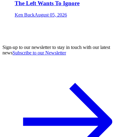
The Left Wants To Ignore
Ken Buck
August 05, 2026
Sign-up to our newsletter to stay in touch with our latest
news
Subscribe to our Newsletter
A