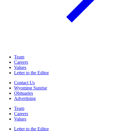
Team
Careers
Values
Letter to the Editor
Contact Us
Wyoming Sunrise
Obituaries
Advertising
Team
Careers
Values
Letter to the Editor