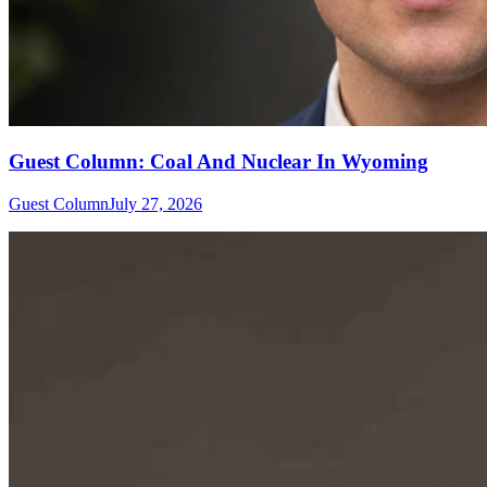
Guest Column: Coal And Nuclear In Wyoming
Guest Column
July 27, 2026