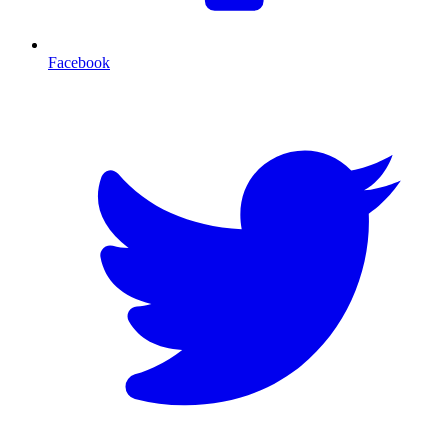
Facebook
T