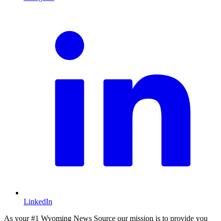
L
LinkedIn
As your #1 Wyoming News Source our mission is to provide you