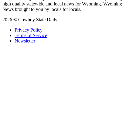
high quality statewide and local news for Wyoming. Wyoming
News brought to you by locals for locals.
2026 © Cowboy State Daily
Privacy Policy
Terms of Service
Newsletter