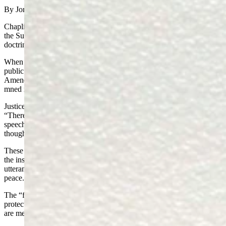
By Jonathan Lange
Chaplinsky v. New Hampshire (1942) was a landmark decision of
the Supreme Court (SCOTUS) that established the “fighting words
doctrine.”
When Walter Chaplinsky was arrested under New Hampshire’s
public obscenity law, he sought protection under the First
Amendment. He claimed that calling the town marshal, “a G-d d-
mned racketeer,” and “a d-mned fascist,” was protected speech.
Justice Frank Murphy penned the
unanimous decision of the Court
,
“There are certain well-defined and narrowly limited classes of
speech, the prevention and punishment of which have never been
thought to raise any constitutional problem.
These include the lewd and obscene, the profane, the libelous, and
the insulting or ‘fighting’ words—those which by their very
utterance inflict injury or tend to incite an immediate breach of the
peace.”
The “fighting words” doctrine says that the
First Amendment
protects the expression of every idea. It does not protect words that
are merely intended “to inflict injury” without elucidating the truth.