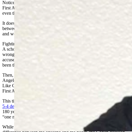
Notice that public obscenity laws harmoniously existed with the
First Amendment for more than 150 years before the Supreme Court
even thought it necessary to explain why.
It does not require a linguistic scholar to know the difference
between lewd, obscene and the insulting words on the one hand,
and words that convey thoughtful content on the other.
Fighting words attack the person without addressing the argument.
A schoolyard bully does not give rational justifications for his
wrongs. He merely changes the subject by irrationally insulting his
accusers. SCOTUS remarked that such common sense had “never
been thought to raise any constitutional problem.”
Then, on April 26, 1968, Paul Cohen was arrested in the Los
Angeles Courthouse for wearing a jacket that said, “F— the Draft.”
Like Chaplinsky, he contested California’s offensive conduct law on
First Amendment grounds.
This time, SCOTUS overturned the “fighting words doctrine” in a
5-4 decision. Justice John Harlan
, writing for the majority, scuttled
180 years of First Amendment jurisprudence with the silly assertion,
“one man’s vulgarity is another’s lyric.”
While the “fighting words” doctrine saw an objective, well defined