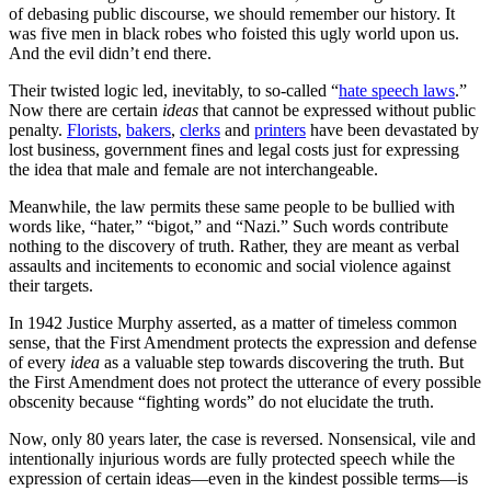
of debasing public discourse, we should remember our history. It
was five men in black robes who foisted this ugly world upon us.
And the evil didn’t end there.
Their twisted logic led, inevitably, to so-called “
hate speech laws
.”
Now there are certain
ideas
that cannot be expressed without public
penalty.
Florists
,
bakers
,
clerks
and
printers
have been devastated by
lost business, government fines and legal costs just for expressing
the idea that male and female are not interchangeable.
Meanwhile, the law permits these same people to be bullied with
words like, “hater,” “bigot,” and “Nazi.” Such words contribute
nothing to the discovery of truth. Rather, they are meant as verbal
assaults and incitements to economic and social violence against
their targets.
In 1942 Justice Murphy asserted, as a matter of timeless common
sense, that the First Amendment protects the expression and defense
of every
idea
as a valuable step towards discovering the truth. But
the First Amendment does not protect the utterance of every possible
obscenity because “fighting words” do not elucidate the truth.
Now, only 80 years later, the case is reversed. Nonsensical, vile and
intentionally injurious words are fully protected speech while the
expression of certain ideas—even in the kindest possible terms—is