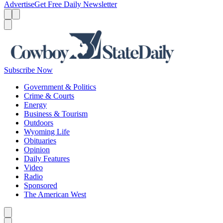
Advertise
Get Free Daily Newsletter
Menu
Menu
Search
Subscribe Now
Government & Politics
Crime & Courts
Energy
Business & Tourism
Outdoors
Wyoming Life
Obituaries
Opinion
Daily Features
Video
Radio
Sponsored
The American West
Caret left
Caret right