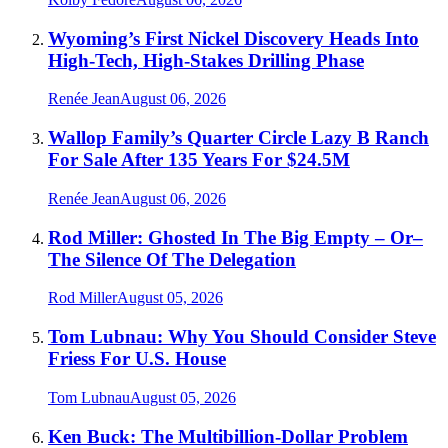
Wyoming’s First Nickel Discovery Heads Into
High-Tech, High-Stakes Drilling Phase
Renée Jean
August 06, 2026
Wallop Family’s Quarter Circle Lazy B Ranch
For Sale After 135 Years For $24.5M
Renée Jean
August 06, 2026
Rod Miller: Ghosted In The Big Empty – Or–
The Silence Of The Delegation
Rod Miller
August 05, 2026
Tom Lubnau: Why You Should Consider Steve
Friess For U.S. House
Tom Lubnau
August 05, 2026
Ken Buck: The Multibillion-Dollar Problem