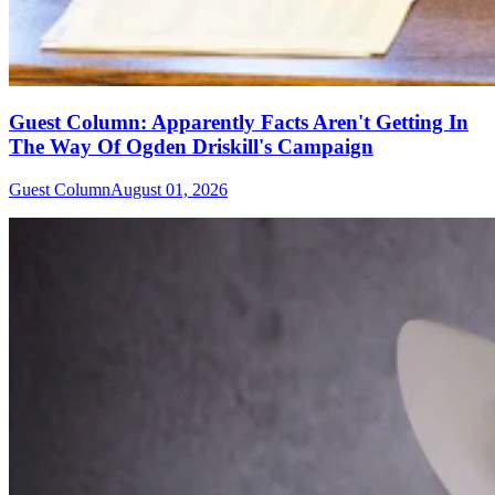
Guest Column: Apparently Facts Aren't Getting In
The Way Of Ogden Driskill's Campaign
Guest Column
August 01, 2026