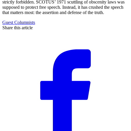
strictly forbidden. SCOTUS’ 1971 scuttling of obscenity laws was
supposed to protect free speech. Instead, it has crushed the speech
that matters most: the assertion and defense of the truth.
Guest Columnists
Share this article
F