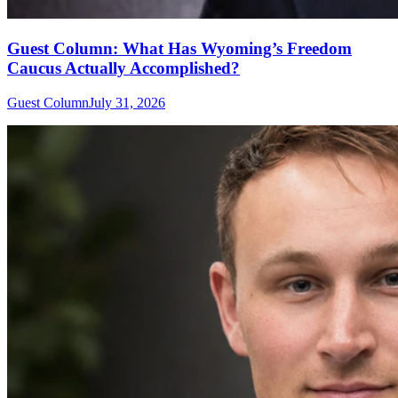
Guest Column: What Has Wyoming’s Freedom
Caucus Actually Accomplished?
Guest Column
July 31, 2026