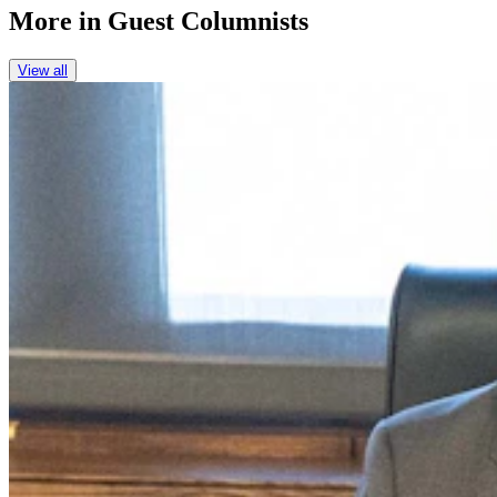
More in
Guest Columnists
View all