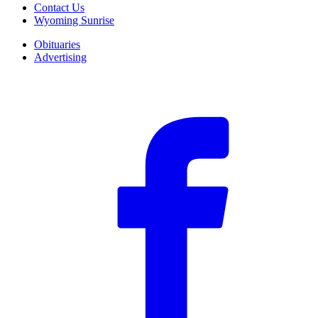
Contact Us
Wyoming Sunrise
Obituaries
Advertising
F