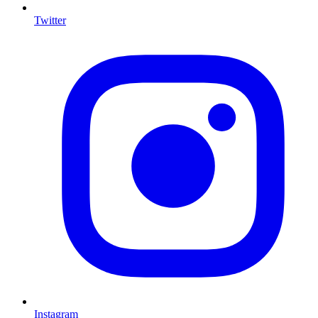
Twitter
I
Instagram