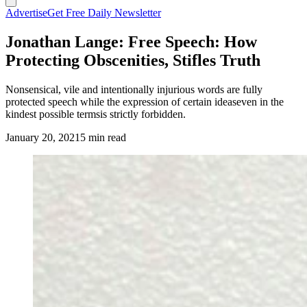
Advertise
Get Free Daily Newsletter
Jonathan Lange: Free Speech: How
Protecting Obscenities, Stifles Truth
Nonsensical, vile and intentionally injurious words are fully
protected speech while the expression of certain ideaseven in the
kindest possible termsis strictly forbidden.
January 20, 2021
5 min read
(Cowboy State Daily Staff)