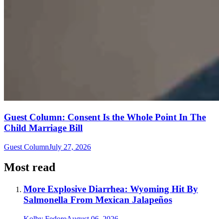
Guest Column: Consent Is the Whole Point In The
Child Marriage Bill
Guest Column
July 27, 2026
Most read
More Explosive Diarrhea: Wyoming Hit By
Salmonella From Mexican Jalapeños
Kolby Fedore
August 06, 2026