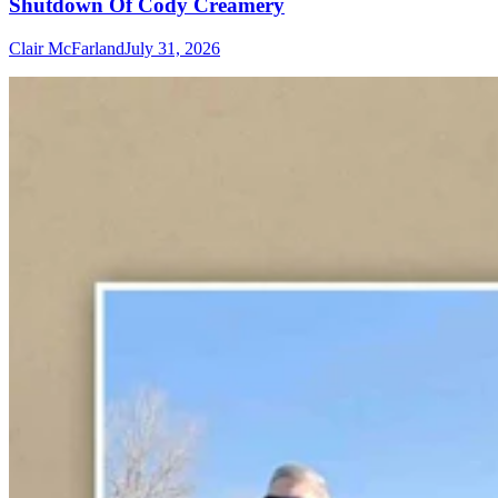
Shutdown Of Cody Creamery
Clair McFarland
July 31, 2026