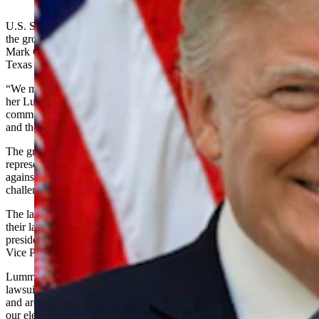
(Cowboy State Daily Staff)
U.S. Senator-elect Cynthia Lummis voiced her support Thursday for
the group of Wyoming legislators and legislators-elect asking Gov.
Mark Gordon to have the state join a lawsuit filed by the state of
Texas over the validity of votes cast
in four state
s.
“We must protect free and fair elections,” Lummis said in a post on
her Lummis for Wyoming Facebook page on Thursday. “I
commend these legislators on their outreach to Governor Gordon
and the Attorney General.”
The group of 31 legislators, including nine senators- and
representatives-elect, is asking that Wyoming join the lawsuit filed
against Georgia, Michigan, Pennsylvania and Wisconsin that
challenges the validity of millions of votes cast in those states.
The lawsuit alleges the four states made unconstitutional changes to
their laws before the election that tainted the outcome of the
presidential election between President Donald Trump and former
Vice President Joe Biden.
Lummis said she completely agreed that Wyoming should join the
lawsuit, adding that she has heard from constituents in Wyoming
and around the country who are concerned about “the integrity of
our electoral process.”