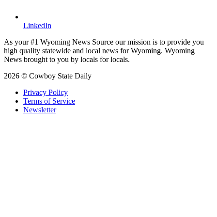
LinkedIn
As your #1 Wyoming News Source our mission is to provide you
high quality statewide and local news for Wyoming. Wyoming
News brought to you by locals for locals.
2026 © Cowboy State Daily
Privacy Policy
Terms of Service
Newsletter