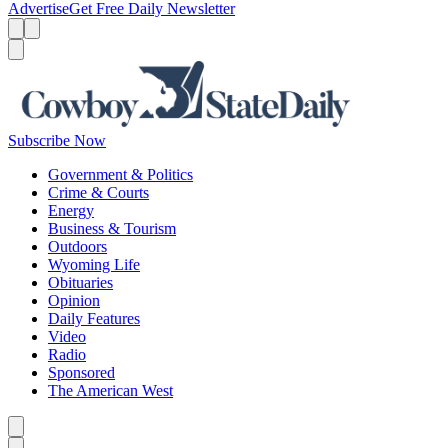
Advertise
Get Free Daily Newsletter
Menu
Menu
Search
Subscribe Now
Government & Politics
Crime & Courts
Energy
Business & Tourism
Outdoors
Wyoming Life
Obituaries
Opinion
Daily Features
Video
Radio
Sponsored
The American West
Caret left
Caret right