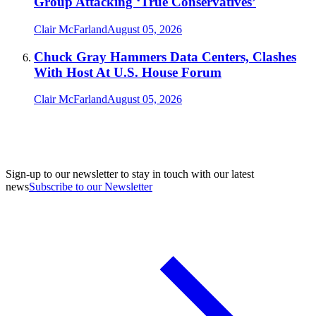
Group Attacking ‘True Conservatives’
Clair McFarland
August 05, 2026
Chuck Gray Hammers Data Centers, Clashes
With Host At U.S. House Forum
Clair McFarland
August 05, 2026
Sign-up to our newsletter to stay in touch with our latest
news
Subscribe to our Newsletter
A