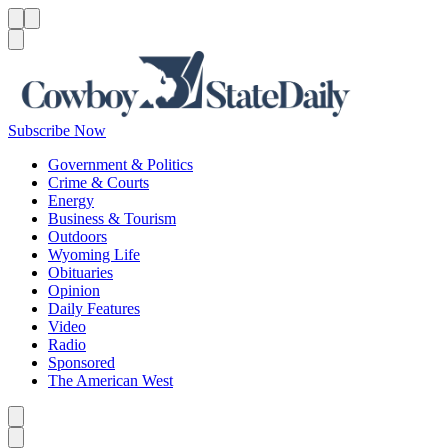
Menu
Menu
Search
Subscribe Now
Government & Politics
Crime & Courts
Energy
Business & Tourism
Outdoors
Wyoming Life
Obituaries
Opinion
Daily Features
Video
Radio
Sponsored
The American West
Caret left
Caret right