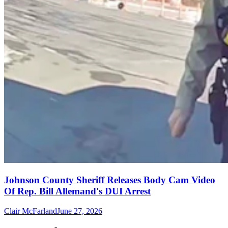
Johnson County Sheriff Releases Body Cam Video
Of Rep. Bill Allemand's DUI Arrest
Clair McFarland
June 27, 2026