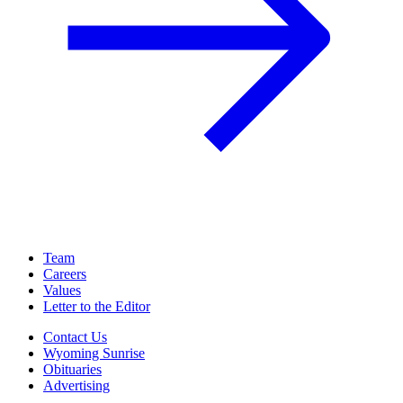
Team
Careers
Values
Letter to the Editor
Contact Us
Wyoming Sunrise
Obituaries
Advertising