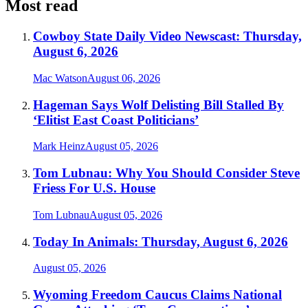
Most read
Cowboy State Daily Video Newscast: Thursday,
August 6, 2026
Mac Watson
August 06, 2026
Hageman Says Wolf Delisting Bill Stalled By
‘Elitist East Coast Politicians’
Mark Heinz
August 05, 2026
Tom Lubnau: Why You Should Consider Steve
Friess For U.S. House
Tom Lubnau
August 05, 2026
Today In Animals: Thursday, August 6, 2026
August 05, 2026
Wyoming Freedom Caucus Claims National