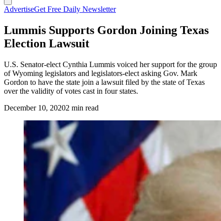
Advertise
Get Free Daily Newsletter
Lummis Supports Gordon Joining Texas
Election Lawsuit
U.S. Senator-elect Cynthia Lummis voiced her support for the group
of Wyoming legislators and legislators-elect asking Gov. Mark
Gordon to have the state join a lawsuit filed by the state of Texas
over the validity of votes cast in four states.
December 10, 2020
2 min read