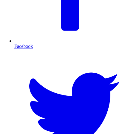
Facebook
T