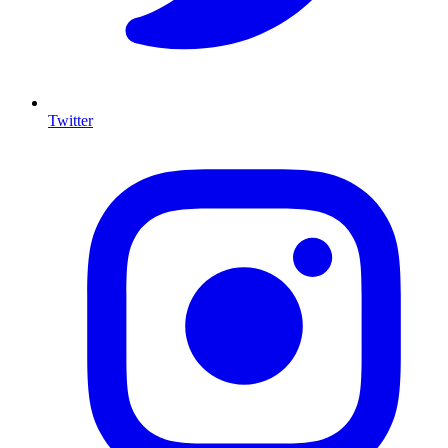
Twitter
I