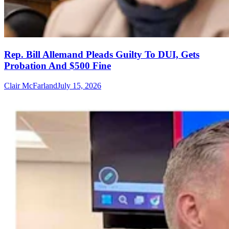
Rep. Bill Allemand Pleads Guilty To DUI, Gets
Probation And $500 Fine
Clair McFarland
July 15, 2026