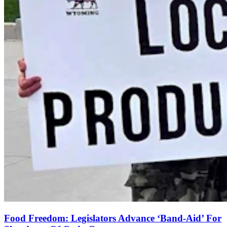
Food Freedom: Legislators Advance ‘Band-Aid’ For