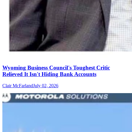
Wyoming Business Council's Toughest Critic
Relieved It Isn't Hiding Bank Accounts
Clair McFarland
July 02, 2026