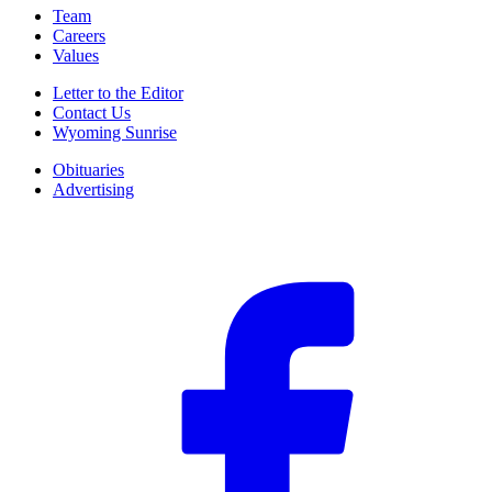
Team
Careers
Values
Letter to the Editor
Contact Us
Wyoming Sunrise
Obituaries
Advertising
F