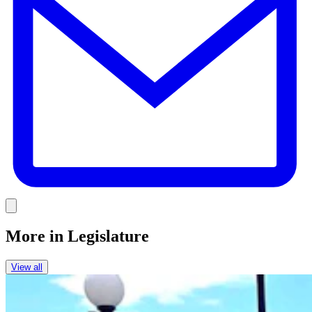
Link
More in
Legislature
View all