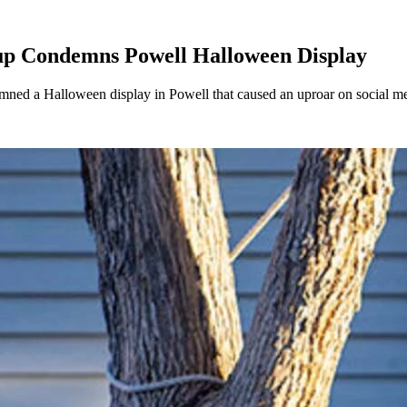
oup Condemns Powell Halloween Display
demned a Halloween display in Powell that caused an uproar on social m