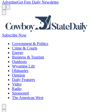
Advertise
Get Free Daily Newsletter
Menu
Menu
Search
Subscribe Now
Government & Politics
Crime & Courts
Energy
Business & Tourism
Outdoors
Wyoming Life
Obituaries
Opinion
Daily Features
Video
Radio
Sponsored
The American West
Caret left
Caret right