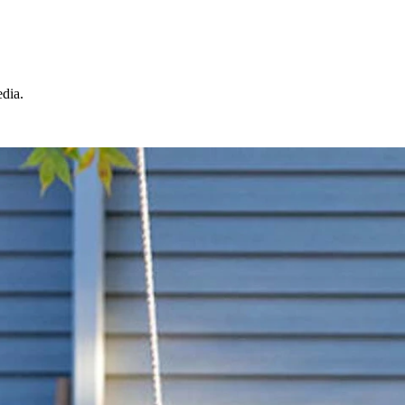
edia.