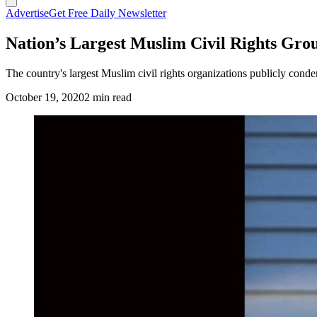
Advertise
Get Free Daily Newsletter
Nation’s Largest Muslim Civil Rights Gr
The country's largest Muslim civil rights organizations publicly con
October 19, 2020
2 min read