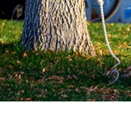
demned a Halloween display in Powell that caused an uproar on social m
ues regarding race in a statement issued Monday. One of the topics c
d behind its back and a rope around its neck.
ntinue to challenge all manifestations of racism and hate in our socie
he display last week, discovering it was a Halloween decoration.
r’s, but ultimately took it down completely after receiving backlash on
id not believe the display was originally intended as a Halloween decora
nd the yard or house,” Jessica Ursey wrote on social media. “I refuse 
feel welcome and/or safe when I see something like that on someone’s y
Minnesota
and praised the firing of an
Indiana police recruit
with alleged