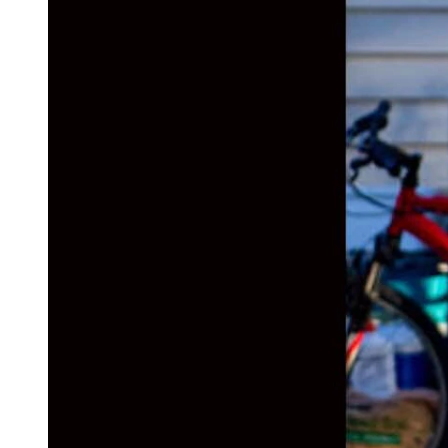
(Cowboy State Daily Staff)