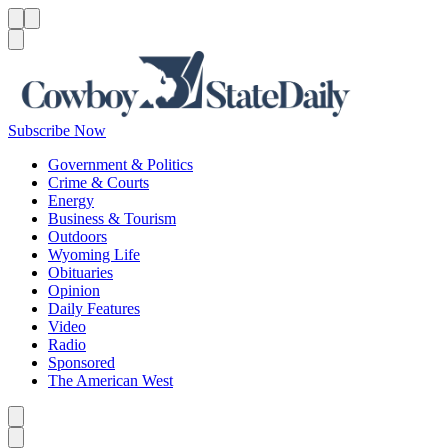
Menu
Menu
Search
Subscribe Now
Government & Politics
Crime & Courts
Energy
Business & Tourism
Outdoors
Wyoming Life
Obituaries
Opinion
Daily Features
Video
Radio
Sponsored
The American West
Caret left
Caret right