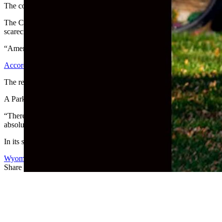
The country’s largest Muslim civil rights organizations publicly con
The Council on American-Islamic Relations spoke out on multiple iss
scarecrow’s head dressed in overalls on its knees, with its hands cuffe
“Americans of all faiths and backgrounds must remain vigilant and co
According to the Powell Tribune
, police were called to investigate t
The residents changed the head from a scarecrow’s to a giant teddy bea
A Park County resident who reported the display to police, said she d
“There (weren’t) any other Halloween decorations, pumpkins in or arou
absolutely disgusting. People of color, which includes myself, don’t 
In its statement, CAIR also condemned vandalism on native
land in 
Wyoming Life
Share this article